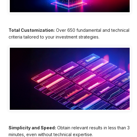
Total Customization:
Over 650 fundamental and technical
criteria tailored to your investment strategies.
Simplicity and Speed:
Obtain relevant results in less than 3
minutes, even without technical expertise.