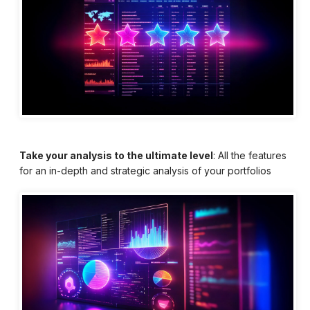
Take your analysis to the ultimate level
: All the features
for an in-depth and strategic analysis of your portfolios