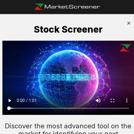
Stock Screener
Discover the most advanced tool on the
market for identifying your next