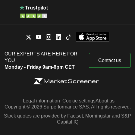
OUR EXPERTS ARE HERE FOR
YOU
Contact us
Monday - Friday 9am-6pm CET
Legal information
Cookie settings
About us
Copyright © 2026 Surperformance SAS. All rights reserved.
Stock quotes are provided by Factset, Morningstar and S&P
Capital IQ