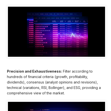
Precision and Exhaustiveness:
Filter according to
hundreds of financial criteria (growth, profitability,
dividends), consensus (analyst opinions and revisions),
technical (variations, RSI, Bollinger), and ESG, providing a
comprehensive view of the market.