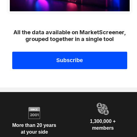
All the data available on MarketScreener,
grouped together in a single tool
1,300,000 +
More than 20 years
members
at your side