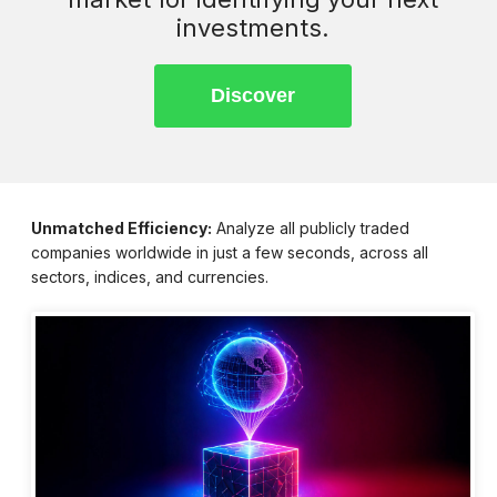
investments.
Unmatched Efficiency:
Analyze all publicly traded
companies worldwide in just a few seconds, across all
sectors, indices, and currencies.