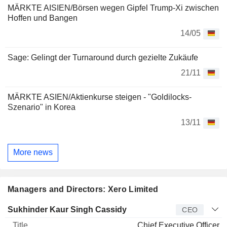
MÄRKTE AISIEN/Börsen wegen Gipfel Trump-Xi zwischen
Hoffen und Bangen
14/05
Sage: Gelingt der Turnaround durch gezielte Zukäufe
21/11
MÄRKTE ASIEN/Aktienkurse steigen - "Goldilocks-
Szenario" in Korea
13/11
More news
Managers and Directors: Xero Limited
Manager
Title
Age
Since
Sukhinder Kaur Singh Cassidy
CEO
Chief Executive Officer