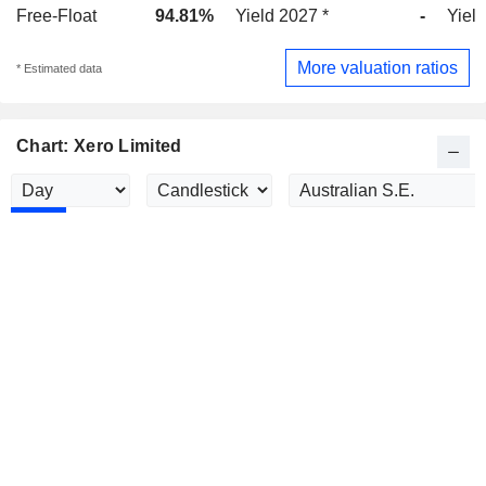
Free-Float
94.81%
Yield 2027 *
-
Yield
More valuation ratios
* Estimated data
Chart: Xero Limited