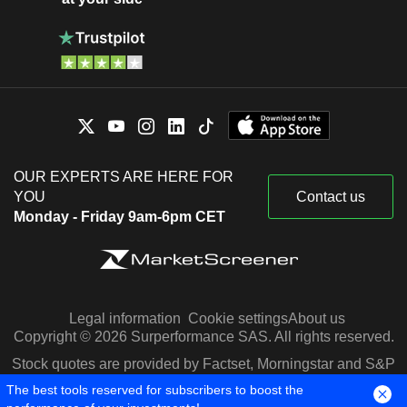
OUR EXPERTS ARE HERE FOR
YOU
Contact us
Monday - Friday 9am-6pm CET
Legal information
Cookie settings
About us
Copyright © 2026 Surperformance SAS. All rights reserved.
Stock quotes are provided by Factset, Morningstar and S&P
Capital IQ
The best tools reserved for subscribers to boost the