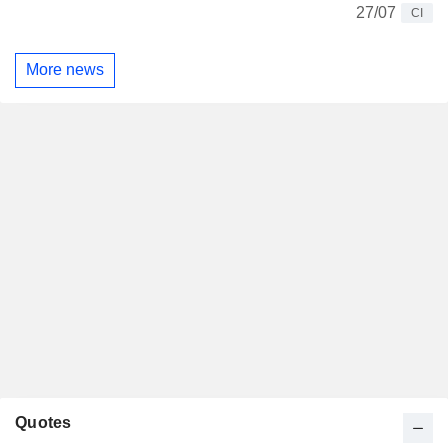
27/07
CI
More news
Quotes