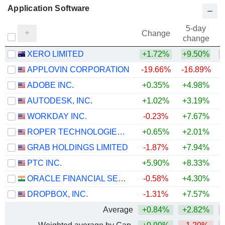
Application Software
5-day
Change
change
XERO LIMITED
+1.72%
+9.50%
APPLOVIN CORPORATION
-19.66%
-16.89%
ADOBE INC.
+0.35%
+4.98%
AUTODESK, INC.
+1.02%
+3.19%
WORKDAY INC.
-0.23%
+7.67%
ROPER TECHNOLOGIES, INC.
+0.65%
+2.01%
GRAB HOLDINGS LIMITED
-1.87%
+7.94%
PTC INC.
+5.90%
+8.33%
ORACLE FINANCIAL SERVICES SOFTWARE LIMITED
-0.58%
+4.30%
+
DROPBOX, INC.
-1.31%
+7.57%
+
Average
+0.84%
+2.82%