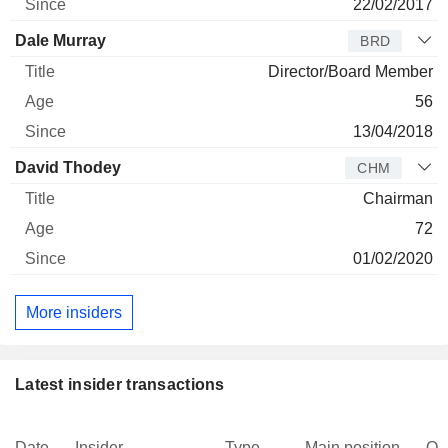
22/02/2017
Dale Murray
BRD
Director/Board Member
56
13/04/2018
David Thodey
CHM
Chairman
72
01/02/2020
More insiders
Latest insider transactions
Date
Insider
Type
Main position
Qu