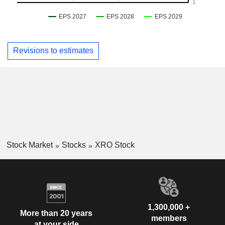
Revisions to estimates
Stock Market
Stocks
XRO Stock
1,300,000 +
More than 20 years
members
at your side