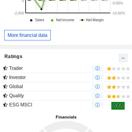
More financial data
Ratings
Trader
Investor
Global
Quality
ESG MSCI
AAA