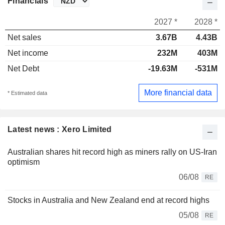
Financials
2027 *
2028 *
Net sales
3.67B
4.43B
Net income
232M
403M
Net Debt
-19.63M
-531M
More financial data
* Estimated data
Latest news : Xero Limited
Australian shares hit record high as miners rally on US-Iran
optimism
06/08
RE
Stocks in Australia and New Zealand end at record highs
05/08
RE