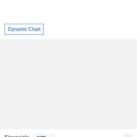
Dynamic Chart