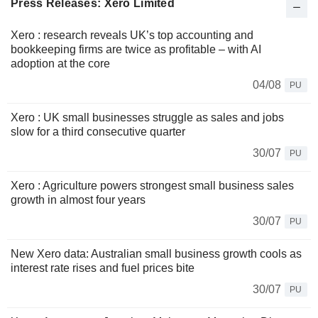
Press Releases: Xero Limited
Xero : research reveals UK’s top accounting and
bookkeeping firms are twice as profitable – with AI
adoption at the core
04/08
PU
Xero : UK small businesses struggle as sales and jobs
slow for a third consecutive quarter
30/07
PU
Xero : Agriculture powers strongest small business sales
growth in almost four years
30/07
PU
New Xero data: Australian small business growth cools as
interest rate rises and fuel prices bite
30/07
PU