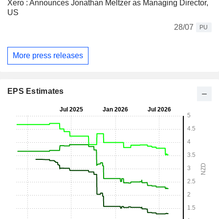
Xero : Announces Jonathan Meltzer as Managing Director,
US
28/07
PU
More press releases
EPS Estimates