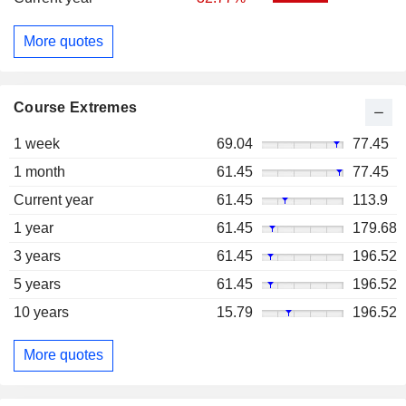
More quotes
Course Extremes
1 week
69.04
77.45
1 month
61.45
77.45
Current year
61.45
113.9
1 year
61.45
179.68
3 years
61.45
196.52
5 years
61.45
196.52
10 years
15.79
196.52
More quotes