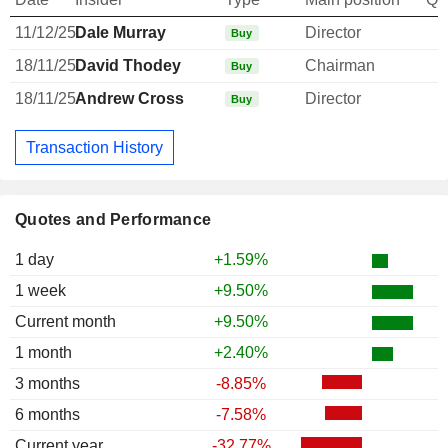
11/12/25
Dale Murray
Director
Buy
18/11/25
David Thodey
Chairman
Buy
18/11/25
Andrew Cross
Director
Buy
Transaction History
Quotes and Performance
1 day
+1.59%
1 week
+9.50%
Current month
+9.50%
1 month
+2.40%
3 months
-8.85%
6 months
-7.58%
Current year
-32.77%