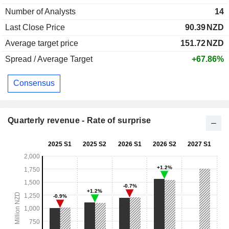
Number of Analysts
14
Last Close Price
90.39
NZD
Average target price
151.72
NZD
Spread / Average Target
+67.86%
Consensus
Quarterly revenue - Rate of surprise