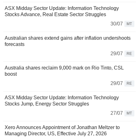
ASX Midday Sector Update: Information Technology
Stocks Advance, Real Estate Sector Struggles
30/07
MT
Australian shares extend gains after inflation undershoots
forecasts
29/07
RE
Australia shares reclaim 9,000 mark on Rio Tinto, CSL
boost
29/07
RE
ASX Midday Sector Update: Information Technology
Stocks Jump, Energy Sector Struggles
27/07
MT
Xero Announces Appointment of Jonathan Meltzer to
Managing Director, US, Effective July 27, 2026