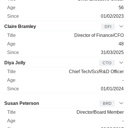
56
01/02/2023
Claire Bramley
DFI
Director of Finance/CFO
48
31/03/2025
Diya Jolly
CTO
Chief Tech/Sci/R&D Officer
-
01/01/2024
Director
Title
Age
Since
Susan Peterson
BRD
Director/Board Member
-