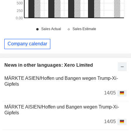
Company calendar
News in other languages: Xero Limited
MÄRKTE ASIEN/Hoffen und Bangen wegen Trump-Xi-
Gipfels
14/05
MÄRKTE AISIEN/Hoffen und Bangen wegen Trump-Xi-
Gipfels
14/05