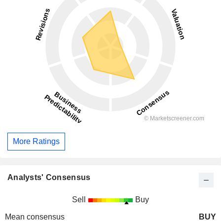
More Ratings
Analysts' Consensus
Sell
Buy
Mean consensus
BUY