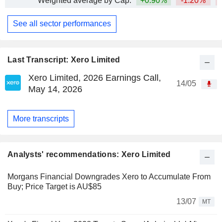
Weighted average by Cap.
+0.90%
-1.20%
See all sector performances
Last Transcript: Xero Limited
Xero Limited, 2026 Earnings Call,
14/05
May 14, 2026
More transcripts
Analysts' recommendations: Xero Limited
Morgans Financial Downgrades Xero to Accumulate From
Buy; Price Target is AU$85
13/07
MT