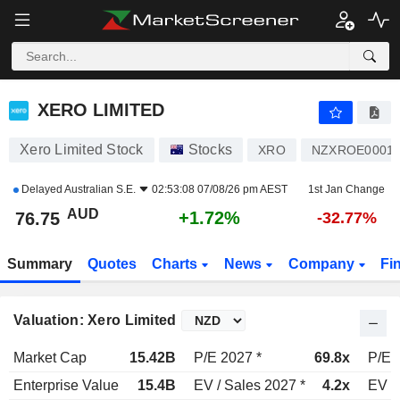
XERO LIMITED
76.75
$
+1.72%
XERO LIMITED
Xero Limited Stock
Stocks
XRO
NZXROE0001
Delayed
Australian S.E.
02:53:08 07/08/26 pm AEST
1st Jan Change
AUD
+1.72%
76.75
-32.77%
Summary
Quotes
Charts
News
Company
Fi
Valuation: Xero Limited
Market Cap
15.42B
P/E 2027 *
69.8x
P/E 
Enterprise Value
15.4B
EV / Sales 2027 *
4.2x
EV /