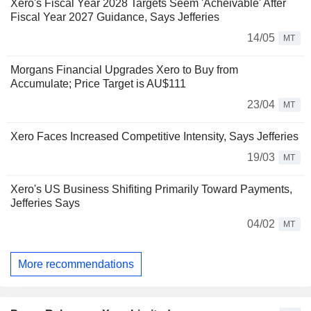
Xero's Fiscal Year 2028 Targets Seem 'Acheivable' After
Fiscal Year 2027 Guidance, Says Jefferies
14/05
MT
Morgans Financial Upgrades Xero to Buy from
Accumulate; Price Target is AU$111
23/04
MT
Xero Faces Increased Competitive Intensity, Says Jefferies
19/03
MT
Xero's US Business Shifiting Primarily Toward Payments,
Jefferies Says
04/02
MT
More recommendations