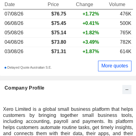
Date
Price
Change
Volume
07/08/26
$
76.75
+1.72%
476K
06/08/26
$75.45
+0.41%
500K
05/08/26
$75.14
+1.82%
765K
04/08/26
$73.80
+3.49%
782K
03/08/26
$71.31
+1.87%
614K
More quotes
Delayed Quote Australian S.E.
Company Profile
Xero Limited is a global small business platform that helps
customers by bringing together small business tools,
including accounting, payroll and payments. Its platform
helps customers automate routine tasks, get timely insights,
and connects them with their data, their apps, and their