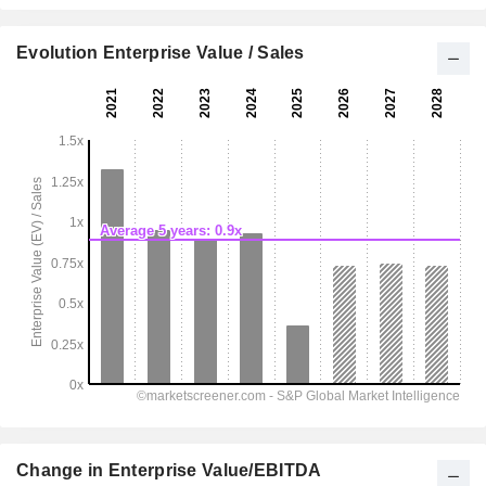
Evolution Enterprise Value / Sales
Change in Enterprise Value/EBITDA