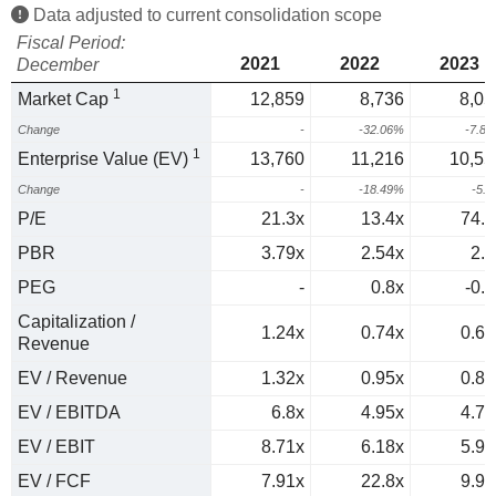
Data adjusted to current consolidation scope
Fiscal Period:
2021
2022
2023
December
1
Market Cap
12,859
8,736
8,05
Change
-
-32.06%
-7.8
1
Enterprise Value (EV)
13,760
11,216
10,55
Change
-
-18.49%
-5.
P/E
21.3x
13.4x
74.6
PBR
3.79x
2.54x
2.4
PEG
-
0.8x
-0.9
Capitalization /
1.24x
0.74x
0.68
Revenue
EV / Revenue
1.32x
0.95x
0.89
EV / EBITDA
6.8x
4.95x
4.73
EV / EBIT
8.71x
6.18x
5.91
EV / FCF
7.91x
22.8x
9.95