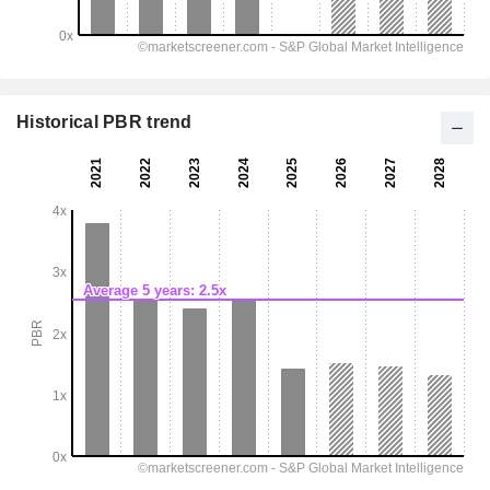
Historical PBR trend