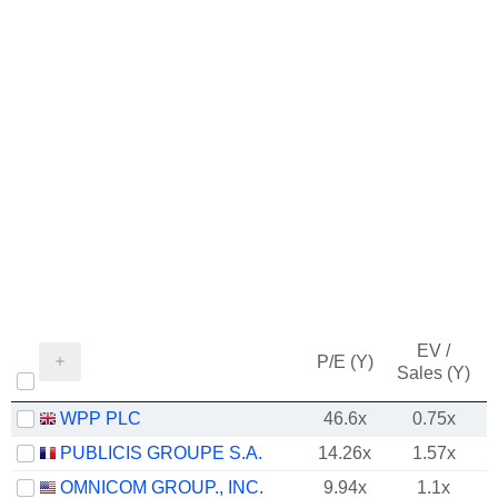
EV /
P/E (Y)
Sales (Y)
WPP PLC
46.6x
0.75x
PUBLICIS GROUPE S.A.
14.26x
1.57x
OMNICOM GROUP., INC.
9.94x
1.1x