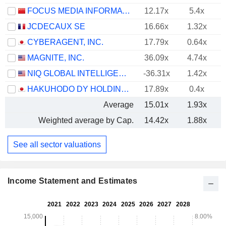
FOCUS MEDIA INFORMATION TECHNOLOGY CO., LTD.
12.17x
5.4x
JCDECAUX SE
16.66x
1.32x
CYBERAGENT, INC.
17.79x
0.64x
MAGNITE, INC.
36.09x
4.74x
NIQ GLOBAL INTELLIGENCE PLC
-36.31x
1.42x
HAKUHODO DY HOLDINGS INC
17.89x
0.4x
Average
15.01x
1.93x
Weighted average by Cap.
14.42x
1.88x
See all sector valuations
Income Statement and Estimates