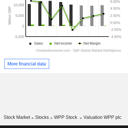
More financial data
Stock Market
Stocks
WPP Stock
Valuation WPP plc