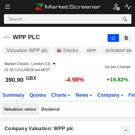
WPP PLC
390.90
p
-4.98%
WPP PLC
Valuation WPP plc
Stocks
WPP
JE00B8KF9B4
Market Closed -
London S.E.
1st Jan Change
01:35:13 11/08/26 am AEST
GBX
-4.98%
390.90
+15.82%
Summary
Quotes
Charts
News
Company
Fi
Valuation ratios
Dividend
Company Valuation: WPP plc