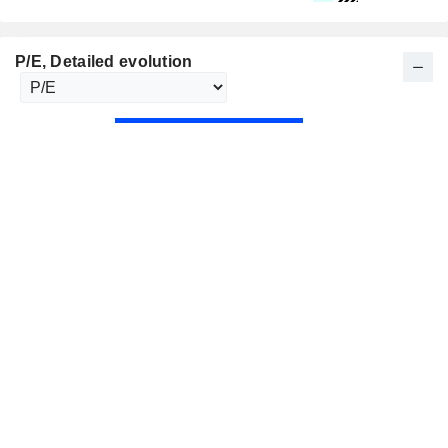
P/E
, Detailed evolution