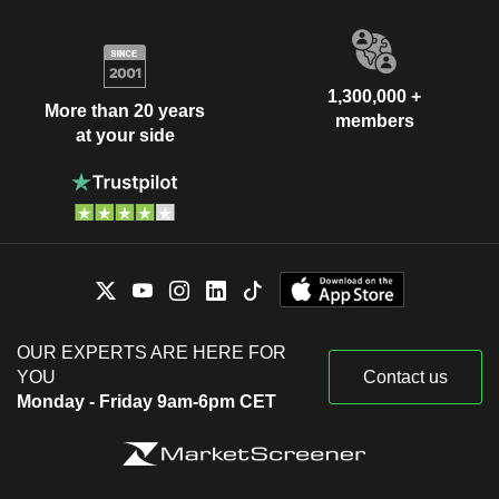
1,300,000 +
More than 20 years
members
at your side
OUR EXPERTS ARE HERE FOR
YOU
Contact us
Monday - Friday 9am-6pm CET