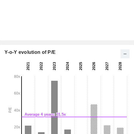
Y-o-Y evolution of P/E