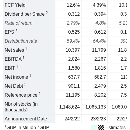
FCF Yield
12.6%
4.39%
10.1
2
Dividend per Share
0.312
0.394
0.39
Rate of return
2.79%
4.8%
5.23
2
EPS
0.525
0.612
0.10
Distribution rate
59.4%
64.4%
390
1
Net sales
10,397
11,799
11,86
1
EBITDA
2,024
2,267
2,23
1
EBIT
1,580
1,816
1,78
1
Net income
637.7
682.7
110.
1
Net Debt
901.1
2,479
2,50
2
Reference price
11.195
8.202
7.53
Nbr of stocks (in
1,148,624
1,065,133
1,069,03
thousands)
Announcement Date
24/2/22
23/2/23
22/2/2
1
2
GBP in Million
GBP
Estimates