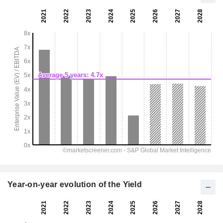
Year-on-year evolution of the Yield