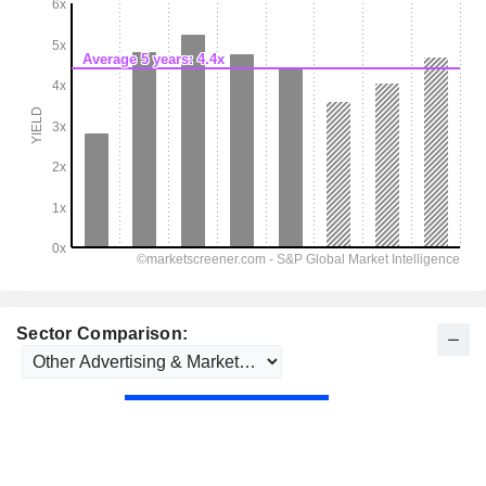
Sector Comparison: