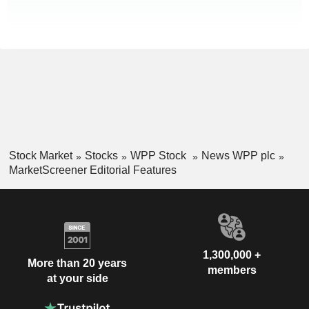
Stock Market
Stocks
WPP Stock
News WPP plc
MarketScreener Editorial Features
1,300,000 +
More than 20 years
members
at your side