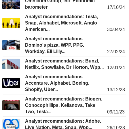
Omnicom Group, Inc: Economic
barometer
17/10/24
Analyst recommendations: Tesla,
Snap, Alphabet, Microsoft, Anglo
American...
30/04/24
Analyst recommendations:
Domino's pizza, WPP, PPG,
Workday, Eli Lilly...
27/02/24
Analyst recommendations: Bunzl,
Netflix, Snowflake, Dr Horton, Wpp...
12/01/24
Analyst recommendations:
Accenture, Alphabet, Boeing,
Shopify, Uber...
13/12/23
Analyst recommendations: Biogen,
Conocophillips, Kellanova, Take
Two, Tesla...
09/11/23
Analyst recommendations: Adobe,
Live Nation, Meta, Snap, Wpp...
26/10/23