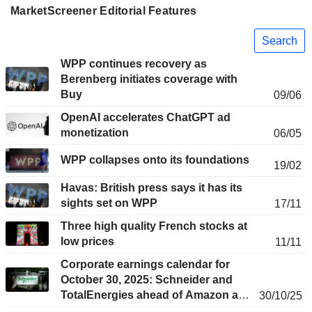
MarketScreener Editorial Features
Search
WPP continues recovery as
Berenberg initiates coverage with
Buy
09/06
OpenAI accelerates ChatGPT ad
monetization
06/05
WPP collapses onto its foundations
19/02
Havas: British press says it has its
sights set on WPP
17/11
Three high quality French stocks at
low prices
11/11
Corporate earnings calendar for
October 30, 2025: Schneider and
TotalEnergies ahead of Amazon and
30/10/25
Apple