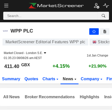
WPP PLC
411.40
p
+4.15%
WPP PLC
MarketScreener Editorial Features WPP plc
Stocks
Market Closed -
London S.E.
1st Jan Change
01:35:23 08/08/26 am AEST
GBX
+4.15%
411.40
+21.90%
Summary
Quotes
Charts
News
Company
Fi
All News
Broker Recommendations
Highlights
Insi