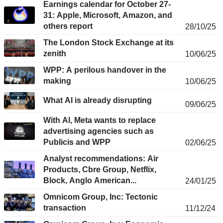
Earnings calendar for October 27-
31: Apple, Microsoft, Amazon, and
others report
28/10/25
The London Stock Exchange at its
zenith
10/06/25
WPP: A perilous handover in the
making
10/06/25
What AI is already disrupting
09/06/25
With AI, Meta wants to replace
advertising agencies such as
Publicis and WPP
02/06/25
Analyst recommendations: Air
Products, Cbre Group, Netflix,
Block, Anglo American...
24/01/25
Omnicom Group, Inc: Tectonic
transaction
11/12/24