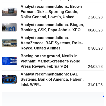
Analyst recommendations: Brown-
Forman, Dick's Sporting Goods,
Dollar General, Lowe's, United
23/08/23
Utilities...
Analyst recommendations: Biogen,
Booking, GSK, Papa John's, XPO...
08/08/23
Analyst recommendations:
AstraZeneca, BAE Systems, Rolls-
Royce, United Airlines...
07/08/23
Boeing on the ground, Netflix in
Vietnam: MarketScreener's World
Press Review, February 24
24/02/23
Analyst recommendations: BAE
Systems, Bank of America, Haleon,
Intel, WPP...
31/01/23