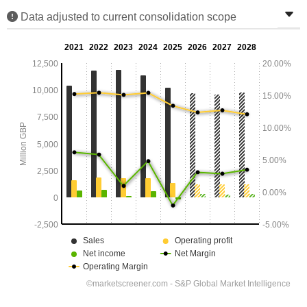
Data adjusted to current consolidation scope