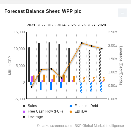
Forecast Balance Sheet: WPP plc