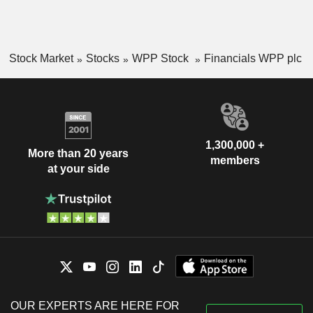
Stock Market
Stocks
WPP Stock
Financials WPP plc
1,300,000 +
More than 20 years
members
at your side
OUR EXPERTS ARE HERE FOR