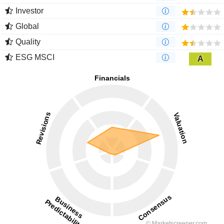
Investor
Global
Quality
ESG MSCI
A