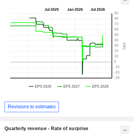
Revisions to estimates
Quarterly revenue - Rate of surprise