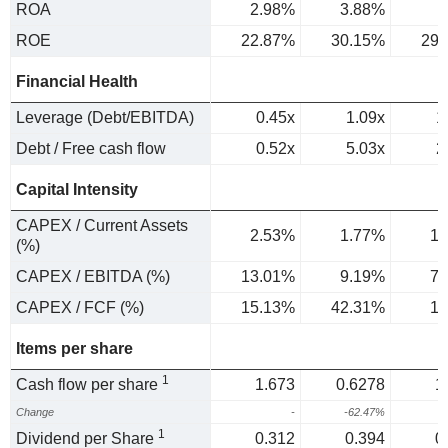
ROA
2.98%
3.88%
3
ROE
22.87%
30.15%
29.
Financial Health
Leverage (Debt/EBITDA)
0.45x
1.09x
1
Debt / Free cash flow
0.52x
5.03x
2
Capital Intensity
CAPEX / Current Assets
2.53%
1.77%
1.
(%)
CAPEX / EBITDA (%)
13.01%
9.19%
7.
CAPEX / FCF (%)
15.13%
42.31%
16
Items per share
1
Cash flow per share
1.673
0.6278
1
Change
-
-62.47%
8
1
Dividend per Share
0.312
0.394
0