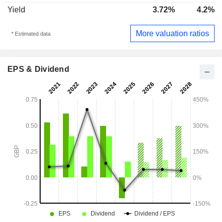
Yield
3.72%
4.2%
More valuation ratios
* Estimated data
EPS & Dividend