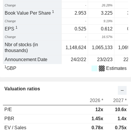
Change
-
26.28%
1
Book Value Per Share
2.953
3.225
3
Change
-
9.19%
-
1
EPS
0.525
0.612
0
Change
-
16.57%
-
Nbr of stocks (in
1,148,624
1,065,133
1,069
thousands)
Announcement Date
24/2/22
23/2/23
22/
1
GBP
Estimates
Valuation ratios
2026 *
2027 *
P/E
12x
10.6x
PBR
1.45x
1.4x
EV / Sales
0.78x
0.75x