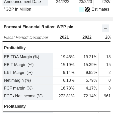
Announcement Date
24/2/22
23/2/23
22/2/2
1
GBP in Million
Estimates
Forecast Financial Ratios: WPP plc
2021
2022
202
Fiscal Period: December
Profitability
EBITDA Margin (%)
19.46%
19.21%
18.
EBIT Margin (%)
15.19%
15.39%
15.
EBT Margin (%)
9.14%
9.83%
2.
Net margin (%)
6.13%
5.79%
0.
FCF margin (%)
16.73%
4.17%
8.
FCF / Net Income (%)
272.81%
72.14%
961.
Profitability