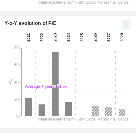
Y-o-Y evolution of P/E