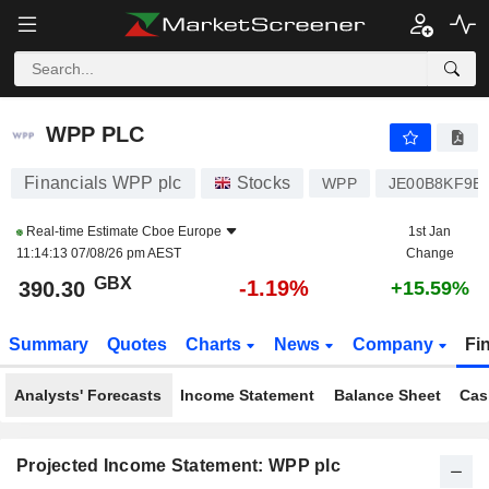
WPP PLC
390.30
p
-1.19%
WPP PLC
Financials WPP plc
Stocks
WPP
JE00B8KF9B
Real-time Estimate
Cboe Europe
1st Jan
11:14:13 07/08/26 pm AEST
Change
GBX
-1.19%
390.30
+15.59%
Summary
Quotes
Charts
News
Company
Fi
Analysts' Forecasts
Income Statement
Balance Sheet
Cas
Projected Income Statement: WPP plc