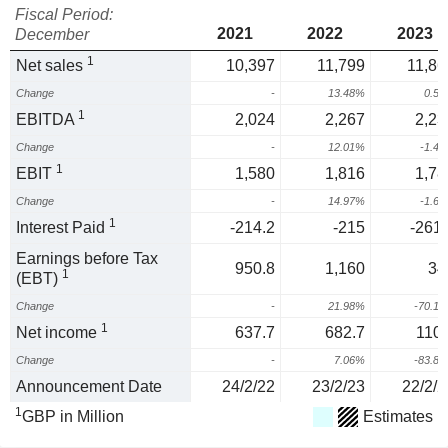
Fiscal Period:
2021
2022
2023
December
1
Net sales
10,397
11,799
11,86
Change
-
13.48%
0.5
1
EBITDA
2,024
2,267
2,23
Change
-
12.01%
-1.4
1
EBIT
1,580
1,816
1,78
Change
-
14.97%
-1.6
1
Interest Paid
-214.2
-215
-261.
Earnings before Tax
950.8
1,160
34
1
(EBT)
Change
-
21.98%
-70.1
1
Net income
637.7
682.7
110.
Change
-
7.06%
-83.8
Announcement Date
24/2/22
23/2/23
22/2/2
1
GBP in Million
Estimates