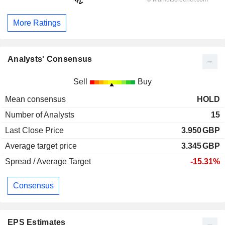
More Ratings
Analysts' Consensus
Sell
Buy
Mean consensus
HOLD
Number of Analysts
15
Last Close Price
3.950
GBP
Average target price
3.345
GBP
Spread / Average Target
-15.31%
Consensus
EPS Estimates