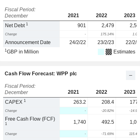
Fiscal Period:
2021
2022
2023
December
1
Net Debt
901
2,479
2,50
Change
-
175.14%
1.0
Announcement Date
24/2/22
23/2/23
22/2/2
1
GBP in Million
Estimates
Cash Flow Forecast: WPP plc
Fiscal Period:
2021
2022
2023
December
1
CAPEX
263.2
208.4
177.
Change
-
-20.82%
-14.9
Free Cash Flow (FCF)
1,740
492.5
1,06
1
Change
-
-71.69%
115.4