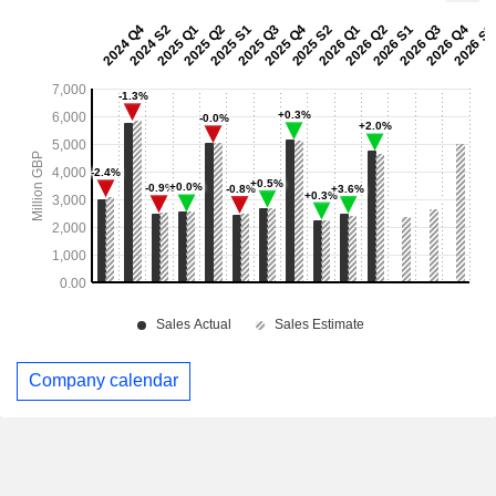
Company calendar