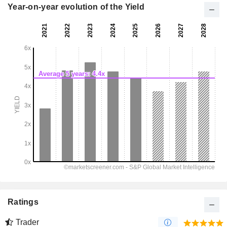
Year-on-year evolution of the Yield
Ratings
Trader