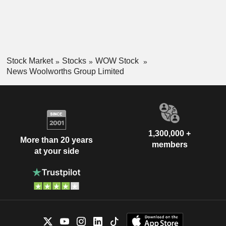
Stock Market
Stocks
WOW Stock
News Woolworths Group Limited
1,300,000 +
More than 20 years
members
at your side