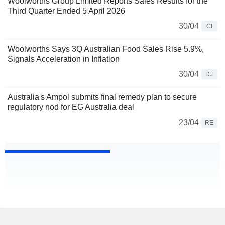
Woolworths Group Limited Reports Sales Results for the
Third Quarter Ended 5 April 2026
30/04
CI
Woolworths Says 3Q Australian Food Sales Rise 5.9%,
Signals Acceleration in Inflation
30/04
DJ
Australia's Ampol submits final remedy plan to secure
regulatory nod for EG Australia deal
23/04
RE