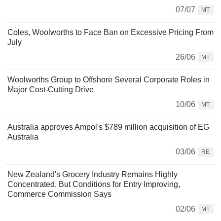
07/07
MT
Coles, Woolworths to Face Ban on Excessive Pricing From
July
26/06
MT
Woolworths Group to Offshore Several Corporate Roles in
Major Cost-Cutting Drive
10/06
MT
Australia approves Ampol's $789 million acquisition of EG
Australia
03/06
RE
New Zealand's Grocery Industry Remains Highly
Concentrated, But Conditions for Entry Improving,
Commerce Commission Says
02/06
MT