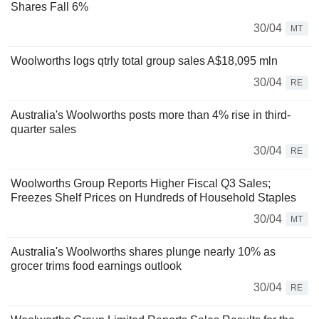
Shares Fall 6%
30/04
MT
Woolworths logs qtrly total group sales A$18,095 mln
30/04
RE
Australia's Woolworths posts more than 4% rise in third-
quarter sales
30/04
RE
Woolworths Group Reports Higher Fiscal Q3 Sales;
Freezes Shelf Prices on Hundreds of Household Staples
30/04
MT
Australia's Woolworths shares plunge nearly 10% as
grocer trims food earnings outlook
30/04
RE