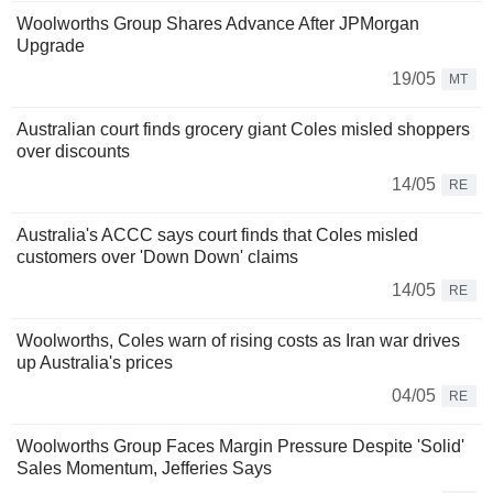
Woolworths Group Shares Advance After JPMorgan
Upgrade
19/05
MT
Australian court finds grocery giant Coles misled shoppers
over discounts
14/05
RE
Australia's ACCC says court finds that Coles misled
customers over 'Down Down' claims
14/05
RE
Woolworths, Coles warn of rising costs as Iran war drives
up Australia's prices
04/05
RE
Woolworths Group Faces Margin Pressure Despite 'Solid'
Sales Momentum, Jefferies Says