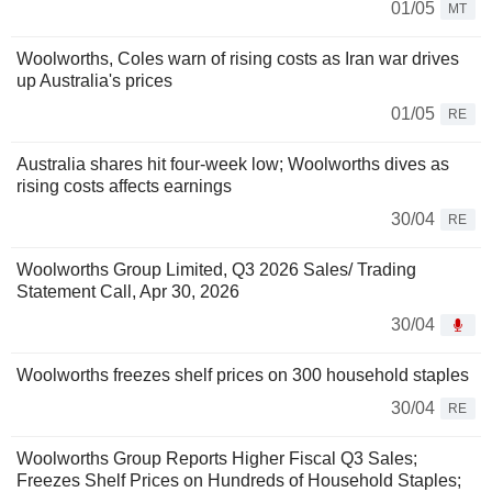
01/05
MT
Woolworths, Coles warn of rising costs as Iran war drives
up Australia's prices
01/05
RE
Australia shares hit four-week low; Woolworths dives as
rising costs affects earnings
30/04
RE
Woolworths Group Limited, Q3 2026 Sales/ Trading
Statement Call, Apr 30, 2026
30/04
Woolworths freezes shelf prices on 300 household staples
30/04
RE
Woolworths Group Reports Higher Fiscal Q3 Sales;
Freezes Shelf Prices on Hundreds of Household Staples;