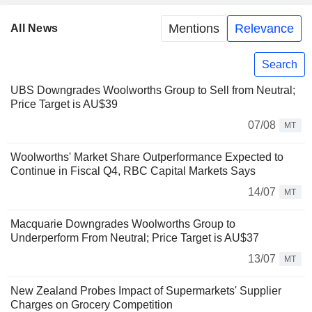
Mentions
Relevance
All News
Search
UBS Downgrades Woolworths Group to Sell from Neutral;
Price Target is AU$39
07/08
MT
Woolworths' Market Share Outperformance Expected to
Continue in Fiscal Q4, RBC Capital Markets Says
14/07
MT
Macquarie Downgrades Woolworths Group to
Underperform From Neutral; Price Target is AU$37
13/07
MT
New Zealand Probes Impact of Supermarkets' Supplier
Charges on Grocery Competition