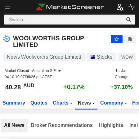
WOOLWORTHS GROUP LIMITED
40.28
$
+0.17%
WOOLWORTHS GROUP
LIMITED
News Woolworths Group Limited
Stocks
WOW
Market Closed -
Australian S.E.
1st Jan
04:10:10 07/08/26 pm AEST
Change
AUD
+0.17%
40.28
+37.10%
Summary
Quotes
Charts
News
Company
Fi
All News
Broker Recommendations
Highlights
Insi