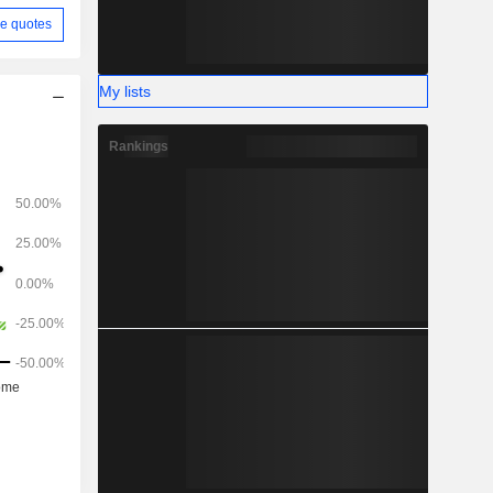
e quotes
My lists
Rankings