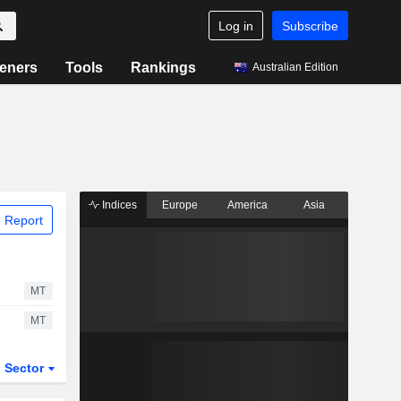
Log in
Subscribe
eners
Tools
Rankings
Australian Edition
Indices
Europe
America
Asia
 Report
MT
MT
Sector
ETFs