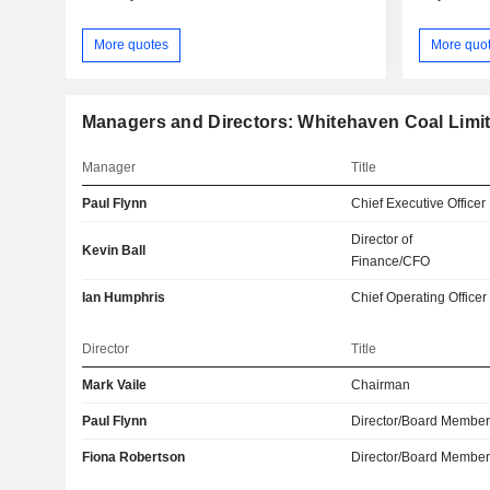
More quotes
More quo
Managers and Directors: Whitehaven Coal Limi
Manager
Title
Paul Flynn
Chief Executive Officer
Director of
Kevin Ball
Finance/CFO
Ian Humphris
Chief Operating Officer
Director
Title
Mark Vaile
Chairman
Paul Flynn
Director/Board Membe
Fiona Robertson
Director/Board Membe