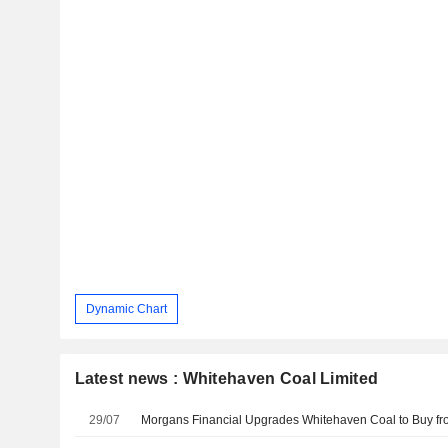
Dynamic Chart
Latest news : Whitehaven Coal Limited
29/07