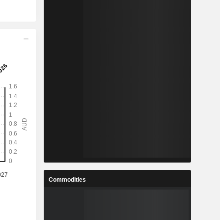
Commodities