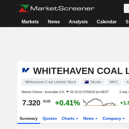
Markets
News
Analysis
Calendar
S
WHITEHAVEN COAL L
Whitehaven Coal Limited Stock
Stocks
WHC
A
Market Closed -
Australian S.E.
04:10:10 07/08/26 pm AEST
5-day 
7.320
+0.41%
AUD
+1.
Summary
Quotes
Charts
News
Company