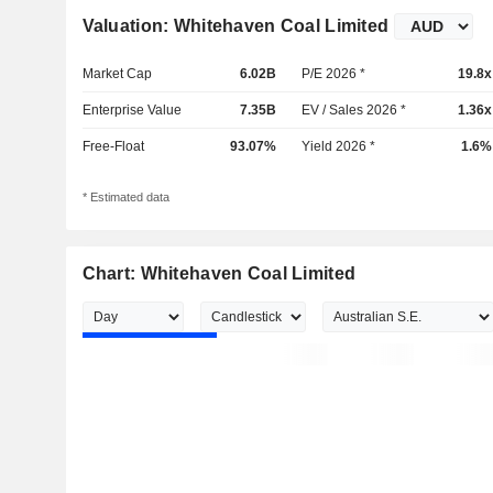
Valuation: Whitehaven Coal Limited
Market Cap
6.02B
P/E 2026 *
19.8x
Enterprise Value
7.35B
EV / Sales 2026 *
1.36x
Free-Float
93.07%
Yield 2026 *
1.6%
* Estimated data
Chart: Whitehaven Coal Limited