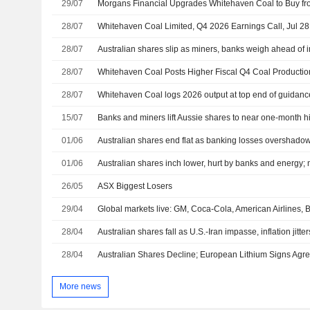
29/07
28/07
Whitehaven Coal Limited, Q4 2026 Earnings Call, Jul 28
28/07
Australian shares slip as miners, banks weigh ahead of i
28/07
Whitehaven Coal Posts Higher Fiscal Q4 Coal Productio
28/07
Whitehaven Coal logs 2026 output at top end of guidance
15/07
01/06
Australian shares end flat as banking losses overshadow
01/06
Australian shares inch lower, hurt by banks and energy; m
26/05
ASX Biggest Losers
29/04
Global markets live: GM, Coca-Cola, American Airlines,
28/04
Australian shares fall as U.S.-Iran impasse, inflation jitter
28/04
More news