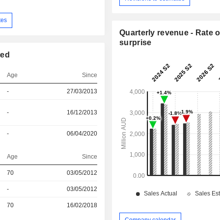
tes
Quarterly revenue - Rate o
surprise
ted
Age
Since
-
27/03/2013
-
16/12/2013
-
06/04/2020
Age
Since
70
03/05/2012
r
-
03/05/2012
r
70
16/02/2018
Company calendar