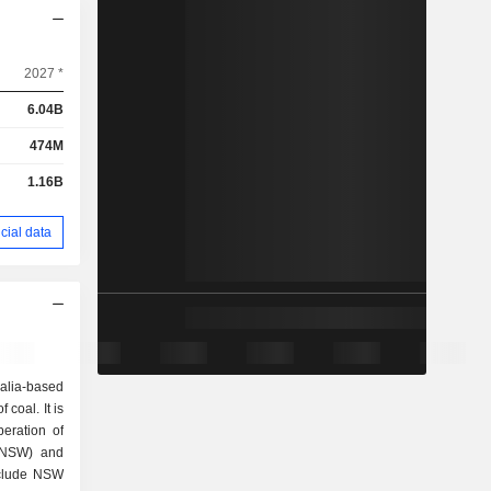
2027 *
6.04B
474M
1.16B
cial data
alia-based
coal. It is
eration of
(NSW) and
nclude NSW