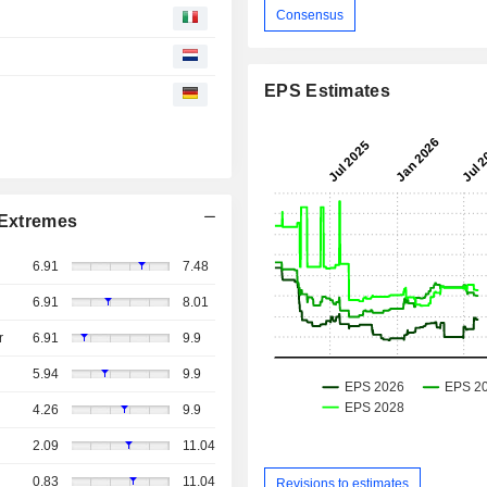
Consensus
EPS Estimates
Extremes
6.91
7.48
6.91
8.01
r
6.91
9.9
5.94
9.9
4.26
9.9
2.09
11.04
0.83
11.04
Revisions to estimates