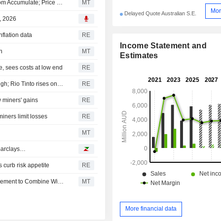
Morgans Financial Upgrades Whitehaven Coal to Buy from Accumulate; Price Target is AU$8.50
MT
Mor
Delayed Quote Australian S.E.
, 2026
nflation data
RE
Income Statement and
n
MT
Estimates
, sees costs at low end
RE
Banks and miners lift Aussie shares to near one-month high; Rio Tinto rises on strong output
RE
 miners' gains
RE
iners limit losses
RE
MT
 Barclays…
s curb risk appetite
RE
Australian Shares Decline; European Lithium Signs Agreement to Combine With Nasdaq-Listed Critical Metals
MT
More financial data