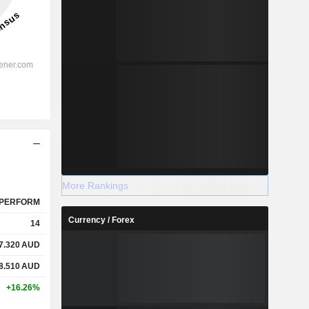
More Rankings
PERFORM
Currency / Forex
14
7.320
AUD
8.510
AUD
+16.26%