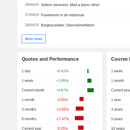
29/04/24
Settore minerario: M&A a pieno ritmo!
27/04/24
Fusiekoorts in de mijnbouw
26/04/24
Bergbausektor: Übernahmefieber!
More news
Quotes and Performance
Course 
1 day
+0.41%
1 week
1 week
+1.95%
1 month
Current month
+4.87%
Current yea
1 month
-3.05%
1 year
3 months
-12.65%
3 years
6 months
-17.47%
5 years
Current year
-5.55%
10 years