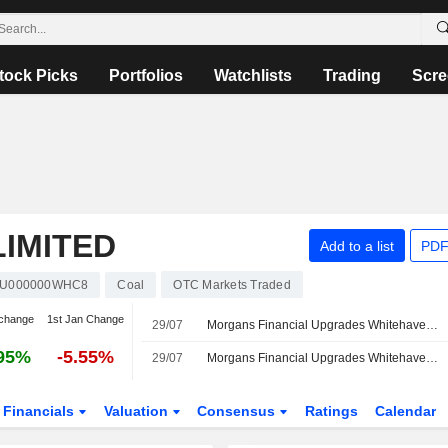
tock Picks
Portfolios
Watchlists
Trading
Scre
IMITED
Add to a list
PDF
U000000WHC8
Coal
OTC Markets Traded
change
1st Jan Change
29/07
Morgans Financial Upgrades Whitehaven Coal to Buy from Accumulate; Price Target is AU$8.50
95%
-5.55%
29/07
Morgans Financial Upgrades Whitehaven Coal to Buy from Accumulate; Price Target is AU$8.50
Financials
Valuation
Consensus
Ratings
Calendar