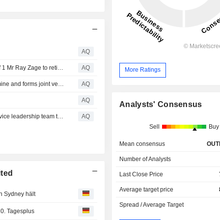
AQ
Whitehaven Coal Limited ABN 68 124 425 396 Page 1 of 1 Mr Ray Zage to retire from the Board of Whitehaven
AQ
More Ratings
Whitehaven completes sell down of 30% of Blackwater mine and forms joint venture with Nippon Steel and JFE Steel
AQ
AQ
Analysts' Consensus
Whitehaven welcomes Tamworth Aboriginal Medical Service leadership team to mine sites
AQ
Sell
Buy
Mean consensus
OUT
Number of Analysts
ited
Last Close Price
Average target price
n Sydney hält
Spread / Average Target
0. Tagesplus