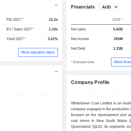
Financials
P/E 2027 *
12.2x
2026 *
EV / Sales 2027 *
1.19x
Net sales
5.42B
Yield 2027 *
3.22%
Net income
295M
Net Debt
1.33B
More valuation ratios
More finan
* Estimated data
Company Profile
Whitehaven Coal Limited is an Austr
company engaged in the production of 
focused on the development and op
coal mines in New South Wales 
Queensland (QLD). Its segments i