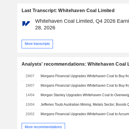
Last Transcript: Whitehaven Coal Limited
Whitehaven Coal Limited, Q4 2026 Earnin
28, 2026
More transcripts
Analysts' recommendations: Whitehaven Coal 
29/07
29/07
14/04
10/04
20/02
More recommendations