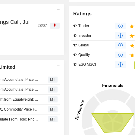
Ratings
gs Call, Jul
28/07
Trader
Investor
Global
Quality
ESG MSCI
Limited
Morgans Financial Upgrades Whitehaven Coal to Buy from Accumulate; Price Target is AU$8.50
MT
Morgans Financial Upgrades Whitehaven Coal to Buy from Accumulate; Price Target is AU$8.50
MT
Morgan Stanley Upgrades Whitehaven Coal to Overweight from Equalweight; Price Target is AU$9.75
MT
Jefferies Touts Australian Mining, Metals Sector; Boosts Q1 Commodity Price Forecasts
MT
Morgans Financial Upgrades Whitehaven Coal to Accumulate From Hold; Price Target is AU$9.05
MT