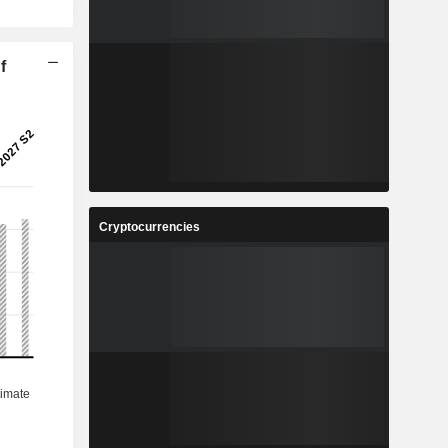
f
Cryptocurrencies