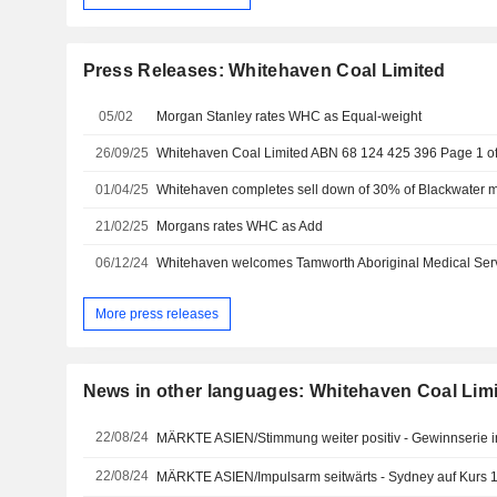
Press Releases: Whitehaven Coal Limited
05/02
Morgan Stanley rates WHC as Equal-weight
26/09/25
01/04/25
21/02/25
Morgans rates WHC as Add
06/12/24
More press releases
News in other languages: Whitehaven Coal Lim
22/08/24
MÄRKTE ASIEN/Stimmung weiter positiv - Gewinnserie i
22/08/24
MÄRKTE ASIEN/Impulsarm seitwärts - Sydney auf Kurs 1