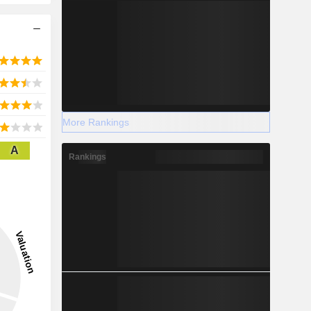
More Rankings
A
Rankings