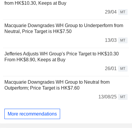
from HK$10.30, Keeps at Buy
29/04
MT
Macquarie Downgrades WH Group to Underperform from
Neutral, Price Target is HK$7.50
13/03
MT
Jefferies Adjusts WH Group's Price Target to HK$10.30
From HK$8.90, Keeps at Buy
26/01
MT
Macquarie Downgrades WH Group to Neutral from
Outperform; Price Target is HK$7.60
13/08/25
MT
More recommendations