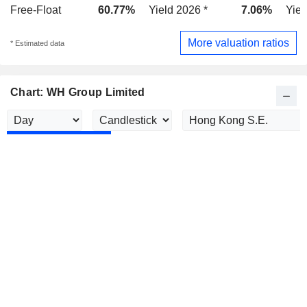
Free-Float
60.77%
Yield 2026 *
7.06%
Yiel
More valuation ratios
* Estimated data
Chart: WH Group Limited