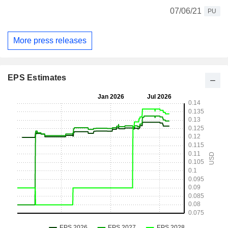
07/06/21
PU
More press releases
EPS Estimates