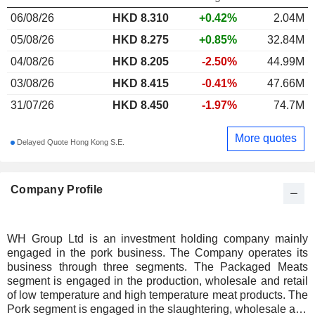
06/08/26
HKD
8.310
+0.42%
2.04M
05/08/26
HKD 8.275
+0.85%
32.84M
04/08/26
HKD 8.205
-2.50%
44.99M
03/08/26
HKD 8.415
-0.41%
47.66M
31/07/26
HKD 8.450
-1.97%
74.7M
More quotes
Delayed Quote Hong Kong S.E.
Company Profile
WH Group Ltd is an investment holding company mainly
engaged in the pork business. The Company operates its
business through three segments. The Packaged Meats
segment is engaged in the production, wholesale and retail
of low temperature and high temperature meat products. The
Pork segment is engaged in the slaughtering, wholesale and