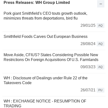
Press Releases: WH Group Limited
Pork giant Smithfield's CEO touts growth outlook,
minimizes threats from deportations, bird flu
29/01/25
AQ
Smithfield Foods Carves Out European Business
28/08/24
AQ
Move Aside, CFIUS? States Considering Possible New
Restrictions On Foreign Acquisitions Of U.S. Farmlands
09/03/23
AQ
WH : Disclosure of Dealings under Rule 22 of the
Takeovers Code
26/07/21
PU
WH : EXCHANGE NOTICE - RESUMPTION OF
TRADING