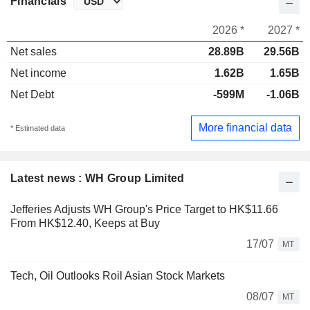
Financials
2026 *
2027 *
Net sales
28.89B
29.56B
Net income
1.62B
1.65B
Net Debt
-599M
-1.06B
More financial data
* Estimated data
Latest news : WH Group Limited
Jefferies Adjusts WH Group's Price Target to HK$11.66
From HK$12.40, Keeps at Buy
17/07
MT
Tech, Oil Outlooks Roil Asian Stock Markets
08/07
MT