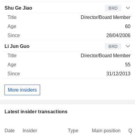
Shu Ge Jiao
BRD
Director/Board Member
60
28/04/2006
Li Jun Guo
BRD
Director/Board Member
55
31/12/2013
More insiders
Latest insider transactions
Date
Insider
Type
Main position
Qu