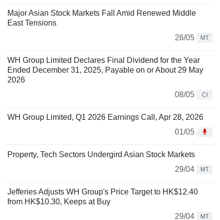
Major Asian Stock Markets Fall Amid Renewed Middle
East Tensions
26/05
MT
WH Group Limited Declares Final Dividend for the Year
Ended December 31, 2025, Payable on or About 29 May
2026
08/05
CI
WH Group Limited, Q1 2026 Earnings Call, Apr 28, 2026
01/05
Property, Tech Sectors Undergird Asian Stock Markets
29/04
MT
Jefferies Adjusts WH Group's Price Target to HK$12.40
from HK$10.30, Keeps at Buy
29/04
MT