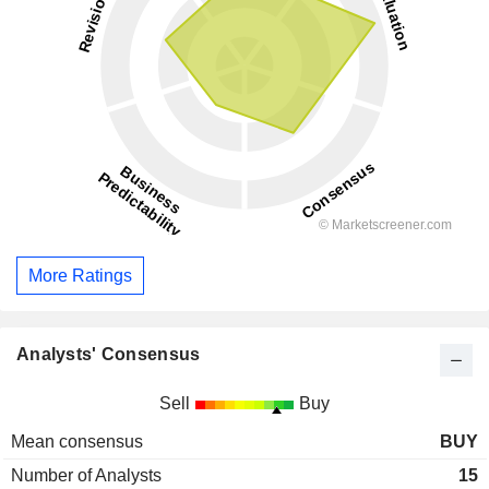
More Ratings
Analysts' Consensus
Sell
Buy
Mean consensus
BUY
Number of Analysts
15