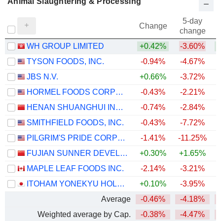
Animal Slaughtering & Processing
5-day
Change
change
WH GROUP LIMITED
+0.42%
-3.60%
TYSON FOODS, INC.
-0.94%
-4.67%
JBS N.V.
+0.66%
-3.72%
HORMEL FOODS CORPORATION
-0.43%
-2.21%
HENAN SHUANGHUI INVESTMENT & DEVELOPMENT CO.,LTD.
-0.74%
-2.84%
SMITHFIELD FOODS, INC.
-0.43%
-7.72%
PILGRIM'S PRIDE CORPORATION
-1.41%
-11.25%
FUJIAN SUNNER DEVELOPMENT CO., LTD.
+0.30%
+1.65%
MAPLE LEAF FOODS INC.
-2.14%
-3.21%
ITOHAM YONEKYU HOLDINGS INC.
+0.10%
-3.95%
Average
-0.46%
-4.18%
Weighted average by Cap.
-0.38%
-4.47%