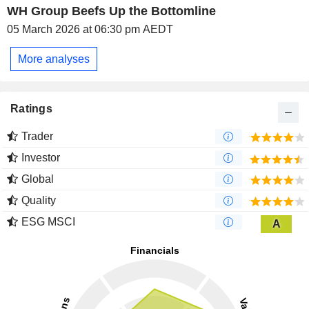
WH Group Beefs Up the Bottomline
05 March 2026 at 06:30 pm AEDT
More analyses
Ratings
Trader
Investor
Global
Quality
ESG MSCI
A