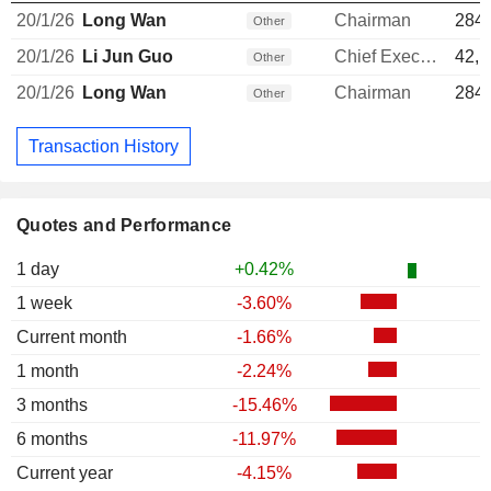
20/1/26
Long Wan
Chairman
284,
Other
20/1/26
Li Jun Guo
Chief Executive Officer
42,1
Other
20/1/26
Long Wan
Chairman
284,
Other
Transaction History
Quotes and Performance
1 day
+0.42%
1 week
-3.60%
Current month
-1.66%
1 month
-2.24%
3 months
-15.46%
6 months
-11.97%
Current year
-4.15%