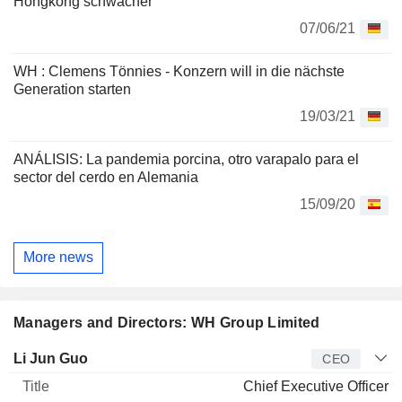
Hongkong schwächer
07/06/21
WH : Clemens Tönnies - Konzern will in die nächste
Generation starten
19/03/21
ANÁLISIS: La pandemia porcina, otro varapalo para el
sector del cerdo en Alemania
15/09/20
More news
Managers and Directors: WH Group Limited
Manager
Title
Age
Since
Li Jun Guo
CEO
Chief Executive Officer