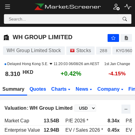
WH GROUP LIMITED
8.310
$
+0.42%
WH GROUP LIMITED
WH Group Limited Stock
Stocks
288
KYG9600
Delayed
Hong Kong S.E.
11:20:03 06/08/26 am AEST
1st Jan Change
HKD
+0.42%
8.310
-4.15%
Summary
Quotes
Charts
News
Company
Fi
Valuation: WH Group Limited
Market Cap
13.54B
P/E 2026 *
8.34x
P/E 
Enterprise Value
12.94B
EV / Sales 2026 *
0.45x
EV /