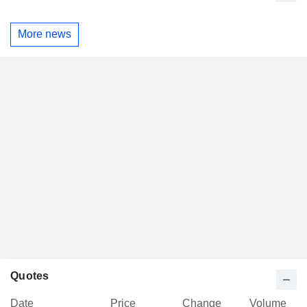
More news
Quotes
Date
Price
Change
Volume