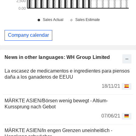
Company calendar
News in other languages: WH Group Limited
La escasez de medicamentos e ingredientes para piensos
daña a los ganaderos de EEUU
18/11/21
MÄRKTE ASIEN/Börsen wenig bewegt - Altium-
Kurssprung nach Gebot
07/06/21
MÄRKTE ASIEN/In engen Grenzen uneinheitlich -