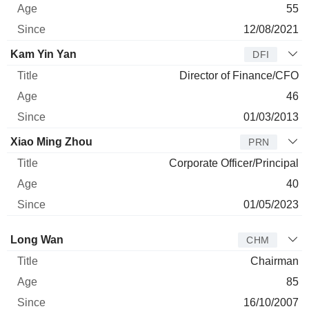
55
12/08/2021
Kam Yin Yan
DFI
Director of Finance/CFO
46
01/03/2013
Xiao Ming Zhou
PRN
Corporate Officer/Principal
40
01/05/2023
Director
Title
Age
Since
Long Wan
CHM
Chairman
85
16/10/2007