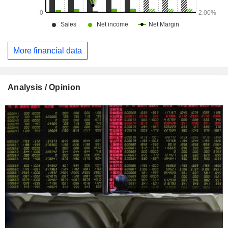
More financial data
Analysis / Opinion