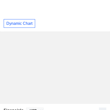
Dynamic Chart