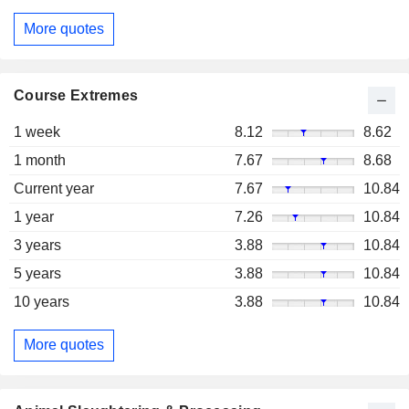
More quotes
Course Extremes
1 week
8.12
8.62
1 month
7.67
8.68
Current year
7.67
10.84
1 year
7.26
10.84
3 years
3.88
10.84
5 years
3.88
10.84
10 years
3.88
10.84
More quotes