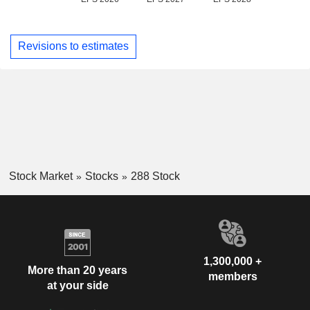
Revisions to estimates
Stock Market
Stocks
288 Stock
1,300,000 +
More than 20 years
members
at your side