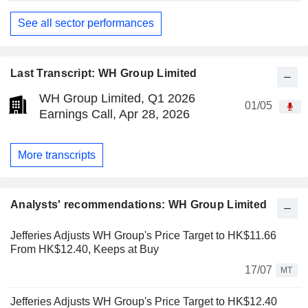
See all sector performances
Last Transcript: WH Group Limited
WH Group Limited, Q1 2026
01/05
Earnings Call, Apr 28, 2026
More transcripts
Analysts' recommendations: WH Group Limited
Jefferies Adjusts WH Group's Price Target to HK$11.66
From HK$12.40, Keeps at Buy
17/07
MT
Jefferies Adjusts WH Group's Price Target to HK$12.40