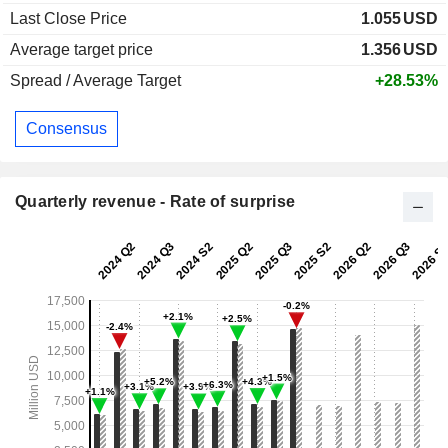
Last Close Price
1.055
USD
Average target price
1.356
USD
Spread / Average Target
+28.53%
Consensus
Quarterly revenue - Rate of surprise