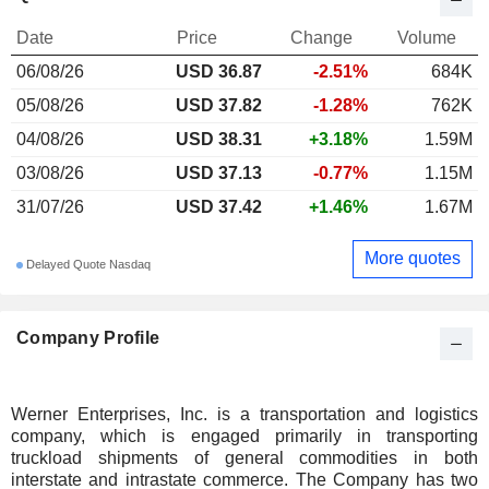
Date
Price
Change
Volume
06/08/26
USD 36.87
-2.51%
684K
05/08/26
USD 37.82
-1.28%
762K
04/08/26
USD 38.31
+3.18%
1.59M
03/08/26
USD 37.13
-0.77%
1.15M
31/07/26
USD 37.42
+1.46%
1.67M
More quotes
Delayed Quote Nasdaq
Company Profile
Werner Enterprises, Inc. is a transportation and logistics
company, which is engaged primarily in transporting
truckload shipments of general commodities in both
interstate and intrastate commerce. The Company has two