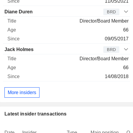
11/05/2021
Diane Duren
BRD
Director/Board Member
66
09/05/2017
Jack Holmes
BRD
Director/Board Member
66
14/08/2018
More insiders
Latest insider transactions
Date
Insider
Type
Main position
Qu