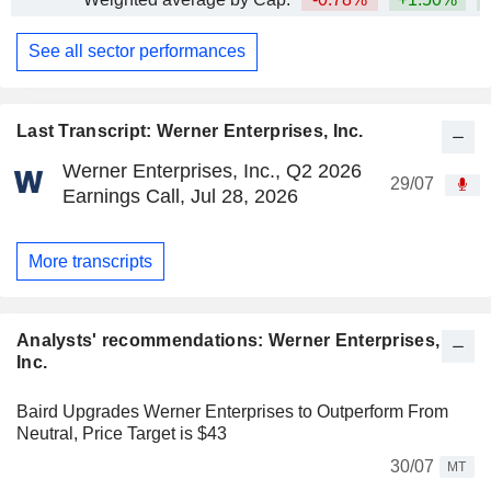
See all sector performances
Last Transcript: Werner Enterprises, Inc.
Werner Enterprises, Inc., Q2 2026
29/07
Earnings Call, Jul 28, 2026
More transcripts
Analysts' recommendations: Werner Enterprises,
Inc.
Baird Upgrades Werner Enterprises to Outperform From
Neutral, Price Target is $43
30/07
MT