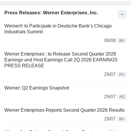
Press Releases: Werner Enterprises, Inc.
Werner® to Participate in Deutsche Bank’s Chicago
Industrials Summit
06/08
BU
Werner Enterprises : to Release Second Quarter 2026
Earnings and Host Earnings Call 2Q 2026 EARNINGS
PRESS RELEASE
29/07
PU
Werner: Q2 Earnings Snapshot
29/07
AQ
Werner Enterprises Reports Second Quarter 2026 Results
29/07
BU