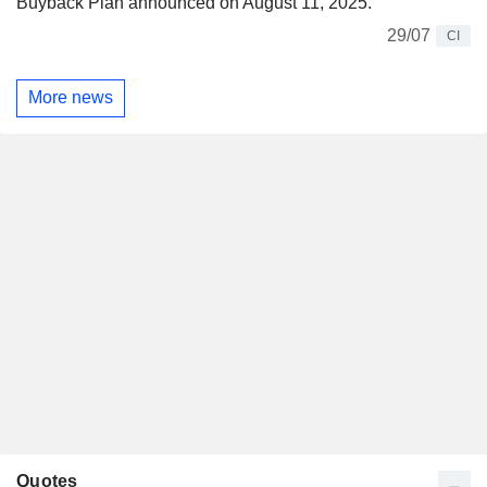
Buyback Plan announced on August 11, 2025.
29/07
CI
More news
Quotes