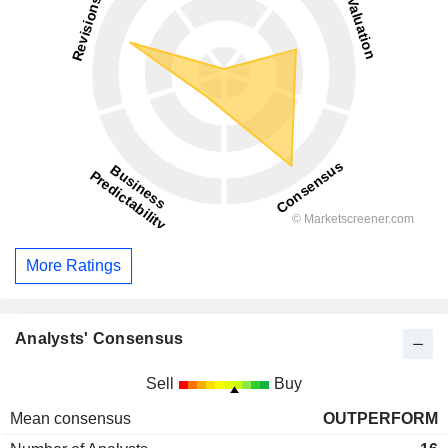
More Ratings
Analysts' Consensus
Sell
Buy
Mean consensus
OUTPERFORM