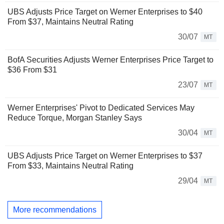
UBS Adjusts Price Target on Werner Enterprises to $40
From $37, Maintains Neutral Rating
30/07
MT
BofA Securities Adjusts Werner Enterprises Price Target to
$36 From $31
23/07
MT
Werner Enterprises' Pivot to Dedicated Services May
Reduce Torque, Morgan Stanley Says
30/04
MT
UBS Adjusts Price Target on Werner Enterprises to $37
From $33, Maintains Neutral Rating
29/04
MT
More recommendations