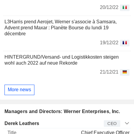
20/12/22
L3Harris prend Aerojet, Werner s'associe à Samsara,
Advent prend Maxar : Planète Bourse du lundi 19
décembre
19/12/22
HINTERGRUND/Versand- und Logistikkosten steigen
wohl auch 2022 auf neue Rekorde
21/12/21
More news
Managers and Directors: Werner Enterprises, Inc.
Manager
Title
Age
Since
Derek Leathers
CEO
Chief Executive Officer