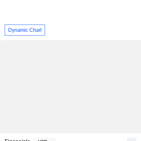
Dynamic Chart