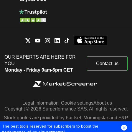
OUR EXPERTS ARE HERE FOR
YOU
Contact us
Monday - Friday 9am-6pm CET
Legal information
Cookie settings
About us
Copyright © 2026 Surperformance SAS. All rights reserved.
Stock quotes are provided by Factset, Morningstar and S&P
Capital IQ
The best tools reserved for subscribers to boost the