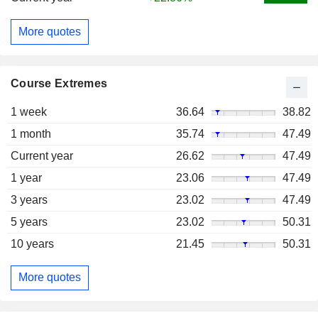
More quotes
Course Extremes
1 week
36.64
38.82
1 month
35.74
47.49
Current year
26.62
47.49
1 year
23.06
47.49
3 years
23.02
47.49
5 years
23.02
50.31
10 years
21.45
50.31
More quotes