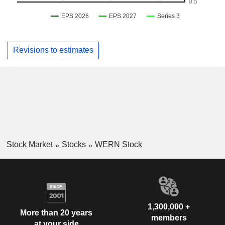
Revisions to estimates
Stock Market
Stocks
WERN Stock
1,300,000 +
More than 20 years
members
at your side