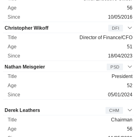
56
10/05/2016
Christopher Wikoff
DFI
Director of Finance/CFO
51
18/04/2023
Nathan Meisgeier
PSD
President
52
05/01/2024
Director
Title
Age
Since
Derek Leathers
CHM
Chairman
56