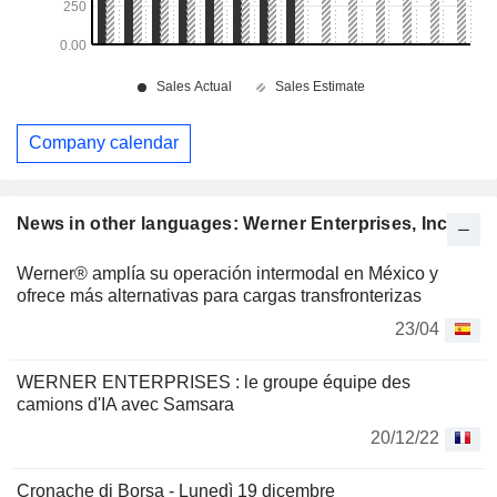
Company calendar
News in other languages: Werner Enterprises, Inc.
Werner® amplía su operación intermodal en México y
ofrece más alternativas para cargas transfronterizas
23/04
WERNER ENTERPRISES : le groupe équipe des
camions d'IA avec Samsara
20/12/22
Cronache di Borsa - Lunedì 19 dicembre