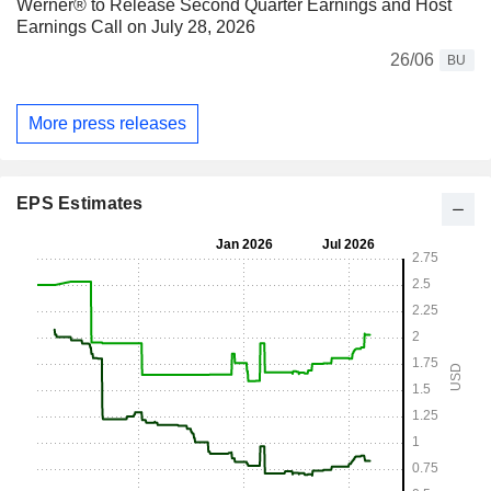
Werner® to Release Second Quarter Earnings and Host
Earnings Call on July 28, 2026
26/06
BU
More press releases
EPS Estimates