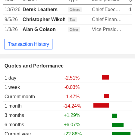
13/7/26
Derek Leathers
Chief Executive Officer
-11
Others
9/5/26
Christopher Wikoff
Chief Financial Officer
-
Tax
1/3/26
Alan G Colson
Vice President and Controller
Other
Transaction History
Quotes and Performance
1 day
-2.51%
1 week
-0.03%
Current month
-1.47%
1 month
-14.24%
3 months
+1.29%
6 months
+6.07%
Current year
+22.86%