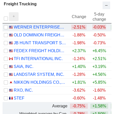
Freight Trucking
5-day
Change
change
WERNER ENTERPRISES, INC.
-2.51%
-0.03%
+
OLD DOMINION FREIGHT LINE, INC.
-1.88%
-0.50%
+
JB HUNT TRANSPORT SERVICES
-1.98%
-0.73%
+
FEDEX FREIGHT HOLDING COMPANY, INC.
+2.37%
+6.45%
TFI INTERNATIONAL INC.
-1.24%
+2.51%
+
SAIA, INC.
+1.40%
+3.19%
+
LANDSTAR SYSTEM, INC.
-1.28%
+4.56%
+
NIKKON HOLDINGS CO.,LTD.
+1.81%
+5.85%
+
RXO, INC.
-3.62%
-1.60%
+
STEF
-0.60%
-1.48%
Average
-0.75%
+1.58%
+
Weighted average by Cap.
-0.78%
+1.50%
+