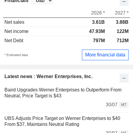
Financials
2026 *
2027 *
Net sales
3.61B
3.88B
Net income
47.93M
122M
Net Debt
797M
712M
More financial data
* Estimated data
Latest news : Werner Enterprises, Inc.
Baird Upgrades Werner Enterprises to Outperform From
Neutral, Price Target is $43
30/07
MT
UBS Adjusts Price Target on Werner Enterprises to $40
From $37, Maintains Neutral Rating