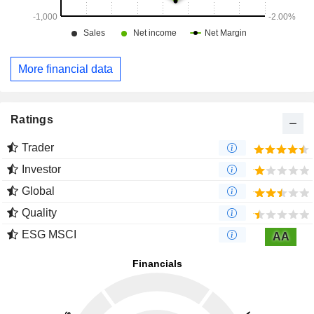
More financial data
Ratings
Trader
Investor
Global
Quality
ESG MSCI
AA