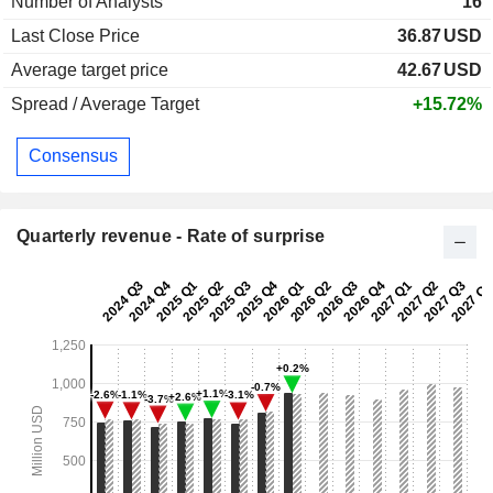
Number of Analysts
16
Last Close Price
36.87
USD
Average target price
42.67
USD
Spread / Average Target
+15.72%
Consensus
Quarterly revenue - Rate of surprise