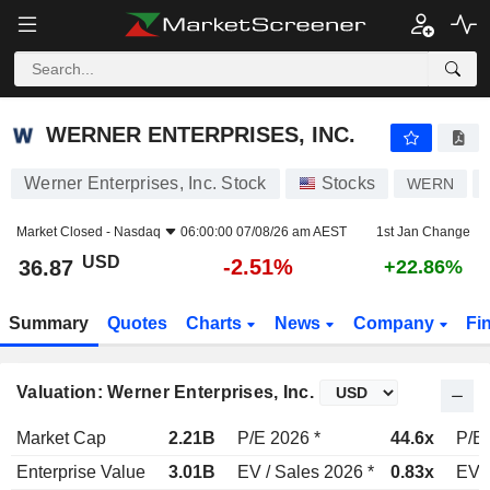
WERNER ENTERPRISES, INC.
36.87
$
-2.51%
WERNER ENTERPRISES, INC.
Werner Enterprises, Inc. Stock
Stocks
WERN
Market Closed -
Nasdaq
06:00:00 07/08/26 am AEST
1st Jan Change
USD
-2.51%
36.87
+22.86%
Summary
Quotes
Charts
News
Company
Fi
Valuation: Werner Enterprises, Inc.
Market Cap
2.21B
P/E 2026 *
44.6x
P/E 
Enterprise Value
3.01B
EV / Sales 2026 *
0.83x
EV /