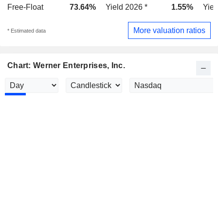
Free-Float
73.64%
Yield 2026 *
1.55%
Yiel
More valuation ratios
* Estimated data
Chart: Werner Enterprises, Inc.