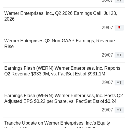
30/07
MT
Werner Enterprises, Inc., Q2 2026 Earnings Call, Jul 28,
2026
29/07
Werner Enterprises Q2 Non-GAAP Earnings, Revenue
Rise
29/07
MT
Earnings Flash (WERN) Werner Enterprises, Inc. Reports
Q2 Revenue $933.9M, vs. FactSet Est of $931.1M
29/07
MT
Earnings Flash (WERN) Werner Enterprises, Inc. Posts Q2
Adjusted EPS $0.22 per Share, vs. FactSet Est of $0.24
29/07
MT
Tranche Update on Werner Enterprises, Inc.'s Equity