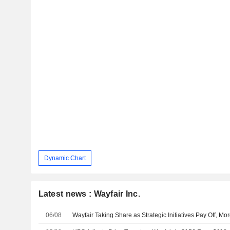
Dynamic Chart
Latest news : Wayfair Inc.
06/08
Wayfair Taking Share as Strategic Initiatives Pay Off, M