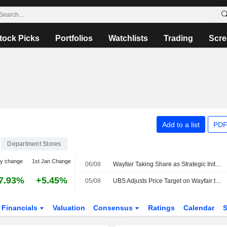
tock Picks
Portfolios
Watchlists
Trading
Scre
Add to a list
PDF
Department Stores
ay change
1st Jan Change
06/08
Wayfair Taking Share as Strategic Initiatives Pay Off, Morgan Stanley Says
7.93%
+5.45%
05/08
UBS Adjusts Price Target on Wayfair to $156 From $118, Maintains Buy Rating
Financials
Valuation
Consensus
Ratings
Calendar
S