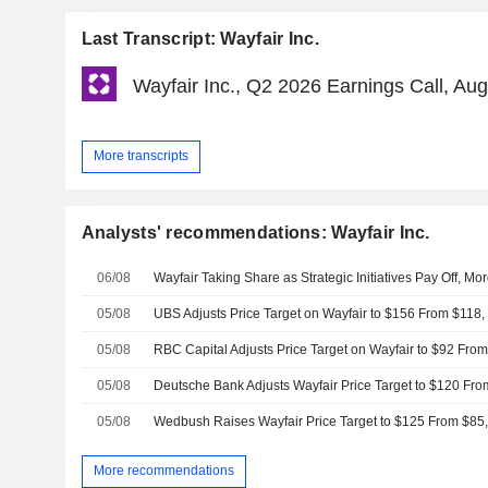
Last Transcript: Wayfair Inc.
Wayfair Inc., Q2 2026 Earnings Call, Au
More transcripts
Analysts' recommendations: Wayfair Inc.
06/08
Wayfair Taking Share as Strategic Initiatives Pay Off, M
05/08
UBS Adjusts Price Target on Wayfair to $156 From $118,
05/08
05/08
05/08
Wedbush Raises Wayfair Price Target to $125 From $85,
More recommendations