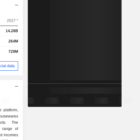
2027 *
14.28B
264M
729M
cial data
e platform,
, housewares
cts. The
 range of
ld incomes