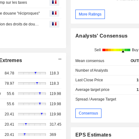
mp sur les taxes
 de douane "réciproques"
More Ratings
Point marchés-Wall Street finit en hausse après l'annulation des droits de douane "réciproques"
Analysts' Consensus
Sell
Buy
Extremes
Mean consensus
OUT
Number of Analysts
84.78
118.3
Last Close Price
1
78.97
118.3
Average target price
1
r
55.6
119.98
Spread / Average Target
55.6
119.98
Consensus
20.41
119.98
20.41
317.45
EPS Estimates
20.41
369