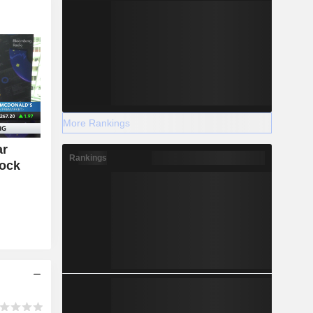
More Rankings
ar
Rankings
tock