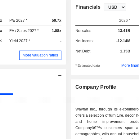
Financials
9x
P/E 2027 *
59.7x
2026 *
2x
EV / Sales 2027 *
1.08x
Net sales
13.41B
%
Yield 2027 *
-
Net income
-12.14M
Net Debt
1.35B
More valuation ratios
More finan
* Estimated data
Company Profile
Wayfair Inc., through its e-commerc
offers a selection of furniture, decor
and home improvement produ
Companyâ€™s customers span a
demographics, with annual househo