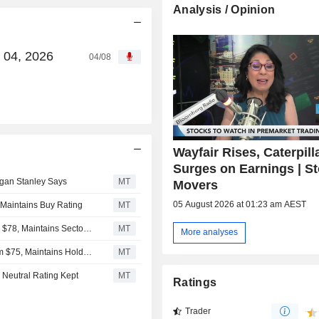
Analysis / Opinion
g 04, 2026
04/08
Wayfair Rises, Caterpill
Surges on Earnings | S
organ Stanley Says
MT
Movers
05 August 2026 at 01:23 am AEST
 Maintains Buy Rating
MT
RBC Capital Adjusts Price Target on Wayfair to $92 From $78, Maintains Sector Perform Rating
MT
More analyses
Deutsche Bank Adjusts Wayfair Price Target to $120 From $75, Maintains Hold Rating
MT
 Neutral Rating Kept
MT
Ratings
Trader