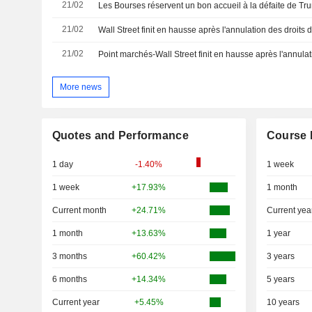
21/02
Les Bourses réservent un bon accueil à la défaite de Tru
21/02
Wall Street finit en hausse après l'annulation des droits
21/02
More news
Quotes and Performance
Course 
1 day
-1.40%
1 week
1 week
+17.93%
1 month
Current month
+24.71%
Current yea
1 month
+13.63%
1 year
3 months
+60.42%
3 years
6 months
+14.34%
5 years
Current year
+5.45%
10 years