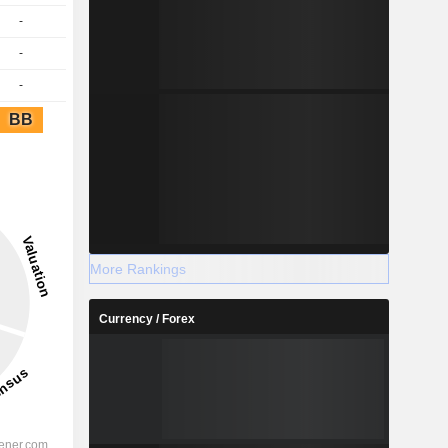
-
-
-
BB
More Rankings
Currency / Forex