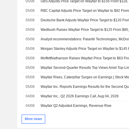
05/08
UBS Adjusts Price Target on Wayfair to $156 From $118,
05/08
05/08
05/08
Wedbush Raises Wayfair Price Target to $125 From $85,
05/08
05/08
05/08
05/08
05/08
Wayfair Rises, Caterpillar Surges on Earnings | Stock M
05/08
04/08
Wayfair Inc., Q2 2026 Earnings Call, Aug 04, 2026
04/08
Wayfair Q2 Adjusted Earnings, Revenue Rise
More news