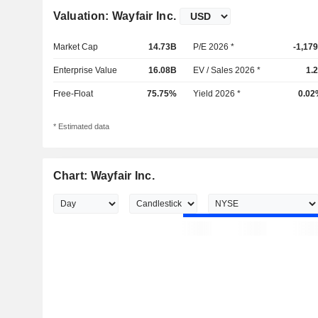
Valuation: Wayfair Inc.
Market Cap
14.73B
P/E 2026 *
-1,17
Enterprise Value
16.08B
EV / Sales 2026 *
1.
Free-Float
75.75%
Yield 2026 *
0.02
* Estimated data
Chart: Wayfair Inc.