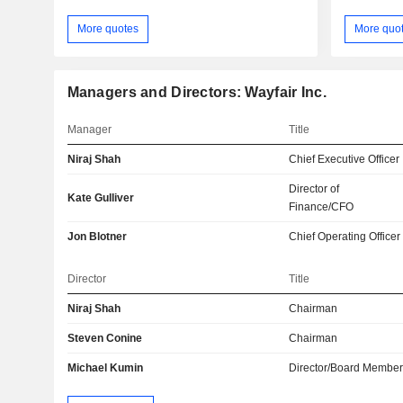
More quotes
More quo
Managers and Directors: Wayfair Inc.
Manager
Title
Niraj Shah
Chief Executive Officer
Director of
Kate Gulliver
Finance/CFO
Jon Blotner
Chief Operating Officer
Director
Title
Niraj Shah
Chairman
Steven Conine
Chairman
Michael Kumin
Director/Board Membe