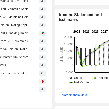
 Maintains Buy Rating
MT
RBC Capital Adjusts Price Target on Wayfair to $92 From $78, Maintains Sector Perform Rating
MT
Income Statement and
Deutsche Bank Adjusts Wayfair Price Target to $120 From $75, Maintains Hold Rating
MT
Estimates
 Neutral Rating Kept
MT
Analyst recommendations: Palantir Technologies, McDonald's, Booking Holdings, Arista Networks, Amgen...
Morgan Stanley Adjusts Price Target on Wayfair to $145 From $110, Maintains Overweight Rating
MT
MoffettNathanson Raises Wayfair Price Target to $63 From $43, Neutral Rating Kept
MT
Wayfair Second-Quarter Results Top Views Amid Top-Line Momentum; Shares Soar
MT
overs
MT
Wayfair Inc. Reports Earnings Results for the Second Quarter and Six Months Ended June 30, 2026
CI
MT
More financial data