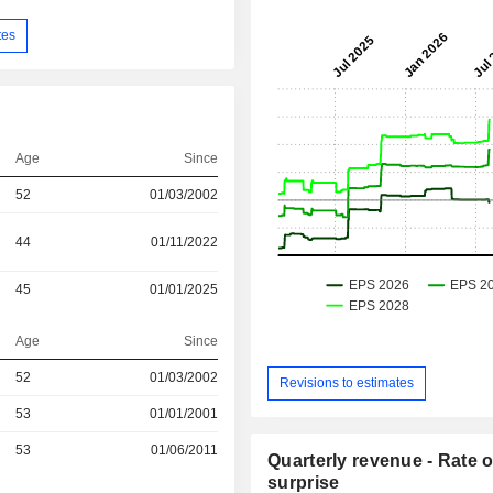
tes
Age
Since
52
01/03/2002
44
01/11/2022
45
01/01/2025
Age
Since
52
01/03/2002
Revisions to estimates
53
01/01/2001
r
53
01/06/2011
Quarterly revenue - Rate o
surprise