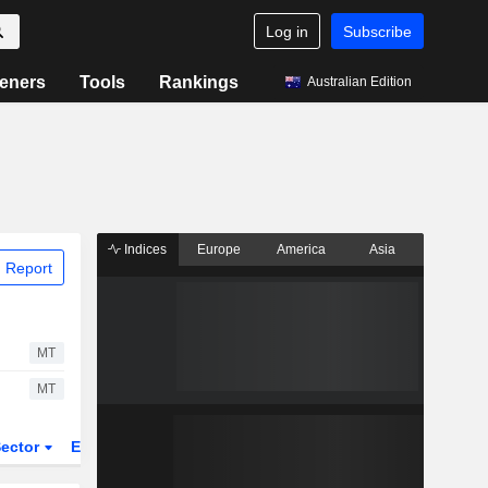
Log in
Subscribe
eners
Tools
Rankings
Australian Edition
Indices
Europe
America
Asia
 Report
MT
MT
ector
ETFs