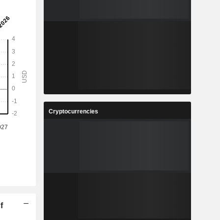
Cryptocurrencies
f