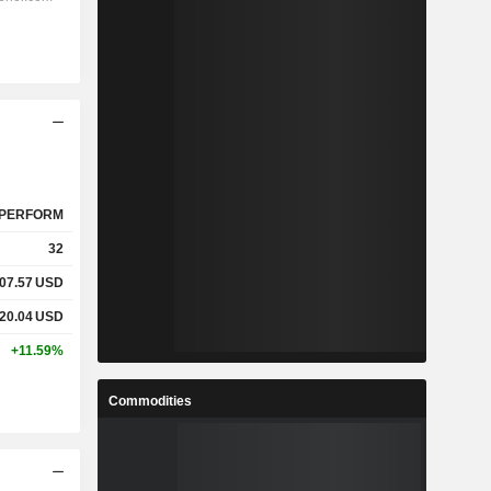
PERFORM
32
07.57
USD
20.04
USD
+11.59%
Commodities