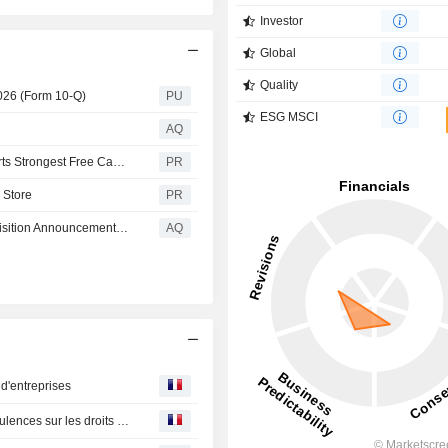
Investor
Global
Quality
2026 (Form 10-Q)
PU
ESG MSCI
AQ
Wayfair Announces Second Quarter 2026 Results, Reports Strongest Free Cash Flow Since 2020
PR
 Store
PR
Fitch Affirms Mavis' IDR at 'B-?' Following Pep Boys Acquisition Announcement; Outlook Stable
AQ
 d'entreprises
Le marché obligataire US dans l'incertitude avec les turbulences sur les droits de douane