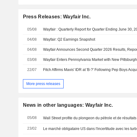
Press Releases: Wayfair Inc.
05/08
Wayfair : Quarterly Report for Quarter Ending June 30, 
04/08
Wayfair: Q2 Earnings Snapshot
04/08
03/08
Wayfair Enters Pennsylvania Market with New Pittsburgh
22/07
More press releases
News in other languages: Wayfair Inc.
05/08
Wall Street profite du plongeon du pétrole et de résultats
23/02