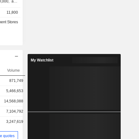
0,000, and
 from small
11,800
 family of
Birch Lane,
ent Stores
ofessional.
r its house
rcury Row.
 segments:
. segment
ed through
My Watchlist
 of sites in
 primarily
Volume
gh product
871,749
ernational
in Canada,
5,466,653
ngdom and
14,568,088
7,104,792
3,247,619
e quotes