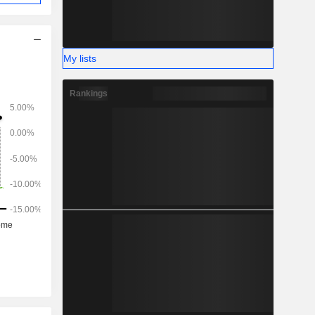
My lists
Rankings