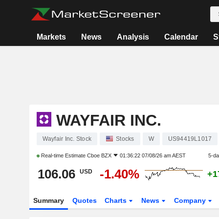
Markets
News
Analysis
Calendar
S
WAYFAIR INC.
Wayfair Inc. Stock
Stocks
W
US94419L1017
Real-time Estimate
Cboe BZX
01:36:22 07/08/26 am AEST
5-d
106.06
-1.40%
USD
+1
Summary
Quotes
Charts
News
Company