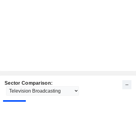
Sector Comparison: