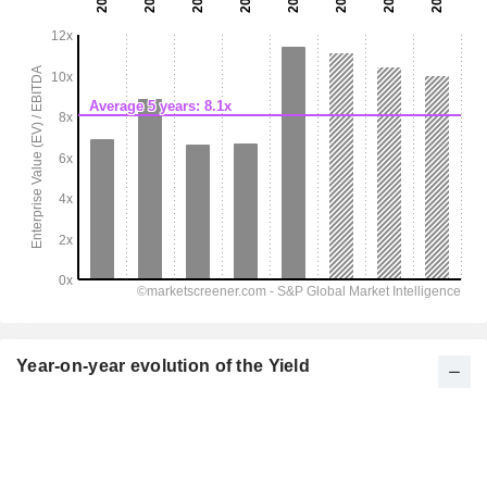
Year-on-year evolution of the Yield