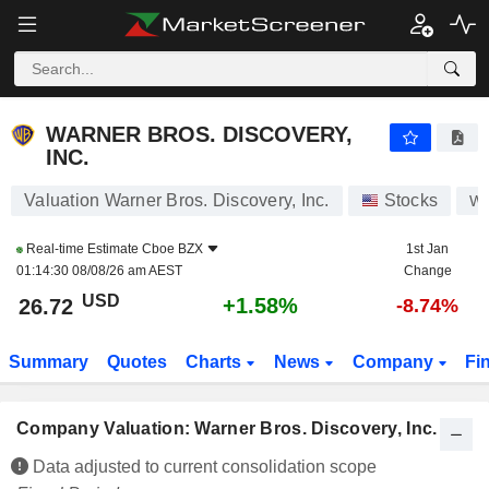
WARNER BROS. DISCOVERY, INC.
26.72
$
+1.58%
WARNER BROS. DISCOVERY,
INC.
Valuation Warner Bros. Discovery, Inc.
Stocks
W
Real-time Estimate
Cboe BZX
1st Jan
01:14:30 08/08/26 am AEST
Change
USD
+1.58%
26.72
-8.74%
Summary
Quotes
Charts
News
Company
Fi
Company Valuation: Warner Bros. Discovery, Inc.
Data adjusted to current consolidation scope