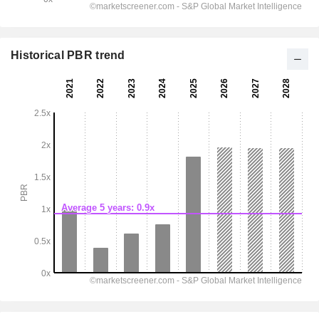
Historical PBR trend