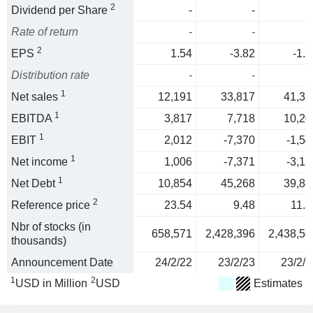
2
Dividend per Share
-
-
Rate of return
-
-
2
EPS
1.54
-3.82
-1.2
Distribution rate
-
-
1
Net sales
12,191
33,817
41,32
1
EBITDA
3,817
7,718
10,20
1
EBIT
2,012
-7,370
-1,54
1
Net income
1,006
-7,371
-3,12
1
Net Debt
10,854
45,268
39,88
2
Reference price
23.54
9.48
11.3
Nbr of stocks (in
658,571
2,428,396
2,438,56
thousands)
Announcement Date
24/2/22
23/2/23
23/2/2
1
2
USD in Million
USD
Estimates