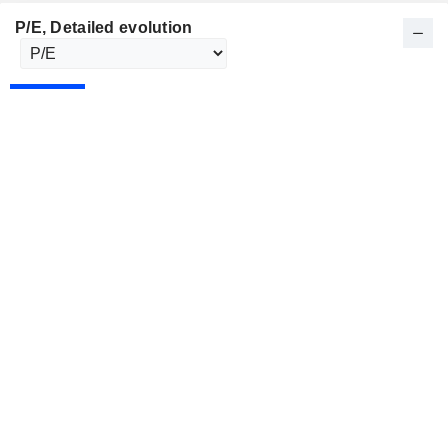
P/E
, Detailed evolution