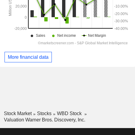
More financial data
Stock Market
Stocks
WBD Stock
Valuation Warner Bros. Discovery, Inc.