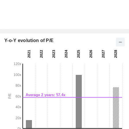
Y-o-Y evolution of P/E