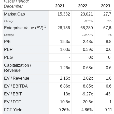
Fiscal Period:
2021
2022
2023
December
1
Market Cap
15,332
23,021
27,75
Change
-
50.15%
20.5
1
Enterprise Value (EV)
26,186
68,289
67,64
Change
-
160.79%
-0.9
P/E
15.3x
-2.48x
-8.89
PBR
1.03x
0.39x
0.61
PEG
-
0x
0.1
Capitalization /
1.26x
0.68x
0.67
Revenue
EV / Revenue
2.15x
2.02x
1.64
EV / EBITDA
6.86x
8.85x
6.63
EV / EBIT
13x
-9.27x
-43.7
EV / FCF
10.8x
20.6x
11
FCF Yield
9.26%
4.86%
9.11