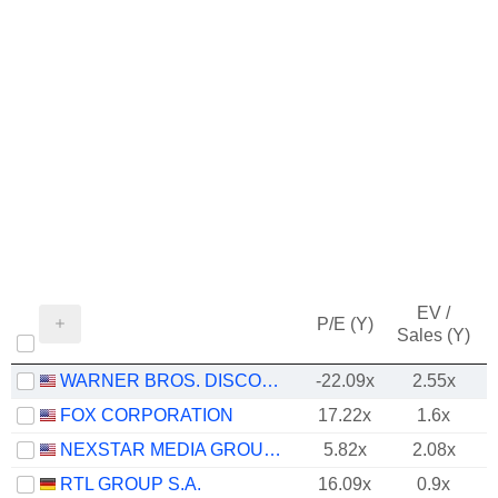
EV /
P/E (Y)
Sales (Y)
WARNER BROS. DISCOVERY, INC.
-22.09x
2.55x
FOX CORPORATION
17.22x
1.6x
NEXSTAR MEDIA GROUP, INC.
5.82x
2.08x
RTL GROUP S.A.
16.09x
0.9x