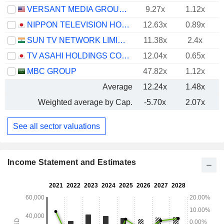
VERSANT MEDIA GROUP, INC.
9.27x
1.12x
NIPPON TELEVISION HOLDINGS, INC.
12.63x
0.89x
SUN TV NETWORK LIMITED
11.38x
2.4x
TV ASAHI HOLDINGS CORPORATION
12.04x
0.65x
MBC GROUP
47.82x
1.12x
Average
12.24x
1.48x
Weighted average by Cap.
-5.70x
2.07x
See all sector valuations
Income Statement and Estimates