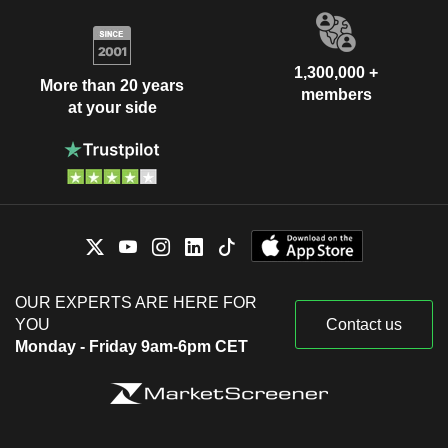
1,300,000 +
More than 20 years
members
at your side
OUR EXPERTS ARE HERE FOR
YOU
Contact us
Monday - Friday 9am-6pm CET