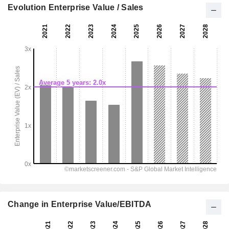
Evolution Enterprise Value / Sales
Change in Enterprise Value/EBITDA