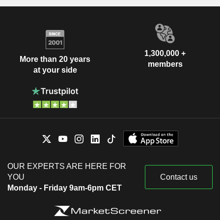
1,300,000 +
More than 20 years
members
at your side
OUR EXPERTS ARE HERE FOR
YOU
Contact us
Monday - Friday 9am-6pm CET