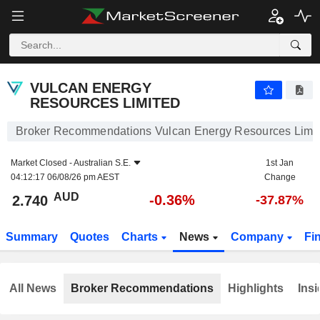
VULCAN ENERGY RESOURCES LIMITED
2.740
$
-0.36%
VULCAN ENERGY
RESOURCES LIMITED
Broker Recommendations Vulcan Energy Resources Limi
Market Closed -
Australian S.E.
1st Jan
04:12:17 06/08/26 pm AEST
Change
AUD
-0.36%
2.740
-37.87%
Summary
Quotes
Charts
News
Company
Fi
All News
Broker Recommendations
Highlights
Insi