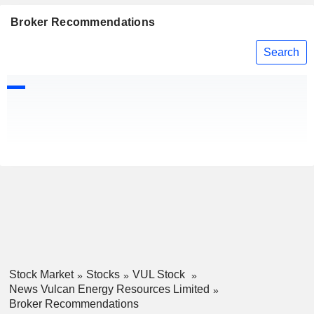
Broker Recommendations
Search
Stock Market
Stocks
VUL Stock
News Vulcan Energy Resources Limited
Broker Recommendations