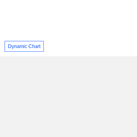
Dynamic Chart