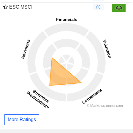
ESG MSCI
AA
More Ratings