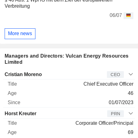
Verbreitung
06/07
More news
Managers and Directors: Vulcan Energy Resources
Limited
Manager
Title
Age
Since
Cristian Moreno
CEO
Chief Executive Officer
46
01/07/2023
Horst Kreuter
PRN
Corporate Officer/Principal
69