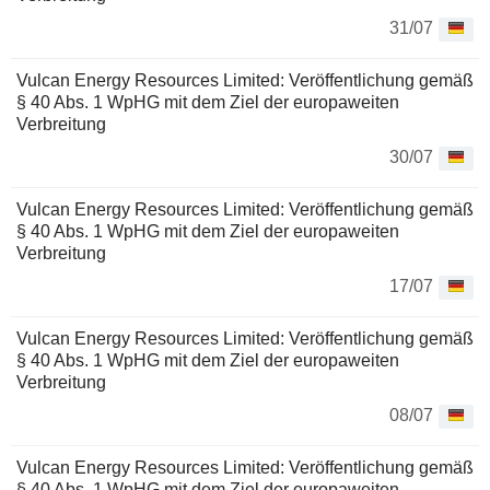
31/07
Vulcan Energy Resources Limited: Veröffentlichung gemäß
§ 40 Abs. 1 WpHG mit dem Ziel der europaweiten
Verbreitung
30/07
Vulcan Energy Resources Limited: Veröffentlichung gemäß
§ 40 Abs. 1 WpHG mit dem Ziel der europaweiten
Verbreitung
17/07
Vulcan Energy Resources Limited: Veröffentlichung gemäß
§ 40 Abs. 1 WpHG mit dem Ziel der europaweiten
Verbreitung
08/07
Vulcan Energy Resources Limited: Veröffentlichung gemäß
§ 40 Abs. 1 WpHG mit dem Ziel der europaweiten