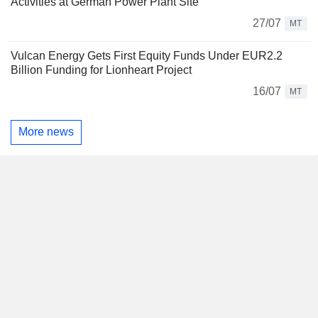
Activities at German Power Plant Site
27/07
MT
Vulcan Energy Gets First Equity Funds Under EUR2.2
Billion Funding for Lionheart Project
16/07
MT
More news