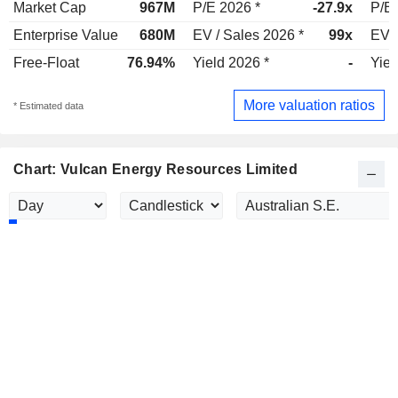
Market Cap
967M
P/E 2026 *
-27.9x
P/E 
Enterprise Value
680M
EV / Sales 2026 *
99x
EV /
Free-Float
76.94%
Yield 2026 *
-
Yiel
More valuation ratios
* Estimated data
Chart: Vulcan Energy Resources Limited