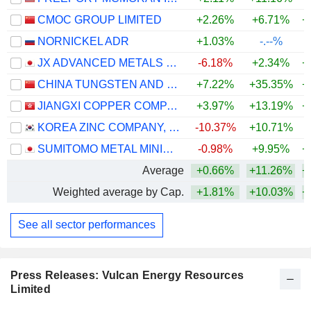
CMOC GROUP LIMITED
+2.26%
+6.71%
+
NORNICKEL ADR
+1.03%
-.--%
JX ADVANCED METALS CORPORATION
-6.18%
+2.34%
+
CHINA TUNGSTEN AND HIGHTECH MATERIALS CO.,LTD
+7.22%
+35.35%
+
JIANGXI COPPER COMPANY LIMITED
+3.97%
+13.19%
+
KOREA ZINC COMPANY, LTD.
-10.37%
+10.71%
+
SUMITOMO METAL MINING CO., LTD.
-0.98%
+9.95%
+
Average
+0.66%
+11.26%
+
Weighted average by Cap.
+1.81%
+10.03%
+
See all sector performances
Press Releases: Vulcan Energy Resources
Limited