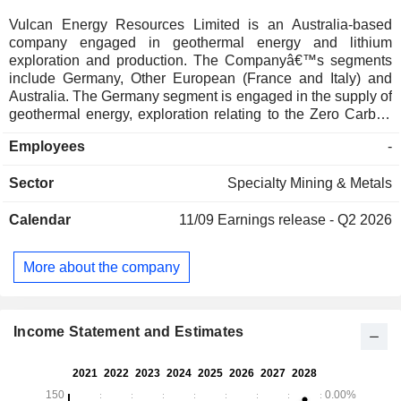
Vulcan Energy Resources Limited is an Australia-based
company engaged in geothermal energy and lithium
exploration and production. The Companyâ€™s segments
include Germany, Other European (France and Italy) and
Australia. The Germany segment is engaged in the supply of
geothermal energy, exploration relating to the Zero Carbon
Lithium Project and engineering services. The Other
Employees
-
European segment is engaged in exploration relating to
battery materials and geothermal lithium. The Australia
Sector
Specialty Mining & Metals
segment is engaged in administration and corporate support
services. Its products include Geothermal energy,
Calendar
11/09
Earnings release - Q2 2026
Sustainable Lithium, and In-house sorbent: VULSORB. The
Companyâ€™s Lionheart Project is located in the Upper
Rhine Valley Brine Field bordering Germany and France, is
More about the company
the lithium resource in Europe and a tier-one lithium project
globally. Its subsidiaries include Vulcan Energie Ressourcen
GmbH, Vulcan Energy Europe Pty Limited, and Vulcan
Energy Engineering GmbH, among others.
Income Statement and Estimates