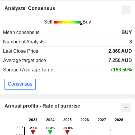
Analysts' Consensus
Sell
Buy
Mean consensus
BUY
Number of Analysts
3
Last Close Price
2.860
AUD
Average target price
7.250
AUD
Spread / Average Target
+153.50%
Consensus
Annual profits - Rate of surprise