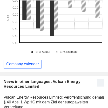
Company calendar
News in other languages: Vulcan Energy
Resources Limited
Vulcan Energy Resources Limited: Veröffentlichung gemäß
§ 40 Abs. 1 WpHG mit dem Ziel der europaweiten
Verbreitung