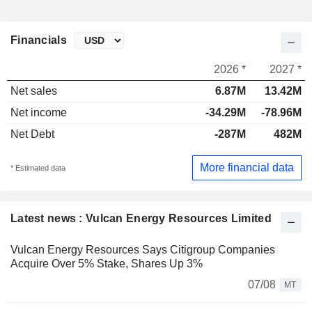
Financials
2026 *
2027 *
Net sales
6.87M
13.42M
Net income
-34.29M
-78.96M
Net Debt
-287M
482M
More financial data
* Estimated data
Latest news : Vulcan Energy Resources Limited
Vulcan Energy Resources Says Citigroup Companies
Acquire Over 5% Stake, Shares Up 3%
07/08
MT