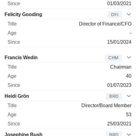
01/03/2021
Felicity Gooding
DFI
Director of Finance/CFO
-
15/01/2024
Director
Title
Age
Since
Francis Wedin
CHM
Chairman
40
01/07/2023
Heidi Grön
BRD
Director/Board Member
53
25/03/2021
Josephine Bush
BRD