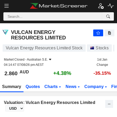
VULCAN ENERGY RESOURCES LIMITED
2.860
$
+4.38%
VULCAN ENERGY
RESOURCES LIMITED
Vulcan Energy Resources Limited Stock
Stocks
Market Closed -
Australian S.E.
1st Jan
04:14:47 07/08/26 pm AEST
Change
AUD
+4.38%
2.860
-35.15%
Summary
Quotes
Charts
News
Company
Fi
Valuation: Vulcan Energy Resources Limited