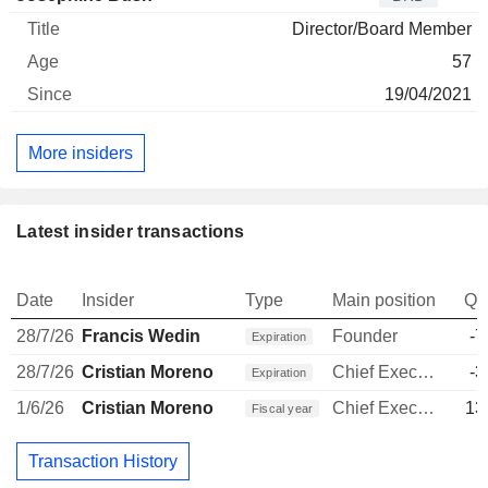
Director/Board Member
57
19/04/2021
More insiders
Latest insider transactions
Date
Insider
Type
Main position
Qu
28/7/26
Francis Wedin
Founder
-7
Expiration
28/7/26
Cristian Moreno
Chief Executive Officer
-3
Expiration
1/6/26
Cristian Moreno
Chief Executive Officer
13
Fiscal year
Transaction History