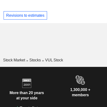
Revisions to estimates
Stock Market
Stocks
VUL Stock
1,300,000 +
More than 20 years
members
at your side