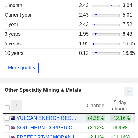
1 month
2.43
3.04
Current year
2.43
5.01
1 year
2.43
7.52
3 years
1.95
8.48
5 years
1.95
16.65
10 years
0.12
16.65
More quotes
Other Specialty Mining & Metals
5-day
Change
change
VULCAN ENERGY RESOURCES LIMITED
+4.38%
+12.16%
SOUTHERN COPPER CORPORATION
+3.12%
+8.95%
+
FREEPORT-MCMORAN INC.
+2.11%
+11.16%
+