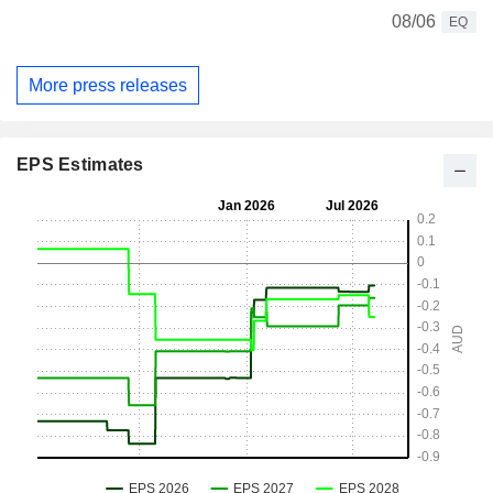
08/06
EQ
More press releases
EPS Estimates