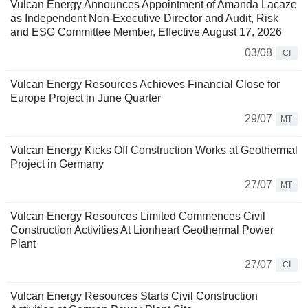
Vulcan Energy Announces Appointment of Amanda Lacaze
as Independent Non-Executive Director and Audit, Risk
and ESG Committee Member, Effective August 17, 2026
03/08
CI
Vulcan Energy Resources Achieves Financial Close for
Europe Project in June Quarter
29/07
MT
Vulcan Energy Kicks Off Construction Works at Geothermal
Project in Germany
27/07
MT
Vulcan Energy Resources Limited Commences Civil
Construction Activities At Lionheart Geothermal Power
Plant
27/07
CI
Vulcan Energy Resources Starts Civil Construction