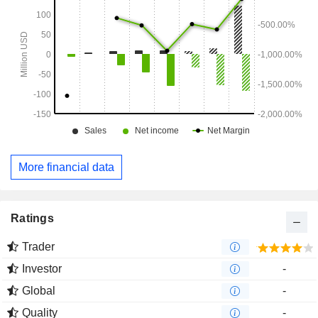
More financial data
Ratings
Trader
Investor
-
Global
-
Quality
-