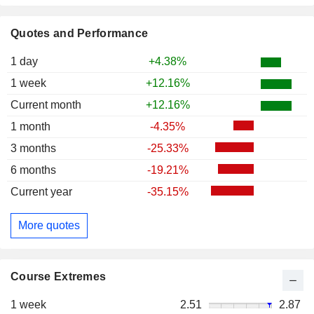
Quotes and Performance
1 day
+4.38%
1 week
+12.16%
Current month
+12.16%
1 month
-4.35%
3 months
-25.33%
6 months
-19.21%
Current year
-35.15%
More quotes
Course Extremes
1 week
2.51
2.87