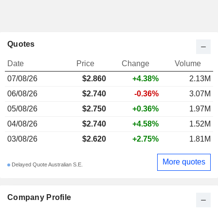
Quotes
Date
Price
Change
Volume
07/08/26
$2.860
+4.38%
2.13M
06/08/26
$2.740
-0.36%
3.07M
05/08/26
$2.750
+0.36%
1.97M
04/08/26
$2.740
+4.58%
1.52M
03/08/26
$2.620
+2.75%
1.81M
More quotes
Delayed Quote Australian S.E.
Company Profile