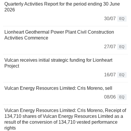
Quarterly Activities Report for the period ending 30 June
2026
30/07
EQ
Lionheart Geothermal Power Plant Civil Construction
Activities Commence
27/07
EQ
Vulcan receives initial strategic funding for Lionheart
Project
16/07
EQ
Vulcan Energy Resources Limited: Cris Moreno, sell
08/06
EQ
Vulcan Energy Resources Limited: Cris Moreno, Receipt of
134,710 shares of Vulcan Energy Resources Limited as a
result of the conversion of 134,710 vested performance
rights