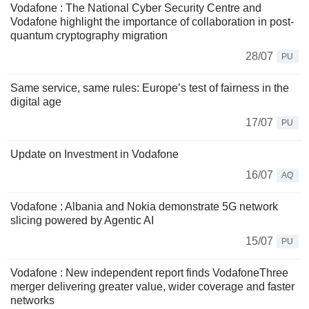
Vodafone : The National Cyber Security Centre and
Vodafone highlight the importance of collaboration in post-
quantum cryptography migration
28/07
PU
Same service, same rules: Europe’s test of fairness in the
digital age
17/07
PU
Update on Investment in Vodafone
16/07
AQ
Vodafone : Albania and Nokia demonstrate 5G network
slicing powered by Agentic AI
15/07
PU
Vodafone : New independent report finds VodafoneThree
merger delivering greater value, wider coverage and faster
networks