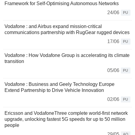
Framework for Self-Optimising Autonomous Networks
24/06
PU
Vodafone : and Airbus expand mission-critical
communications partnership with RugGear rugged devices
17/06
PU
Vodafone : How Vodafone Group is accelerating its climate
transition
05/06
PU
Vodafone : Business and Geely Technology Europe
Extend Partnership to Drive Vehicle Innovation
02/06
PU
Ericsson and VodafoneThree complete world-first network
upgrade, unlocking fastest 5G speeds for up to 50 million
people
29/05
AQ