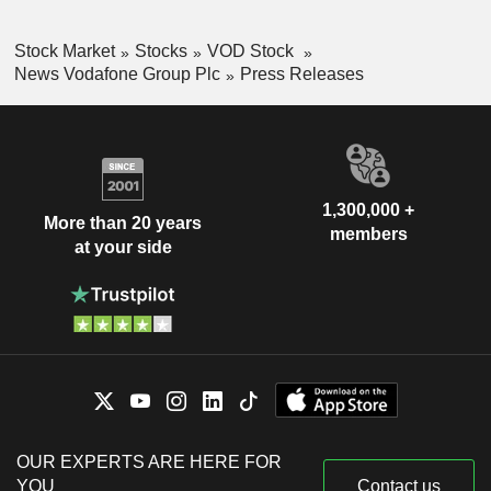
Stock Market
Stocks
VOD Stock
News Vodafone Group Plc
Press Releases
1,300,000 +
More than 20 years
members
at your side
OUR EXPERTS ARE HERE FOR
YOU
Contact us