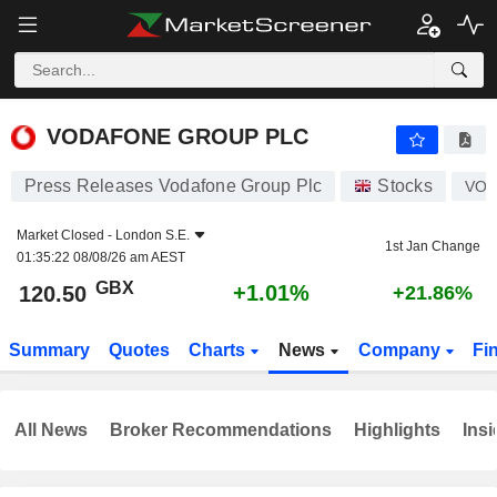
VODAFONE GROUP PLC
120.50
p
+1.01%
VODAFONE GROUP PLC
Press Releases Vodafone Group Plc
Stocks
VO
Market Closed -
London S.E.
1st Jan Change
01:35:22 08/08/26 am AEST
GBX
+1.01%
120.50
+21.86%
Summary
Quotes
Charts
News
Company
Fi
All News
Broker Recommendations
Highlights
Insi