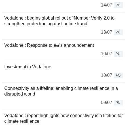
14/07
PU
Vodafone : begins global rollout of Number Verify 2.0 to
strengthen protection against online fraud
13/07
PU
Vodafone : Response to e&’s announcement
10/07
PU
Investment in Vodafone
10/07
AQ
Connectivity as a lifeline: enabling climate resilience in a
disrupted world
09/07
PU
Vodafone : report highlights how connectivity is a lifeline for
climate resilience