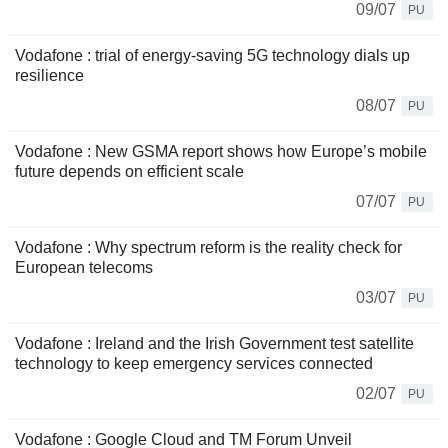
09/07
PU
Vodafone : trial of energy-saving 5G technology dials up
resilience
08/07
PU
Vodafone : New GSMA report shows how Europe’s mobile
future depends on efficient scale
07/07
PU
Vodafone : Why spectrum reform is the reality check for
European telecoms
03/07
PU
Vodafone : Ireland and the Irish Government test satellite
technology to keep emergency services connected
02/07
PU
Vodafone : Google Cloud and TM Forum Unveil