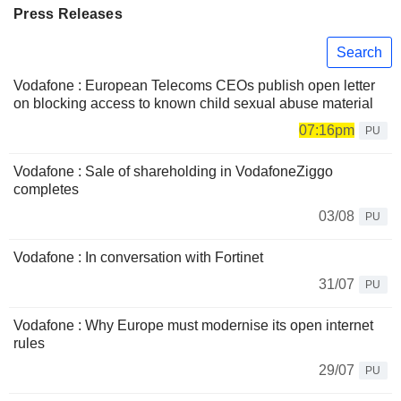
Press Releases
Search
Vodafone : European Telecoms CEOs publish open letter
on blocking access to known child sexual abuse material
07:16pm
PU
Vodafone : Sale of shareholding in VodafoneZiggo
completes
03/08
PU
Vodafone : In conversation with Fortinet
31/07
PU
Vodafone : Why Europe must modernise its open internet
rules
29/07
PU