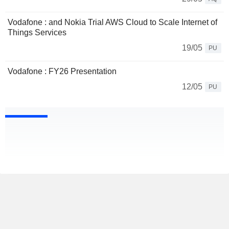
Vodafone : and Nokia Trial AWS Cloud to Scale Internet of
Things Services
19/05
PU
Vodafone : FY26 Presentation
12/05
PU