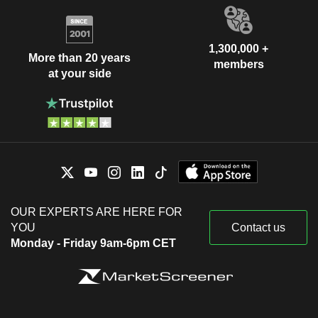
1,300,000 +
More than 20 years
members
at your side
OUR EXPERTS ARE HERE FOR
YOU
Contact us
Monday - Friday 9am-6pm CET