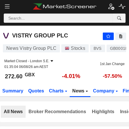
VISTRY GROUP PLC
272.60
p
-4.01%
VISTRY GROUP PLC
News Vistry Group PLC
Stocks
BVS
GB00018
Market Closed -
London S.E.
1st Jan Change
01:35:04 06/08/26 am AEST
GBX
-4.01%
272.60
-57.50%
Summary
Quotes
Charts
News
Company
Fi
All News
Broker Recommendations
Highlights
Insi