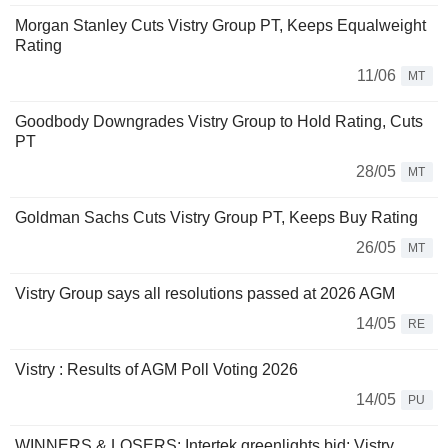
Morgan Stanley Cuts Vistry Group PT, Keeps Equalweight
Rating
11/06
MT
Goodbody Downgrades Vistry Group to Hold Rating, Cuts
PT
28/05
MT
Goldman Sachs Cuts Vistry Group PT, Keeps Buy Rating
26/05
MT
Vistry Group says all resolutions passed at 2026 AGM
14/05
RE
Vistry : Results of AGM Poll Voting 2026
14/05
PU
WINNERS & LOSERS: Intertek greenlights bid; Vistry