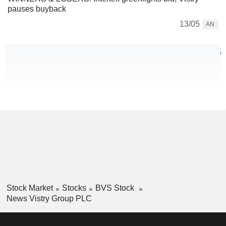
pauses buyback
13/05
AN
Stock Market
Stocks
BVS Stock
News Vistry Group PLC