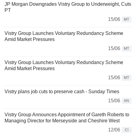
JP Morgan Downgrades Vistry Group to Underweight, Cuts
PT
15/06
MT
Vistry Group Launches Voluntary Redundancy Scheme
Amid Market Pressures
15/06
MT
Vistry Group Launches Voluntary Redundancy Scheme
Amid Market Pressures
15/06
MT
Vistry plans job cuts to preserve cash - Sunday Times
15/06
AN
Vistry Group Announces Appointment of Gareth Roberts to
Managing Director for Merseyside and Cheshire West
12/06
CI