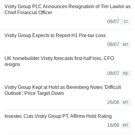
Vistry Group PLC Announces Resignation of Tim Lawlor as
Chief Financial Officer
08/07
CI
Vistry Group Expects to Report H1 Pre-tax Loss
08/07
MT
UK homebuilder Vistry forecasts first-half loss, CFO
resigns
08/07
RE
Vistry Group Kept at Hold as Berenberg Notes 'Difficult
Outlook'; Price Target Down
26/06
MT
Investec Cuts Vistry Group PT, Affirms Hold Rating
16/06
MT