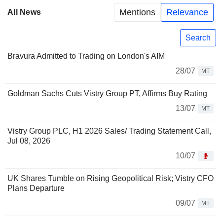
Mentions
Relevance
All News
Search
Bravura Admitted to Trading on London's AIM
28/07
MT
Goldman Sachs Cuts Vistry Group PT, Affirms Buy Rating
13/07
MT
Vistry Group PLC, H1 2026 Sales/ Trading Statement Call,
Jul 08, 2026
10/07
UK Shares Tumble on Rising Geopolitical Risk; Vistry CFO
Plans Departure
09/07
MT