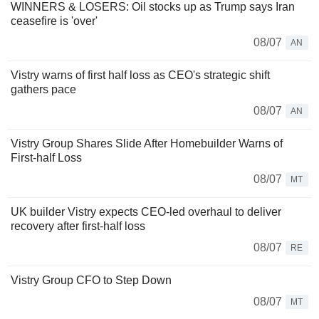
WINNERS & LOSERS: Oil stocks up as Trump says Iran
ceasefire is 'over'
08/07
AN
Vistry warns of first half loss as CEO's strategic shift
gathers pace
08/07
AN
Vistry Group Shares Slide After Homebuilder Warns of
First-half Loss
08/07
MT
UK builder Vistry expects CEO-led overhaul to deliver
recovery after first-half loss
08/07
RE
Vistry Group CFO to Step Down
08/07
MT