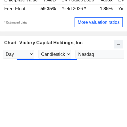
Free-Float
59.35%
Yield 2026 *
1.85%
Yiel
More valuation ratios
* Estimated data
Chart: Victory Capital Holdings, Inc.