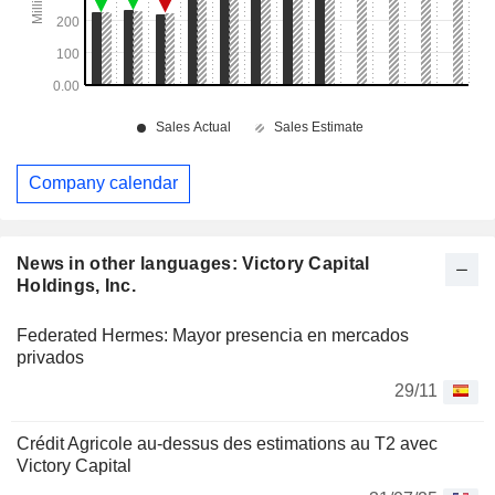
Company calendar
News in other languages: Victory Capital
Holdings, Inc.
Federated Hermes: Mayor presencia en mercados
privados
29/11
Crédit Agricole au-dessus des estimations au T2 avec
Victory Capital