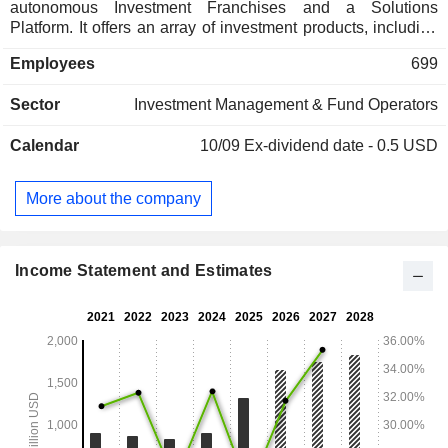
autonomous Investment Franchises and a Solutions
Platform. It offers an array of investment products, including
actively and passively managed mutual funds, rules-based
Employees
699
and active exchange traded funds (ETFs), institutional
separate accounts, variable insurance products (VIPs),
Sector
Investment Management & Fund Operators
alternative investments, private closed-end funds, and a 529
Education Savings Plan. Its strategies are also offered
Calendar
10/09
Ex-dividend date - 0.5 USD
through third-party investment products, including mutual
funds, third-party ETF model strategies, retail separately
managed accounts (SMAs) and unified managed accounts
More about the company
(UMAs) through wrap account programs, Collective
Investment Trusts (CITs), and undertakings for collective
investment in transferable securities (UCITS).
Income Statement and Estimates