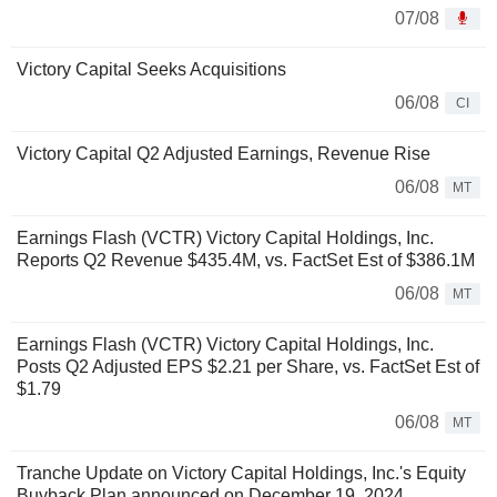
07/08
Victory Capital Seeks Acquisitions
06/08
CI
Victory Capital Q2 Adjusted Earnings, Revenue Rise
06/08
MT
Earnings Flash (VCTR) Victory Capital Holdings, Inc.
Reports Q2 Revenue $435.4M, vs. FactSet Est of $386.1M
06/08
MT
Earnings Flash (VCTR) Victory Capital Holdings, Inc.
Posts Q2 Adjusted EPS $2.21 per Share, vs. FactSet Est of
$1.79
06/08
MT
Tranche Update on Victory Capital Holdings, Inc.'s Equity
Buyback Plan announced on December 19, 2024.