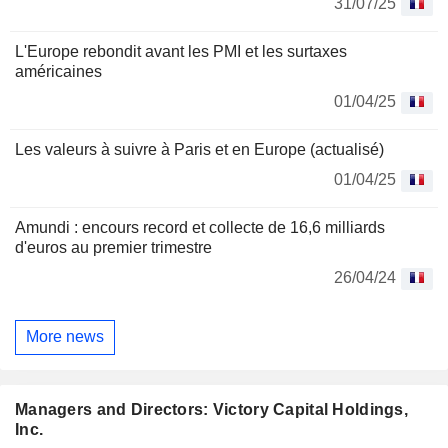
31/07/25
L'Europe rebondit avant les PMI et les surtaxes
américaines
01/04/25
Les valeurs à suivre à Paris et en Europe (actualisé)
01/04/25
Amundi : encours record et collecte de 16,6 milliards
d'euros au premier trimestre
26/04/24
More news
Managers and Directors: Victory Capital Holdings,
Inc.