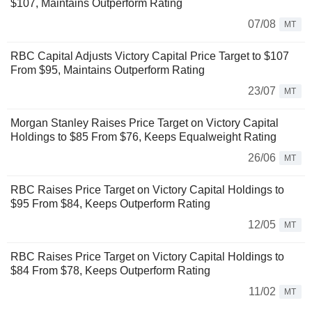
$107, Maintains Outperform Rating
07/08
MT
RBC Capital Adjusts Victory Capital Price Target to $107
From $95, Maintains Outperform Rating
23/07
MT
Morgan Stanley Raises Price Target on Victory Capital
Holdings to $85 From $76, Keeps Equalweight Rating
26/06
MT
RBC Raises Price Target on Victory Capital Holdings to
$95 From $84, Keeps Outperform Rating
12/05
MT
RBC Raises Price Target on Victory Capital Holdings to
$84 From $78, Keeps Outperform Rating
11/02
MT