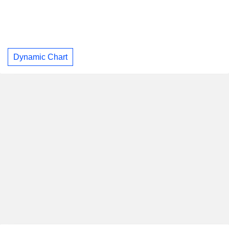
Dynamic Chart