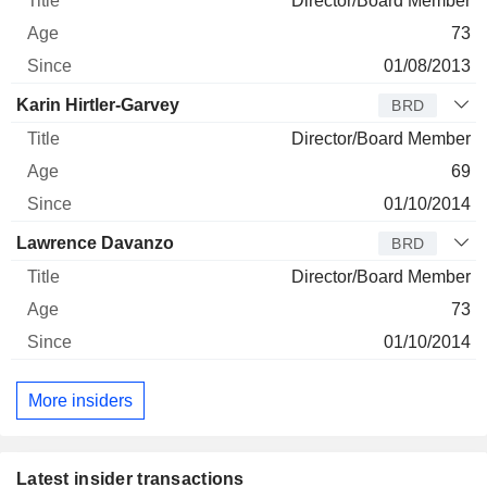
Director/Board Member
73
01/08/2013
Karin Hirtler-Garvey
BRD
Director/Board Member
69
01/10/2014
Lawrence Davanzo
BRD
Director/Board Member
73
01/10/2014
More insiders
Latest insider transactions