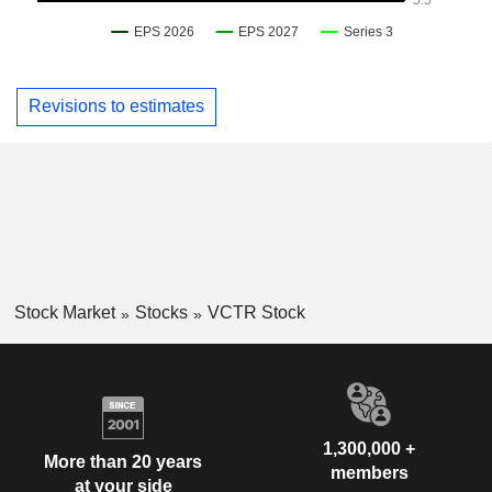
Revisions to estimates
Stock Market
Stocks
VCTR Stock
1,300,000 +
More than 20 years
members
at your side