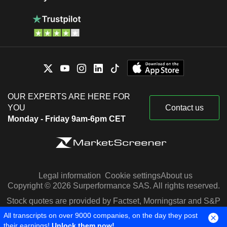
OUR EXPERTS ARE HERE FOR
YOU
Contact us
Monday - Friday 9am-6pm CET
Legal information
Cookie settings
About us
Copyright © 2026 Surperformance SAS. All rights reserved.
Stock quotes are provided by Factset, Morningstar and S&P
Capital IQ
All transcripts on over 9000 companies, on the day they post
their earnings!
Unlock them now!