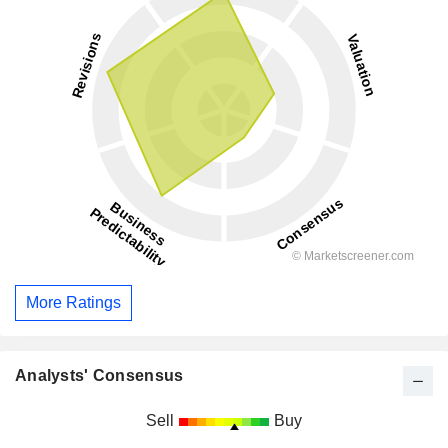
More Ratings
Analysts' Consensus
Sell
Buy