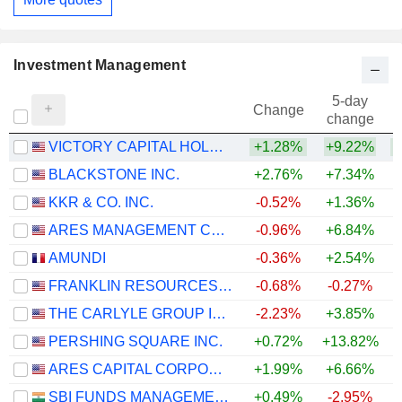
Investment Management
5-day
Change
change
VICTORY CAPITAL HOLDINGS, INC.
+1.28%
+9.22%
+
BLACKSTONE INC.
+2.76%
+7.34%
KKR & CO. INC.
-0.52%
+1.36%
ARES MANAGEMENT CORPORATION
-0.96%
+6.84%
AMUNDI
-0.36%
+2.54%
+
FRANKLIN RESOURCES, INC.
-0.68%
-0.27%
+
THE CARLYLE GROUP INC.
-2.23%
+3.85%
PERSHING SQUARE INC.
+0.72%
+13.82%
ARES CAPITAL CORPORATION
+1.99%
+6.66%
SBI FUNDS MANAGEMENT LIMITED
+0.49%
-2.95%