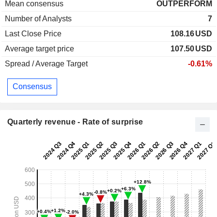
Mean consensus
OUTPERFORM
Number of Analysts
7
Last Close Price
108.16
USD
Average target price
107.50
USD
Spread / Average Target
-0.61%
Consensus
Quarterly revenue - Rate of surprise