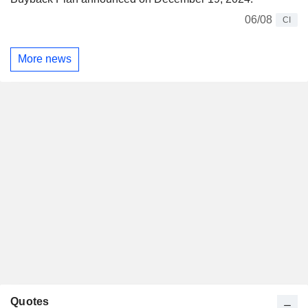
06/08
CI
More news
Quotes