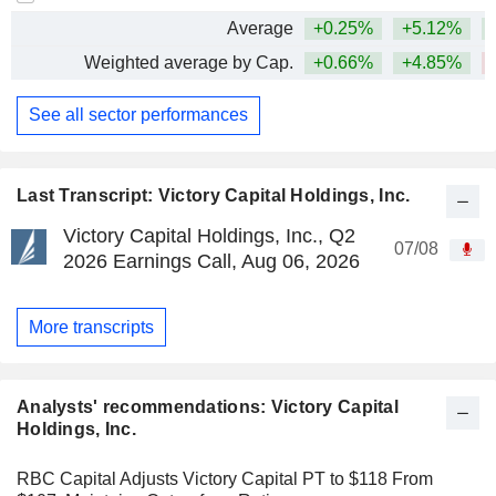
Average
+0.25%
+5.12%
Weighted average by Cap.
+0.66%
+4.85%
See all sector performances
Last Transcript: Victory Capital Holdings, Inc.
Victory Capital Holdings, Inc., Q2
07/08
2026 Earnings Call, Aug 06, 2026
More transcripts
Analysts' recommendations: Victory Capital
Holdings, Inc.
RBC Capital Adjusts Victory Capital PT to $118 From