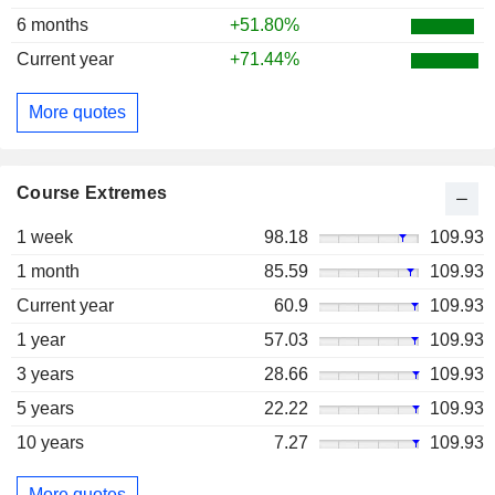
6 months
+51.80%
Current year
+71.44%
More quotes
Course Extremes
1 week
98.18
109.93
1 month
85.59
109.93
Current year
60.9
109.93
1 year
57.03
109.93
3 years
28.66
109.93
5 years
22.22
109.93
10 years
7.27
109.93
More quotes