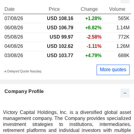
Date
Price
Change
Volume
07/08/26
USD 108.16
+1.28%
565K
06/08/26
USD 106.79
+6.82%
1.14M
05/08/26
USD 99.97
-2.58%
772K
04/08/26
USD 102.62
-1.11%
1.26M
03/08/26
USD 103.77
+4.79%
688K
More quotes
Delayed Quote Nasdaq
Company Profile
Victory Capital Holdings, Inc. is a diversified global asset
management company. The Company provides specialized
investment strategies to institutions, intermediaries,
retirement platforms and individual investors with multiple