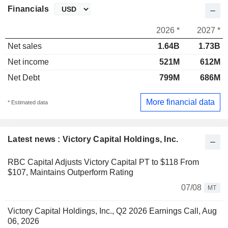
Financials
2026 *
2027 *
Net sales
1.64B
1.73B
Net income
521M
612M
Net Debt
799M
686M
More financial data
* Estimated data
Latest news : Victory Capital Holdings, Inc.
RBC Capital Adjusts Victory Capital PT to $118 From
$107, Maintains Outperform Rating
07/08
MT
Victory Capital Holdings, Inc., Q2 2026 Earnings Call, Aug
06, 2026