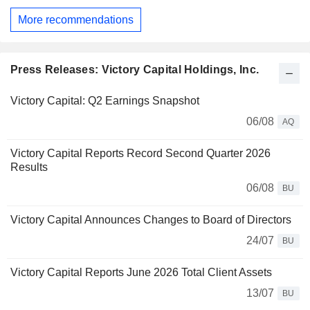
More recommendations
Press Releases: Victory Capital Holdings, Inc.
Victory Capital: Q2 Earnings Snapshot
06/08
AQ
Victory Capital Reports Record Second Quarter 2026
Results
06/08
BU
Victory Capital Announces Changes to Board of Directors
24/07
BU
Victory Capital Reports June 2026 Total Client Assets
13/07
BU