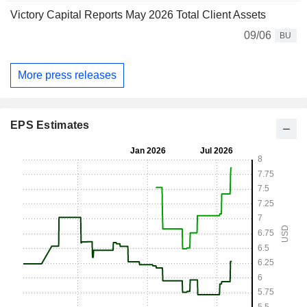
Victory Capital Reports May 2026 Total Client Assets
09/06
BU
More press releases
EPS Estimates