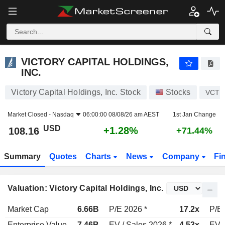
VICTORY CAPITAL HOLDINGS, INC.
108.16
$
+1.28%
VICTORY CAPITAL HOLDINGS,
INC.
Victory Capital Holdings, Inc. Stock
Stocks
VCTR
Market Closed -
Nasdaq
06:00:00 08/08/26 am AEST
1st Jan Change
USD
+1.28%
108.16
+71.44%
Summary
Quotes
Charts
News
Company
Fi
Valuation: Victory Capital Holdings, Inc.
Market Cap
6.66B
P/E 2026 *
17.2x
P/E 
Enterprise Value
7.46B
EV / Sales 2026 *
4.53x
EV /