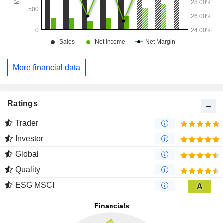
More financial data
Ratings
Trader
Investor
Global
Quality
ESG MSCI
A