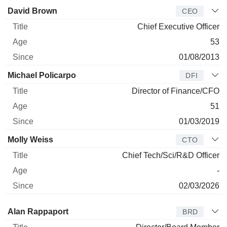
Manager
Title
Age
Since
David Brown
CEO
Chief Executive Officer
53
01/08/2013
Michael Policarpo
DFI
Director of Finance/CFO
51
01/03/2019
Molly Weiss
CTO
Chief Tech/Sci/R&D Officer
-
02/03/2026
Director
Title
Age
Since
Alan Rappaport
BRD