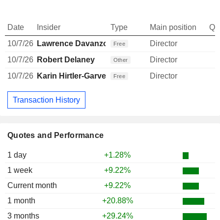
Date
Insider
Type
Main position
Qu
10/7/26
Lawrence Davanzo
Director
Free
10/7/26
Robert Delaney
Director
Other
10/7/26
Karin Hirtler-Garvey
Director
Free
Transaction History
Quotes and Performance
1 day
+1.28%
1 week
+9.22%
Current month
+9.22%
1 month
+20.88%
3 months
+29.24%