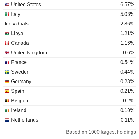
United States
6.57%
Italy
5.03%
Individuals
2.86%
Libya
1.21%
Canada
1.16%
United Kingdom
0.6%
France
0.54%
Sweden
0.44%
Germany
0.23%
Spain
0.21%
Belgium
0.2%
Ireland
0.18%
Netherlands
0.11%
Luxembourg
0.08%
Based on 1000 largest holdings