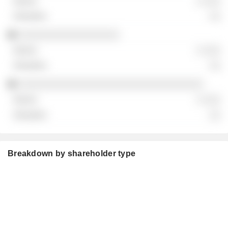
░ ░░░
░░
░░░░░░░░░░░░░░░░░░
░ ░░░
░░
░░░░░░░░░░░░░░░░░░░░░░░░░░░░░░░░░
░ ░░░
░░
Breakdown by shareholder type