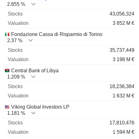
2.855 %
43,056,324
3 852 M €
Fondazione Cassa di Risparmio di Torino
2.37 %
35,737,449
3 198 M €
Central Bank of Libya
1.209 %
18,236,384
1 632 M €
Viking Global Investors LP
1.181 %
17,810,476
1 594 M €