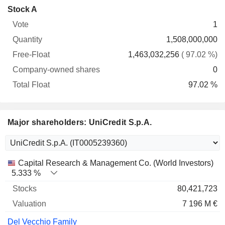
Company-
Stock A
Free-
owned
Total
1
Vote
Quantity
Float
shares
Float
1,508,000,000
1,463,032,256
( 97.02 %)
0
97.02 %
Major shareholders: UniCredit S.p.A.
Name
Stocks
%
Valuation
Capital Research & Management Co. (World Investors)
5.333 %
80,421,723
7 196 M €
Del Vecchio Family