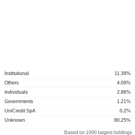
Institutional
11.39%
Others
4.09%
Individuals
2.86%
Governments
1.21%
UniCredit SpA
0.2%
Unknown
80.25%
Based on 1000 largest holdings