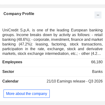
Switzerland
0.06%
Denmark
0.04%
Company Profile
South Africa
0.03%
Finland
0.03%
Austria
0.03%
UniCredit S.p.A. is one of the leading European banking
groups. Income breaks down by activity as follows: - retail
Norway
0.02%
banking (48.6%); - corporate, investment, finance and market
Japan
0.02%
banking (47.2%): leasing, factoring, stock transactions,
participation in the rate, exchange, stock and derivative
New Zealand
0.02%
markets, stock exchange intermediation, etc.; - other (4.2%).
At the end of 2025, the group managed EUR 535.4 billion in
Hong Kong
0.01%
Employees
66,180
deposits and EUR 433.5 billion in loans. Products and
Australia
0.01%
services are marketed through a network of 3,075 branches
Sector
Banks
located primarily in Italy (1,941). Revenue (including
Portugal
0.01%
intragroup) is distributed geographically as follows: Italy
Greece
0.01%
Calendar
21/10
Earnings release - Q3 2026
(44.1%), Germany (21.9%), Central and Eastern Europe
(19%), Austria (10.5%) and Russia (4.5%).
Mexico
0.01%
More about the company