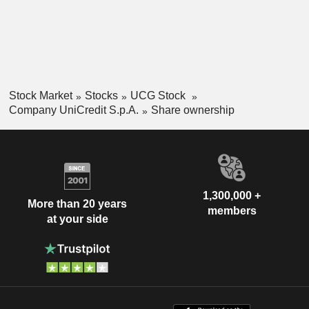
Stock Market
Stocks
UCG Stock
Company UniCredit S.p.A.
Share ownership
1,300,000 +
More than 20 years
members
at your side