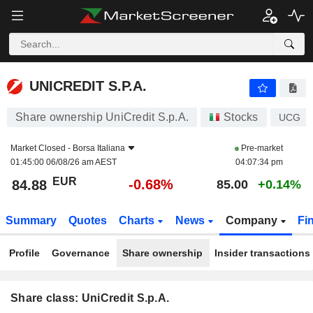
UNICREDIT S.P.A.
84.88
€
-0.68%
UNICREDIT S.P.A.
Share ownership UniCredit S.p.A.
Stocks
UCG
Market Closed -
Borsa Italiana
Pre-market
01:45:00 06/08/26 am AEST
04:07:34 pm
EUR
-0.68%
84.88
85.00
+0.14%
Summary
Quotes
Charts
News
Company
Fi
Profile
Governance
Share ownership
Insider transactions
Share class: UniCredit S.p.A.