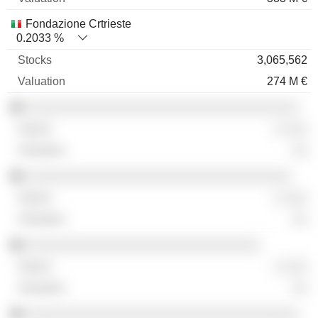
Fondazione Crtrieste
0.2033 %
3,065,562
274 M €
░░░░░░░░░░░░░░░░░░░░░░░░░░░░░░░░░░░
░ ░░░
░░
░░░░░░░░░░░░░░░░░░░░░░░░░░░░░░░░░░
░ ░░░
░░
░░░░░░░░░░░░░░░░░░░░░░░░░░░░░░
░ ░░░
░░
░░░░░░░░░░░░░░░░░░░░░░░░░░░░░░░░░░░