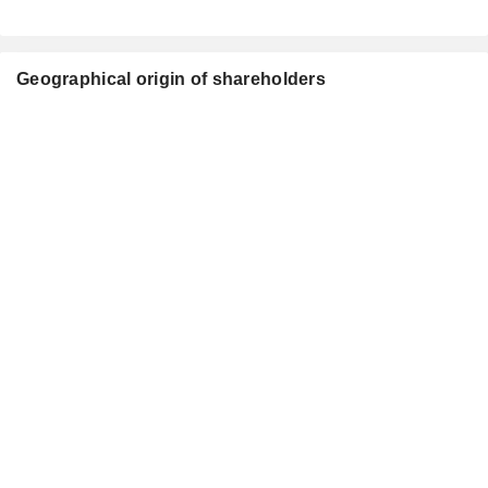
Geographical origin of shareholders