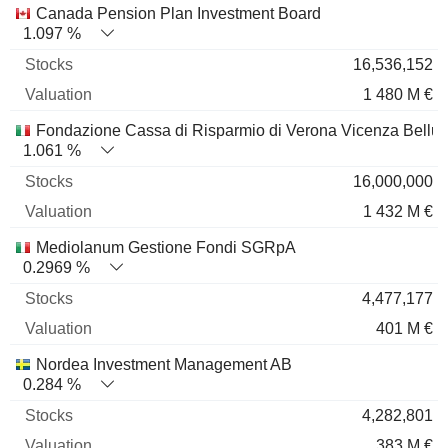
Canada Pension Plan Investment Board
1.097 %
16,536,152
1 480 M €
Fondazione Cassa di Risparmio di Verona Vicenza Bellu
1.061 %
16,000,000
1 432 M €
Mediolanum Gestione Fondi SGRpA
0.2969 %
4,477,177
401 M €
Nordea Investment Management AB
0.284 %
4,282,801
383 M €