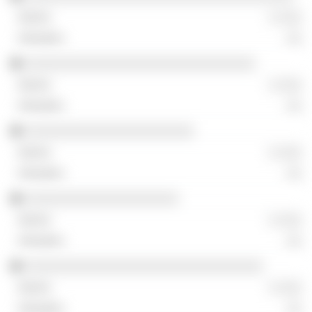
░ ░░░
░░
░░░░░░░░░░░░░░░░░░░░░░░░░░░░░░
░ ░░░
░░
░░░░░░░░░░░░░░░░░░░░░░
░ ░░░
░░
░░░░░░░░░░░░░░░░░░░░
░ ░░░
░░
░░░░░░░░░░░░░░░░░░░░░░░░░░░░░░░
░ ░░░
░░