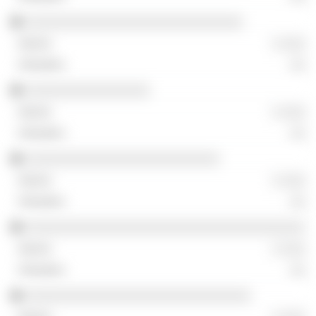
░░░░░░░░░░░░░░░░░░░░░░░░░░░░
░ ░░░
░░
░░░░░░░░░░░░░░░░
░ ░░░
░░
░░░░░░░░░░░░░░░░░░░░░░░░░
░ ░░░
░░
░░░░░░░░░░░░░░░░░░░░░░░░░░░░░░░░░░░░
░ ░░░
░░
░░░░░░░░░░░░░░░░░░░░░░░░░░░░░