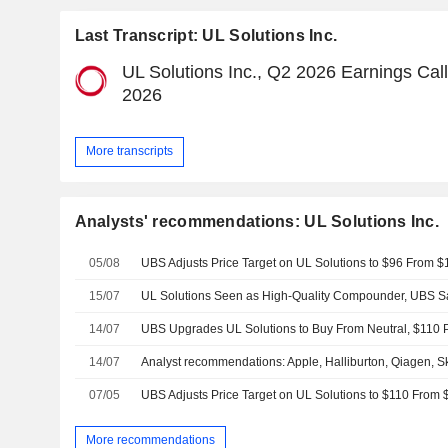
Last Transcript: UL Solutions Inc.
UL Solutions Inc., Q2 2026 Earnings Call
2026
More transcripts
Analysts' recommendations: UL Solutions Inc.
05/08
15/07
UL Solutions Seen as High-Quality Compounder, UBS S
14/07
UBS Upgrades UL Solutions to Buy From Neutral, $110 P
14/07
07/05
More recommendations