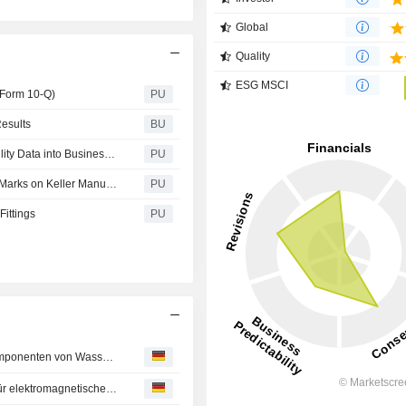
Global
Quality
ESG MSCI
(Form 10-Q)
PU
esults
BU
Operational Edge: How Companies Can Turn Sustainability Data into Business Value
PU
UL : Issues Warning Over Unauthorized UL Certification Marks on Keller Manufacturing’s Cremation Equipment
PU
Fittings
PU
UL Solutions führt Zertifizierungsdienstleistungen für Komponenten von Wasserstofftankstellen ein und trägt damit dazu bei, die Sicherheit bei der Einführung der Wasserstofftechnologie zu fördern
UL Solutions beginnt mit dem Bau eines neuen Labors für elektromagnetische und drahtlose Prüfungen in Deutschland