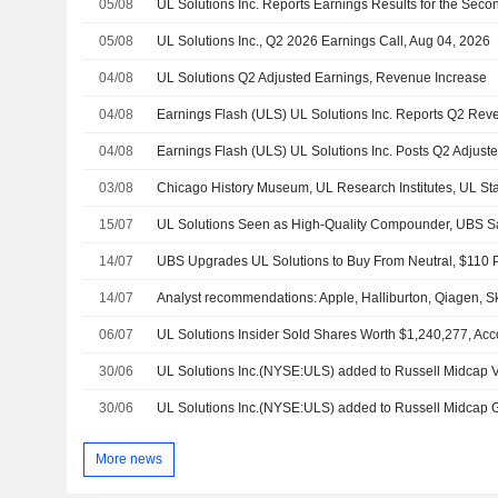
05/08
05/08
UL Solutions Inc., Q2 2026 Earnings Call, Aug 04, 2026
04/08
UL Solutions Q2 Adjusted Earnings, Revenue Increase
04/08
04/08
03/08
15/07
UL Solutions Seen as High-Quality Compounder, UBS S
14/07
UBS Upgrades UL Solutions to Buy From Neutral, $110 P
14/07
06/07
30/06
UL Solutions Inc.(NYSE:ULS) added to Russell Midcap
30/06
UL Solutions Inc.(NYSE:ULS) added to Russell Midcap
More news