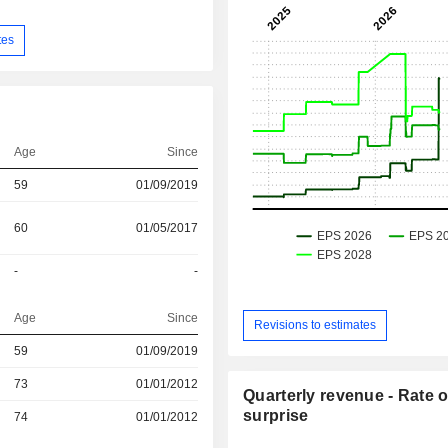
tes
Age
Since
59
01/09/2019
60
01/05/2017
-
-
Age
Since
Revisions to estimates
r
59
01/09/2019
73
01/01/2012
Quarterly revenue - Rate o
surprise
r
74
01/01/2012