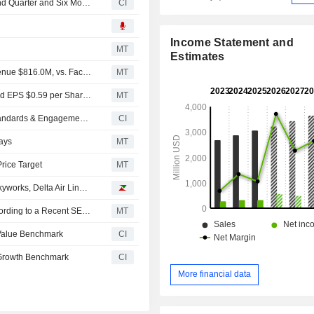
UL Solutions Inc. Reports Earnings Results for the Second Quarter and Six Months Ended June 30, 2026
CI
Income Statement and
MT
Estimates
Earnings Flash (ULS) UL Solutions Inc. Reports Q2 Revenue $816.0M, vs. FactSet Est of $813.6M
MT
Earnings Flash (ULS) UL Solutions Inc. Posts Q2 Adjusted EPS $0.59 per Share, vs. FactSet Est of $0.56
MT
Chicago History Museum, UL Research Institutes, UL Standards & Engagement And UL Solutions Announce New Exhibition Installation Showcasing The Origins Of Safety Science
CI
ays
MT
rice Target
MT
Analyst recommendations: Apple, Halliburton, Qiagen, Skyworks, Delta Air Lines…
UL Solutions Insider Sold Shares Worth $1,240,277, According to a Recent SEC Filing
MT
 Value Benchmark
CI
 Growth Benchmark
CI
More financial data