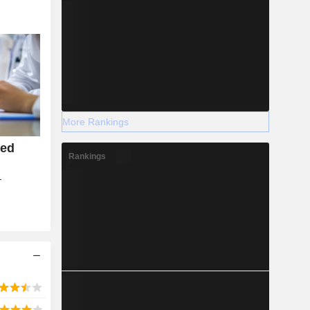
More Rankings
ied
Rankings
T