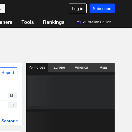
Log in
Subscribe
eners
Tools
Rankings
Australian Edition
Indices
Europe
America
Asia
 Report
MT
CI
Sector