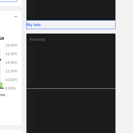
My lists
Rankings