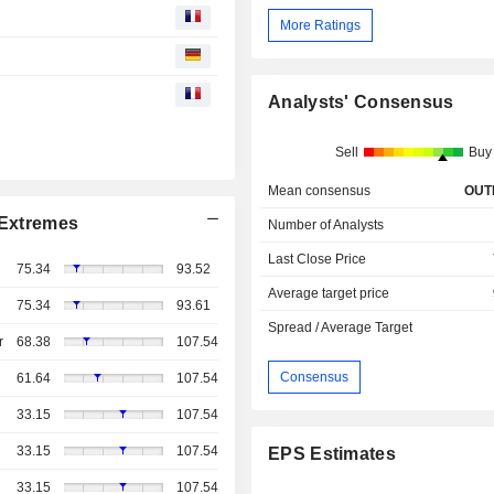
More Ratings
Analysts' Consensus
Sell
Buy
Mean consensus
OUT
Extremes
Number of Analysts
Last Close Price
75.34
93.52
Average target price
75.34
93.61
Spread / Average Target
r
68.38
107.54
Consensus
61.64
107.54
33.15
107.54
33.15
107.54
EPS Estimates
33.15
107.54