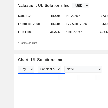
Valuation: UL Solutions Inc.
Market Cap
15.52B
P/E 2026 *
27.6
Enterprise Value
15.44B
EV / Sales 2026 *
4.8
Free-Float
38.22%
Yield 2026 *
0.75
* Estimated data
Chart: UL Solutions Inc.