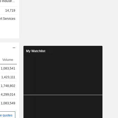
 Industrial
ress needs
14,719
tomation,
nvironment,
rt Services
, including
wners, end
er segment
uct market
rvices for
end market,
My Watchlist
, medical
appliances,
Volume
nditioning
1,083,541
 emerging
w mobility,
1,423,111
tware and
lementary
1,748,802
4,299,014
1,083,549
e quotes