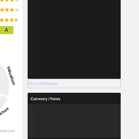
A
More Rankings
Currency / Forex