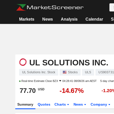
Markets
News
Analysis
Calendar
S
UL SOLUTIONS INC.
UL Solutions Inc. Stock
Stocks
ULS
US903731
Real-time Estimate
Cboe BZX
04:28:41 08/08/26 am AEST
5-day cha
77.70
-14.67%
USD
-1.20
Summary
Quotes
Charts
News
Company