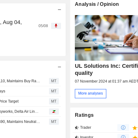
Analysis / Opinion
, Aug 04,
05/08
UL Solutions Inc: Certif
quality
UBS Adjusts Price Target on UL Solutions to $96 From $110, Maintains Buy Rating
MT
07 November 2024 at 01:37 am AED
ays
MT
More analyses
rice Target
MT
Analyst recommendations: Apple, Halliburton, Qiagen, Skyworks, Delta Air Lines…
Ratings
UBS Adjusts Price Target on UL Solutions to $110 From $90, Maintains Neutral Rating
MT
Trader
Investor