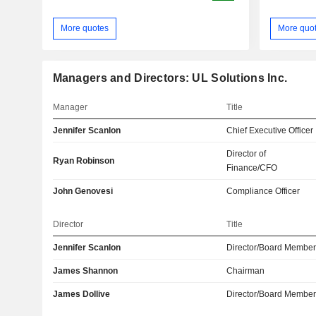
More quotes
More quo
Managers and Directors: UL Solutions Inc.
Manager
Title
Jennifer Scanlon
Chief Executive Officer
Director of
Ryan Robinson
Finance/CFO
John Genovesi
Compliance Officer
Director
Title
Jennifer Scanlon
Director/Board Membe
James Shannon
Chairman
James Dollive
Director/Board Membe