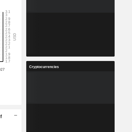
Cryptocurrencies
f