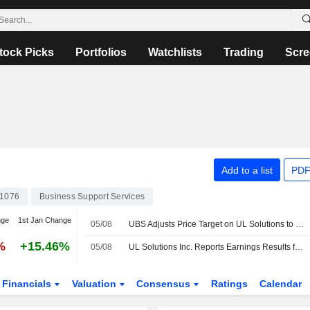
tock Picks
Portfolios
Watchlists
Trading
Scre
Add to a list
PDF
1076
Business Support Services
nge
1st Jan Change
05/08
UBS Adjusts Price Target on UL Solutions to $96 From $110, Maintains Buy Rating
%
+15.46%
05/08
UL Solutions Inc. Reports Earnings Results for the Second Quarter and Six Months Ended June 30, 2026
Financials
Valuation
Consensus
Ratings
Calendar