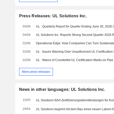
Press Releases: UL Solutions Inc.
05/08
UL : Quarterly Report for Quarter Ending June 30, 2026 
04/08
UL Solutions Inc. Reports Strong Second Quarter 2026 R
02/08
02/08
02/08
UL : Warns of Counterfeit UL Certification Marks on Pipe 
More press releases
News in other languages: UL Solutions Inc.
15/05
29/04