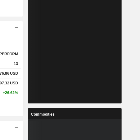
PERFORM
13
76.86
USD
97.32
USD
+26.62%
Commodities