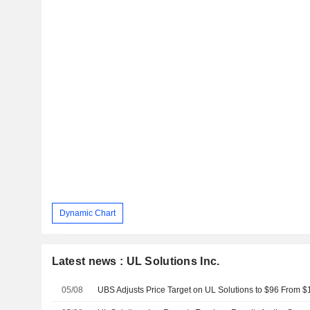
Dynamic Chart
Latest news : UL Solutions Inc.
05/08