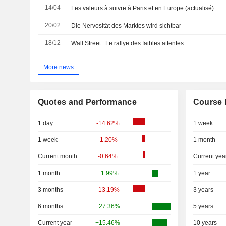
14/04
Les valeurs à suivre à Paris et en Europe (actualisé)
20/02
Die Nervosität des Marktes wird sichtbar
18/12
Wall Street : Le rallye des faibles attentes
More news
Quotes and Performance
Course 
1 day
-14.62%
1 week
1 week
-1.20%
1 month
Current month
-0.64%
Current yea
1 month
+1.99%
1 year
3 months
-13.19%
3 years
6 months
+27.36%
5 years
Current year
+15.46%
10 years