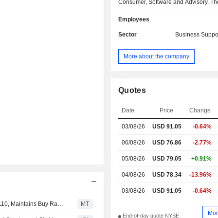
Consumer, Software and Advisory. The
segment offers services which add
Employees
across energy, industrial au
engineered materials and the built e
Sector
Business Suppo
and across a variety of stakeholders
manufacturers, building and asset o
More about the company
users and regulators. The Consum
provides a variety of global prod
acceptance and risk mitigation se
customers in the consumer products 
Quotes
including consumer electronics
devices, information technologies, 
Date
Price
Change
heating, ventilation, and air co
03/08/26
USD
91.05
-0.64%
(HVAC), lighting and retail and
consumer applications, including ne
06/08/26
USD 76.86
-2.77%
smart products and 5G. The Sof
Advisory segment provides comp
05/08/26
USD 79.05
+0.91%
software and advisory solutions.
04/08/26
USD 78.34
-13.96%
03/08/26
USD 91.05
-0.64%
UBS Adjusts Price Target on UL Solutions to $96 From $110, Maintains Buy Rating
MT
Mor
End-of-day quote NYSE