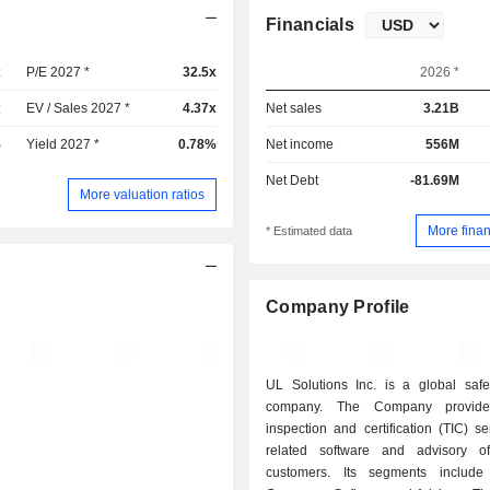
Financials
x
P/E 2027 *
32.5x
2026 *
x
EV / Sales 2027 *
4.37x
Net sales
3.21B
%
Yield 2027 *
0.78%
Net income
556M
Net Debt
-81.69M
More valuation ratios
More finan
* Estimated data
Company Profile
UL Solutions Inc. is a global safe
company. The Company provides
inspection and certification (TIC) s
related software and advisory of
customers. Its segments include I