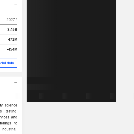
2027 *
3.45B
471M
-454M
cial data
ty science
 testing,
ervices and
ferings to
ndustrial,