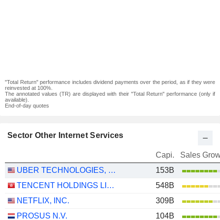
"Total Return" performance includes dividend payments over the period, as if they were
reinvested at 100%.
The annotated values (TR) are displayed with their "Total Return" performance (only if
available).
End-of-day quotes
Sector Other Internet Services
Capi.
Sales Grow
UBER TECHNOLOGIES, INC.
153B
TENCENT HOLDINGS LIMITED
548B
NETFLIX, INC.
309B
PROSUS N.V.
104B