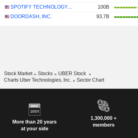
SPOTIFY TECHNOLOGY S.A.
100B
DOORDASH, INC.
93.7B
Stock Market
Stocks
UBER Stock
Charts Uber Technologies, Inc.
Sector Chart
1,300,000 +
More than 20 years
members
at your side