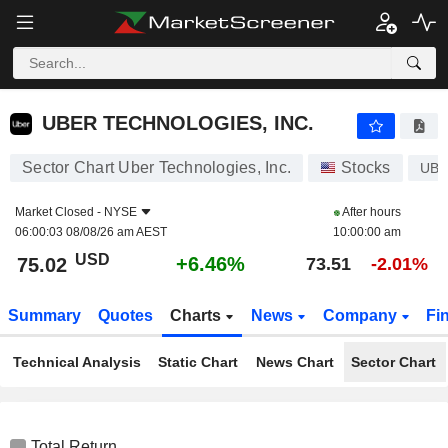
UBER TECHNOLOGIES, INC.
75.02
$
+6.46%
UBER TECHNOLOGIES, INC.
Sector Chart Uber Technologies, Inc.
Stocks
UB
Market Closed -
NYSE
After hours
06:00:03 08/08/26 am AEST
10:00:00 am
USD
+6.46%
75.02
73.51
-2.01%
Summary
Quotes
Charts
News
Company
Fi
Technical Analysis
Static Chart
News Chart
Sector Chart
Total Return