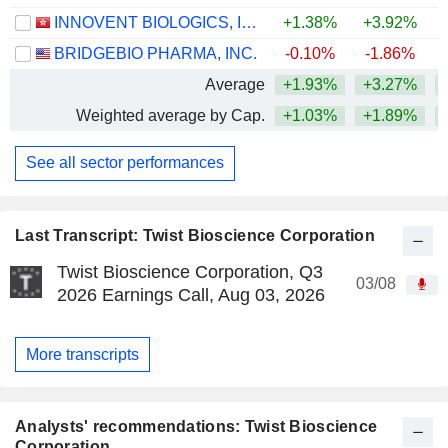
INNOVENT BIOLOGICS, INC.
+1.38%
+3.92%
BRIDGEBIO PHARMA, INC.
-0.10%
-1.86%
+
Average
+1.93%
+3.27%
+
Weighted average by Cap.
+1.03%
+1.89%
+
See all sector performances
Last Transcript: Twist Bioscience Corporation
Twist Bioscience Corporation, Q3
03/08
2026 Earnings Call, Aug 03, 2026
More transcripts
Analysts' recommendations: Twist Bioscience
Corporation