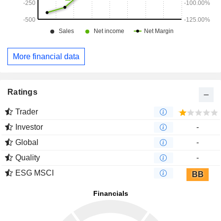
More financial data
Ratings
Trader
Investor
-
Global
-
Quality
-
ESG MSCI
BB