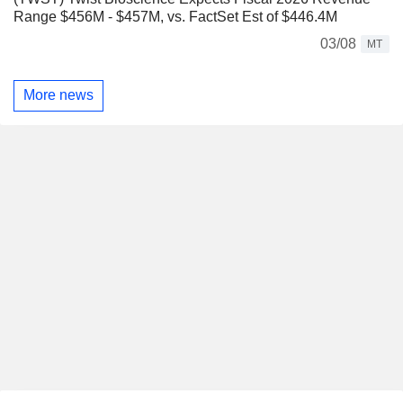
Range $456M - $457M, vs. FactSet Est of $446.4M
03/08
MT
More news