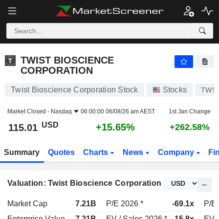
TWIST BIOSCIENCE CORPORATION
115.01
$
+15.65%
TWIST BIOSCIENCE
CORPORATION
Twist Bioscience Corporation Stock
Stocks
TWS
Market Closed -
Nasdaq
06:00:00 06/08/26 am AEST
1st Jan Change
USD
+15.65%
115.01
+262.58%
Summary
Quotes
Charts
News
Company
Fi
Valuation: Twist Bioscience Corporation
Market Cap
7.21B
P/E 2026 *
-69.1x
P/E 
Enterprise Value
7.21B
EV / Sales 2026 *
15.8x
EV /