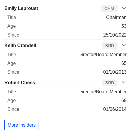
Director
Title
Age
Since
Emily Leproust
CHM
Chairman
53
25/10/2022
Keith Crandell
BRD
Director/Board Member
65
01/10/2013
Robert Chess
BRD
Director/Board Member
69
01/06/2014
More insiders