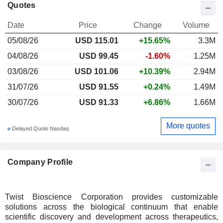
Quotes
Date
Price
Change
Volume
05/08/26
USD 115.01
+15.65%
3.3M
04/08/26
USD 99.45
-1.60%
1.25M
03/08/26
USD 101.06
+10.39%
2.94M
31/07/26
USD 91.55
+0.24%
1.49M
30/07/26
USD 91.33
+6.86%
1.66M
More quotes
Delayed Quote Nasdaq
Company Profile
Twist Bioscience Corporation provides customizable
solutions across the biological continuum that enable
scientific discovery and development across therapeutics,