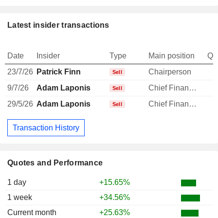
Latest insider transactions
Date
Insider
Type
Main position
Qu
23/7/26
Patrick Finn
Chairperson
-
Sell
9/7/26
Adam Laponis
Chief Financial Officer
-
Sell
29/5/26
Adam Laponis
Chief Financial Officer
-
Sell
Transaction History
Quotes and Performance
1 day
+15.65%
1 week
+34.56%
Current month
+25.63%