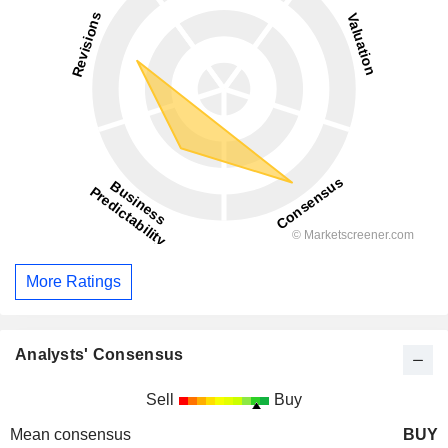
More Ratings
Analysts' Consensus
Sell
Buy
Mean consensus
BUY