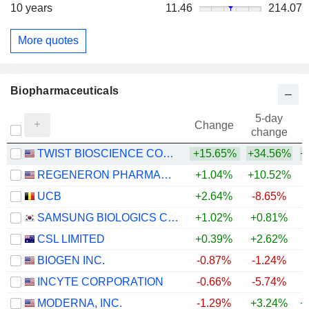
10 years
11.46
214.07
More quotes
Biopharmaceuticals
5-day
Change
change
TWIST BIOSCIENCE CORPORATION
+15.65%
+34.56%
+
REGENERON PHARMACEUTICALS, INC.
+1.04%
+10.52%
+
UCB
+2.64%
-8.65%
+
SAMSUNG BIOLOGICS CO.,LTD.
+1.02%
+0.81%
CSL LIMITED
+0.39%
+2.62%
BIOGEN INC.
-0.87%
-1.24%
+
INCYTE CORPORATION
-0.66%
-5.74%
+
MODERNA, INC.
-1.29%
+3.24%
+