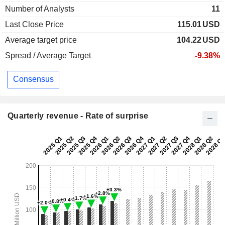
Number of Analysts
11
Last Close Price
115.01
USD
Average target price
104.22
USD
Spread / Average Target
-9.38%
Consensus
Quarterly revenue - Rate of surprise