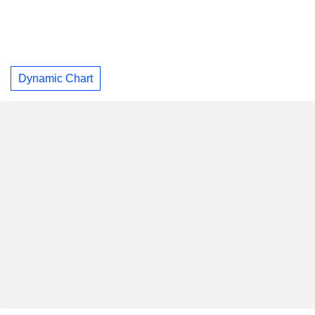
Dynamic Chart