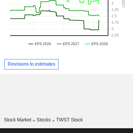
Revisions to estimates
Stock Market
Stocks
TWST Stock