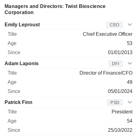
Managers and Directors: Twist Bioscience
Corporation
Manager
Title
Age
Since
Emily Leproust
CEO
Chief Executive Officer
53
01/01/2013
Adam Laponis
DFI
Director of Finance/CFO
49
05/01/2024
Patrick Finn
PSD
President
54
25/10/2022