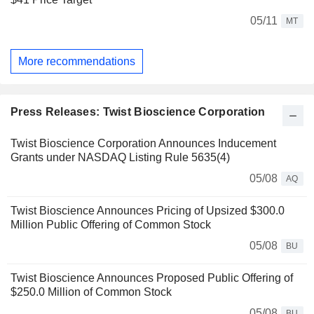
05/11
MT
More recommendations
Press Releases: Twist Bioscience Corporation
Twist Bioscience Corporation Announces Inducement
Grants under NASDAQ Listing Rule 5635(4)
05/08
AQ
Twist Bioscience Announces Pricing of Upsized $300.0
Million Public Offering of Common Stock
05/08
BU
Twist Bioscience Announces Proposed Public Offering of
$250.0 Million of Common Stock
05/08
BU