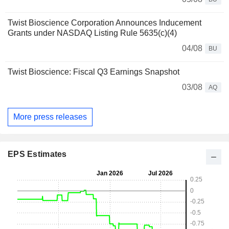
Twist Bioscience Corporation Announces Inducement
Grants under NASDAQ Listing Rule 5635(c)(4)
04/08
BU
Twist Bioscience: Fiscal Q3 Earnings Snapshot
03/08
AQ
More press releases
EPS Estimates