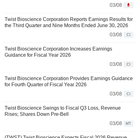
03/08
Twist Bioscience Corporation Reports Earnings Results for
the Third Quarter and Nine Months Ended June 30, 2026
03/08
CI
Twist Bioscience Corporation Increases Earnings
Guidance for Fiscal Year 2026
03/08
CI
Twist Bioscience Corporation Provides Earnings Guidance
for Fourth Quarter of Fiscal Year 2026
03/08
CI
Twist Bioscience Swings to Fiscal Q3 Loss, Revenue
Rises; Shares Down Pre-Bell
03/08
MT
(TWST) Twist Bioscience Expects Fiscal 2026 Revenue