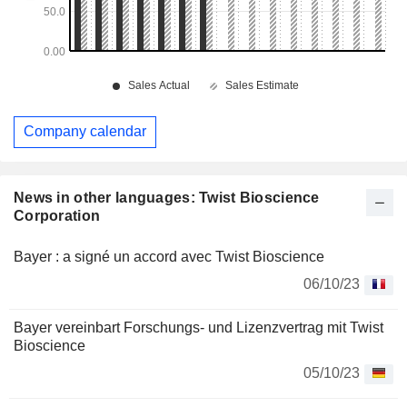
Company calendar
News in other languages: Twist Bioscience
Corporation
Bayer : a signé un accord avec Twist Bioscience
06/10/23
Bayer vereinbart Forschungs- und Lizenzvertrag mit Twist
Bioscience
05/10/23