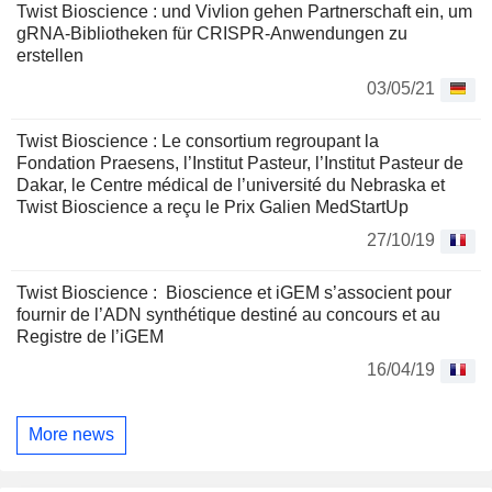
Twist Bioscience : und Vivlion gehen Partnerschaft ein, um
gRNA-Bibliotheken für CRISPR-Anwendungen zu
erstellen
03/05/21
Twist Bioscience : Le consortium regroupant la
Fondation Praesens, l’Institut Pasteur, l’Institut Pasteur de
Dakar, le Centre médical de l’université du Nebraska et
Twist Bioscience a reçu le Prix Galien MedStartUp
27/10/19
Twist Bioscience : Bioscience et iGEM s’associent pour
fournir de l’ADN synthétique destiné au concours et au
Registre de l’iGEM
16/04/19
More news