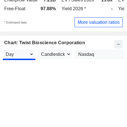
Free-Float
97.88%
Yield 2026 *
-
Yiel
More valuation ratios
* Estimated data
Chart: Twist Bioscience Corporation