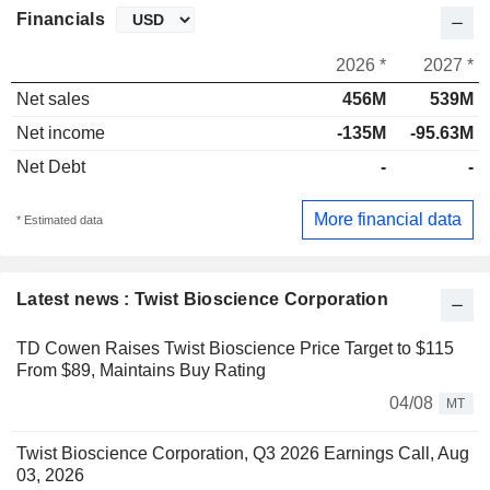
Financials
2026 *
2027 *
Net sales
456M
539M
Net income
-135M
-95.63M
Net Debt
-
-
More financial data
* Estimated data
Latest news : Twist Bioscience Corporation
TD Cowen Raises Twist Bioscience Price Target to $115
From $89, Maintains Buy Rating
04/08
MT
Twist Bioscience Corporation, Q3 2026 Earnings Call, Aug
03, 2026