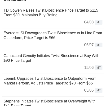
TD Cowen Raises Twist Bioscience Price Target to $115
From $89, Maintains Buy Rating
04/08
MT
Evercore ISI Downgrades Twist Bioscience to In Line From
Outperform, Price Target is $66
06/07
MT
Canaccord Genuity Initiates Twist Bioscience at Buy With
$90 Price Target
15/06
MT
Leerink Upgrades Twist Bioscience to Outperform From
Market Perform, Adjusts Price Target to $70 From $55
05/05
MT
Stephens Initiates Twist Bioscience at Overweight With
$41 Price Target