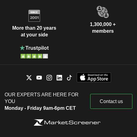
1,300,000 +
More than 20 years
members
at your side
OUR EXPERTS ARE HERE FOR
YOU
Contact us
Monday - Friday 9am-6pm CET