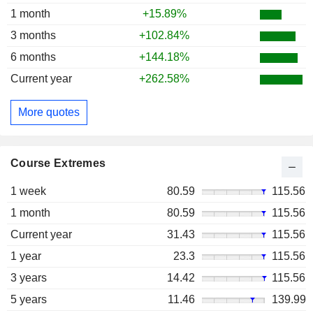
1 month
+15.89%
3 months
+102.84%
6 months
+144.18%
Current year
+262.58%
More quotes
Course Extremes
1 week
80.59
115.56
1 month
80.59
115.56
Current year
31.43
115.56
1 year
23.3
115.56
3 years
14.42
115.56
5 years
11.46
139.99