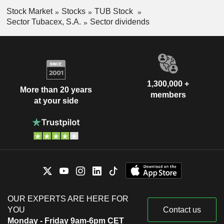
Stock Market
Stocks
TUB Stock
Sector Tubacex, S.A.
Sector dividends
1,300,000 +
More than 20 years
members
at your side
OUR EXPERTS ARE HERE FOR
YOU
Contact us
Monday - Friday 9am-6pm CET