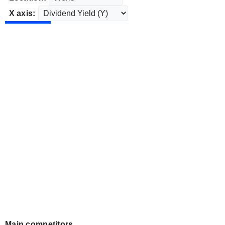
X axis:
Main competitors