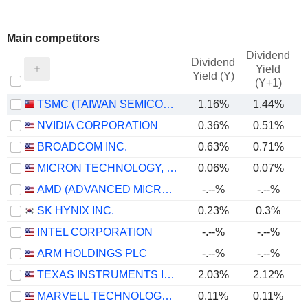
Main competitors
Dividend
Dividend
Yield
Yield (Y)
(Y+1)
TSMC (TAIWAN SEMICONDUCTOR MANUFACTURING COMPANY)
1.16%
1.44%
NVIDIA CORPORATION
0.36%
0.51%
BROADCOM INC.
0.63%
0.71%
MICRON TECHNOLOGY, INC.
0.06%
0.07%
AMD (ADVANCED MICRO DEVICES)
-.--%
-.--%
SK HYNIX INC.
0.23%
0.3%
INTEL CORPORATION
-.--%
-.--%
ARM HOLDINGS PLC
-.--%
-.--%
TEXAS INSTRUMENTS INCORPORATED
2.03%
2.12%
MARVELL TECHNOLOGY GROUP LTD
0.11%
0.11%