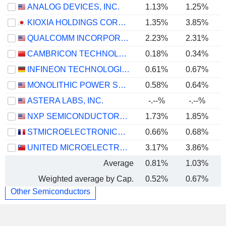
ANALOG DEVICES, INC.
1.13%
1.25%
KIOXIA HOLDINGS CORPORATION
1.35%
3.85%
QUALCOMM INCORPORATED
2.23%
2.31%
CAMBRICON TECHNOLOGIES CORPORATION LIMITED
0.18%
0.34%
INFINEON TECHNOLOGIES AG
0.61%
0.67%
MONOLITHIC POWER SYSTEMS, INC.
0.58%
0.64%
ASTERA LABS, INC.
-.--%
-.--%
NXP SEMICONDUCTORS N.V.
1.73%
1.85%
STMICROELECTRONICS N.V.
0.66%
0.68%
UNITED MICROELECTRONICS CORPORATION
3.17%
3.86%
Average
0.81%
1.03%
Weighted average by Cap.
0.52%
0.67%
Other Semiconductors