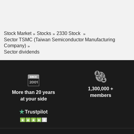
Stock Market
Stocks
2330 Stock
Sector TSMC (Taiwan Semiconductor Manufacturing
Company)
Sector dividends
1,300,000 +
More than 20 years
members
at your side