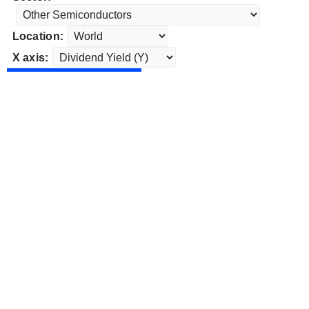
Location:
X axis: