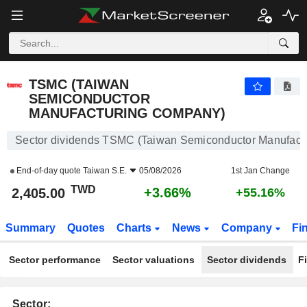
TSMC (TAIWAN SEMICONDUCTOR MANUFACTURING COMPANY)
2,405.00
NT$
+3.66%
TSMC (TAIWAN
SEMICONDUCTOR
MANUFACTURING COMPANY)
Sector dividends TSMC (Taiwan Semiconductor Manufact
End-of-day quote
Taiwan S.E.
05/08/2026
1st Jan Change
TWD
+3.66%
2,405.00
+55.16%
Summary
Quotes
Charts
News
Company
Fi
Sector performance
Sector valuations
Sector dividends
F
Sector: