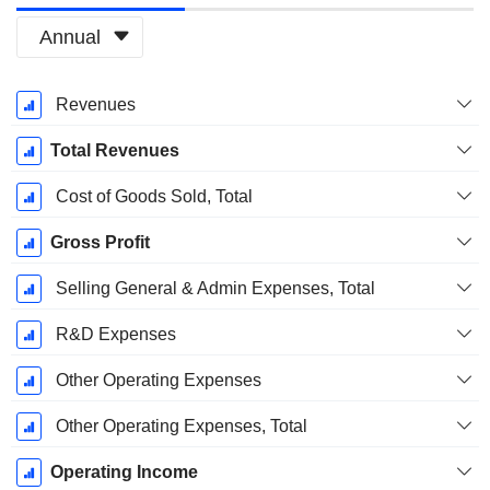
Annual
Fiscal
Revenues
Period:
December
Total Revenues
Cost of Goods Sold, Total
Gross Profit
Selling General & Admin Expenses, Total
R&D Expenses
Other Operating Expenses
Other Operating Expenses, Total
Operating Income