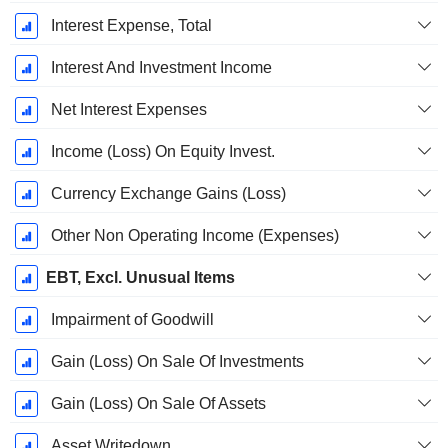
Interest Expense, Total
Interest And Investment Income
Net Interest Expenses
Income (Loss) On Equity Invest.
Currency Exchange Gains (Loss)
Other Non Operating Income (Expenses)
EBT, Excl. Unusual Items
Impairment of Goodwill
Gain (Loss) On Sale Of Investments
Gain (Loss) On Sale Of Assets
Asset Writedown