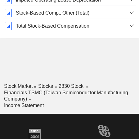
Stock-Based Comp., Other (Total)
Total Stock-Based Compensation
Stock Market
Stocks
2330 Stock
Financials TSMC (Taiwan Semiconductor Manufacturing
Company)
Income Statement