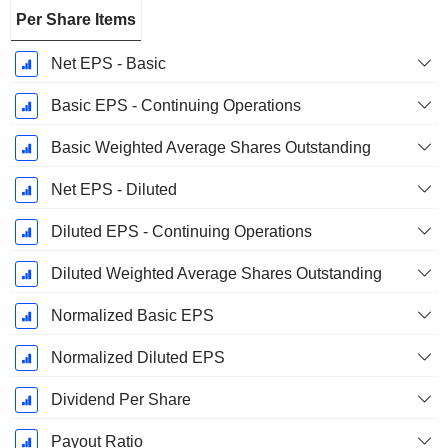
Per Share Items
Net EPS - Basic
Basic EPS - Continuing Operations
Basic Weighted Average Shares Outstanding
Net EPS - Diluted
Diluted EPS - Continuing Operations
Diluted Weighted Average Shares Outstanding
Normalized Basic EPS
Normalized Diluted EPS
Dividend Per Share
Payout Ratio