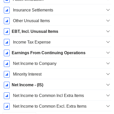
Insurance Settlements
Other Unusual Items
EBT, Incl. Unusual Items
Income Tax Expense
Earnings From Continuing Operations
Net Income to Company
Minority Interest
Net Income - (IS)
Net Income to Common Incl Extra Items
Net Income to Common Excl. Extra Items