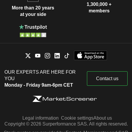
1,300,000 +
More than 20 years
members
at your side
OUR EXPERTS ARE HERE FOR
YOU
Contact us
Monday - Friday 9am-6pm CET
Legal information
Cookie settings
About us
Copyright © 2026 Surperformance SAS. All rights reserved.