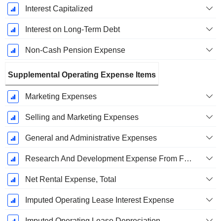
Interest Capitalized
Interest on Long-Term Debt
Non-Cash Pension Expense
Supplemental Operating Expense Items
Marketing Expenses
Selling and Marketing Expenses
General and Administrative Expenses
Research And Development Expense From Footnotes
Net Rental Expense, Total
Imputed Operating Lease Interest Expense
Imputed Operating Lease Depreciation