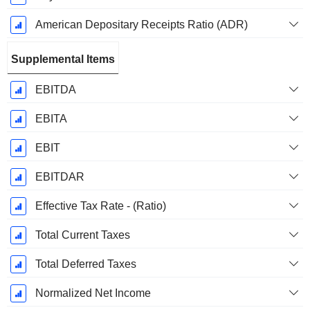
American Depositary Receipts Ratio (ADR)
Supplemental Items
EBITDA
EBITA
EBIT
EBITDAR
Effective Tax Rate - (Ratio)
Total Current Taxes
Total Deferred Taxes
Normalized Net Income