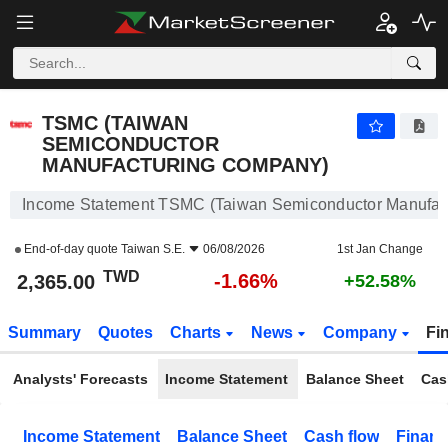
TSMC (TAIWAN SEMICONDUCTOR MANUFACTURING COMPANY)
2,365.00
NT$
-1.66%
TSMC (TAIWAN
SEMICONDUCTOR
MANUFACTURING COMPANY)
Income Statement TSMC (Taiwan Semiconductor Manufac
End-of-day quote
Taiwan S.E.
06/08/2026
1st Jan Change
TWD
-1.66%
2,365.00
+52.58%
Summary
Quotes
Charts
News
Company
Fi
Analysts' Forecasts
Income Statement
Balance Sheet
Cas
Income Statement
Balance Sheet
Cash flow
Financ