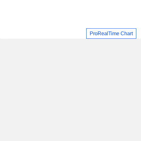
ProRealTime Chart