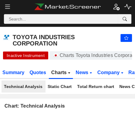
-.-
TOYOTA INDUSTRIES CORPORATION
20,450.00
¥
-
%
TOYOTA INDUSTRIES
CORPORATION
Charts Toyota Industries Corpora
Inactive Instrument
Summary
Quotes
Charts
News
Company
Ra
Technical Analysis
Static Chart
Total Return chart
News C
Chart: Technical Analysis