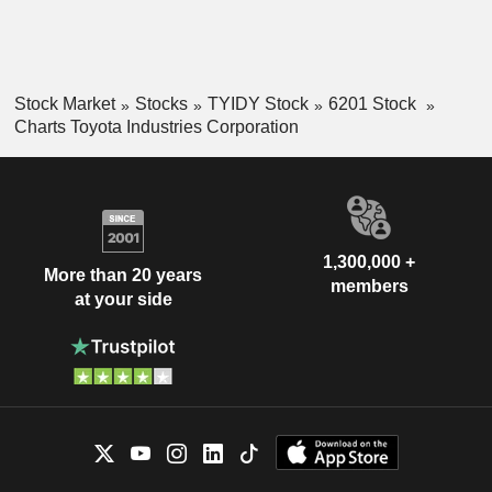
Stock Market
Stocks
TYIDY Stock
6201 Stock
Charts Toyota Industries Corporation
1,300,000 +
More than 20 years
members
at your side