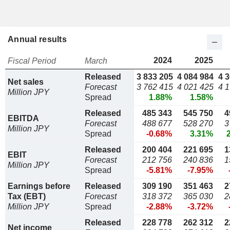
Annual results
2024
2025
Fiscal Period
March
Released
3 833 205
4 084 984
4 
Net sales
Forecast
3 762 415
4 021 425
4 
Million JPY
Spread
1.88%
1.58%
Released
485 343
545 750
4
EBITDA
Forecast
488 677
528 270
3
Million JPY
Spread
-0.68%
3.31%
Released
200 404
221 695
1
EBIT
Forecast
212 756
240 836
1
Million JPY
Spread
-5.81%
-7.95%
Earnings before
Released
309 190
351 463
2
Tax (EBT)
Forecast
318 372
365 030
2
Million JPY
Spread
-2.88%
-3.72%
Released
228 778
262 312
2
Net income