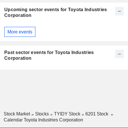
Upcoming sector events for Toyota Industries
Corporation
More events
Past sector events for Toyota Industries
Corporation
Stock Market
Stocks
TYIDY Stock
6201 Stock
Calendar Toyota Industries Corporation