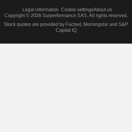
Legal information
Cookie settings
About us
Copyright © 2026 Surperformance SAS. All rights reserved.
Stock quotes are provided by Factset, Morningstar and S&P
Capital IQ