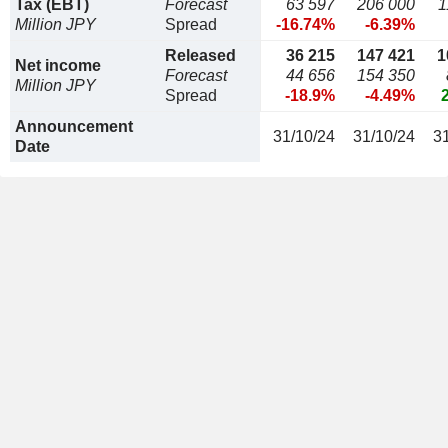
Tax (EBT)
Forecast
63 597
206 000
1
Million JPY
Spread
-16.74%
-6.39%
Released
36 215
147 421
1
Net income
Forecast
44 656
154 350
Million JPY
Spread
-18.9%
-4.49%
Announcement
31/10/24
31/10/24
3
Date