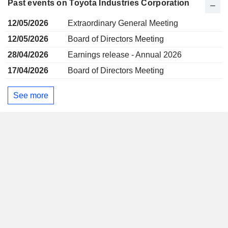
Past events on Toyota Industries Corporation
12/05/2026
Extraordinary General Meeting
12/05/2026
Board of Directors Meeting
28/04/2026
Earnings release - Annual 2026
17/04/2026
Board of Directors Meeting
See more