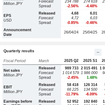
Forecast
234 788
274 618
2
Million JPY
Spread
-2.56%
-4.48%
Released
4,68
6,01
EPS
Forecast
4,72
6,03
USD
Spread
-0.85%
-0.46%
Announcement
26/04/24
25/04/25
2
Date
Quarterly results
2025 Q2
2025 S1
2
Fiscal Period
March
Released
989 733
2 015 491
1 
Net sales
Forecast
1 014 579
1 986 000
9
Million JPY
Spread
-2.45%
1.48%
Released
58 418
126 314
EBIT
Forecast
66 225
134 500
Million JPY
Spread
-11.79%
-6.09%
Earnings before
Released
52 952
192 840
1