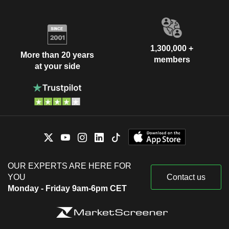
1,300,000 +
More than 20 years
members
at your side
OUR EXPERTS ARE HERE FOR
YOU
Contact us
Monday - Friday 9am-6pm CET