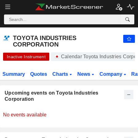
TOYOTA INDUSTRIES CORPORATION
TOYOTA INDUSTRIES
CORPORATION
Calendar Toyota Industries Corp
Inactive Instrument
Summary
Quotes
Charts
News
Company
Ra
Upcoming events on Toyota Industries
Corporation
No events available