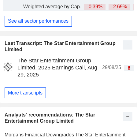
Weighted average by Cap.
-0.39%
-2.69%
See all sector performances
Last Transcript: The Star Entertainment Group
Limited
The Star Entertainment Group
Limited, 2025 Earnings Call, Aug
29/08/25
29, 2025
More transcripts
Analysts' recommendations: The Star
Entertainment Group Limited
Morgans Financial Downgrades The Star Entertainment