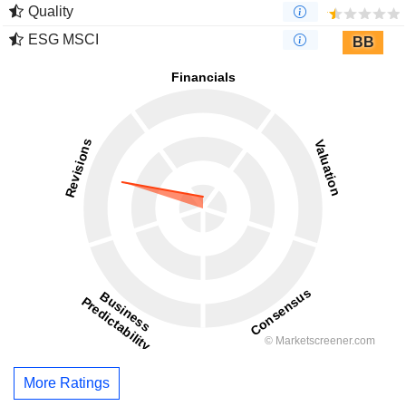
Quality
ESG MSCI
BB
More Ratings