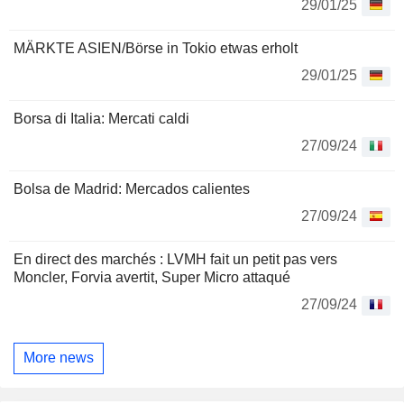
29/01/25
MÄRKTE ASIEN/Börse in Tokio etwas erholt
29/01/25
Borsa di Italia: Mercati caldi
27/09/24
Bolsa de Madrid: Mercados calientes
27/09/24
En direct des marchés : LVMH fait un petit pas vers
Moncler, Forvia avertit, Super Micro attaqué
27/09/24
More news