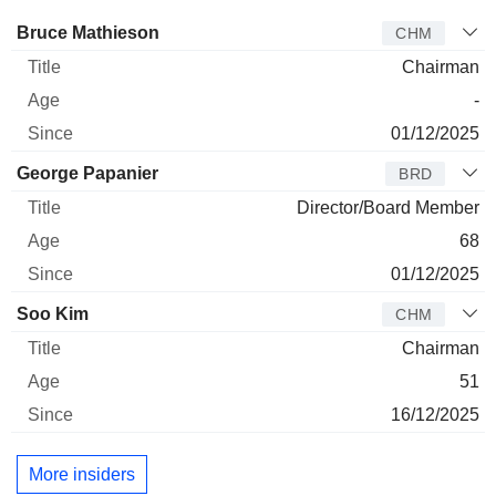
Director
Title
Age
Since
Bruce Mathieson
CHM
Chairman
-
01/12/2025
George Papanier
BRD
Director/Board Member
68
01/12/2025
Soo Kim
CHM
Chairman
51
16/12/2025
More insiders