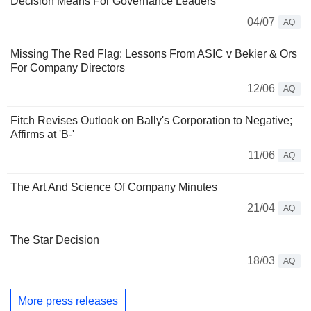
Decision Means For Governance Leaders
04/07
AQ
Missing The Red Flag: Lessons From ASIC v Bekier & Ors
For Company Directors
12/06
AQ
Fitch Revises Outlook on Bally's Corporation to Negative;
Affirms at 'B-'
11/06
AQ
The Art And Science Of Company Minutes
21/04
AQ
The Star Decision
18/03
AQ
More press releases