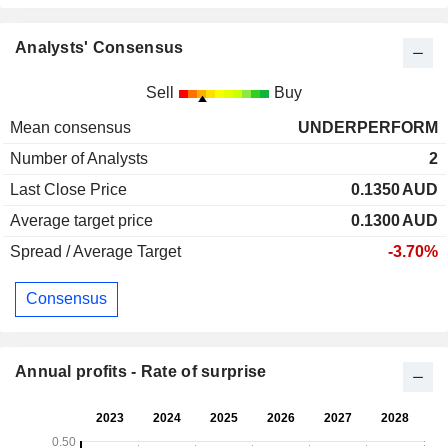
Analysts' Consensus
Sell
Buy
Mean consensus
UNDERPERFORM
Number of Analysts
2
Last Close Price
0.1350
AUD
Average target price
0.1300
AUD
Spread / Average Target
-3.70%
Consensus
Annual profits - Rate of surprise