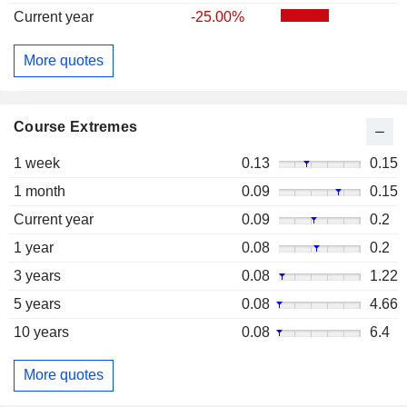
Current year
-25.00%
More quotes
Course Extremes
1 week
0.13
0.15
1 month
0.09
0.15
Current year
0.09
0.2
1 year
0.08
0.2
3 years
0.08
1.22
5 years
0.08
4.66
10 years
0.08
6.4
More quotes