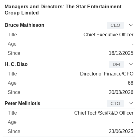
Managers and Directors: The Star Entertainment
Group Limited
Manager
Title
Age
Since
Bruce Mathieson
CEO
Chief Executive Officer
-
16/12/2025
H. C. Diao
DFI
Director of Finance/CFO
68
20/03/2026
Peter Meliniotis
CTO
Chief Tech/Sci/R&D Officer
-
23/06/2025