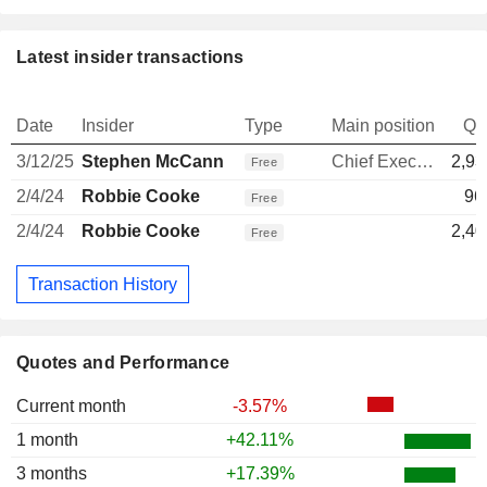
Latest insider transactions
Date
Insider
Type
Main position
Qu
3/12/25
Stephen McCann
Chief Executive Officer
2,93
Free
2/4/24
Robbie Cooke
96
Free
2/4/24
Robbie Cooke
2,40
Free
Transaction History
Quotes and Performance
Current month
-3.57%
1 month
+42.11%
3 months
+17.39%