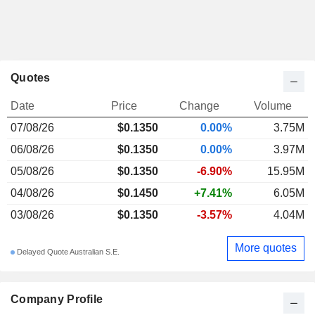
Quotes
Date
Price
Change
Volume
07/08/26
$0.1350
0.00%
3.75M
06/08/26
$0.1350
0.00%
3.97M
05/08/26
$0.1350
-6.90%
15.95M
04/08/26
$0.1450
+7.41%
6.05M
03/08/26
$0.1350
-3.57%
4.04M
More quotes
Delayed Quote Australian S.E.
Company Profile