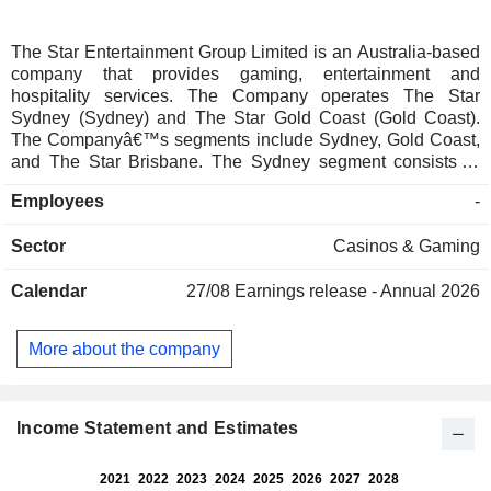
The Star Entertainment Group Limited is an Australia-based
company that provides gaming, entertainment and
hospitality services. The Company operates The Star
Sydney (Sydney) and The Star Gold Coast (Gold Coast).
The Companyâ€™s segments include Sydney, Gold Coast,
and The Star Brisbane. The Sydney segment consists of
The Star Sydney's casino operations, including hotels,
Employees
-
restaurants, bars and other entertainment facilities. The Gold
Coast segment consists of The Star Gold Coast's casino
Sector
Casinos & Gaming
operations, including hotels, theatres, restaurants, bars and
other entertainment facilities. Star Brisbane, including casino
Calendar
27/08
Earnings release - Annual 2026
operations, hotel, restaurants, bars and other entertainment
facilities. The Company also manages the Gold Coast
Convention and Exhibition Center on behalf of the
More about the company
Queensland Government. The Company owns Broadbeach
Island on which The Star Gold Coast casino is located.
Income Statement and Estimates