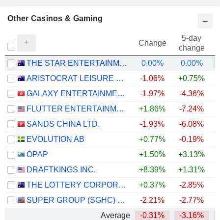
Other Casinos & Gaming
5-day
Change
change
THE STAR ENTERTAINMENT GROUP LIMITED
0.00%
0.00%
+
ARISTOCRAT LEISURE LIMITED
-1.06%
+0.75%
GALAXY ENTERTAINMENT GROUP LIMITED
-1.97%
-4.36%
FLUTTER ENTERTAINMENT PLC
+1.86%
-7.24%
SANDS CHINA LTD.
-1.93%
-6.08%
EVOLUTION AB
+0.77%
-0.19%
OPAP
+1.50%
+3.13%
DRAFTKINGS INC.
+8.39%
+1.31%
THE LOTTERY CORPORATION LIMITED
+0.37%
-2.85%
SUPER GROUP (SGHC) LIMITED
-2.21%
-2.77%
+
Average
-0.31%
-3.16%