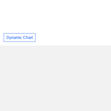
Dynamic Chart