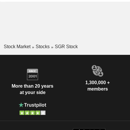
Stock Market
Stocks
SGR Stock
1,300,000 +
More than 20 years
members
at your side