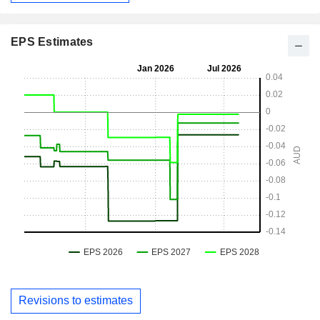
EPS Estimates
Revisions to estimates