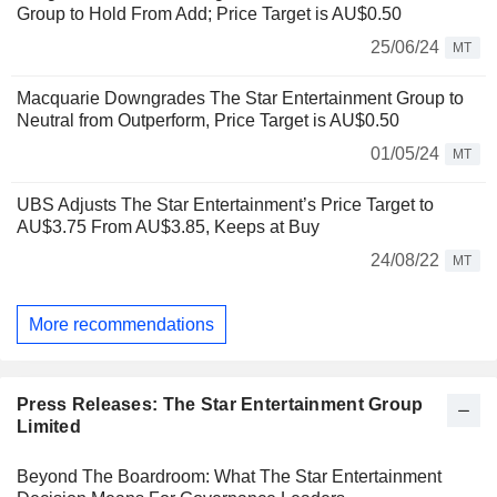
Group to Hold From Add; Price Target is AU$0.50
25/06/24
MT
Macquarie Downgrades The Star Entertainment Group to
Neutral from Outperform, Price Target is AU$0.50
01/05/24
MT
UBS Adjusts The Star Entertainment’s Price Target to
AU$3.75 From AU$3.85, Keeps at Buy
24/08/22
MT
More recommendations
Press Releases: The Star Entertainment Group
Limited
Beyond The Boardroom: What The Star Entertainment