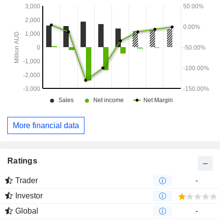
More financial data
Ratings
Trader
-
Investor
Global
-