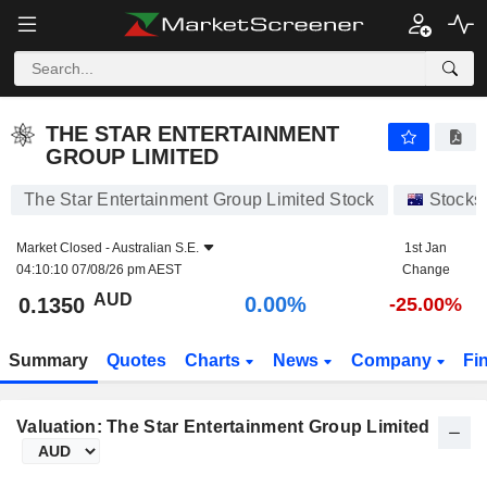
THE STAR ENTERTAINMENT GROUP LIMITED
0.1350
$
0.00%
THE STAR ENTERTAINMENT
GROUP LIMITED
The Star Entertainment Group Limited Stock
Stocks
Market Closed -
Australian S.E.
1st Jan
04:10:10 07/08/26 pm AEST
Change
AUD
0.00%
0.1350
-25.00%
Summary
Quotes
Charts
News
Company
Fi
Valuation: The Star Entertainment Group Limited