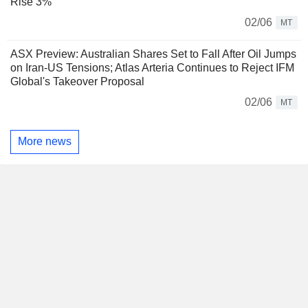
Rise 3%
02/06
MT
ASX Preview: Australian Shares Set to Fall After Oil Jumps
on Iran-US Tensions; Atlas Arteria Continues to Reject IFM
Global's Takeover Proposal
02/06
MT
More news