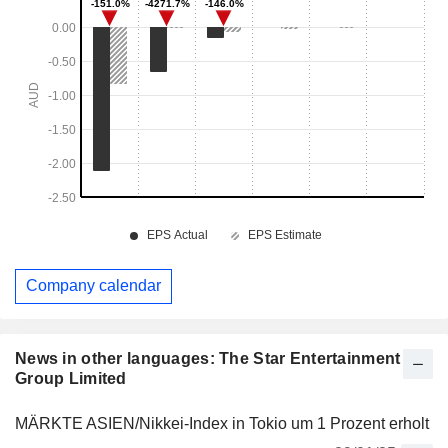
Company calendar
News in other languages: The Star Entertainment
Group Limited
MÄRKTE ASIEN/Nikkei-Index in Tokio um 1 Prozent erholt