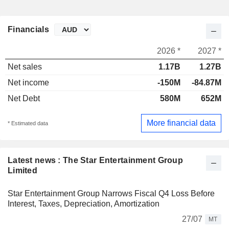
Financials
2026 *
2027 *
Net sales
1.17B
1.27B
Net income
-150M
-84.87M
Net Debt
580M
652M
More financial data
* Estimated data
Latest news : The Star Entertainment Group
Limited
Star Entertainment Group Narrows Fiscal Q4 Loss Before
Interest, Taxes, Depreciation, Amortization
27/07
MT