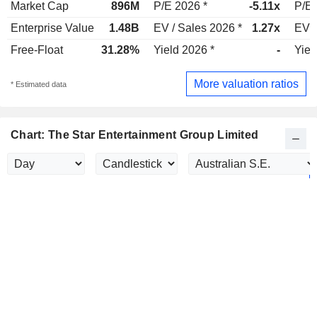
Market Cap
896M
P/E 2026 *
-5.11x
P/E 
Enterprise Value
1.48B
EV / Sales 2026 *
1.27x
EV /
Free-Float
31.28%
Yield 2026 *
-
Yiel
More valuation ratios
* Estimated data
Chart: The Star Entertainment Group Limited