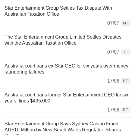
Star Entertainment Group Settles Tax Dispute With
Australian Taxation Office
07/07
MT
The Star Entertainment Group Limited Settles Disputes
with the Australian Taxation Office
07/07
CI
Australia court bans ex-Star CEO for six years over money
laundering failures
17/06
RE
Australia court bans former Star Entertainment CEO for six
years, fines $495,000
17/06
RE
Star Entertainment Group Says Sydney Casino Fined
AU$10 Million by New South Wales Regulator; Shares