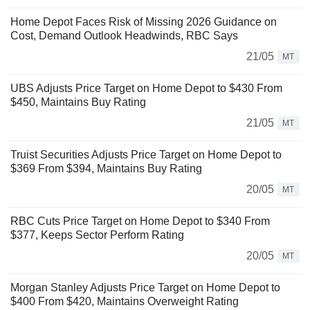
Home Depot Faces Risk of Missing 2026 Guidance on
Cost, Demand Outlook Headwinds, RBC Says
21/05
MT
UBS Adjusts Price Target on Home Depot to $430 From
$450, Maintains Buy Rating
21/05
MT
Truist Securities Adjusts Price Target on Home Depot to
$369 From $394, Maintains Buy Rating
20/05
MT
RBC Cuts Price Target on Home Depot to $340 From
$377, Keeps Sector Perform Rating
20/05
MT
Morgan Stanley Adjusts Price Target on Home Depot to
$400 From $420, Maintains Overweight Rating