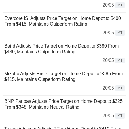
20/05
MT
Evercore ISI Adjusts Price Target on Home Depot to $400
From $415, Maintains Outperform Rating
20/05
MT
Baird Adjusts Price Target on Home Depot to $380 From
$430, Maintains Outperform Rating
20/05
MT
Mizuho Adjusts Price Target on Home Depot to $385 From
$415, Maintains Outperform Rating
20/05
MT
BNP Paribas Adjusts Price Target on Home Depot to $325
From $348, Maintains Neutral Rating
20/05
MT
Telsey Advisory Adjusts PT on Home Depot to $410 From