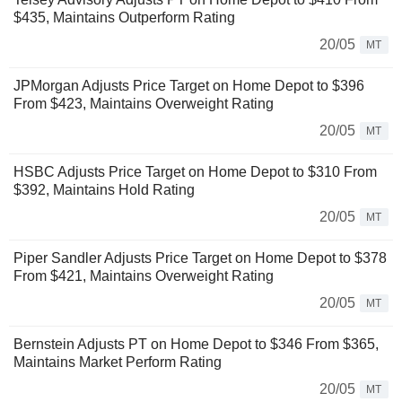
$435, Maintains Outperform Rating
20/05
MT
JPMorgan Adjusts Price Target on Home Depot to $396
From $423, Maintains Overweight Rating
20/05
MT
HSBC Adjusts Price Target on Home Depot to $310 From
$392, Maintains Hold Rating
20/05
MT
Piper Sandler Adjusts Price Target on Home Depot to $378
From $421, Maintains Overweight Rating
20/05
MT
Bernstein Adjusts PT on Home Depot to $346 From $365,
Maintains Market Perform Rating
20/05
MT