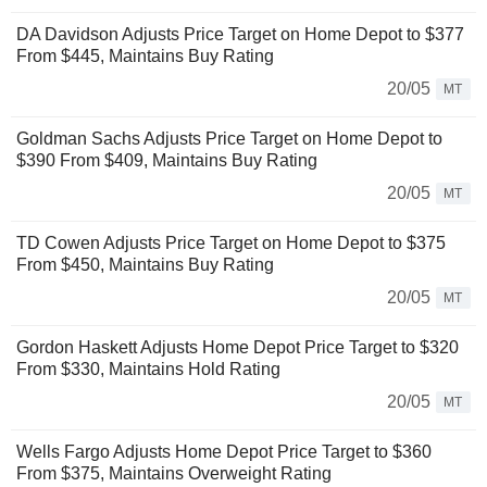
DA Davidson Adjusts Price Target on Home Depot to $377
From $445, Maintains Buy Rating
20/05
MT
Goldman Sachs Adjusts Price Target on Home Depot to
$390 From $409, Maintains Buy Rating
20/05
MT
TD Cowen Adjusts Price Target on Home Depot to $375
From $450, Maintains Buy Rating
20/05
MT
Gordon Haskett Adjusts Home Depot Price Target to $320
From $330, Maintains Hold Rating
20/05
MT
Wells Fargo Adjusts Home Depot Price Target to $360
From $375, Maintains Overweight Rating