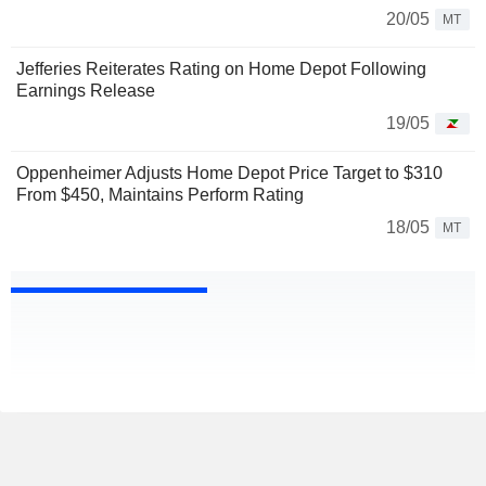
20/05
MT
Jefferies Reiterates Rating on Home Depot Following
Earnings Release
19/05
Oppenheimer Adjusts Home Depot Price Target to $310
From $450, Maintains Perform Rating
18/05
MT