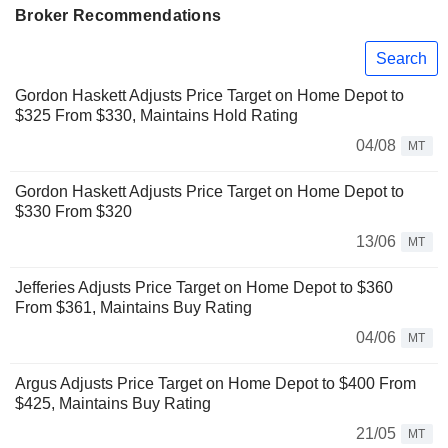
Broker Recommendations
Search
Gordon Haskett Adjusts Price Target on Home Depot to
$325 From $330, Maintains Hold Rating
04/08
MT
Gordon Haskett Adjusts Price Target on Home Depot to
$330 From $320
13/06
MT
Jefferies Adjusts Price Target on Home Depot to $360
From $361, Maintains Buy Rating
04/06
MT
Argus Adjusts Price Target on Home Depot to $400 From
$425, Maintains Buy Rating
21/05
MT