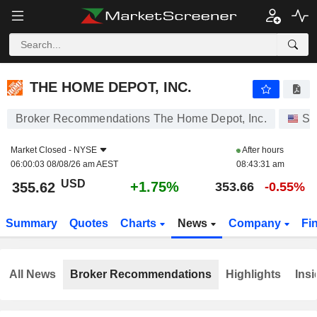
THE HOME DEPOT, INC.
355.62
$
+1.75%
THE HOME DEPOT, INC.
Broker Recommendations The Home Depot, Inc.
St
Market Closed -
NYSE
After hours
06:00:03 08/08/26 am AEST
08:43:31 am
USD
+1.75%
355.62
353.66
-0.55%
Summary
Quotes
Charts
News
Company
Fi
All News
Broker Recommendations
Highlights
Insi