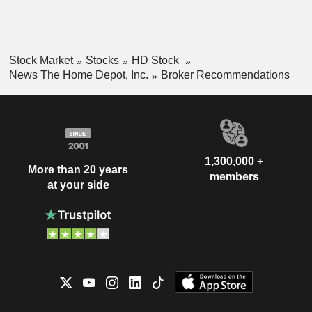
Stock Market
Stocks
HD Stock
News The Home Depot, Inc.
Broker Recommendations
1,300,000 +
More than 20 years
members
at your side