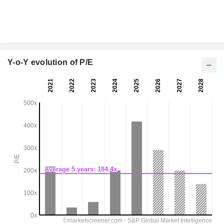
Y-o-Y evolution of P/E