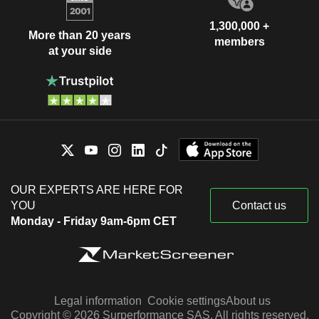
1,300,000 +
More than 20 years
members
at your side
OUR EXPERTS ARE HERE FOR
YOU
Contact us
Monday - Friday 9am-6pm CET
Legal information
Cookie settings
About us
Copyright © 2026 Surperformance SAS. All rights reserved.