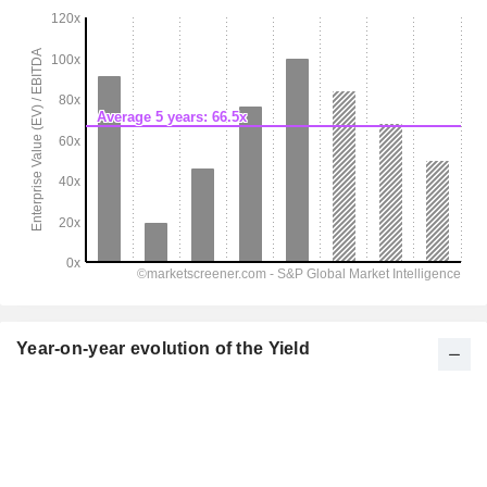
Year-on-year evolution of the Yield