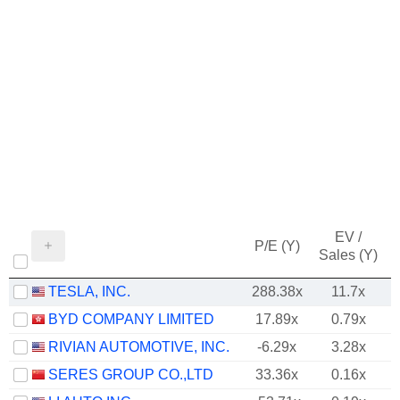
EV /
P/E (Y)
Sales (Y)
TESLA, INC.
288.38x
11.7x
BYD COMPANY LIMITED
17.89x
0.79x
RIVIAN AUTOMOTIVE, INC.
-6.29x
3.28x
SERES GROUP CO.,LTD
33.36x
0.16x