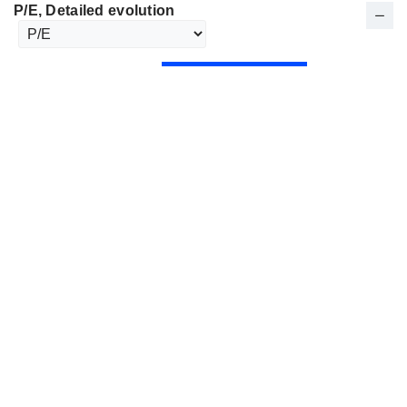
P/E
, Detailed evolution