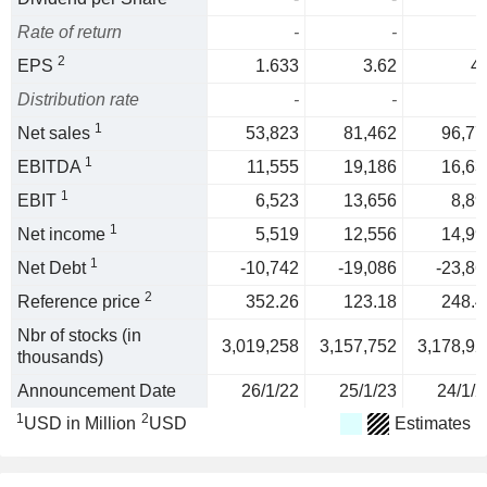
Rate of return
-
-
2
EPS
1.633
3.62
4.
Distribution rate
-
-
1
Net sales
53,823
81,462
96,77
1
EBITDA
11,555
19,186
16,63
1
EBIT
6,523
13,656
8,89
1
Net income
5,519
12,556
14,99
1
Net Debt
-10,742
-19,086
-23,86
2
Reference price
352.26
123.18
248.4
Nbr of stocks (in
3,019,258
3,157,752
3,178,92
thousands)
Announcement Date
26/1/22
25/1/23
24/1/2
1
2
USD in Million
USD
Estimates