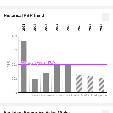
Historical PBR trend
Evolution Enterprise Value / Sales