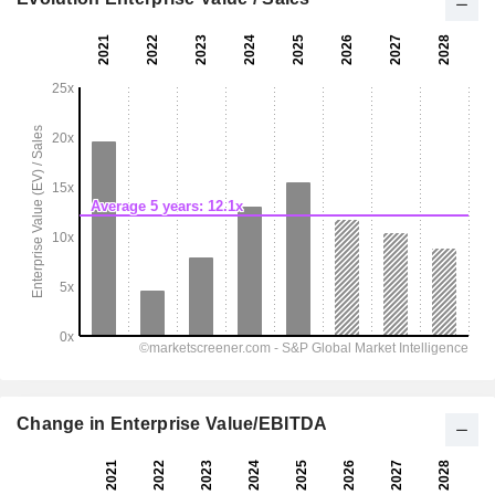
Change in Enterprise Value/EBITDA