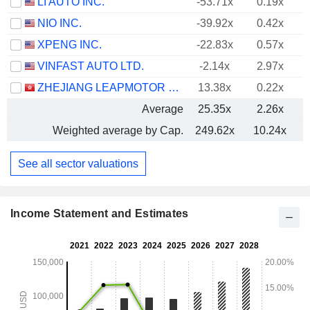
LI AUTO INC.
-53.71x
0.19x
NIO INC.
-39.92x
0.42x
XPENG INC.
-22.83x
0.57x
VINFAST AUTO LTD.
-2.14x
2.97x
ZHEJIANG LEAPMOTOR TECHNOLOGY CO., LTD.
13.38x
0.22x
Average
25.35x
2.26x
Weighted average by Cap.
249.62x
10.24x
See all sector valuations
Income Statement and Estimates