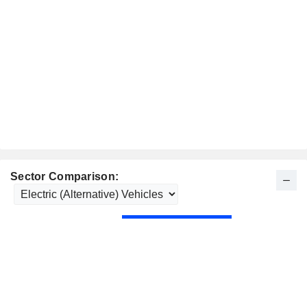
Sector Comparison: