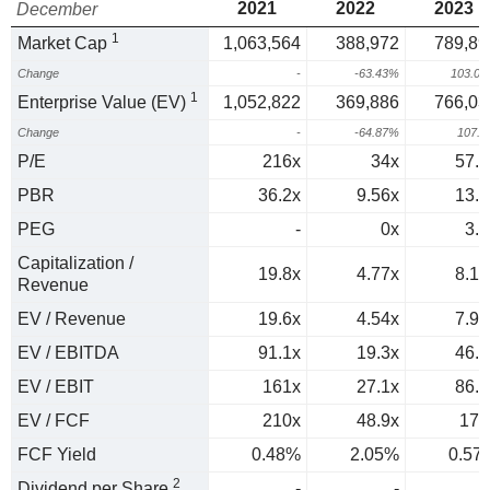
2021
2022
2023
December
1
Market Cap
1,063,564
388,972
789,89
Change
-
-63.43%
103.0
1
Enterprise Value (EV)
1,052,822
369,886
766,03
Change
-
-64.87%
107.
P/E
216x
34x
57.8
PBR
36.2x
9.56x
13.8
PEG
-
0x
3.1
Capitalization /
19.8x
4.77x
8.16
Revenue
EV / Revenue
19.6x
4.54x
7.92
EV / EBITDA
91.1x
19.3x
46.1
EV / EBIT
161x
27.1x
86.2
EV / FCF
210x
48.9x
176
FCF Yield
0.48%
2.05%
0.57
2
Dividend per Share
-
-