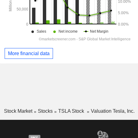
More financial data
Stock Market
Stocks
TSLA Stock
Valuation Tesla, Inc.