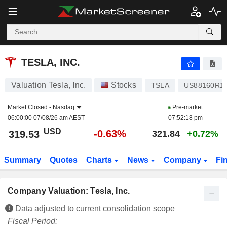
TESLA, INC.
319.53
$
-0.63%
TESLA, INC.
Valuation Tesla, Inc.
Stocks
TSLA
US88160R1
Market Closed -
Nasdaq
Pre-market
06:00:00 07/08/26 am AEST
07:52:18 pm
USD
-0.63%
319.53
321.84
+0.72%
Summary
Quotes
Charts
News
Company
Fi
Company Valuation: Tesla, Inc.
Data adjusted to current consolidation scope
Fiscal Period: