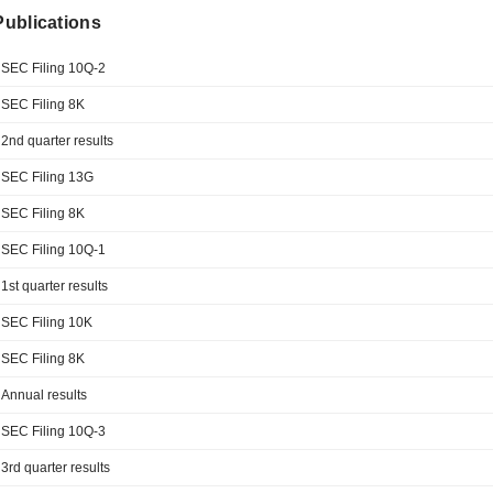
 Publications
SEC Filing 10Q-2
SEC Filing 8K
2nd quarter results
SEC Filing 13G
SEC Filing 8K
SEC Filing 10Q-1
1st quarter results
SEC Filing 10K
SEC Filing 8K
Annual results
SEC Filing 10Q-3
3rd quarter results