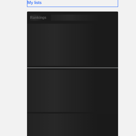
My lists
Rankings