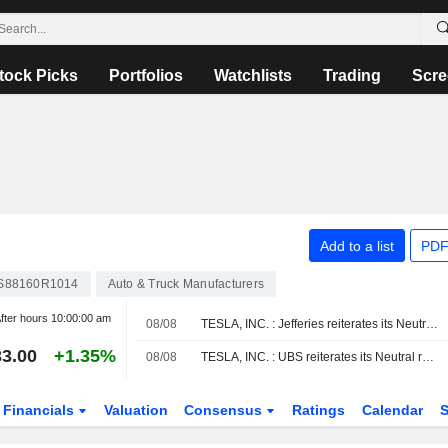
tock Picks
Portfolios
Watchlists
Trading
Scre
Add to a list
PDF
S88160R1014
Auto & Truck Manufacturers
fter hours
10:00:00 am
08/08
TESLA, INC. : Jefferies reiterates its Neutral rating
3.00
+1.35%
08/08
TESLA, INC. : UBS reiterates its Neutral rating
Financials
Valuation
Consensus
Ratings
Calendar
S