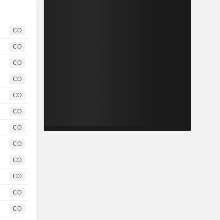
CO
CO
CO
CO
CO
CO
CO
CO
CO
CO
CO
CO