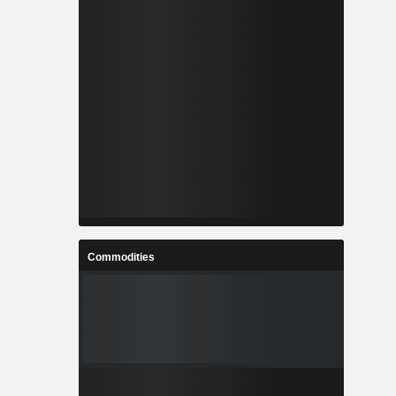
Commodities