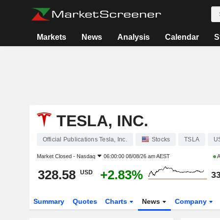
Markets
News
Analysis
Calendar
S
TESLA, INC.
Official Publications Tesla, Inc.
Stocks
TSLA
U
Market Closed -
Nasdaq
06:00:00 08/08/26 am AEST
A
328.58
+2.83%
USD
33
Summary
Quotes
Charts
News
Company