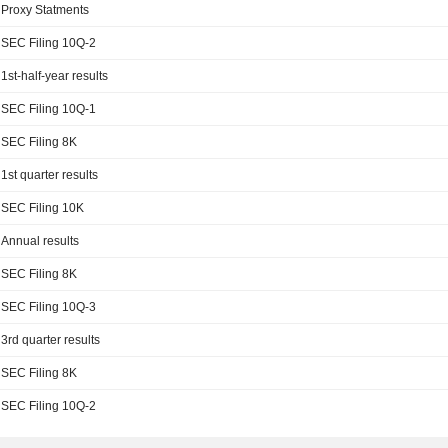
Proxy Statments
SEC Filing 10Q-2
1st-half-year results
SEC Filing 10Q-1
SEC Filing 8K
1st quarter results
SEC Filing 10K
Annual results
SEC Filing 8K
SEC Filing 10Q-3
3rd quarter results
SEC Filing 8K
SEC Filing 10Q-2