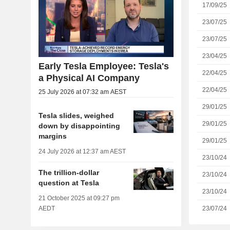
17/09/25
23/07/25
23/07/25
23/04/25
Early Tesla Employee: Tesla's
22/04/25
a Physical AI Company
22/04/25
25 July 2026 at 07:32 am AEST
29/01/25
Tesla slides, weighed
29/01/25
down by disappointing
margins
29/01/25
24 July 2026 at 12:37 am AEST
23/10/24
The trillion-dollar
23/10/24
question at Tesla
23/10/24
21 October 2025 at 09:27 pm
23/07/24
AEDT