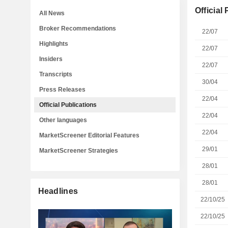
Official
All News
Broker Recommendations
22/07
Highlights
22/07
Insiders
22/07
Transcripts
30/04
Press Releases
22/04
Official Publications
22/04
Other languages
22/04
MarketScreener Editorial Features
29/01
MarketScreener Strategies
28/01
28/01
Headlines
22/10/25
22/10/25