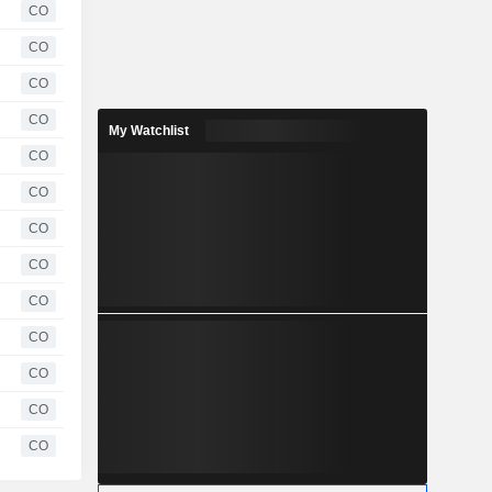
CO
CO
CO
CO
My Watchlist
CO
CO
CO
CO
CO
CO
CO
CO
CO