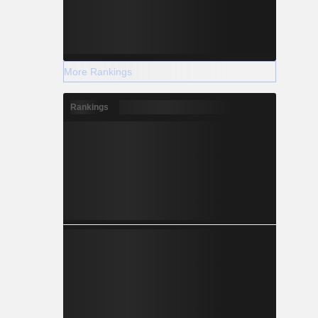
More Rankings
Rankings