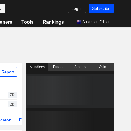
Log in
Subscribe
eners
Tools
Rankings
Australian Edition
Indices
Europe
America
Asia
 Report
ZD
ZD
ector
ETFs