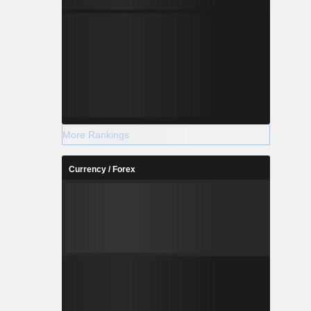
More Rankings
Currency / Forex