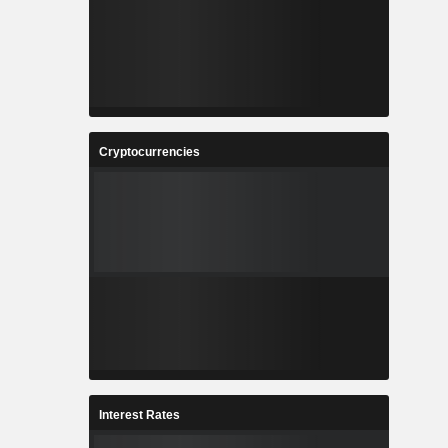
Cryptocurrencies
Interest Rates