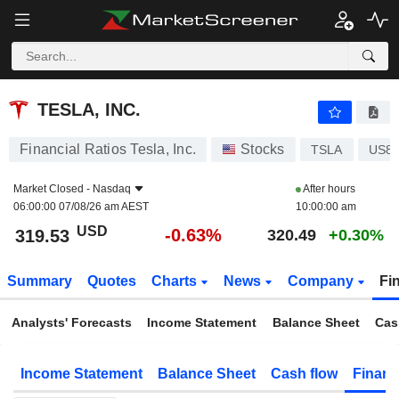
TESLA, INC.
319.53
$
-0.63%
TESLA, INC.
Financial Ratios Tesla, Inc.
Stocks
TSLA
US8
Market Closed -
Nasdaq
After hours
06:00:00 07/08/26 am AEST
10:00:00 am
USD
-0.63%
319.53
320.49
+0.30%
Summary
Quotes
Charts
News
Company
Fi
Analysts' Forecasts
Income Statement
Balance Sheet
Cas
Income Statement
Balance Sheet
Cash flow
Financ