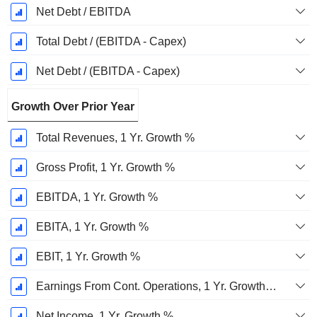
Net Debt / EBITDA
Total Debt / (EBITDA - Capex)
Net Debt / (EBITDA - Capex)
Growth Over Prior Year
Total Revenues, 1 Yr. Growth %
Gross Profit, 1 Yr. Growth %
EBITDA, 1 Yr. Growth %
EBITA, 1 Yr. Growth %
EBIT, 1 Yr. Growth %
Earnings From Cont. Operations, 1 Yr. Growth %
Net Income, 1 Yr. Growth %