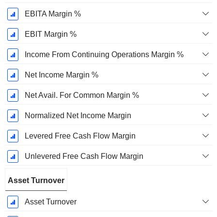
EBITA Margin %
EBIT Margin %
Income From Continuing Operations Margin %
Net Income Margin %
Net Avail. For Common Margin %
Normalized Net Income Margin
Levered Free Cash Flow Margin
Unlevered Free Cash Flow Margin
Asset Turnover
Asset Turnover