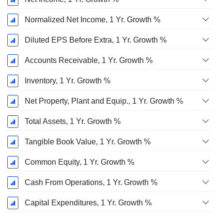
Normalized Net Income, 1 Yr. Growth %
Diluted EPS Before Extra, 1 Yr. Growth %
Accounts Receivable, 1 Yr. Growth %
Inventory, 1 Yr. Growth %
Net Property, Plant and Equip., 1 Yr. Growth %
Total Assets, 1 Yr. Growth %
Tangible Book Value, 1 Yr. Growth %
Common Equity, 1 Yr. Growth %
Cash From Operations, 1 Yr. Growth %
Capital Expenditures, 1 Yr. Growth %