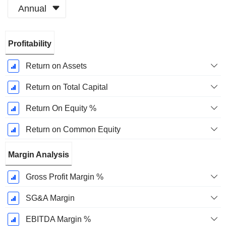
Annual
Fiscal
Profitability
Period:
December
Return on Assets
Return on Total Capital
Return On Equity %
Return on Common Equity
Margin Analysis
Gross Profit Margin %
SG&A Margin
EBITDA Margin %