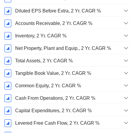
Diluted EPS Before Extra, 2 Yr. CAGR %
Accounts Receivable, 2 Yr. CAGR %
Inventory, 2 Yr. CAGR %
Net Property, Plant and Equip., 2 Yr. CAGR %
Total Assets, 2 Yr. CAGR %
Tangible Book Value, 2 Yr. CAGR %
Common Equity, 2 Yr. CAGR %
Cash From Operations, 2 Yr. CAGR %
Capital Expenditures, 2 Yr. CAGR %
Levered Free Cash Flow, 2 Yr. CAGR %