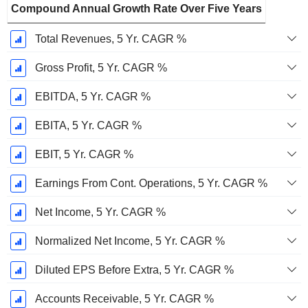
Compound Annual Growth Rate Over Five Years
Total Revenues, 5 Yr. CAGR %
Gross Profit, 5 Yr. CAGR %
EBITDA, 5 Yr. CAGR %
EBITA, 5 Yr. CAGR %
EBIT, 5 Yr. CAGR %
Earnings From Cont. Operations, 5 Yr. CAGR %
Net Income, 5 Yr. CAGR %
Normalized Net Income, 5 Yr. CAGR %
Diluted EPS Before Extra, 5 Yr. CAGR %
Accounts Receivable, 5 Yr. CAGR %