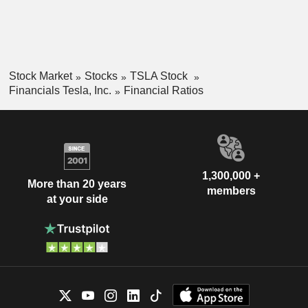
Stock Market
Stocks
TSLA Stock
Financials Tesla, Inc.
Financial Ratios
1,300,000 +
More than 20 years
members
at your side