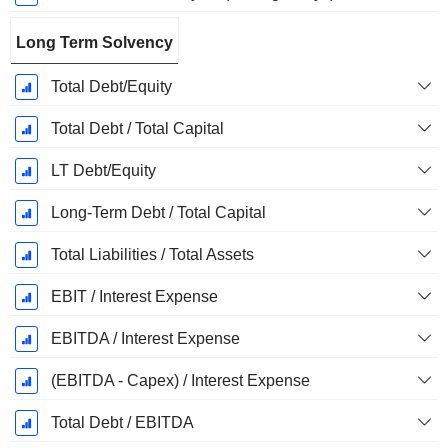
Long Term Solvency
Total Debt/Equity
Total Debt / Total Capital
LT Debt/Equity
Long-Term Debt / Total Capital
Total Liabilities / Total Assets
EBIT / Interest Expense
EBITDA / Interest Expense
(EBITDA - Capex) / Interest Expense
Total Debt / EBITDA