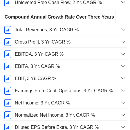
Unlevered Free Cash Flow, 2 Yr. CAGR %
Compound Annual Growth Rate Over Three Years
Total Revenues, 3 Yr. CAGR %
Gross Profit, 3 Yr. CAGR %
EBITDA, 3 Yr. CAGR %
EBITA, 3 Yr. CAGR %
EBIT, 3 Yr. CAGR %
Earnings From Cont. Operations, 3 Yr. CAGR %
Net Income, 3 Yr. CAGR %
Normalized Net Income, 3 Yr. CAGR %
Diluted EPS Before Extra, 3 Yr. CAGR %