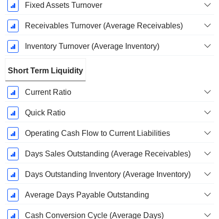
Fixed Assets Turnover
Receivables Turnover (Average Receivables)
Inventory Turnover (Average Inventory)
Short Term Liquidity
Current Ratio
Quick Ratio
Operating Cash Flow to Current Liabilities
Days Sales Outstanding (Average Receivables)
Days Outstanding Inventory (Average Inventory)
Average Days Payable Outstanding
Cash Conversion Cycle (Average Days)