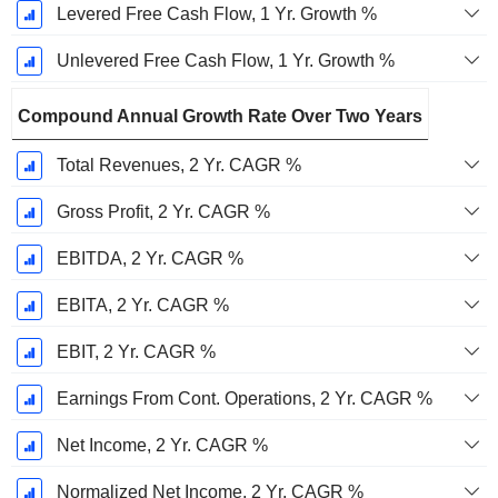
Levered Free Cash Flow, 1 Yr. Growth %
Unlevered Free Cash Flow, 1 Yr. Growth %
Compound Annual Growth Rate Over Two Years
Total Revenues, 2 Yr. CAGR %
Gross Profit, 2 Yr. CAGR %
EBITDA, 2 Yr. CAGR %
EBITA, 2 Yr. CAGR %
EBIT, 2 Yr. CAGR %
Earnings From Cont. Operations, 2 Yr. CAGR %
Net Income, 2 Yr. CAGR %
Normalized Net Income, 2 Yr. CAGR %