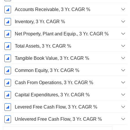
Accounts Receivable, 3 Yr. CAGR %
Inventory, 3 Yr. CAGR %
Net Property, Plant and Equip., 3 Yr. CAGR %
Total Assets, 3 Yr. CAGR %
Tangible Book Value, 3 Yr. CAGR %
Common Equity, 3 Yr. CAGR %
Cash From Operations, 3 Yr. CAGR %
Capital Expenditures, 3 Yr. CAGR %
Levered Free Cash Flow, 3 Yr. CAGR %
Unlevered Free Cash Flow, 3 Yr. CAGR %