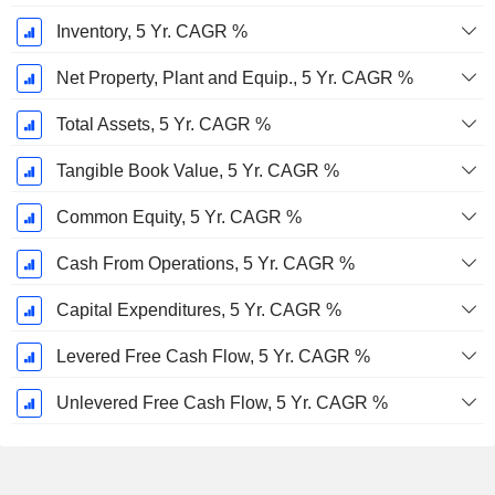
Inventory, 5 Yr. CAGR %
Net Property, Plant and Equip., 5 Yr. CAGR %
Total Assets, 5 Yr. CAGR %
Tangible Book Value, 5 Yr. CAGR %
Common Equity, 5 Yr. CAGR %
Cash From Operations, 5 Yr. CAGR %
Capital Expenditures, 5 Yr. CAGR %
Levered Free Cash Flow, 5 Yr. CAGR %
Unlevered Free Cash Flow, 5 Yr. CAGR %