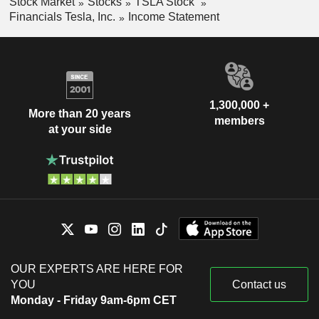
Stock Market
Stocks
TSLA Stock
Financials Tesla, Inc.
Income Statement
1,300,000 +
More than 20 years
members
at your side
OUR EXPERTS ARE HERE FOR
YOU
Contact us
Monday - Friday 9am-6pm CET