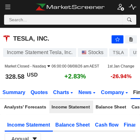
TESLA, INC.
328.58
$
+2.83%
TESLA, INC.
Income Statement Tesla, Inc.
Stocks
TSLA
US
Market Closed -
Nasdaq
06:00:00 08/08/26 am AEST
1st Jan Change
USD
+2.83%
328.58
-26.94%
Summary
Quotes
Charts
News
Company
Fi
Analysts' Forecasts
Income Statement
Balance Sheet
Cas
Income Statement
Balance Sheet
Cash flow
Financ
Annual