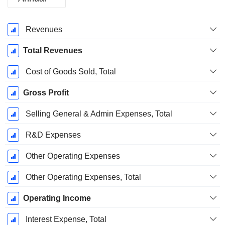
Fiscal
Revenues
Period:
December
Total Revenues
Cost of Goods Sold, Total
Gross Profit
Selling General & Admin Expenses, Total
R&D Expenses
Other Operating Expenses
Other Operating Expenses, Total
Operating Income
Interest Expense, Total