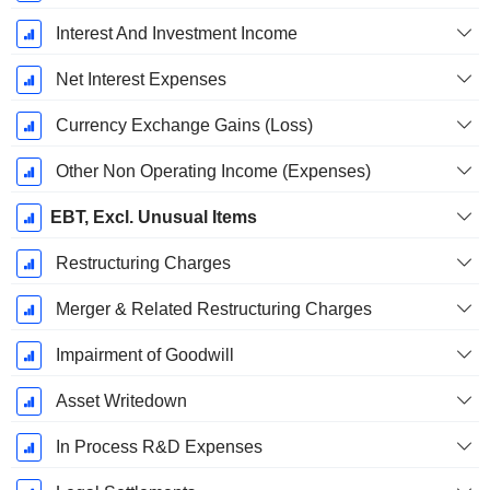
Interest And Investment Income
Net Interest Expenses
Currency Exchange Gains (Loss)
Other Non Operating Income (Expenses)
EBT, Excl. Unusual Items
Restructuring Charges
Merger & Related Restructuring Charges
Impairment of Goodwill
Asset Writedown
In Process R&D Expenses