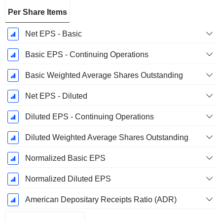
Per Share Items
Net EPS - Basic
Basic EPS - Continuing Operations
Basic Weighted Average Shares Outstanding
Net EPS - Diluted
Diluted EPS - Continuing Operations
Diluted Weighted Average Shares Outstanding
Normalized Basic EPS
Normalized Diluted EPS
American Depositary Receipts Ratio (ADR)