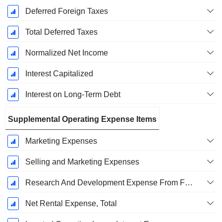
Deferred Foreign Taxes
Total Deferred Taxes
Normalized Net Income
Interest Capitalized
Interest on Long-Term Debt
Supplemental Operating Expense Items
Marketing Expenses
Selling and Marketing Expenses
Research And Development Expense From Footnotes
Net Rental Expense, Total