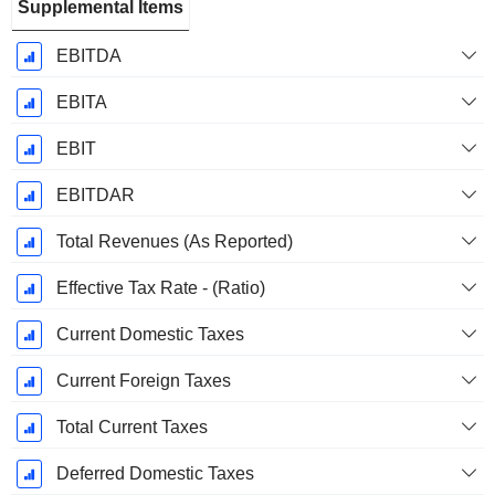
Supplemental Items
EBITDA
EBITA
EBIT
EBITDAR
Total Revenues (As Reported)
Effective Tax Rate - (Ratio)
Current Domestic Taxes
Current Foreign Taxes
Total Current Taxes
Deferred Domestic Taxes