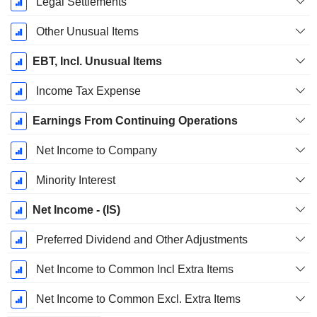
Legal Settlements
Other Unusual Items
EBT, Incl. Unusual Items
Income Tax Expense
Earnings From Continuing Operations
Net Income to Company
Minority Interest
Net Income - (IS)
Preferred Dividend and Other Adjustments
Net Income to Common Incl Extra Items
Net Income to Common Excl. Extra Items