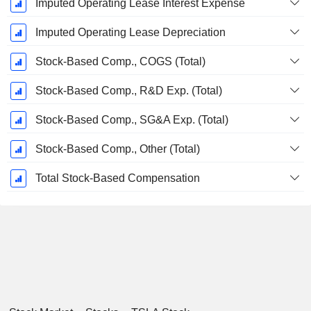
Imputed Operating Lease Interest Expense
Imputed Operating Lease Depreciation
Stock-Based Comp., COGS (Total)
Stock-Based Comp., R&D Exp. (Total)
Stock-Based Comp., SG&A Exp. (Total)
Stock-Based Comp., Other (Total)
Total Stock-Based Compensation