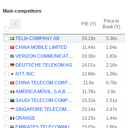
Main competitors
Price to
P/E (Y)
Book (Y)
TELIA COMPANY AB
20.19x
3.36x
CHINA MOBILE LIMITED
11.44x
1.04x
VERIZON COMMUNICATIONS, INC.
10.36x
1.83x
DEUTSCHE TELEKOM AG
14.01x
2.16x
NTT, INC.
12.66x
1.26x
CHINA TELECOM CORPORATION LIMITED
11.6x
0.76x
AMÉRICA MÓVIL, S.A.B. DE C.V.
11.76x
2.8x
SAUDI TELECOM COMPANY
15.33x
2.51x
SINGAPORE TELECOMMUNICATIONS LIMITED
23.14x
2.47x
ORANGE
13.23x
1.44x
EMIRATES TELECOMMUNICATIONS GROUP COMPANY
15.05x
2.86x