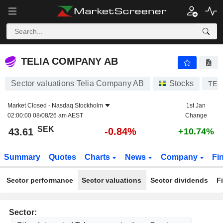
TELIA COMPANY AB
43.61
kr
-0.84%
TELIA COMPANY AB
Sector valuations Telia Company AB
Stocks
TEL
Market Closed -
Nasdaq Stockholm
1st Jan
02:00:00 08/08/26 am AEST
Change
SEK
-0.84%
43.61
+10.74%
Summary
Quotes
Charts
News
Company
Fi
Sector performance
Sector valuations
Sector dividends
F
Sector: