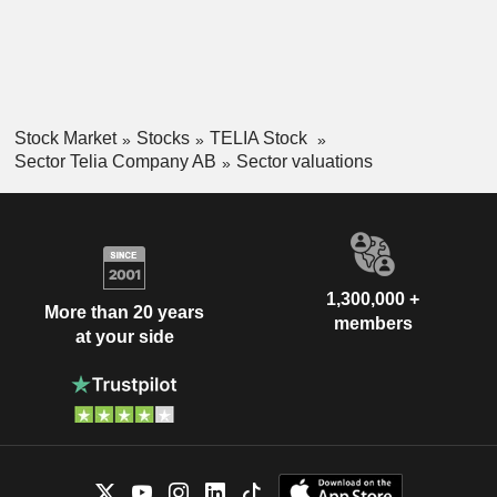
Stock Market
Stocks
TELIA Stock
Sector Telia Company AB
Sector valuations
1,300,000 +
More than 20 years
members
at your side