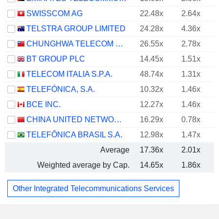
SWISSCOM AG
22.48x
2.64x
TELSTRA GROUP LIMITED
24.28x
4.36x
CHUNGHWA TELECOM CO., LTD.
26.55x
2.78x
BT GROUP PLC
14.45x
1.51x
TELECOM ITALIA S.P.A.
48.74x
1.31x
TELEFÓNICA, S.A.
10.32x
1.46x
BCE INC.
12.27x
1.46x
CHINA UNITED NETWORK COMMUNICATIONS LIMITED
16.29x
0.78x
TELEFÔNICA BRASIL S.A.
12.98x
1.47x
Average
17.36x
2.01x
Weighted average by Cap.
14.65x
1.86x
Other Integrated Telecommunications Services