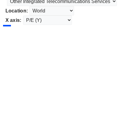
Location:
X axis: