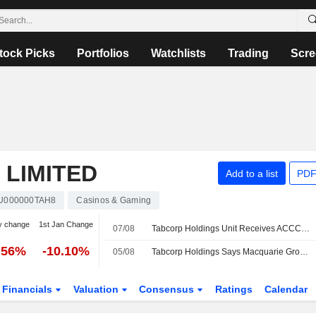
tock Picks
Portfolios
Watchlists
Trading
Scre
 LIMITED
Add to a list
PDF
U000000TAH8
Casinos & Gaming
y change
1st Jan Change
07/08
Tabcorp Holdings Unit Receives ACCC Draft Approval for RWWA Participation in SuperTAB Pool
.56%
-10.10%
05/08
Tabcorp Holdings Says Macquarie Group Ceases to be a Substantial Shareholder
Financials
Valuation
Consensus
Ratings
Calendar