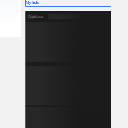
My lists
Rankings