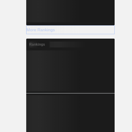
More Rankings
Rankings