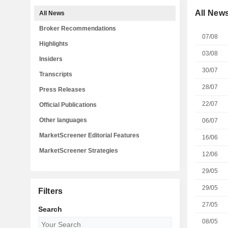
All New
All News
Broker Recommendations
07/08
Highlights
03/08
Insiders
30/07
Transcripts
28/07
Press Releases
22/07
Official Publications
Other languages
06/07
MarketScreener Editorial Features
16/06
MarketScreener Strategies
12/06
29/05
29/05
Filters
27/05
Search
08/05