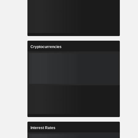
Cryptocurrencies
Interest Rates