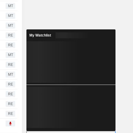
MT
MT
MT
RE
My Watchlist
RE
MT
RE
MT
RE
RE
RE
RE