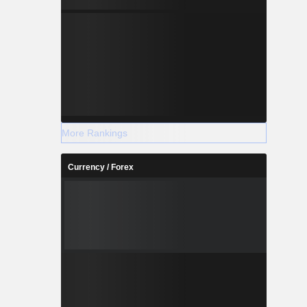
More Rankings
Currency / Forex