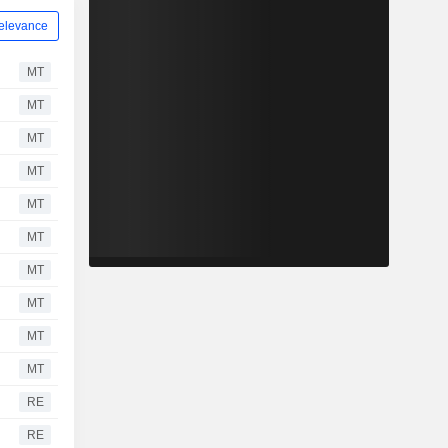
elevance
MT
MT
MT
MT
MT
MT
MT
MT
MT
MT
RE
RE