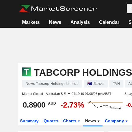
Markets
News
Analysis
Calendar
S
TABCORP HOLDINGS
News Tabcorp Holdings Limited
Stocks
TAH
A
Market Closed -
Australian S.E.
04:10:10 07/08/26 pm AEST
5-da
0.8900
-2.73%
AUD
-0
Summary
Quotes
Charts
News
Company