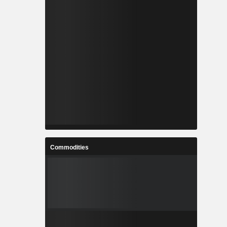
Commodities