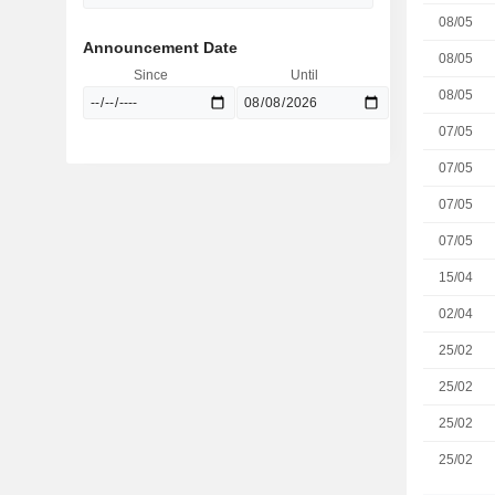
08/05
Announcement Date
08/05
Since
Until
08/05
07/05
07/05
07/05
07/05
15/04
02/04
25/02
25/02
25/02
25/02