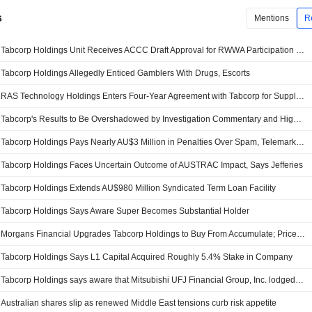
s
Mentions
R
Tabcorp Holdings Unit Receives ACCC Draft Approval for RWWA Participation in SuperTAB Pool
Tabcorp Holdings Allegedly Enticed Gamblers With Drugs, Escorts
RAS Technology Holdings Enters Four-Year Agreement with Tabcorp for Supply of Domestic Racing Data, Content, Shares Surge 20%
Tabcorp's Results to Be Overshadowed by Investigation Commentary and Higher Operating Costs, Jefferies Says
Tabcorp Holdings Pays Nearly AU$3 Million in Penalties Over Spam, Telemarketing Breaches
Tabcorp Holdings Faces Uncertain Outcome of AUSTRAC Impact, Says Jefferies
Tabcorp Holdings Extends AU$980 Million Syndicated Term Loan Facility
Tabcorp Holdings Says Aware Super Becomes Substantial Holder
Morgans Financial Upgrades Tabcorp Holdings to Buy From Accumulate; Price Target is AU$1.07
Tabcorp Holdings Says L1 Capital Acquired Roughly 5.4% Stake in Company
Tabcorp Holdings says aware that Mitsubishi UFJ Financial Group, Inc. lodged announcement on share purchase
Australian shares slip as renewed Middle East tensions curb risk appetite