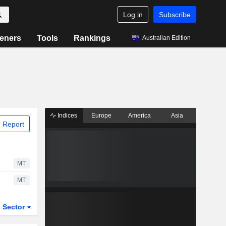
Log in
Subscribe
eners
Tools
Rankings
Australian Edition
Indices
Europe
America
Asia
 Report
MT
MT
Sector
ETFs