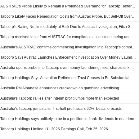
AUSTRAC's Probe Likely to Remain a Prolonged Overhang for Tabcorp, Jefferies Says
Tabcorp Likely Faces Remediation Costs from Austrac Probe, But Sell-Off Overdone, Jarden Says
Tabcorp's Rating Not Immediately at Risk Due to Austrac Investigation, Fitch Says
Tabcorp received letter from AUSTRAC for compliance assessment being undertaken
Australia's AUSTRAC confirms commencing investigation into Tabcorp's compliance
Tabcorp Says Austrac Launches Enforcement Investigation Over Money Laundering Concerns; Shares Tumble 27%
Australia opens probe into Tabcorp over money-laundering risks, shares sink 28%
Tabcorp Holdings Says Australian Retirement Trust Ceases to Be Substantial Holder
Australia PM Albanese announces crackdown on gambling advertising
Australia's Tabcorp rallies after interim profit jumps more than expected
Australia's Tabcorp jumps after first-half profit soars 62%, beats forecasts
Tabcorp Holdings says unlikely to be in a position to frank dividends in near term
Tabcorp Holdings Limited, H1 2026 Earnings Call, Feb 25, 2026