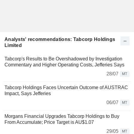
Analysts' recommendations: Tabcorp Holdings
Limited
Tabcorp's Results to Be Overshadowed by Investigation
Commentary and Higher Operating Costs, Jefferies Says
28/07
MT
Tabcorp Holdings Faces Uncertain Outcome of AUSTRAC
Impact, Says Jefferies
06/07
MT
Morgans Financial Upgrades Tabcorp Holdings to Buy
From Accumulate; Price Target is AU$1.07
29/05
MT