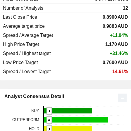
Number of Analysts
12
Last Close Price
0.8900
AUD
Average target price
0.9883
AUD
Spread / Average Target
+11.04%
High Price Target
1.170
AUD
Spread / Highest target
+31.46%
Low Price Target
0.7600
AUD
Spread / Lowest Target
-14.61%
Analyst Consensus Detail