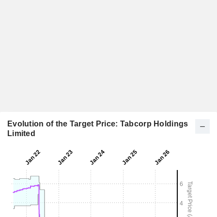
Evolution of the Target Price: Tabcorp Holdings
Limited