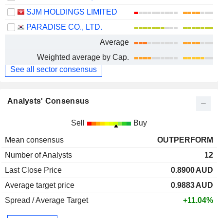
SJM HOLDINGS LIMITED
PARADISE CO., LTD.
Average
Weighted average by Cap.
See all sector consensus
Analysts' Consensus
Sell
Buy
Mean consensus
OUTPERFORM
Number of Analysts
12
Last Close Price
0.8900
AUD
Average target price
0.9883
AUD
Spread / Average Target
+11.04%