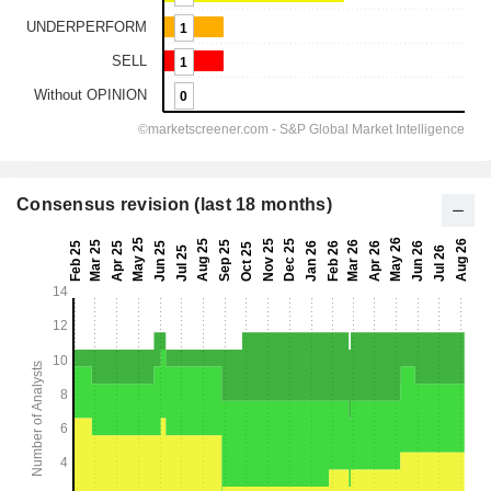
Consensus revision (last 18 months)