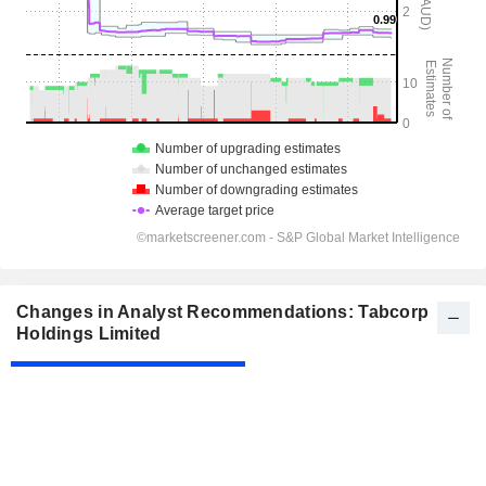
Changes in Analyst Recommendations: Tabcorp
Holdings Limited