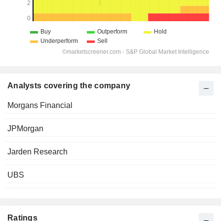
Analysts covering the company
Morgans Financial
JPMorgan
Jarden Research
UBS
Ratings