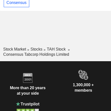
Consensus
Stock Market
Stocks
TAH Stock
Consensus Tabcorp Holdings Limited
1,300,000 +
More than 20 years
members
at your side