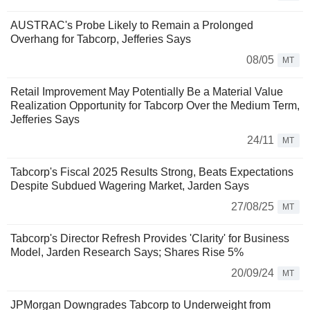
AUSTRAC's Probe Likely to Remain a Prolonged
Overhang for Tabcorp, Jefferies Says
08/05
MT
Retail Improvement May Potentially Be a Material Value
Realization Opportunity for Tabcorp Over the Medium Term,
Jefferies Says
24/11
MT
Tabcorp's Fiscal 2025 Results Strong, Beats Expectations
Despite Subdued Wagering Market, Jarden Says
27/08/25
MT
Tabcorp's Director Refresh Provides 'Clarity' for Business
Model, Jarden Research Says; Shares Rise 5%
20/09/24
MT
JPMorgan Downgrades Tabcorp to Underweight from