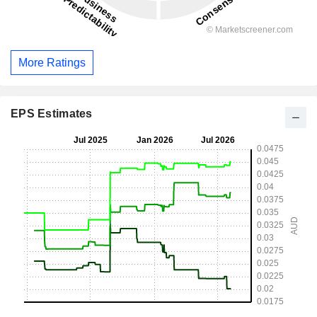
More Ratings
EPS Estimates