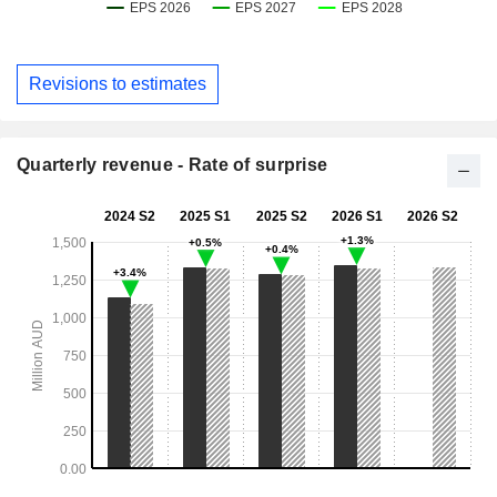
Revisions to estimates
Quarterly revenue - Rate of surprise