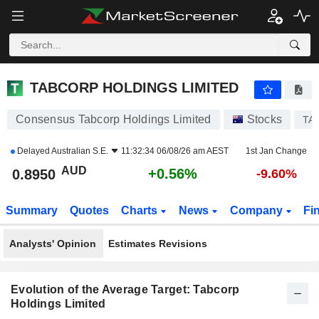
TABCORP HOLDINGS LIMITED
0.8950
$
+0.56%
TABCORP HOLDINGS LIMITED
Consensus Tabcorp Holdings Limited
Stocks
TA
Delayed
Australian S.E.
11:32:34 06/08/26 am AEST
1st Jan Change
AUD
+0.56%
0.8950
-9.60%
Summary
Quotes
Charts
News
Company
Fi
Analysts' Opinion
Estimates Revisions
Evolution of the Average Target: Tabcorp
Holdings Limited