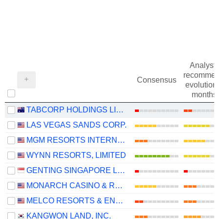
Analysts
recommen
Consensus
evolution 
months
TABCORP HOLDINGS LIMITED
LAS VEGAS SANDS CORP.
MGM RESORTS INTERNATIONAL
WYNN RESORTS, LIMITED
GENTING SINGAPORE LIMITED
MONARCH CASINO & RESORT, INC.
MELCO RESORTS & ENTERTAINMENT LIMITED
KANGWON LAND, INC.