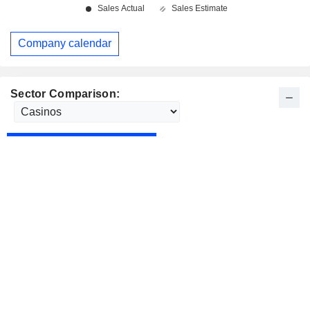
Company calendar
Sector Comparison: