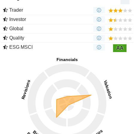
Trader
Investor
Global
Quality
ESG MSCI
AA