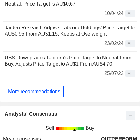
Neutral, Price Target is AU$0.67
10/04/24
MT
Jarden Research Adjusts Tabcorp Holdings’ Price Target to
AU$0.95 From AU$1.15, Keeps at Overweight
23/02/24
MT
UBS Downgrades Tabcorp’s Price Target to Neutral From
Buy, Adjusts Price Target to AU$1 From AU$4.70
25/07/22
MT
More recommendations
Analysts' Consensus
Sell
Buy
Mean consensus
OUTPERFORM