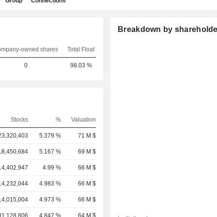
Group
Connections
Breakdown by shareholde
mpany-owned shares
Total Float
0
98.03 %
Stocks
%
Valuation
23,320,403
5.379 %
71 M $
18,450,684
5.167 %
69 M $
14,402,947
4.99 %
66 M $
14,232,044
4.983 %
66 M $
14,015,004
4.973 %
66 M $
11,128,806
4.847 %
64 M $