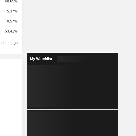
40.65%
5.37%
0.57%
53.41%
st holdings
My Watchlist