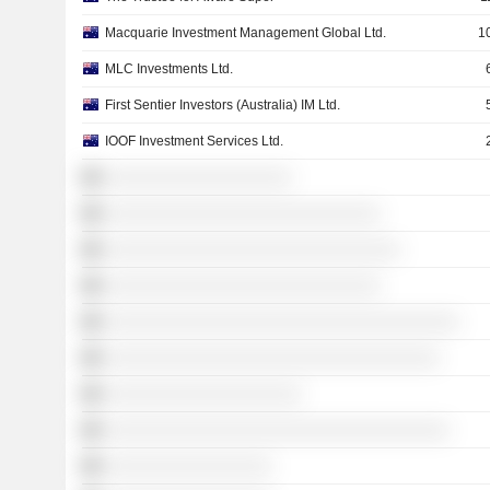
Macquarie Investment Management Global Ltd.
1
MLC Investments Ltd.
First Sentier Investors (Australia) IM Ltd.
IOOF Investment Services Ltd.
░░░░░░░░░░░░░░░░░░░
░░░░░░░░░░░░░░░░░░░░░░░░░░░░
░░░░░░░░░░░░░░░░░░░░░░░░░░░░░░
░░░░░░░░░░░░░░░░░░░░░░░░░░░░
░░░░░░░░░░░░░░░░░░░░░░░░░░░░░░░░░░░░
░░░░░░░░░░░░░░░░░░░░░░░░░░░░░░░░░░
░░░░░░░░░░░░░░░░░░░░
░░░░░░░░░░░░░░░░░░░░░░░░░░░░░░░░░░░
░░░░░░░░░░░░░░░░░