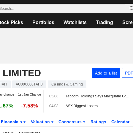
tock Picks
Portfolios
Watchlists
Trading
Scre
 LIMITED
Add to a list
PDF
TAH
AU000000TAH8
Casinos & Gaming
ay change
1st Jan Change
05/08
Tabcorp Holdings Says Macquarie Group Ceases to be a Substantial Shareholder
1.67%
-7.58%
04/08
ASX Biggest Losers
Financials
Valuation
Consensus
Ratings
Calendar