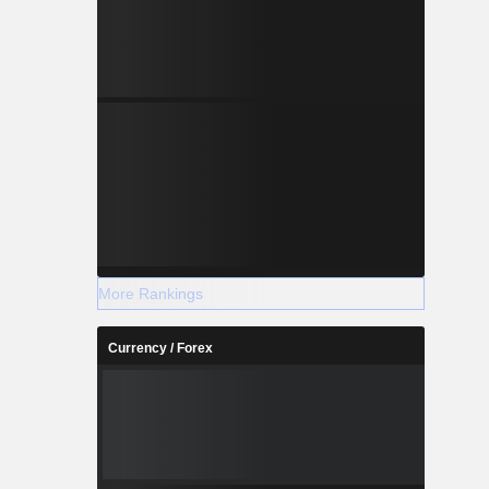
 and venue
ess such as
others.
More Rankings
Currency / Forex