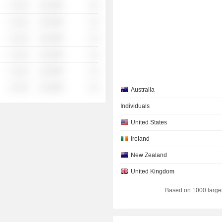
░ ░░░
░░░░%
░░
░ ░░░
░░░░%
░░
░ ░░░
░░░░%
░░
░ ░░░
░░░░%
░░
░ ░░░
░░░░%
░░
░ ░░░
░░░░%
░░
Australia
Individuals
United States
Ireland
New Zealand
United Kingdom
Based on 1000 large