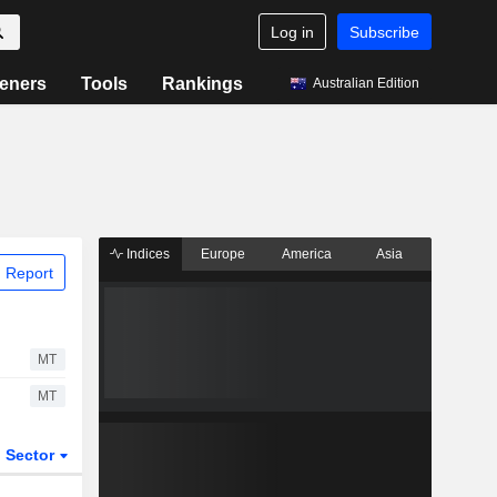
Log in
Subscribe
eners
Tools
Rankings
Australian Edition
Indices
Europe
America
Asia
 Report
MT
MT
Sector
ETFs