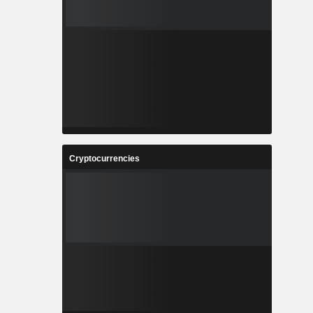
Cryptocurrencies