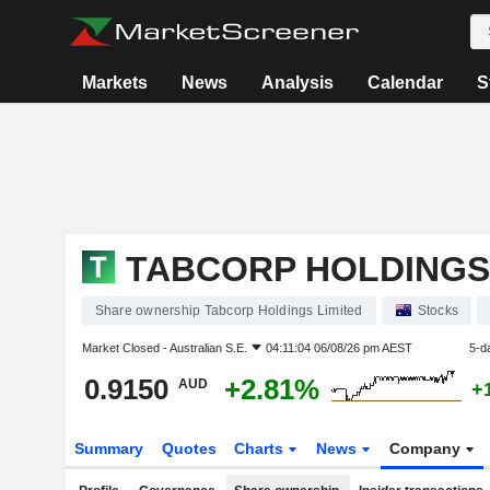
Markets
News
Analysis
Calendar
S
TABCORP HOLDINGS
Share ownership Tabcorp Holdings Limited
Stocks
Market Closed -
Australian S.E.
04:11:04 06/08/26 pm AEST
5-d
0.9150
+2.81%
AUD
+
Summary
Quotes
Charts
News
Company