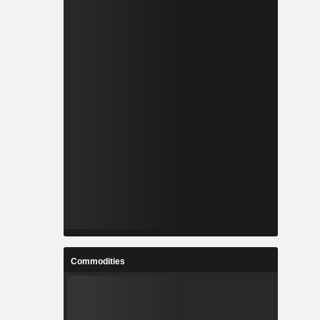
Commodities