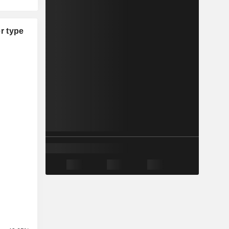
r type