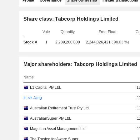
Profile
Governance
Share ownership
Insider transactions
Share class: Tabcorp Holdings Limited
Vote
Quantity
Free-Float
Co
Stock A
1
2,289,200,000
2,244,026,421
( 98.03 %)
Major shareholders: Tabcorp Holdings Limited
Name
L1 Capital Pty Ltd.
1
In-sik Jang
1
Australian Retirement Trust Pty Ltd.
1
AustralianSuper Pty Ltd.
1
Magellan Asset Management Ltd.
1
The Trustee for Aware Super
1