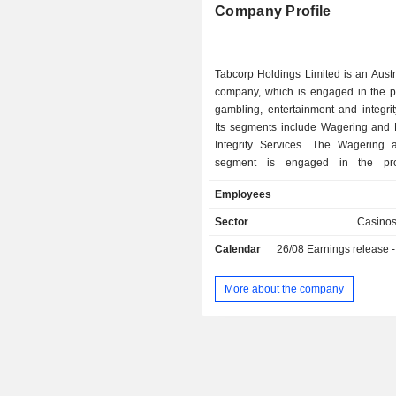
Company Profile
Tabcorp Holdings Limited is an Aust
company, which is engaged in the pr
gambling, entertainment and integrit
Its segments include Wagering and
Integrity Services. The Wagering
segment is engaged in the pro
totalizator and fixed odds betting 
Employees
wagering networks, and the global r
business. Its portfolio of operatio
Sector
Casino
TAB, Sky Racing, Sky Racing World
Calendar
26/08
Earnings release - An
Premier Gateway International (PGI)
omnichannel provider of wagering ex
PGI operates an international wageri
More about the company
pooling hub licensed and operating 
Isle of Man. SRW manages the int
marketing and distribution of internat
content. The Integrity Services 
focused on gaming machine mo
operations in New South Wales, Q