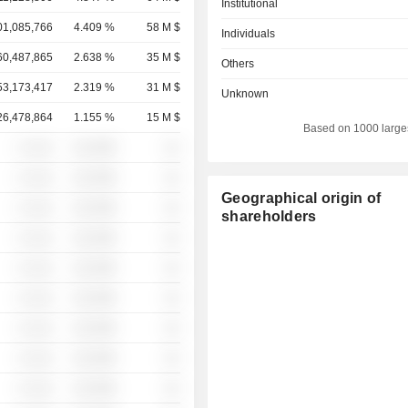
Institutional
01,085,766
4.409 %
58 M $
Individuals
60,487,865
2.638 %
35 M $
Others
53,173,417
2.319 %
31 M $
Unknown
26,478,864
1.155 %
15 M $
Based on 1000 large
░ ░░░
░░░░%
░░
░ ░░░
░░░░%
░░
Geographical origin of
░ ░░░
░░░░%
░░
shareholders
░ ░░░
░░░░%
░░
░ ░░░
░░░░%
░░
░ ░░░
░░░░%
░░
░ ░░░
░░░░%
░░
░ ░░░
░░░░%
░░
░ ░░░
░░░░%
░░