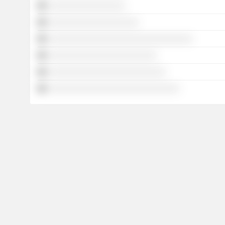
░░░░░░░░░░░░░░░░░
░░░░░░░░░░░░░░░░░░░░
░░░░░░░░░░░░░░░░░░░░░░░░░░░░░░░░
░░░░░░░░░░░░░░░░░░░░░░░░
░░░░░░░░░░░░░░░░░░░░░░░░░░
░░░░░░░░░░░░░░░░░░░░░░░░░░░░░