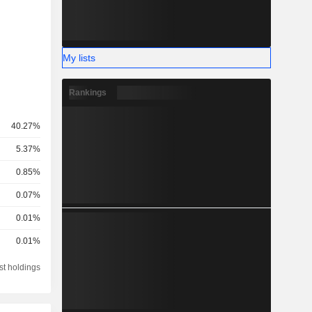
My lists
Rankings
40.27%
5.37%
0.85%
0.07%
0.01%
0.01%
st holdings