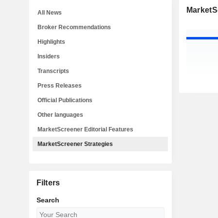
MarketS
All News
Broker Recommendations
Highlights
Insiders
Transcripts
Press Releases
Official Publications
Other languages
MarketScreener Editorial Features
MarketScreener Strategies
Filters
Search