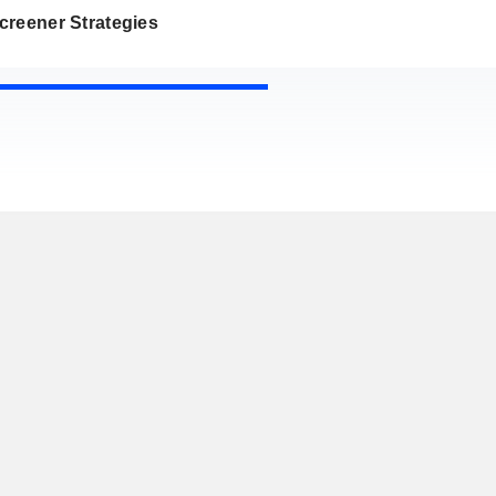
creener Strategies