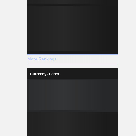
More Rankings
Currency / Forex