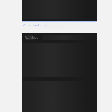
More Rankings
Rankings