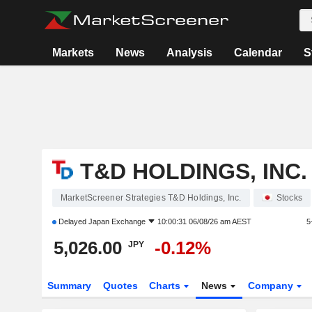
Markets
News
Analysis
Calendar
S
T&D HOLDINGS, INC.
MarketScreener Strategies T&D Holdings, Inc.
Stocks
Delayed
Japan Exchange
10:00:31 06/08/26 am AEST
5
5,026.00
-0.12%
JPY
Summary
Quotes
Charts
News
Company