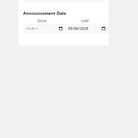
Announcement Date
Since
Until