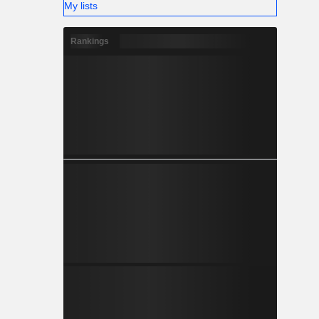
My lists
Rankings