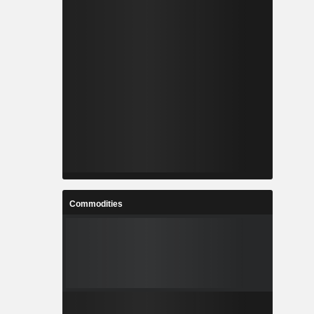
Commodities