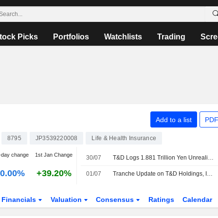
tock Picks
Portfolios
Watchlists
Trading
Scre
Add to a list
PDF
8795
JP3539220008
Life & Health Insurance
-day change
1st Jan Change
30/07
T&D Logs 1.881 Trillion Yen Unrealized Loss on Bond Holdings
0.00%
+39.20%
01/07
Tranche Update on T&D Holdings, Inc.'s Equity Buyback Plan announced on June 4, 2026.
Financials
Valuation
Consensus
Ratings
Calendar