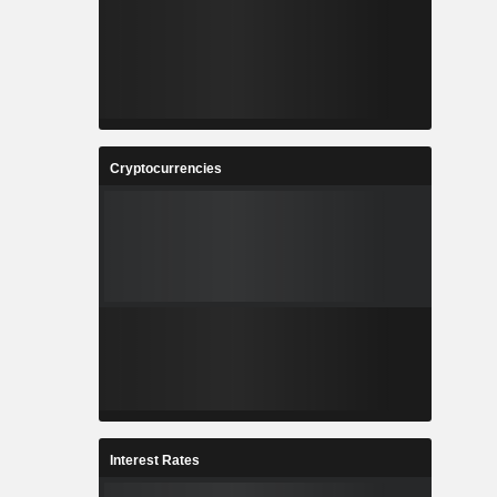
Cryptocurrencies
Interest Rates