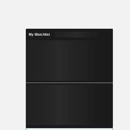
My Watchlist