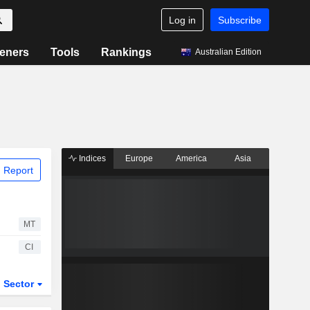
Log in
Subscribe
eners
Tools
Rankings
Australian Edition
Indices
Europe
America
Asia
 Report
MT
CI
Sector
ETFs