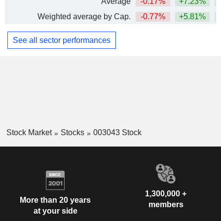
Average
-0.17%
+7.23%
+
Weighted average by Cap.
-0.77%
+5.81%
+
See all sector performances
Stock Market
Stocks
003043 Stock
1,300,000 +
More than 20 years
members
at your side