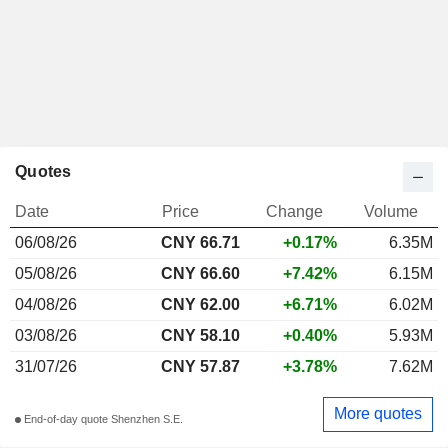
Quotes
Date
Price
Change
Volume
06/08/26
CNY
66.71
+0.17%
6.35M
05/08/26
CNY 66.60
+7.42%
6.15M
04/08/26
CNY 62.00
+6.71%
6.02M
03/08/26
CNY 58.10
+0.40%
5.93M
31/07/26
CNY 57.87
+3.78%
7.62M
More quotes
End-of-day quote Shenzhen S.E.