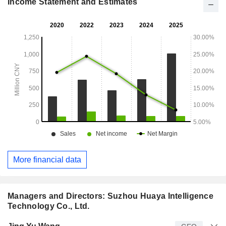
Income Statement and Estimates
More financial data
Managers and Directors: Suzhou Huaya Intelligence
Technology Co., Ltd.
Manager
Title
Age
Since