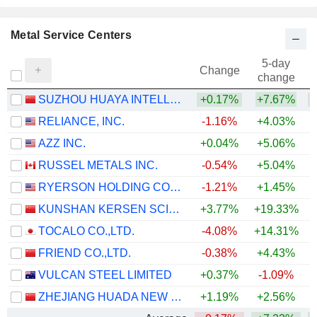
Metal Service Centers
5-day
Change
change
SUZHOU HUAYA INTELLIGENCE TECHNOLOGY CO., LTD.
+0.17%
+7.67%
+
RELIANCE, INC.
-1.16%
+4.03%
+
AZZ INC.
+0.04%
+5.06%
+
RUSSEL METALS INC.
-0.54%
+5.04%
+
RYERSON HOLDING CORPORATION
-1.21%
+1.45%
+
KUNSHAN KERSEN SCIENCE & TECHNOLOGY CO.,LTD.
+3.77%
+19.33%
+
TOCALO CO.,LTD.
-4.08%
+14.31%
+
FRIEND CO.,LTD.
-0.38%
+4.43%
VULCAN STEEL LIMITED
+0.37%
-1.09%
ZHEJIANG HUADA NEW MATERIALS CO., LTD.
+1.19%
+2.56%