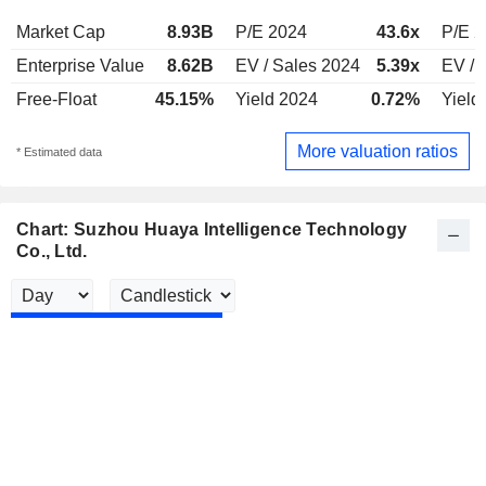
Market Cap
8.93B
P/E 2024
43.6x
P/E 
Enterprise Value
8.62B
EV / Sales 2024
5.39x
EV / 
Free-Float
45.15%
Yield 2024
0.72%
Yield
More valuation ratios
* Estimated data
Chart: Suzhou Huaya Intelligence Technology
Co., Ltd.