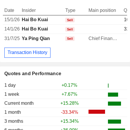
Date
Insider
Type
Main position
Qu
15/1/26
Hai Bo Kuai
10
Sell
14/1/26
Hai Bo Kuai
32
Sell
31/7/25
Ya Ping Qian
Chief Financial Officer
Sell
Transaction History
Quotes and Performance
1 day
+0.17%
1 week
+7.67%
Current month
+15.28%
1 month
-33.34%
3 months
+15.34%