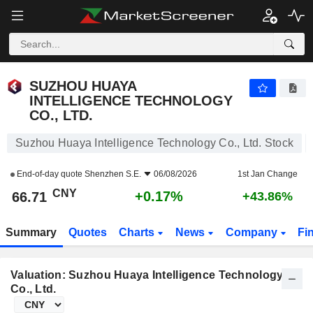
SUZHOU HUAYA INTELLIGENCE TECHNOLOGY CO., LTD.
66.71
¥
+0.17%
SUZHOU HUAYA
INTELLIGENCE TECHNOLOGY
CO., LTD.
Suzhou Huaya Intelligence Technology Co., Ltd. Stock
End-of-day quote
Shenzhen S.E.
06/08/2026
1st Jan Change
CNY
+0.17%
66.71
+43.86%
Summary
Quotes
Charts
News
Company
Fi
Valuation: Suzhou Huaya Intelligence Technology
Co., Ltd.