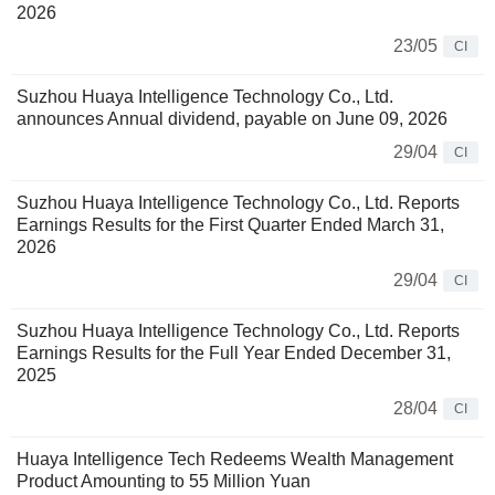
2026
23/05
CI
Suzhou Huaya Intelligence Technology Co., Ltd.
announces Annual dividend, payable on June 09, 2026
29/04
CI
Suzhou Huaya Intelligence Technology Co., Ltd. Reports
Earnings Results for the First Quarter Ended March 31,
2026
29/04
CI
Suzhou Huaya Intelligence Technology Co., Ltd. Reports
Earnings Results for the Full Year Ended December 31,
2025
28/04
CI
Huaya Intelligence Tech Redeems Wealth Management
Product Amounting to 55 Million Yuan