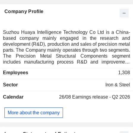
Company Profile
Suzhou Huaya Intelligence Technology Co Ltd is a China-
based company mainly engaged in the research and
development (R&D), production and sales of precision metal
parts. The Company mainly operates through two segments.
The Precision Metal Structural Components segment
includes manufacturing process R&D and improvement,
customized design and development, intelligent production
Employees
1,308
and testing, and precision welding and integrated assembly.
The Intelligent Equipment segment includes the design and
Sector
Iron & Steel
optimization of intelligent production logistics solutions, as
well as the R&D, manufacturing, integration, and sales of
Calendar
26/08
Earnings release - Q2 2026
related intelligent equipment systems. The Company is also
engaged in semiconductor equipment repair services,
primarily providing vacuum valve repair services for
More about the company
equipment used in etching, deposition, diffusion, ion
implantation, oxidation, and cleaning processes.