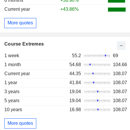
6 months
+36.90%
Current year
+43.86%
More quotes
Course Extremes
1 week
55.2
69
1 month
54.68
104.66
Current year
44.35
108.07
1 year
41.84
108.07
3 years
19.04
108.07
5 years
19.04
108.07
10 years
16.98
108.07
More quotes