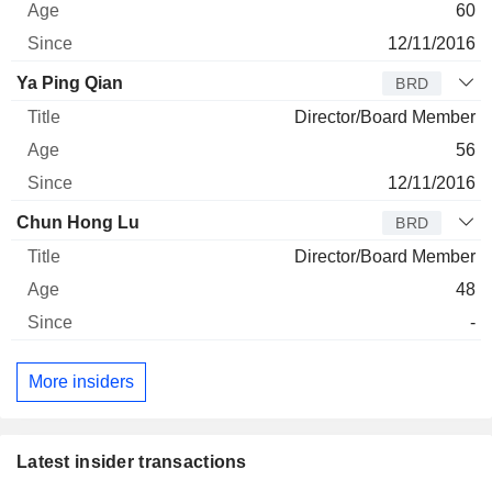
60
12/11/2016
Ya Ping Qian
BRD
Director/Board Member
56
12/11/2016
Chun Hong Lu
BRD
Director/Board Member
48
-
More insiders
Latest insider transactions