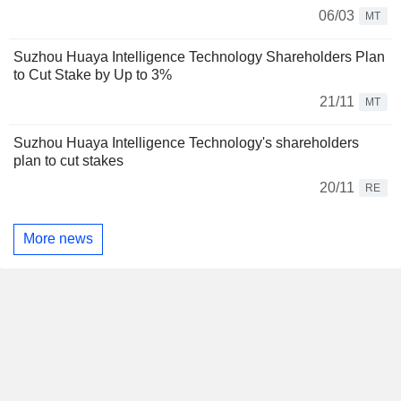
06/03
MT
Suzhou Huaya Intelligence Technology Shareholders Plan
to Cut Stake by Up to 3%
21/11
MT
Suzhou Huaya Intelligence Technology's shareholders
plan to cut stakes
20/11
RE
More news