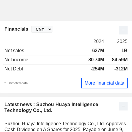
Financials
2024
2025
Net sales
627M
1B
Net income
80.74M
84.59M
Net Debt
-254M
-312M
More financial data
* Estimated data
Latest news : Suzhou Huaya Intelligence
Technology Co., Ltd.
Suzhou Huaya Intelligence Technology Co., Ltd. Approves
Cash Dividend on A Shares for 2025, Payable on June 9,