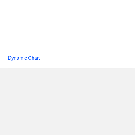
Dynamic Chart