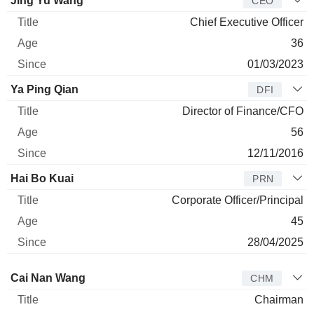
Jing Yu Wang
CEO
Chief Executive Officer
36
01/03/2023
Ya Ping Qian
DFI
Director of Finance/CFO
56
12/11/2016
Hai Bo Kuai
PRN
Corporate Officer/Principal
45
28/04/2025
Director
Title
Age
Since
Cai Nan Wang
CHM
Chairman