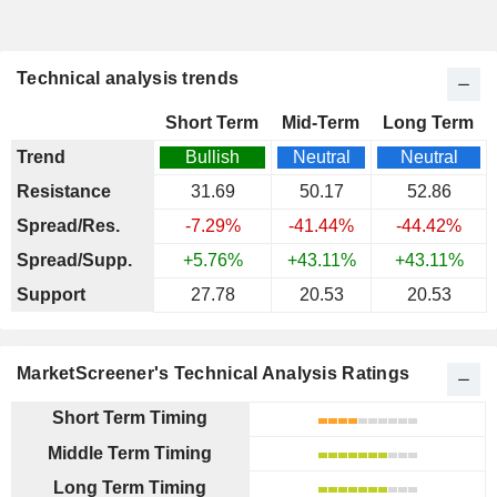
Technical analysis trends
Short Term
Mid-Term
Long Term
Trend
Bullish
Neutral
Neutral
Resistance
31.69
50.17
52.86
Spread/Res.
-7.29%
-41.44%
-44.42%
Spread/Supp.
+5.76%
+43.11%
+43.11%
Support
27.78
20.53
20.53
MarketScreener's Technical Analysis Ratings
Short Term Timing
Middle Term Timing
Long Term Timing