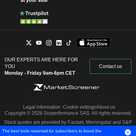
at your side
OUR EXPERTS ARE HERE FOR
YOU
Contact us
Monday - Friday 9am-6pm CET
Legal information
Cookie settings
About us
Copyright © 2026 Surperformance SAS. All rights reserved.
Stock quotes are provided by Factset, Morningstar and S&P
Capital IQ
The best tools reserved for subscribers to boost the