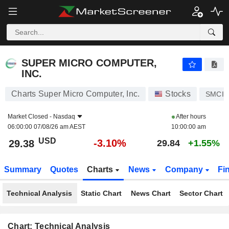
SUPER MICRO COMPUTER, INC.
29.38
$
-3.10%
SUPER MICRO COMPUTER,
INC.
Charts Super Micro Computer, Inc.
Stocks
SMCI
Market Closed -
Nasdaq
After hours
06:00:00 07/08/26 am AEST
10:00:00 am
USD
-3.10%
29.38
29.84
+1.55%
Summary
Quotes
Charts
News
Company
Fi
Technical Analysis
Static Chart
News Chart
Sector Chart
Chart: Technical Analysis