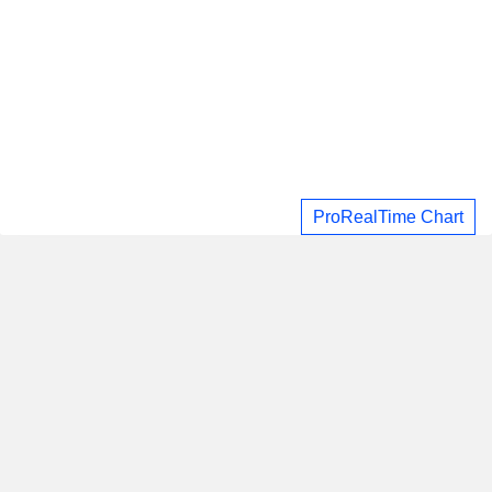
ProRealTime Chart