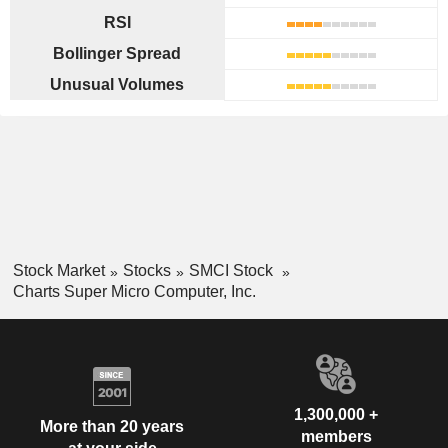
RSI
Bollinger Spread
Unusual Volumes
Stock Market
Stocks
SMCI Stock
Charts Super Micro Computer, Inc.
1,300,000 +
More than 20 years
members