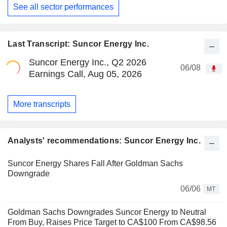
See all sector performances
Last Transcript: Suncor Energy Inc.
Suncor Energy Inc., Q2 2026
06/08
Earnings Call, Aug 05, 2026
More transcripts
Analysts' recommendations: Suncor Energy Inc.
Suncor Energy Shares Fall After Goldman Sachs
Downgrade
06/06
MT
Goldman Sachs Downgrades Suncor Energy to Neutral
From Buy, Raises Price Target to CA$100 From CA$98.56