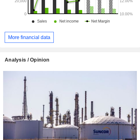
More financial data
Analysis / Opinion