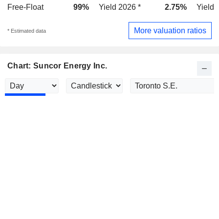
Free-Float
99%
Yield 2026 *
2.75%
Yield 
More valuation ratios
* Estimated data
Chart: Suncor Energy Inc.