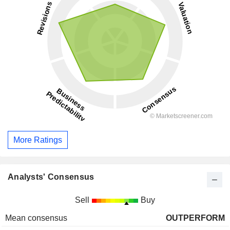
More Ratings
Analysts' Consensus
Sell
Buy
Mean consensus
OUTPERFORM