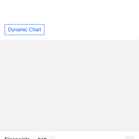
Dynamic Chart