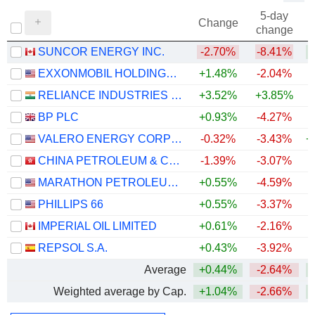
5-day
Change
change
SUNCOR ENERGY INC.
-2.70%
-8.41%
+
EXXONMOBIL HOLDINGS CORPORATION
+1.48%
-2.04%
+
RELIANCE INDUSTRIES LTD
+3.52%
+3.85%
BP PLC
+0.93%
-4.27%
+
VALERO ENERGY CORPORATION
-0.32%
-3.43%
+
CHINA PETROLEUM & CHEMICAL CORPORATION
-1.39%
-3.07%
MARATHON PETROLEUM CORPORATION
+0.55%
-4.59%
+
PHILLIPS 66
+0.55%
-3.37%
+
IMPERIAL OIL LIMITED
+0.61%
-2.16%
+
REPSOL S.A.
+0.43%
-3.92%
+
Average
+0.44%
-2.64%
+
Weighted average by Cap.
+1.04%
-2.66%
+