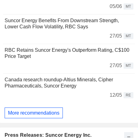
05/06
MT
Suncor Energy Benefits From Downstream Strength,
Lower Cash Flow Volatility, RBC Says
27/05
MT
RBC Retains Suncor Energy's Outperform Rating, C$100
Price Target
27/05
MT
Canada research roundup-Altius Minerals, Cipher
Pharmaceuticals, Suncor Energy
12/05
RE
More recommendations
Press Releases: Suncor Energy Inc.