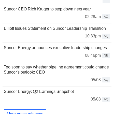
Suncor CEO Rich Kruger to step down next year
02:28am
AQ
Elliott Issues Statement on Suncor Leadership Transition
10:33pm
AQ
Suncor Energy announces executive leadership changes
08:46pm
NE
Too soon to say whether pipeline agreement could change
Suncor's outlook: CEO
05/08
AQ
Suncor Energy: Q2 Earnings Snapshot
05/08
AQ
More press releases