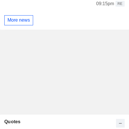
09:15pm
RE
More news
Quotes