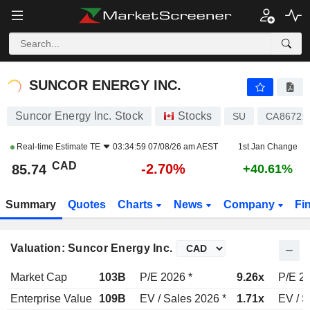
SUNCOR ENERGY INC.
85.74
$
-2.70%
SUNCOR ENERGY INC.
Suncor Energy Inc. Stock
Stocks
SU
CA86722
Real-time Estimate
TE
03:34:59 07/08/26 am AEST
1st Jan Change
CAD
-2.70%
85.74
+40.61%
Summary
Quotes
Charts
News
Company
Fi
Valuation: Suncor Energy Inc.
Market Cap
103B
P/E 2026 *
9.26x
P/E 20
Enterprise Value
109B
EV / Sales 2026 *
1.71x
EV / S