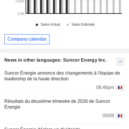
Company calendar
News in other languages: Suncor Energy Inc.
Suncor Énergie annonce des changements à l'équipe de
leadership de la haute direction
08:46pm
Résultats du deuxième trimestre de 2026 de Suncor
Énergie
05/08