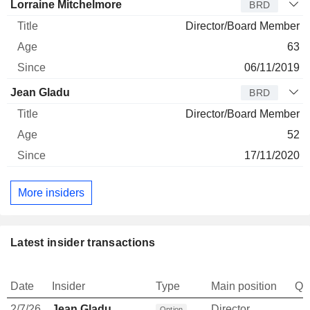
Lorraine Mitchelmore
BRD
Director/Board Member
63
06/11/2019
Jean Gladu
BRD
Director/Board Member
52
17/11/2020
More insiders
Latest insider transactions
Date
Insider
Type
Main position
Qu
2/7/26
Jean Gladu
Director
Option