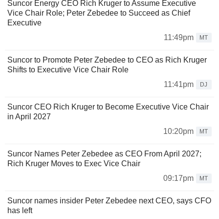
Suncor Energy CEO Rich Kruger to Assume Executive
Vice Chair Role; Peter Zebedee to Succeed as Chief
Executive
11:49pm
MT
Suncor to Promote Peter Zebedee to CEO as Rich Kruger
Shifts to Executive Vice Chair Role
11:41pm
DJ
Suncor CEO Rich Kruger to Become Executive Vice Chair
in April 2027
10:20pm
MT
Suncor Names Peter Zebedee as CEO From April 2027;
Rich Kruger Moves to Exec Vice Chair
09:17pm
MT
Suncor names insider Peter Zebedee next CEO, says CFO
has left