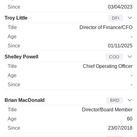
03/04/2023
Troy Little
DFI
Director of Finance/CFO
-
01/11/2025
Shelley Powell
COO
Chief Operating Officer
-
-
Director
Title
Age
Since
Brian MacDonald
BRD
Director/Board Member
60
23/07/2018