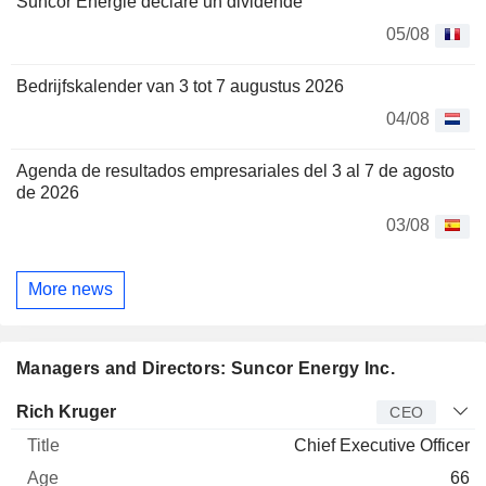
Suncor Énergie déclare un dividende
05/08
Bedrijfskalender van 3 tot 7 augustus 2026
04/08
Agenda de resultados empresariales del 3 al 7 de agosto
de 2026
03/08
More news
Managers and Directors: Suncor Energy Inc.
Manager
Title
Age
Since
Rich Kruger
CEO
Chief Executive Officer
66