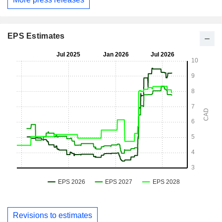
EPS Estimates
Revisions to estimates