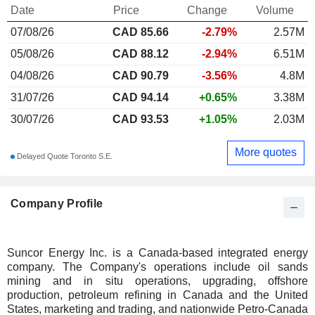
Date
Price
Change
Volume
07/08/26
CAD
85.66
-2.79%
2.57M
05/08/26
CAD 88.12
-2.94%
6.51M
04/08/26
CAD 90.79
-3.56%
4.8M
31/07/26
CAD 94.14
+0.65%
3.38M
30/07/26
CAD 93.53
+1.05%
2.03M
More quotes
Delayed Quote Toronto S.E.
Company Profile
Suncor Energy Inc. is a Canada-based integrated energy
company. The Company's operations include oil sands
mining and in situ operations, upgrading, offshore
production, petroleum refining in Canada and the United
States, marketing and trading, and nationwide Petro-Canada