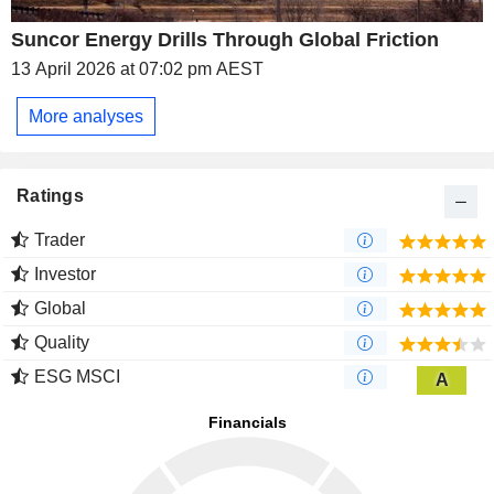
Suncor Energy Drills Through Global Friction
13 April 2026 at 07:02 pm AEST
More analyses
Ratings
Trader
Investor
Global
Quality
ESG MSCI
A