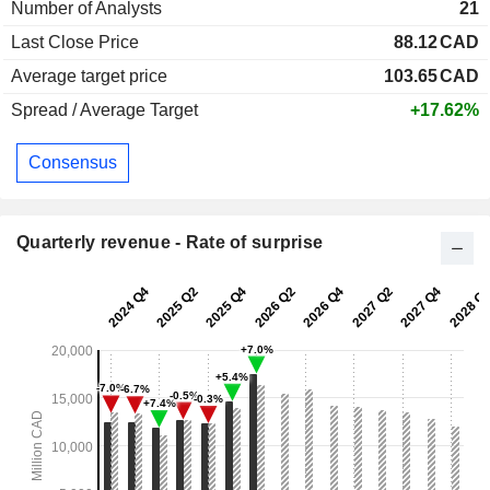
Number of Analysts
21
Last Close Price
88.12
CAD
Average target price
103.65
CAD
Spread / Average Target
+17.62%
Consensus
Quarterly revenue - Rate of surprise