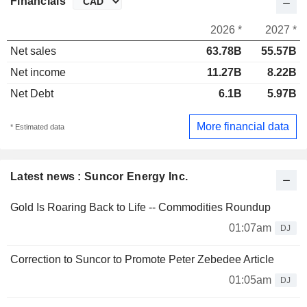
Financials
2026 *
2027 *
Net sales
63.78B
55.57B
Net income
11.27B
8.22B
Net Debt
6.1B
5.97B
More financial data
* Estimated data
Latest news : Suncor Energy Inc.
Gold Is Roaring Back to Life -- Commodities Roundup
01:07am
DJ
Correction to Suncor to Promote Peter Zebedee Article
01:05am
DJ