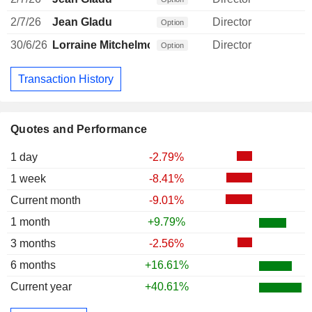
2/7/26
Jean Gladu
Director
Option
30/6/26
Lorraine Mitchelmore
Director
Option
Transaction History
Quotes and Performance
1 day
-2.79%
1 week
-8.41%
Current month
-9.01%
1 month
+9.79%
3 months
-2.56%
6 months
+16.61%
Current year
+40.61%