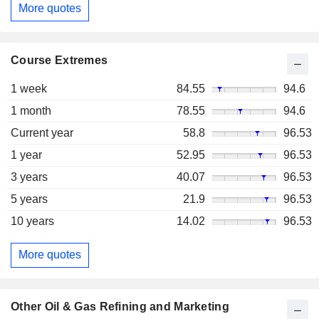
More quotes
Course Extremes
1 week
84.55
94.6
1 month
78.55
94.6
Current year
58.8
96.53
1 year
52.95
96.53
3 years
40.07
96.53
5 years
21.9
96.53
10 years
14.02
96.53
More quotes
Other Oil & Gas Refining and Marketing