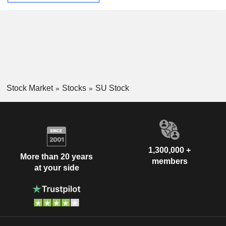
Stock Market
Stocks
SU Stock
1,300,000 +
More than 20 years
members
at your side