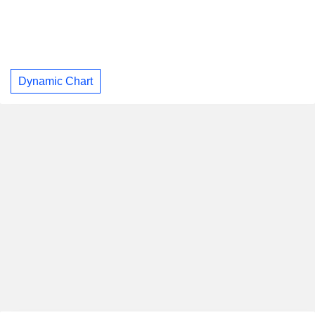
Dynamic Chart