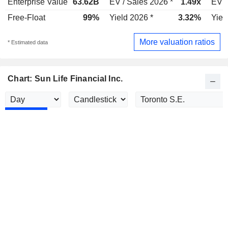
Enterprise Value
63.62B
EV / Sales 2026 *
1.49x
EV /
Free-Float
99%
Yield 2026 *
3.32%
Yiel
More valuation ratios
* Estimated data
Chart: Sun Life Financial Inc.