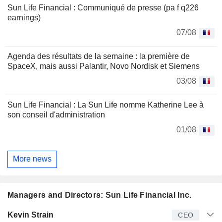
Sun Life Financial : Communiqué de presse (pa f q226
earnings)
07/08
Agenda des résultats de la semaine : la première de
SpaceX, mais aussi Palantir, Novo Nordisk et Siemens
03/08
Sun Life Financial : La Sun Life nomme Katherine Lee à
son conseil d'administration
01/08
More news
Managers and Directors: Sun Life Financial Inc.
Manager
Title
Age
Since
Kevin Strain
CEO