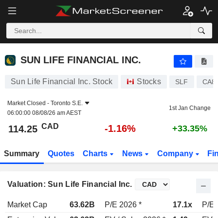
SUN LIFE FINANCIAL INC.
114.25
$
-1.16%
SUN LIFE FINANCIAL INC.
Sun Life Financial Inc. Stock
Stocks
SLF
CA8
Market Closed -
Toronto S.E.
1st Jan Change
06:00:00 08/08/26 am AEST
CAD
-1.16%
114.25
+33.35%
Summary
Quotes
Charts
News
Company
Fi
Valuation: Sun Life Financial Inc.
Market Cap
63.62B
P/E 2026 *
17.1x
P/E 