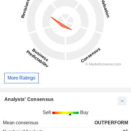
More Ratings
Analysts' Consensus
Sell
Buy
Mean consensus
OUTPERFORM