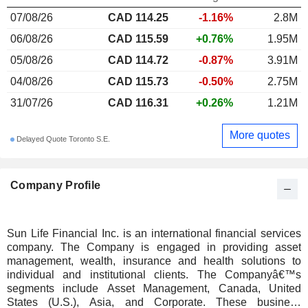
07/08/26
CAD 114.25
-1.16%
2.8M
06/08/26
CAD 115.59
+0.76%
1.95M
05/08/26
CAD 114.72
-0.87%
3.91M
04/08/26
CAD 115.73
-0.50%
2.75M
31/07/26
CAD 116.31
+0.26%
1.21M
More quotes
Delayed Quote Toronto S.E.
Company Profile
Sun Life Financial Inc. is an international financial services
company. The Company is engaged in providing asset
management, wealth, insurance and health solutions to
individual and institutional clients. The Companyâ€™s
segments include Asset Management, Canada, United
States (U.S.), Asia, and Corporate. These business