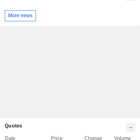
More news
Quotes
Date
Price
Change
Volume