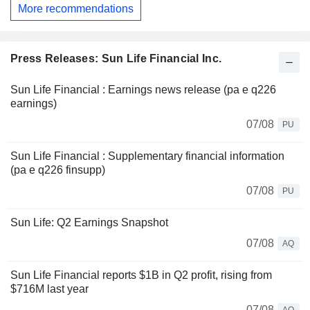
More recommendations
Press Releases: Sun Life Financial Inc.
Sun Life Financial : Earnings news release (pa e q226
earnings)
07/08
PU
Sun Life Financial : Supplementary financial information
(pa e q226 finsupp)
07/08
PU
Sun Life: Q2 Earnings Snapshot
07/08
AQ
Sun Life Financial reports $1B in Q2 profit, rising from
$716M last year
07/08