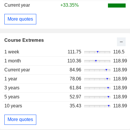
Current year
+33.35%
More quotes
Course Extremes
1 week
111.75
116.5
1 month
110.36
118.99
Current year
84.96
118.99
1 year
78.06
118.99
3 years
61.84
118.99
5 years
52.97
118.99
10 years
35.43
118.99
More quotes