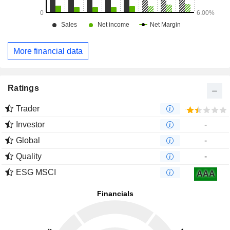
More financial data
Ratings
Trader
Investor
-
Global
-
Quality
-
ESG MSCI
AAA