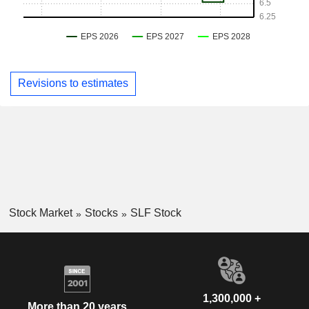
Revisions to estimates
Stock Market
Stocks
SLF Stock
1,300,000 +
More than 20 years