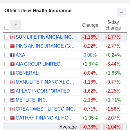
Other Life & Health Insurance
5-day
Change
change
SUN LIFE FINANCIAL INC.
-1.16%
-1.77%
+
PING AN INSURANCE (GROUP) COMPANY OF CHINA, LTD.
-0.22%
-2.77%
AXA
0.00%
+0.24%
AIA GROUP LIMITED
+1.37%
-6.44%
GENERALI
-0.04%
+1.86%
+
MANULIFE FINANCIAL CORPORATION
-1.18%
-0.77%
+
AFLAC INCORPORATED
-1.62%
-2.25%
+
METLIFE, INC.
-2.18%
+1.71%
+
GREAT-WEST LIFECO INC.
-0.71%
-1.56%
+
CATHAY FINANCIAL HOLDING CO., LTD.
+1.95%
-2.07%
+
Average
-0.38%
-1.04%
+