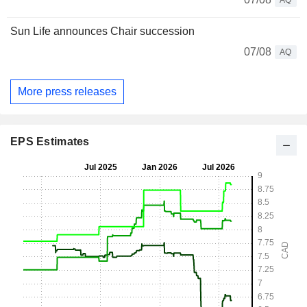
AQ
Sun Life announces Chair succession
07/08
AQ
More press releases
EPS Estimates