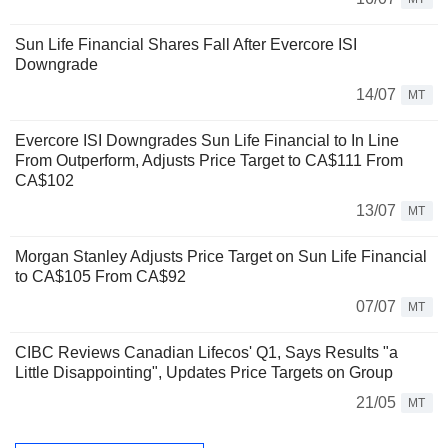
Sun Life Financial Shares Fall After Evercore ISI
Downgrade
14/07
MT
Evercore ISI Downgrades Sun Life Financial to In Line
From Outperform, Adjusts Price Target to CA$111 From
CA$102
13/07
MT
Morgan Stanley Adjusts Price Target on Sun Life Financial
to CA$105 From CA$92
07/07
MT
CIBC Reviews Canadian Lifecos' Q1, Says Results "a
Little Disappointing", Updates Price Targets on Group
21/05
MT