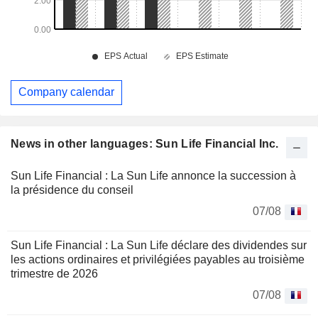
Company calendar
News in other languages: Sun Life Financial Inc.
Sun Life Financial : La Sun Life annonce la succession à
la présidence du conseil
07/08
Sun Life Financial : La Sun Life déclare des dividendes sur
les actions ordinaires et privilégiées payables au troisième
trimestre de 2026
07/08