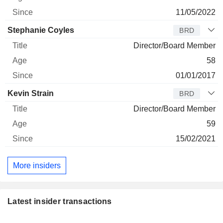
11/05/2022
Stephanie Coyles
BRD
Director/Board Member
58
01/01/2017
Kevin Strain
BRD
Director/Board Member
59
15/02/2021
More insiders
Latest insider transactions