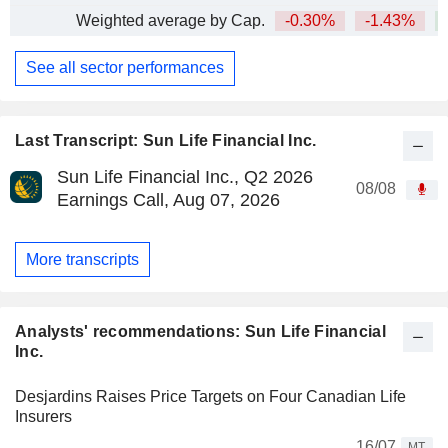
Weighted average by Cap.
-0.30%
-1.43%
+
See all sector performances
Last Transcript: Sun Life Financial Inc.
Sun Life Financial Inc., Q2 2026
08/08
Earnings Call, Aug 07, 2026
More transcripts
Analysts' recommendations: Sun Life Financial
Inc.
Desjardins Raises Price Targets on Four Canadian Life
Insurers
16/07
MT