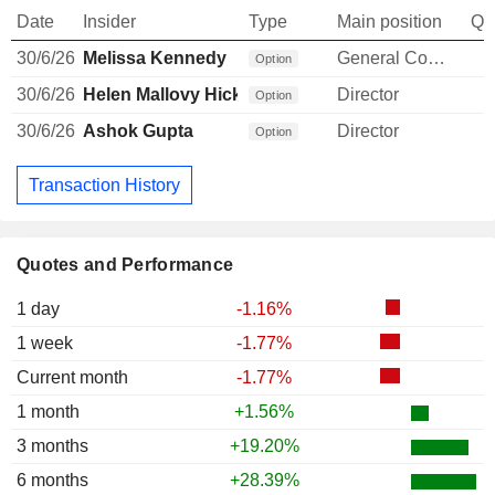
Date
Insider
Type
Main position
Qu
30/6/26
Melissa Kennedy
General Counsel
Option
30/6/26
Helen Mallovy Hicks
Director
Option
30/6/26
Ashok Gupta
Director
Option
Transaction History
Quotes and Performance
1 day
-1.16%
1 week
-1.77%
Current month
-1.77%
1 month
+1.56%
3 months
+19.20%
6 months
+28.39%