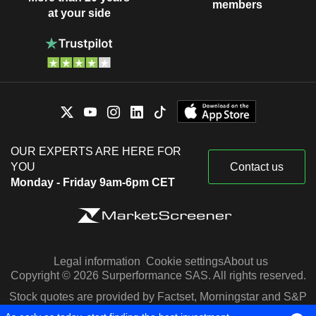
members
at your side
OUR EXPERTS ARE HERE FOR
YOU
Contact us
Monday - Friday 9am-6pm CET
Legal information
Cookie settings
About us
Copyright © 2026 Surperformance SAS. All rights reserved.
Stock quotes are provided by Factset, Morningstar and S&P
Capital IQ