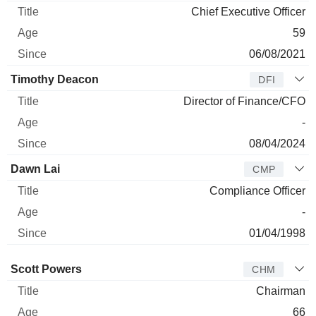
Chief Executive Officer
59
06/08/2021
Timothy Deacon
DFI
Director of Finance/CFO
-
08/04/2024
Dawn Lai
CMP
Compliance Officer
-
01/04/1998
Director
Title
Age
Since
Scott Powers
CHM
Chairman
66