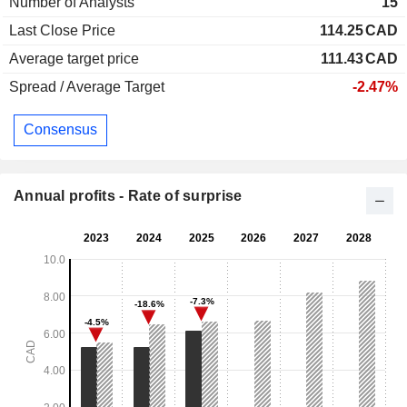
Number of Analysts
15
Last Close Price
114.25
CAD
Average target price
111.43
CAD
Spread / Average Target
-2.47%
Consensus
Annual profits - Rate of surprise