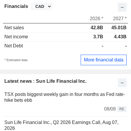
Financials
2026 *
2027 *
Net sales
42.8B
45.01B
Net income
3.7B
4.43B
Net Debt
-
-
More financial data
* Estimated data
Latest news : Sun Life Financial Inc.
TSX posts biggest weekly gain in four months as Fed rate-
hike bets ebb
08/08
RE
Sun Life Financial Inc., Q2 2026 Earnings Call, Aug 07,
2026