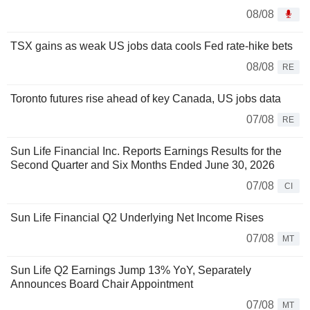
08/08
TSX gains as weak US jobs data cools Fed rate-hike bets
08/08
RE
Toronto futures rise ahead of key Canada, US jobs data
07/08
RE
Sun Life Financial Inc. Reports Earnings Results for the
Second Quarter and Six Months Ended June 30, 2026
07/08
CI
Sun Life Financial Q2 Underlying Net Income Rises
07/08
MT
Sun Life Q2 Earnings Jump 13% YoY, Separately
Announces Board Chair Appointment
07/08
MT