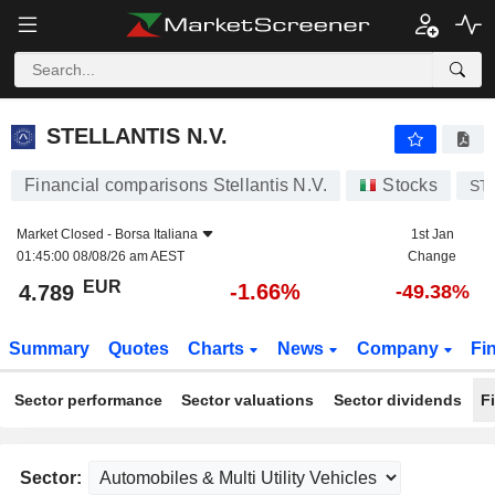
STELLANTIS N.V.
4.789
€
-1.66%
STELLANTIS N.V.
Financial comparisons Stellantis N.V.
Stocks
ST
Market Closed -
Borsa Italiana
1st Jan
01:45:00 08/08/26 am AEST
Change
EUR
-1.66%
4.789
-49.38%
Summary
Quotes
Charts
News
Company
Fi
Sector performance
Sector valuations
Sector dividends
F
Sector: