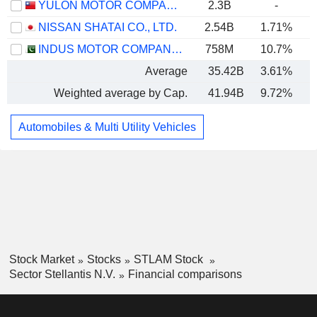
YULON MOTOR COMPANY LTD.
2.3B
-
NISSAN SHATAI CO., LTD.
2.54B
1.71%
INDUS MOTOR COMPANY LIMITED
758M
10.7%
Average
35.42B
3.61%
Weighted average by Cap.
41.94B
9.72%
Automobiles & Multi Utility Vehicles
Stock Market
Stocks
STLAM Stock
Sector Stellantis N.V.
Financial comparisons