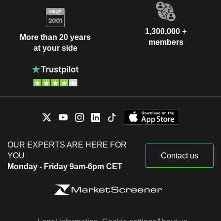
1,300,000 +
More than 20 years
members
at your side
OUR EXPERTS ARE HERE FOR
YOU
Contact us
Monday - Friday 9am-6pm CET