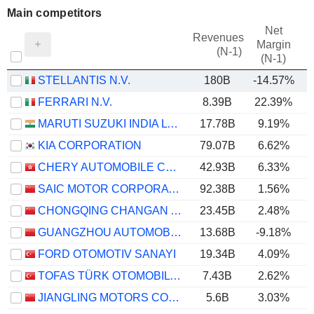
Main competitors
Net
Revenues
Margin
(N-1)
(N-1)
STELLANTIS N.V.
180B
-14.57%
FERRARI N.V.
8.39B
22.39%
MARUTI SUZUKI INDIA LTD
17.78B
9.19%
KIA CORPORATION
79.07B
6.62%
CHERY AUTOMOBILE CO., LTD.
42.93B
6.33%
SAIC MOTOR CORPORATION LIMITED
92.38B
1.56%
CHONGQING CHANGAN AUTOMOBILE COMPANY LIMITED
23.45B
2.48%
GUANGZHOU AUTOMOBILE GROUP CO., LTD.
13.68B
-9.18%
FORD OTOMOTIV SANAYI
19.34B
4.09%
TOFAS TÜRK OTOMOBIL FABRIKASI ANONIM SIRKETI
7.43B
2.62%
JIANGLING MOTORS CORPORATION, LTD.
5.6B
3.03%