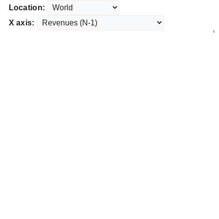
Location:
X axis: