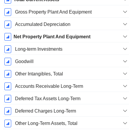
Gross Property Plant And Equipment
Accumulated Depreciation
Net Property Plant And Equipment
Long-term Investments
Goodwill
Other Intangibles, Total
Accounts Receivable Long-Term
Deferred Tax Assets Long-Term
Deferred Charges Long-Term
Other Long-Term Assets, Total