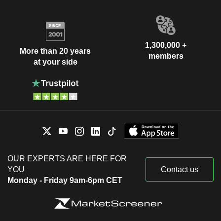
1,300,000 +
More than 20 years
members
at your side
OUR EXPERTS ARE HERE FOR
YOU
Contact us
Monday - Friday 9am-6pm CET