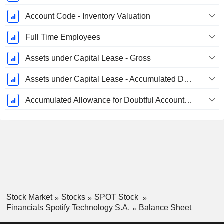
Account Code - Inventory Valuation
Full Time Employees
Assets under Capital Lease - Gross
Assets under Capital Lease - Accumulated Depreciation
Accumulated Allowance for Doubtful Accounts (Supple)
Stock Market
Stocks
SPOT Stock
Financials Spotify Technology S.A.
Balance Sheet