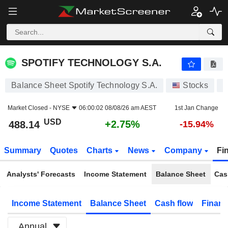
SPOTIFY TECHNOLOGY S.A.
488.14
$
+2.75%
SPOTIFY TECHNOLOGY S.A.
Balance Sheet Spotify Technology S.A.
Stocks
S
Market Closed -
NYSE
06:00:02 08/08/26 am AEST
1st Jan Change
USD
+2.75%
488.14
-15.94%
Summary
Quotes
Charts
News
Company
Fi
Analysts' Forecasts
Income Statement
Balance Sheet
Cas
Income Statement
Balance Sheet
Cash flow
Financ
Annual