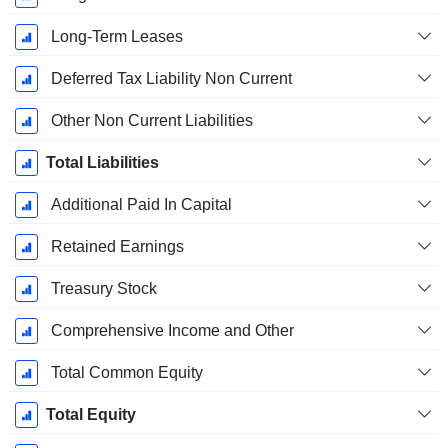
Long-Term Leases
Deferred Tax Liability Non Current
Other Non Current Liabilities
Total Liabilities
Additional Paid In Capital
Retained Earnings
Treasury Stock
Comprehensive Income and Other
Total Common Equity
Total Equity