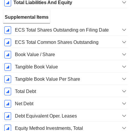
Total Liabilities And Equity
Supplemental Items
ECS Total Shares Outstanding on Filing Date
ECS Total Common Shares Outstanding
Book Value / Share
Tangible Book Value
Tangible Book Value Per Share
Total Debt
Net Debt
Debt Equivalent Oper. Leases
Equity Method Investments, Total