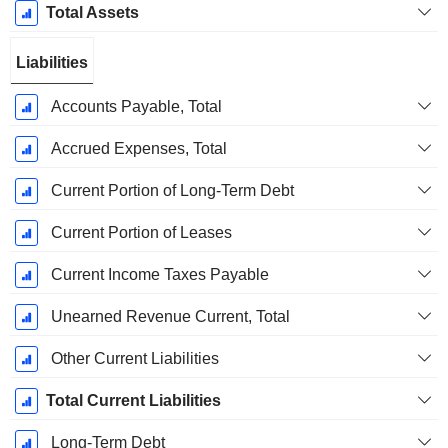
Total Assets
Liabilities
Accounts Payable, Total
Accrued Expenses, Total
Current Portion of Long-Term Debt
Current Portion of Leases
Current Income Taxes Payable
Unearned Revenue Current, Total
Other Current Liabilities
Total Current Liabilities
Long-Term Debt