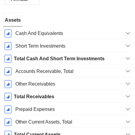
Fiscal
Assets
Period:
December
Cash And Equivalents
Short Term Investments
Total Cash And Short Term Investments
Accounts Receivable, Total
Other Receivables
Total Receivables
Prepaid Expenses
Other Current Assets, Total
Total Current Assets