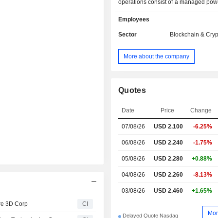
operations consist of a managed pow
of approximately 53 megawatts at
Employees
centers in Iowa, Kentucky, and Tenne
also focused on computing and dig
Sector
Blockchain & Cry
infrastructure.
More about the company
Quotes
Date
Price
Change
07/08/26
USD 2.100
-6.25%
06/08/26
USD 2.240
-1.75%
05/08/26
USD 2.280
+0.88%
04/08/26
USD 2.260
-8.13%
03/08/26
USD 2.460
+1.65%
re 3D Corp
CI
Mor
Delayed Quote Nasdaq