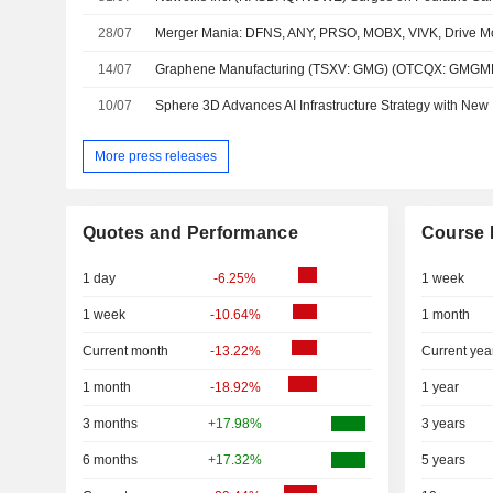
28/07
14/07
10/07
More press releases
Quotes and Performance
Course 
1 day
-6.25%
1 week
1 week
-10.64%
1 month
Current month
-13.22%
Current yea
1 month
-18.92%
1 year
3 months
+17.98%
3 years
6 months
+17.32%
5 years