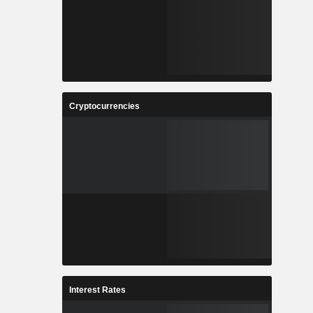
Cryptocurrencies
Interest Rates