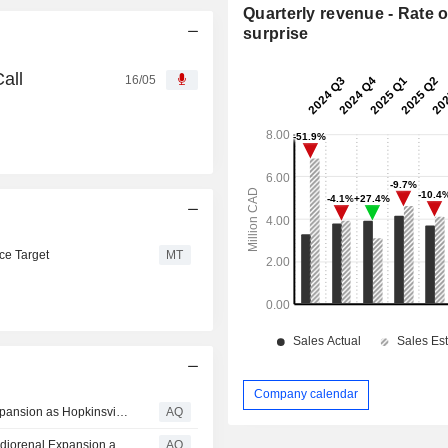
Quarterly revenue - Rate o
surprise
all
16/05
ce Target
MT
Company calendar
Sphere 3D (NASDAQ: ANY) Advances AI Data Center Expansion as Hopkinsville, KY Weighs New Regulations
AQ
Nuwellis Inc. (NASDAQ: NUWE) Surges on Pediatric Cardiorenal Expansion as Oversold Stocks Take Center Stage - See Inside
AQ