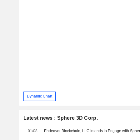
Dynamic Chart
Latest news : Sphere 3D Corp.
01/08
Endeavor Blockchain, LLC Intends to Engage with Sphe