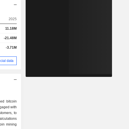
2025
11.18M
-21.48M
-3.71M
cial data
ed bitcoin
gaged with
stomers, to
alculations
coin mining