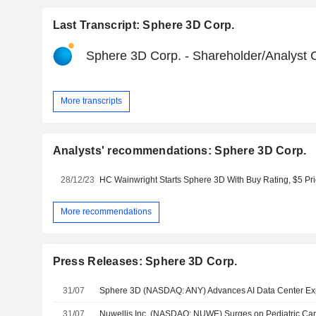
Last Transcript: Sphere 3D Corp.
Sphere 3D Corp. - Shareholder/Analyst C
More transcripts
Analysts' recommendations: Sphere 3D Corp.
28/12/23
HC Wainwright Starts Sphere 3D With Buy Rating, $5 Pri
More recommendations
Press Releases: Sphere 3D Corp.
31/07
31/07