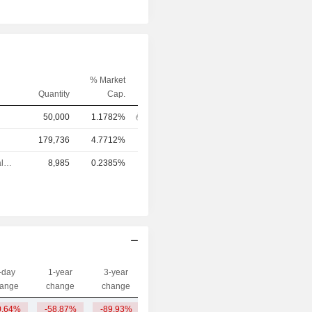
% Market
Quantity
Cap.
50,000
1.1782%
179,736
4.7712%
Chief Financial Officer
8,985
0.2385%
-day
1-year
3-year
Capi.($)
ange
change
change
0.64%
-58.87%
-89.93%
14.89M