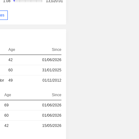
1.08
13,020.01
tes
Age
Since
42
01/06/2026
60
31/01/2025
tor
49
01/11/2012
Age
Since
69
01/06/2026
r
60
01/06/2026
r
42
15/05/2026