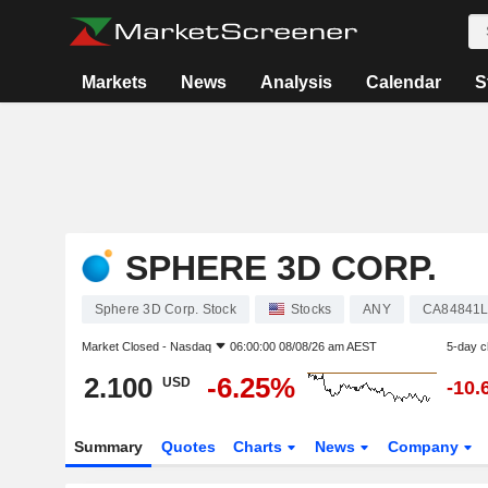
Markets
News
Analysis
Calendar
S
SPHERE 3D CORP.
Sphere 3D Corp. Stock
Stocks
ANY
CA84841L
Market Closed -
Nasdaq
06:00:00 08/08/26 am AEST
5-day 
2.100
-6.25%
USD
-10.
Summary
Quotes
Charts
News
Company