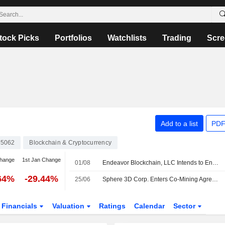
tock Picks
Portfolios
Watchlists
Trading
Scre
Add to a list
PDF
5062
Blockchain & Cryptocurrency
change
1st Jan Change
01/08
Endeavor Blockchain, LLC Intends to Engage with Sphere 3D Corp
64%
-29.44%
25/06
Sphere 3D Corp. Enters Co-Mining Agreements With Bitdeer Technologies Group To Host 30 Megawatts Of Capacity Across Data Center Sites
Financials
Valuation
Ratings
Calendar
Sector