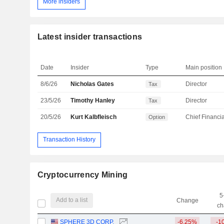
More insiders
Latest insider transactions
Date
Insider
Type
Main position
8/6/26
Nicholas Gates
Director
Tax
23/5/26
Timothy Hanley
Director
Tax
20/5/26
Kurt Kalbfleisch
Option
Transaction History
Cryptocurrency Mining
5
Add to a list
Change
ch
SPHERE 3D CORP.
-6.25%
-1