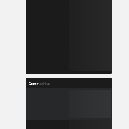
Commodities