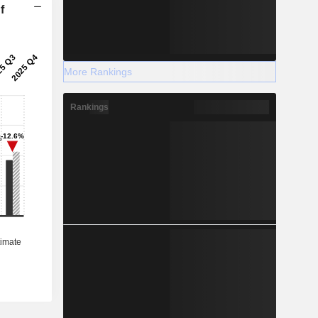
f
More Rankings
Rankings