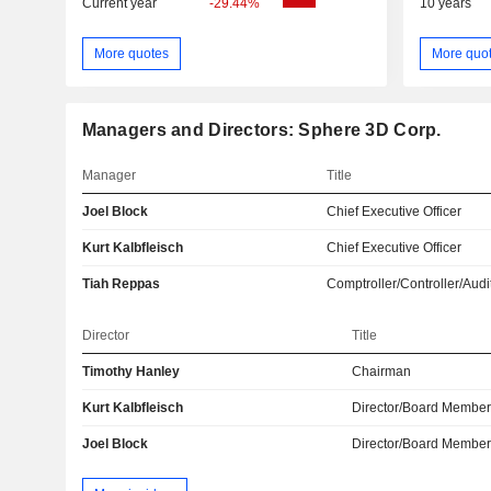
Current year
-29.44%
10 years
More quotes
More quo
Managers and Directors: Sphere 3D Corp.
Manager
Title
Joel Block
Chief Executive Officer
Kurt Kalbfleisch
Chief Executive Officer
Tiah Reppas
Comptroller/Controller/Audi
Director
Title
Timothy Hanley
Chairman
Kurt Kalbfleisch
Director/Board Membe
Joel Block
Director/Board Membe