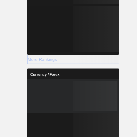
More Rankings
Currency / Forex