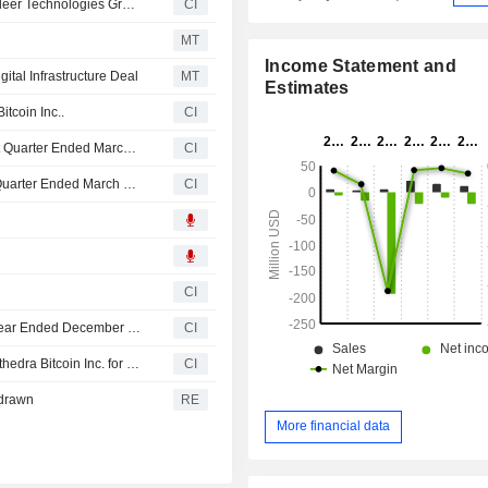
Sphere 3D Corp. Enters Co-Mining Agreements With Bitdeer Technologies Group To Host 30 Megawatts Of Capacity Across Data Center Sites
CI
MT
Income Statement and
gital Infrastructure Deal
MT
Estimates
tcoin Inc..
CI
Sphere 3D Corp. Reports Production Results for the First Quarter Ended March 31, 2026
CI
Sphere 3D Corp. Reports Earnings Results for the First Quarter Ended March 31, 2026
CI
CI
Sphere 3D Corp. Reports Earnings Results for the Full Year Ended December 31, 2025
CI
Sphere 3D Corp. entered into a term sheet to acquire Cathedra Bitcoin Inc. for CAD 7.2 million.
CI
hdrawn
RE
More financial data