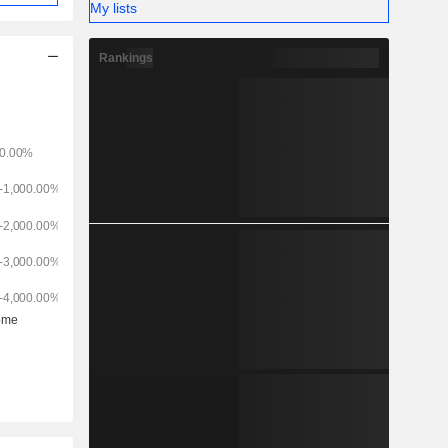
My lists
Rankings