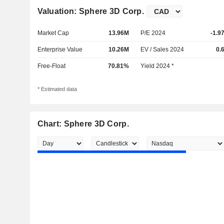
Valuation: Sphere 3D Corp.
Market Cap
13.96M
P/E 2024
-1.9
Enterprise Value
10.26M
EV / Sales 2024
0.
Free-Float
70.81%
Yield 2024 *
* Estimated data
Chart: Sphere 3D Corp.