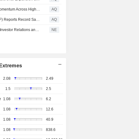
Merger Mania: DFNS, ANY, PRSO, MOBX, VIVK, Drive Momentum Across High-Growth Sectors
AQ
Graphene Manufacturing (TSXV: GMG) (OTCQX: GMGMF) Reports Record Sales, Expands Graphene Production and Advances Commercial Growth
AQ
Sphere 3D Advances AI Infrastructure Strategy with New Investor Relations and Government Relations Partners
NE
Extremes
2.08
2.49
1.5
2.5
r
1.08
6.2
1.08
12.6
1.08
40.9
1.08
838.6