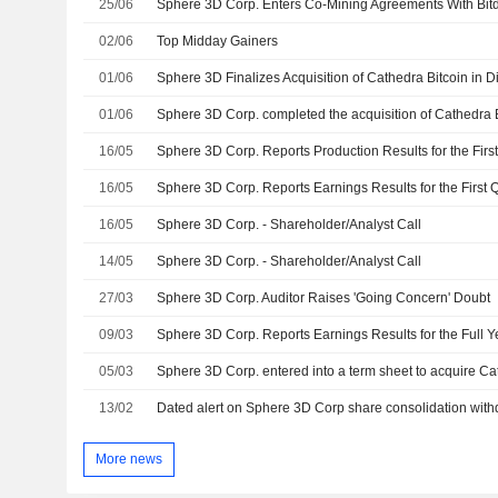
25/06
02/06
Top Midday Gainers
01/06
Sphere 3D Finalizes Acquisition of Cathedra Bitcoin in Di
01/06
Sphere 3D Corp. completed the acquisition of Cathedra Bi
16/05
16/05
16/05
Sphere 3D Corp. - Shareholder/Analyst Call
14/05
Sphere 3D Corp. - Shareholder/Analyst Call
27/03
Sphere 3D Corp. Auditor Raises 'Going Concern' Doubt
09/03
05/03
13/02
Dated alert on Sphere 3D Corp share consolidation wit
More news