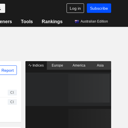
Log in
Subscribe
eners
Tools
Rankings
Australian Edition
Indices
Europe
America
Asia
 Report
CI
CI