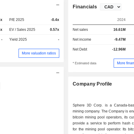
Financials
7x
P/E 2025
-0.4x
2024
6x
EV / Sales 2025
0.57x
Net sales
16.61M
-
Yield 2025
-
Net income
-9.47M
Net Debt
-12.96M
More valuation ratios
More finan
* Estimated data
Company Profile
Sphere 3D Corp. is a Canada-bas
mining company. The Company is en
bitcoin mining pool operators, its cu
provide a service to perform hash c
for the mining pool operator. Its bit