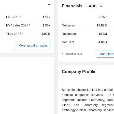
Financials
x
P/E 2027 *
17.1x
2026 *
x
EV / Sales 2027 *
1.35x
Net sales
10.87B
%
Yield 2027 *
4.92%
Net income
612M
Net Debt
4.08B
More valuation ratios
More finan
* Estimated data
Company Profile
Sonic Healthcare Limited is a global 
medical diagnostic services. The
segments include Laboratory, Radi
Other. The Laboratory segment
pathology/clinical laboratory servic