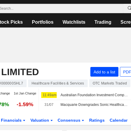
tock Picks
Portfolios
Watchlists
Trading
Scre
LIMITED
Add to a list
PDF
U000000SHL7
Healthcare Facilities & Services
OTC Markets Traded
change
1st Jan Change
11:49am
Australian Foundation Investment Company (ASX: AFI) declares a fully franked special dividend of 5 cents per share in FY26
78%
-1.59%
31/07
Macquarie Downgrades Sonic Healthcare to Neutral from Outperform; Price Target is AU$23.60
Financials
Valuation
Consensus
Ratings
Calendar