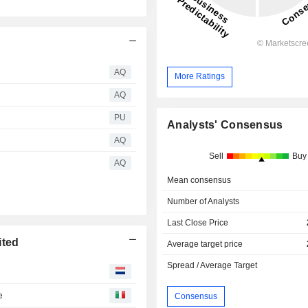
AQ
More Ratings
AQ
PU
Analysts' Consensus
AQ
Sell
Buy
AQ
Mean consensus
Number of Analysts
Last Close Price
ited
Average target price
Spread / Average Target
e
Consensus