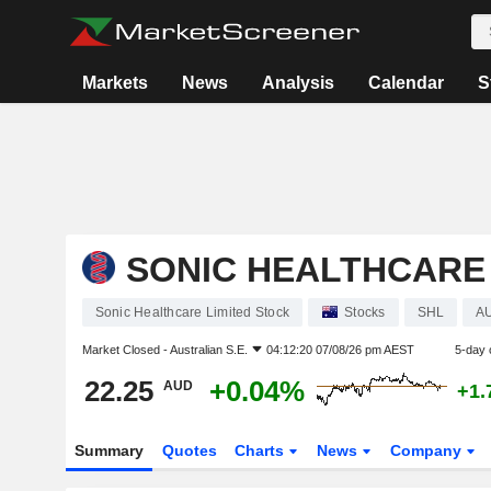
Markets
News
Analysis
Calendar
S
SONIC HEALTHCARE 
Sonic Healthcare Limited Stock
Stocks
SHL
A
Market Closed -
Australian S.E.
04:12:20 07/08/26 pm AEST
5-day 
22.25
+0.04%
AUD
+1.
Summary
Quotes
Charts
News
Company