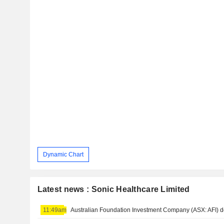
Dynamic Chart
Latest news : Sonic Healthcare Limited
11:49am