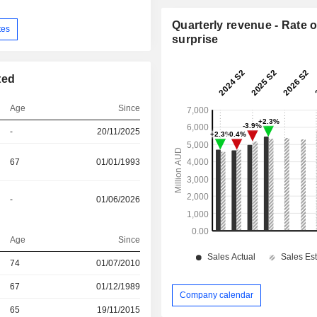
Quarterly revenue - Rate o
tes
surprise
ted
Age
Since
-
20/11/2025
67
01/01/1993
-
01/06/2026
Age
Since
r
74
01/07/2010
r
67
01/12/1989
Company calendar
65
19/11/2015