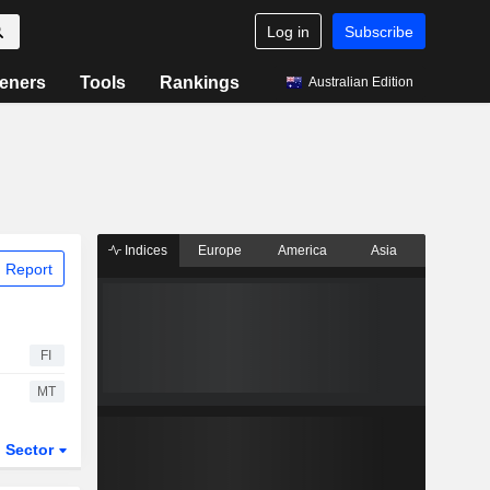
Log in
Subscribe
eners
Tools
Rankings
Australian Edition
Indices
Europe
America
Asia
 Report
FI
MT
Sector
ETFs