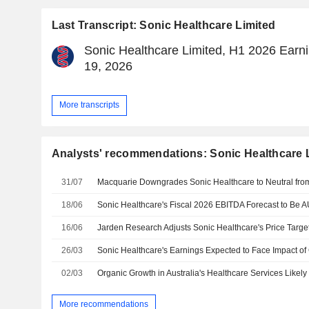
Last Transcript: Sonic Healthcare Limited
Sonic Healthcare Limited, H1 2026 Earni
19, 2026
More transcripts
Analysts' recommendations: Sonic Healthcare 
31/07
18/06
16/06
26/03
02/03
More recommendations