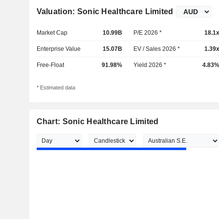
Valuation: Sonic Healthcare Limited
Market Cap
10.99B
P/E 2026 *
18.1
Enterprise Value
15.07B
EV / Sales 2026 *
1.39
Free-Float
91.98%
Yield 2026 *
4.83
* Estimated data
Chart: Sonic Healthcare Limited