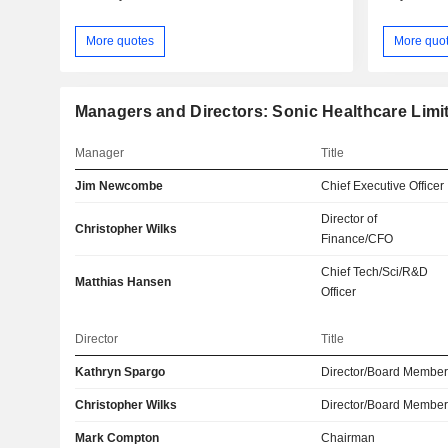
More quotes
More quo
Managers and Directors: Sonic Healthcare Limi
Manager
Title
Jim Newcombe
Chief Executive Officer
Director of
Christopher Wilks
Finance/CFO
Chief Tech/Sci/R&D
Matthias Hansen
Officer
Director
Title
Kathryn Spargo
Director/Board Membe
Christopher Wilks
Director/Board Membe
Mark Compton
Chairman