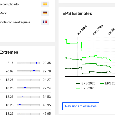
do complicado
EPS Estimates
Markt
En Direct des Marchés : Vivendi à la découpe, Crédit Agricole contre-attaque et mariage dans la pub
Extremes
21.6
22.35
20.62
22.78
r
18.26
24.27
18.26
29.24
18.26
34.53
18.26
46.95
Revisions to estimates
18.26
46.95