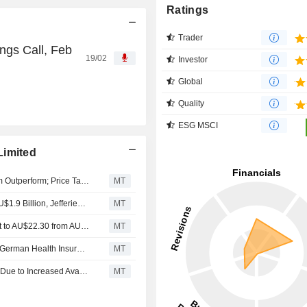
Ratings
Trader
ngs Call, Feb
19/02
Investor
Global
Quality
ESG MSCI
Limited
Macquarie Downgrades Sonic Healthcare to Neutral from Outperform; Price Target is AU$23.60
MT
Sonic Healthcare's Fiscal 2026 EBITDA Forecast to Be AU$1.9 Billion, Jefferies Says
MT
Jarden Research Adjusts Sonic Healthcare's Price Target to AU$22.30 from AU$21.90, Keeps at Neutral
MT
Sonic Healthcare's Earnings Expected to Face Impact of German Health Insurance Reform, Says Jefferies
MT
Organic Growth in Australia's Healthcare Services Likely Due to Increased Availability of Bulk-Billing General Practitioners, Jefferies Says
MT