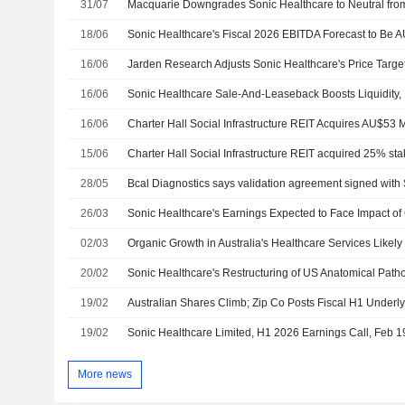
31/07
18/06
16/06
16/06
16/06
15/06
28/05
26/03
02/03
20/02
19/02
19/02
Sonic Healthcare Limited, H1 2026 Earnings Call, Feb 1
More news