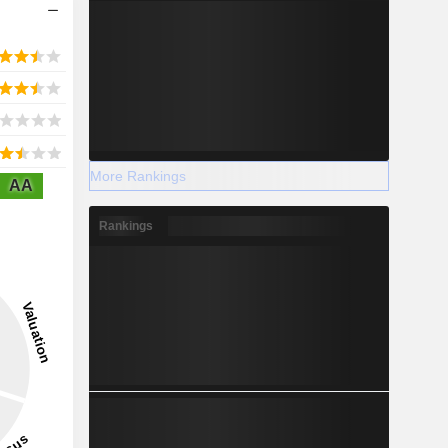
More Rankings
AA
Rankings