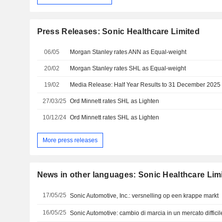
Press Releases: Sonic Healthcare Limited
06/05
Morgan Stanley rates ANN as Equal-weight
20/02
Morgan Stanley rates SHL as Equal-weight
19/02
Media Release: Half Year Results to 31 December 2025
27/03/25
Ord Minnett rates SHL as Lighten
10/12/24
Ord Minnett rates SHL as Lighten
More press releases
News in other languages: Sonic Healthcare Lim
17/05/25
Sonic Automotive, Inc.: versnelling op een krappe markt
16/05/25
Sonic Automotive: cambio di marcia in un mercato difficil