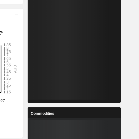
Commodities