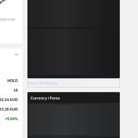
HOLD
More Rankings
16
Currency / Forex
22.24
AUD
23.36
AUD
+5.04%