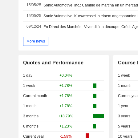
15/05/25
Sonic Automotive, Inc.: Cambio de marcha en un merca
15/05/25
Sonic Automotive: Kurswechsel in einem angespannten 
09/12/24
More news
Quotes and Performance
Course 
1 day
+0.04%
1 week
1 week
+1.78%
1 month
Current month
+1.78%
Current yea
1 month
+1.78%
1 year
3 months
+18.79%
3 years
6 months
+1.23%
5 years
Current year
-1.59%
10 years