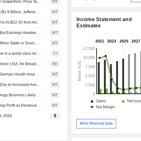
Macquarie Downgrades Sonic Healthcare to Neutral from Outperform; Price Target is AU$23.60
MT
Sonic Healthcare's Fiscal 2026 EBITDA Forecast to Be AU$1.9 Billion, Jefferies Says
MT
Income Statement and
Jarden Research Adjusts Sonic Healthcare's Price Target to AU$22.30 from AU$21.90, Keeps at Neutral
MT
Estimates
Sonic Healthcare Sale-And-Leaseback Boosts Liquidity, But Earnings Headwinds Persist, Jarden Says
MT
Charter Hall Social Infrastructure REIT Acquires AU$53 Million Stake in Sonic-Leased Brisbane Pathology Hub
MT
Charter Hall Social Infrastructure REIT acquired 25% stake in a world-class integrated pathology laboratory from Sonic Healthcare Limited for AUD 53 million.
CI
Bcal Diagnostics says validation agreement signed with Sonic USA, for Breastest V2
RE
Sonic Healthcare's Earnings Expected to Face Impact of German Health Insurance Reform, Says Jefferies
MT
Organic Growth in Australia's Healthcare Services Likely Due to Increased Availability of Bulk-Billing General Practitioners, Jefferies Says
MT
Sonic Healthcare's Restructuring of US Anatomical Pathology Business Likely to Impact Fiscal 2026 H2 Margin, Jefferies Says
MT
Australian Shares Climb; Zip Co Posts Fiscal H1 Underlying Profit as Revenue Rises
MT
9, 2026
More financial data