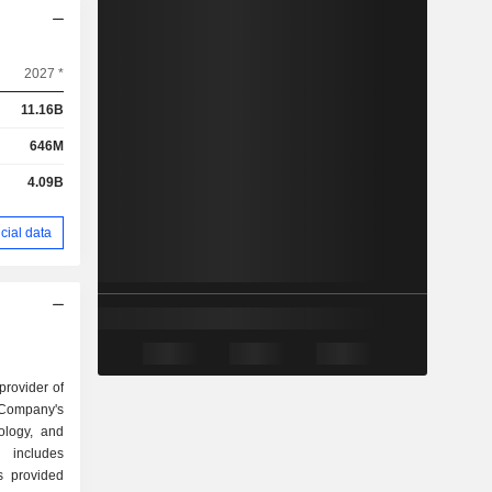
2027 *
11.16B
646M
4.09B
cial data
provider of
 Company's
ology, and
 includes
es provided