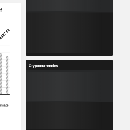
f
Cryptocurrencies