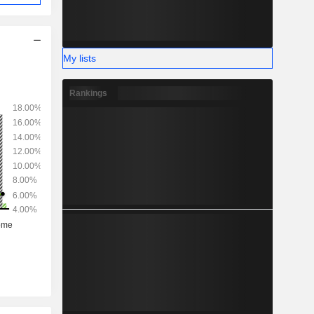
My lists
Rankings