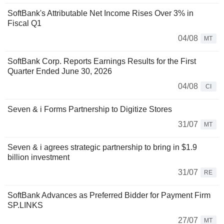
SoftBank's Attributable Net Income Rises Over 3% in
Fiscal Q1
04/08
MT
SoftBank Corp. Reports Earnings Results for the First
Quarter Ended June 30, 2026
04/08
CI
Seven & i Forms Partnership to Digitize Stores
31/07
MT
Seven & i agrees strategic partnership to bring in $1.9
billion investment
31/07
RE
SoftBank Advances as Preferred Bidder for Payment Firm
SP.LINKS
27/07
MT