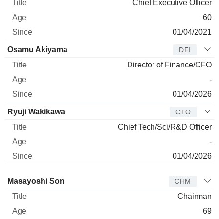
Chief Executive Officer
60
01/04/2021
Osamu Akiyama
DFI
Director of Finance/CFO
-
01/04/2026
Ryuji Wakikawa
CTO
Chief Tech/Sci/R&D Officer
-
01/04/2026
Director
Title
Age
Since
Masayoshi Son
CHM
Chairman
69