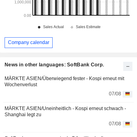
Company calendar
News in other languages: SoftBank Corp.
MÄRKTE ASIEN/Überwiegend fester - Kospi erneut mit
Wochenverlust
07/08
MÄRKTE ASIEN/Uneinheitlich - Kospi erneut schwach -
Shanghai legt zu
07/08