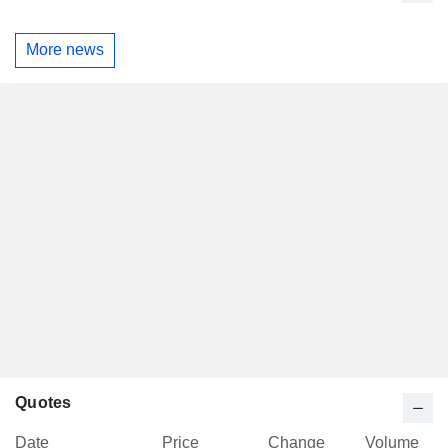
More news
Quotes
Date
Price
Change
Volume