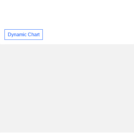
Dynamic Chart