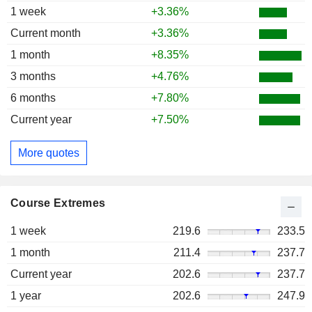
1 week
+3.36%
Current month
+3.36%
1 month
+8.35%
3 months
+4.76%
6 months
+7.80%
Current year
+7.50%
More quotes
Course Extremes
1 week
219.6
233.5
1 month
211.4
237.7
Current year
202.6
237.7
1 year
202.6
247.9