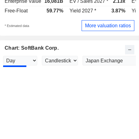
Enterprise Value
16,081B
EV / Sales 2027 *
2.13x
EV 
Free-Float
59.77%
Yield 2027 *
3.87%
Yie
More valuation ratios
* Estimated data
Chart: SoftBank Corp.