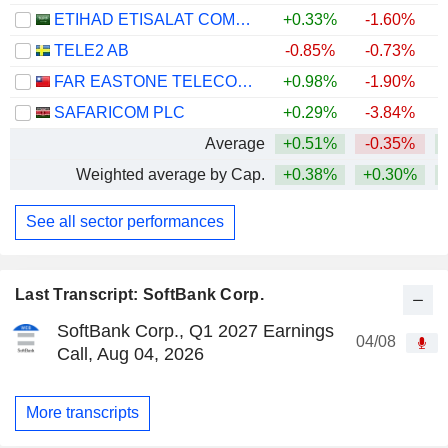
ETIHAD ETISALAT COMPANY
+0.33%
-1.60%
TELE2 AB
-0.85%
-0.73%
FAR EASTONE TELECOMMUNICATIONS CO., LTD.
+0.98%
-1.90%
+
SAFARICOM PLC
+0.29%
-3.84%
+
Average
+0.51%
-0.35%
+
Weighted average by Cap.
+0.38%
+0.30%
See all sector performances
Last Transcript: SoftBank Corp.
SoftBank Corp., Q1 2027 Earnings
04/08
Call, Aug 04, 2026
More transcripts