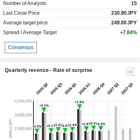
Number of Analysts
15
Last Close Price
230.90
JPY
Average target price
249.00
JPY
Spread / Average Target
+7.84%
Consensus
Quarterly revenue - Rate of surprise