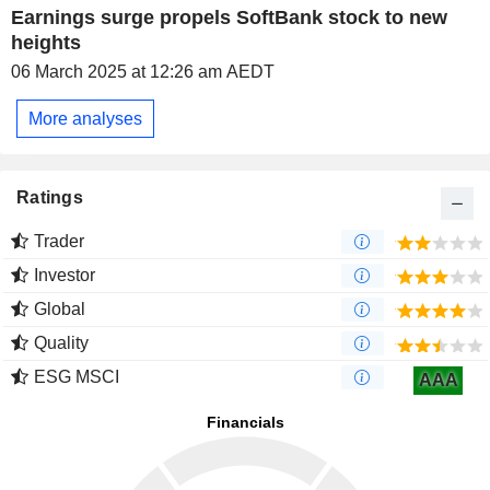
Earnings surge propels SoftBank stock to new
heights
06 March 2025 at 12:26 am AEDT
More analyses
Ratings
Trader
Investor
Global
Quality
ESG MSCI
AAA