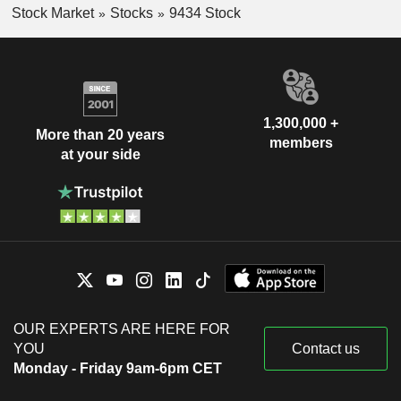
Stock Market
Stocks
9434 Stock
1,300,000 +
More than 20 years
members
at your side
OUR EXPERTS ARE HERE FOR
YOU
Contact us
Monday - Friday 9am-6pm CET