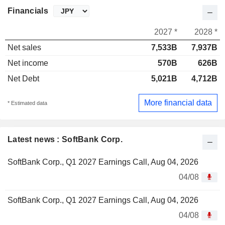
Financials
2027 *
2028 *
Net sales
7,533B
7,937B
Net income
570B
626B
Net Debt
5,021B
4,712B
More financial data
* Estimated data
Latest news : SoftBank Corp.
SoftBank Corp., Q1 2027 Earnings Call, Aug 04, 2026
04/08
SoftBank Corp., Q1 2027 Earnings Call, Aug 04, 2026
04/08