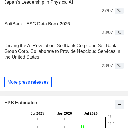
Japan’s Leadership in Physical AI
27/07
PU
SoftBank : ESG Data Book 2026
23/07
PU
Driving the AI Revolution: SoftBank Corp. and SoftBank
Group Corp. Collaborate to Provide Neocloud Services in
the United States
23/07
PU
More press releases
EPS Estimates