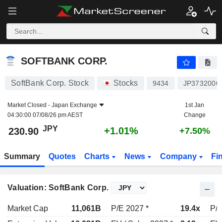
SOFTBANK CORP.
230.90
¥
+1.01%
SOFTBANK CORP.
SoftBank Corp. Stock
Stocks
9434
JP3732000
Market Closed -
Japan Exchange
1st Jan
04:30:00 07/08/26 pm AEST
Change
JPY
+1.01%
230.90
+7.50%
Summary
Quotes
Charts
News
Company
Fi
Valuation: SoftBank Corp.
Market Cap
11,061B
P/E 2027 *
19.4x
P/E