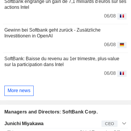
SoftBank engrange un gain de 7,1 milliards d'euros sur ses
actions Intel
06/08
Gewinn bei Softbank geht zurück - Zusätzliche
Investitionen in OpenAI
06/08
SoftBank: Baisse du revenu au 1er trimestre, plus-value
sur la participation dans Intel
06/08
More news
Managers and Directors: SoftBank Corp.
Manager
Title
Age
Since
Junichi Miyakawa
CEO