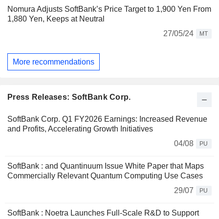
Nomura Adjusts SoftBank’s Price Target to 1,900 Yen From
1,880 Yen, Keeps at Neutral
27/05/24
MT
More recommendations
Press Releases: SoftBank Corp.
SoftBank Corp. Q1 FY2026 Earnings: Increased Revenue
and Profits, Accelerating Growth Initiatives
04/08
PU
SoftBank : and Quantinuum Issue White Paper that Maps
Commercially Relevant Quantum Computing Use Cases
29/07
PU
SoftBank : Noetra Launches Full-Scale R&D to Support