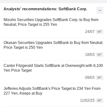
Analysts' recommendations: SoftBank Corp.
Mizuho Securities Upgrades SoftBank Corp. to Buy from
Neutral; Price Target is 255 Yen
24/07
MT
Okasan Securities Upgrades SoftBank to Buy from Neutral;
Price Target is 250 Yen
18/03
MT
Cantor Fitzgerald Starts SoftBank at Overweight with 6,100
Yen Price Target
09/03
MT
Jefferies Adjusts SoftBank's Price Target to 234 Yen From
227 Yen, Keeps at Buy
11/02/25
MT