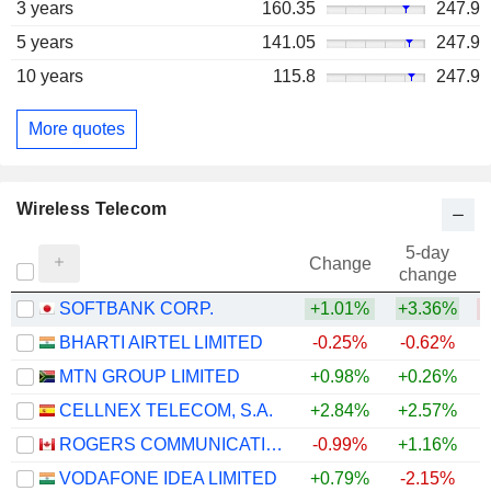
3 years
160.35
247.9
5 years
141.05
247.9
10 years
115.8
247.9
More quotes
Wireless Telecom
5-day
Change
change
SOFTBANK CORP.
+1.01%
+3.36%
BHARTI AIRTEL LIMITED
-0.25%
-0.62%
MTN GROUP LIMITED
+0.98%
+0.26%
+
CELLNEX TELECOM, S.A.
+2.84%
+2.57%
ROGERS COMMUNICATIONS INC.
-0.99%
+1.16%
VODAFONE IDEA LIMITED
+0.79%
-2.15%
+