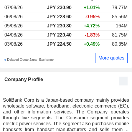
07/08/26
JPY 230.90
+1.01%
79.77M
06/08/26
JPY 228.60
-0.95%
85.56M
05/08/26
JPY 230.80
+4.72%
164M
04/08/26
JPY 220.40
-1.83%
81.75M
03/08/26
JPY 224.50
+0.49%
80.35M
More quotes
Delayed Quote Japan Exchange
Company Profile
SoftBank Corp is a Japan-based company mainly provides
wholesale software, broadband, electronic commerce (EC),
and other information services. The Company operates
through five segments. The Consumer segment provides
electric power services. The segment also purchases mobile
handsets from handset manufacturers and sells them to