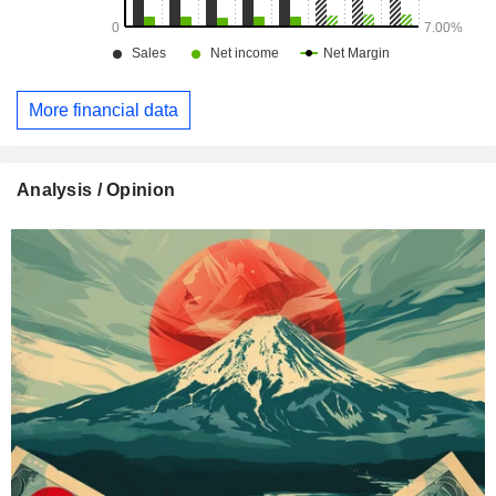
More financial data
Analysis / Opinion