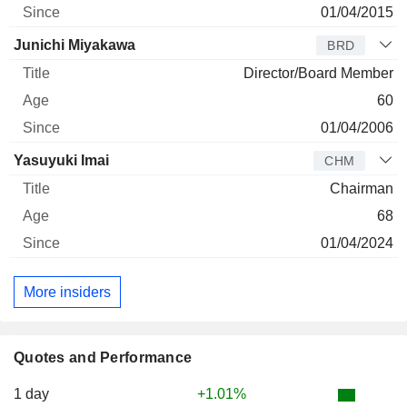
01/04/2015
Junichi Miyakawa
BRD
Director/Board Member
60
01/04/2006
Yasuyuki Imai
CHM
Chairman
68
01/04/2024
More insiders
Quotes and Performance
1 day
+1.01%