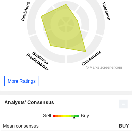
More Ratings
Analysts' Consensus
Sell
Buy
Mean consensus
BUY