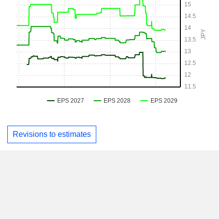
Revisions to estimates