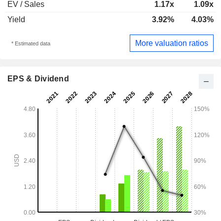
EV / Sales
1.17x
1.09x
Yield
3.92%
4.03%
More valuation ratios
* Estimated data
EPS & Dividend