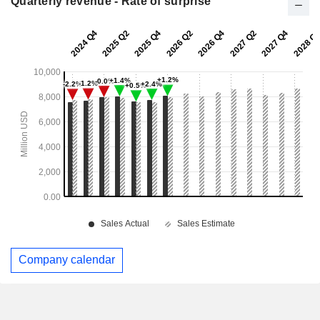
Quarterly revenue - Rate of surprise
Company calendar