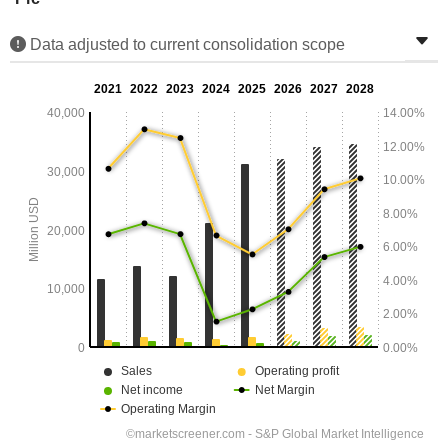
Data adjusted to current consolidation scope