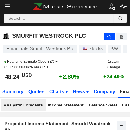
SMURFIT WESTROCK PLC
48.25
$
+2.81%
SMURFIT WESTROCK PLC
Financials Smurfit Westrock Plc
Stocks
SW
I
Real-time Estimate
Cboe BZX
1st Jan
05:17:00 08/08/26 am AEST
Change
USD
+2.80%
48.24
+24.49%
Summary
Quotes
Charts
News
Company
Fina
Analysts' Forecasts
Income Statement
Balance Sheet
Cas
Projected Income Statement: Smurfit Westrock
Plc