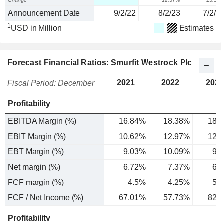
Change
-
12.37%
15.5
Announcement Date
9/2/22
8/2/23
7/2/2
1
USD in Million
Estimates
Forecast Financial Ratios: Smurfit Westrock Plc
2021
2022
202
Fiscal Period: December
Profitability
EBITDA Margin (%)
16.84%
18.38%
18.
EBIT Margin (%)
10.62%
12.97%
12.
EBT Margin (%)
9.03%
10.09%
9.
Net margin (%)
6.72%
7.37%
6.
FCF margin (%)
4.5%
4.25%
5.
FCF / Net Income (%)
67.01%
57.73%
82.
Profitability