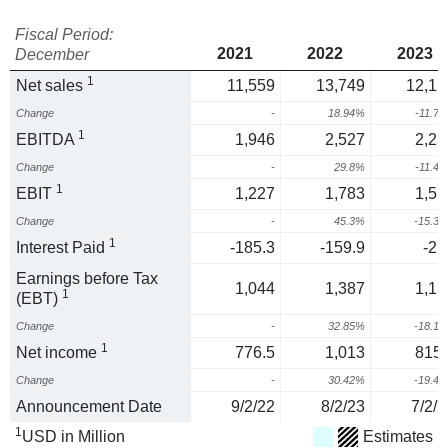
Fiscal Period:
2021
2022
2023
December
1
Net sales
11,559
13,749
12,12
Change
-
18.94%
-11.7
1
EBITDA
1,946
2,527
2,23
Change
-
29.8%
-11.4
1
EBIT
1,227
1,783
1,51
Change
-
45.3%
-15.3
1
Interest Paid
-185.3
-159.9
-21
Earnings before Tax
1,044
1,387
1,13
1
(EBT)
Change
-
32.85%
-18.1
1
Net income
776.5
1,013
815.
Change
-
30.42%
-19.4
Announcement Date
9/2/22
8/2/23
7/2/2
1
USD in Million
Estimates