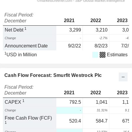
Fiscal Period:
2021
2022
2023
December
1
Net Debt
3,299
3,210
3,05
Change
-
-2.7%
-4.
Announcement Date
9/2/22
8/2/23
7/2/2
1
USD in Million
Estimates
Cash Flow Forecast: Smurfit Westrock Plc
Fiscal Period:
2021
2022
2023
December
1
CAPEX
792.5
1,041
1,13
Change
-
31.31%
9.1
Free Cash Flow (FCF)
520.4
584.7
675.
1