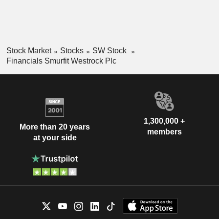
Stock Market
Stocks
SW Stock
Financials Smurfit Westrock Plc
1,300,000 +
More than 20 years
members
at your side