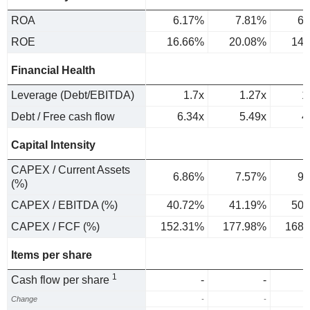
ROA
6.17%
7.81%
6.
ROE
16.66%
20.08%
14.
Financial Health
Leverage (Debt/EBITDA)
1.7x
1.27x
1
Debt / Free cash flow
6.34x
5.49x
4
Capital Intensity
CAPEX / Current Assets
6.86%
7.57%
9.
(%)
CAPEX / EBITDA (%)
40.72%
41.19%
50.
CAPEX / FCF (%)
152.31%
177.98%
168.
Items per share
1
Cash flow per share
-
-
Change
-
-