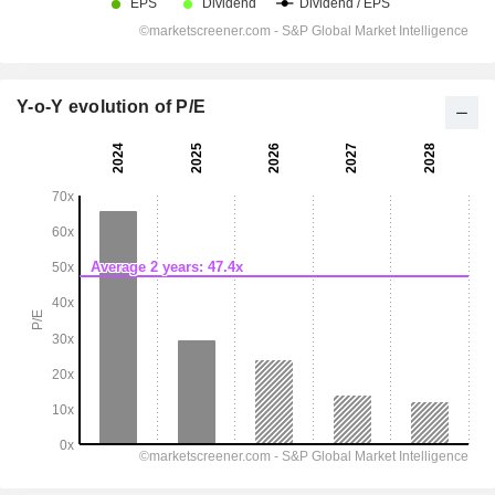
Y-o-Y evolution of P/E