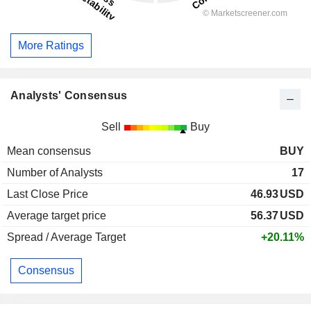
More Ratings
Analysts' Consensus
Sell
Buy
Mean consensus
BUY
Number of Analysts
17
Last Close Price
46.93
USD
Average target price
56.37
USD
Spread / Average Target
+20.11%
Consensus