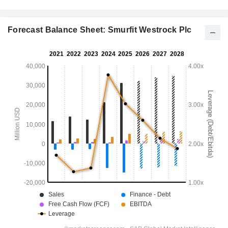
Forecast Balance Sheet: Smurfit Westrock Plc