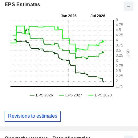
EPS Estimates
Revisions to estimates