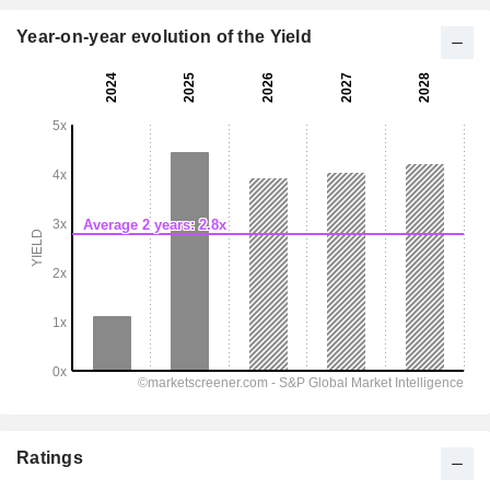
Year-on-year evolution of the Yield
Ratings