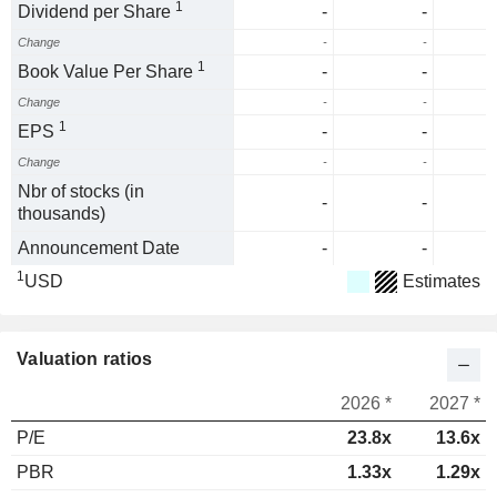
1
Dividend per Share
-
-
Change
-
-
1
Book Value Per Share
-
-
Change
-
-
1
EPS
-
-
Change
-
-
Nbr of stocks (in
-
-
thousands)
Announcement Date
-
-
1
USD
Estimates
Valuation ratios
2026 *
2027 *
P/E
23.8x
13.6x
PBR
1.33x
1.29x