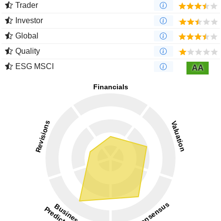
Trader
Investor
Global
Quality
ESG MSCI
AA