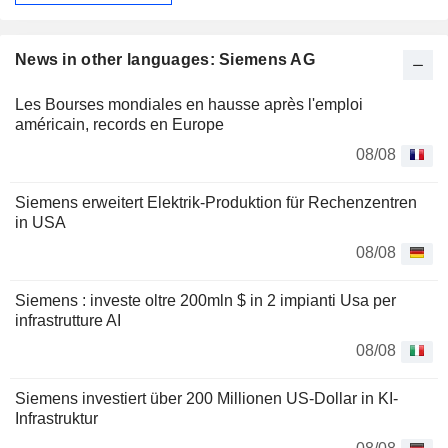
News in other languages: Siemens AG
Les Bourses mondiales en hausse après l'emploi
américain, records en Europe
08/08
Siemens erweitert Elektrik-Produktion für Rechenzentren
in USA
08/08
Siemens : investe oltre 200mln $ in 2 impianti Usa per
infrastrutture AI
08/08
Siemens investiert über 200 Millionen US-Dollar in KI-
Infrastruktur