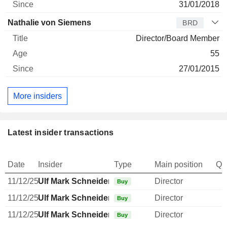
31/01/2018
Nathalie von Siemens
BRD
Director/Board Member
55
27/01/2015
More insiders
Latest insider transactions
Date
Insider
Type
Main position
Qu
11/12/25
Ulf Mark Schneider
Director
Buy
11/12/25
Ulf Mark Schneider
Director
Buy
11/12/25
Ulf Mark Schneider
Director
Buy