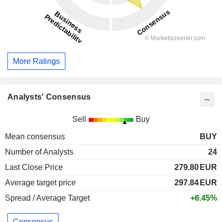
More Ratings
Analysts' Consensus
Sell
Buy
Mean consensus
BUY
Number of Analysts
24
Last Close Price
279.80
EUR
Average target price
297.84
EUR
Spread / Average Target
+6.45%
Consensus