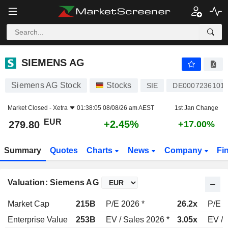
SIEMENS AG
279.80
€
+2.45%
SIEMENS AG
Siemens AG Stock
Stocks
SIE
DE0007236101
Market Closed -
Xetra
01:38:05 08/08/26 am AEST
1st Jan Change
EUR
+2.45%
279.80
+17.00%
Summary
Quotes
Charts
News
Company
Fi
Valuation: Siemens AG
Market Cap
215B
P/E 2026 *
26.2x
P/E 2
Enterprise Value
253B
EV / Sales 2026 *
3.05x
EV / 