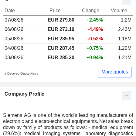
Date
Price
Change
Volume
07/08/26
EUR 279.80
+2.45%
1.2M
06/08/26
EUR 273.10
-4.49%
2.43M
05/08/26
EUR 285.95
-0.52%
1.18M
04/08/26
EUR 287.45
+0.75%
1.22M
03/08/26
EUR 285.30
+0.94%
1.21M
More quotes
Delayed Quote Xetra
Company Profile
Siemens AG is one of the world's leading manufacturers of
electronic and electro-technical equipments. Net sales break
down by family of products as follows: - medical equipment
(29.6%): medical imaging systems, laboratory diagnostics