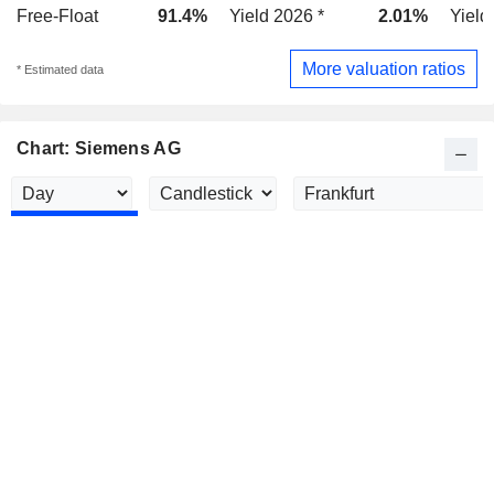
Free-Float
91.4%
Yield 2026 *
2.01%
Yield
More valuation ratios
* Estimated data
Chart: Siemens AG