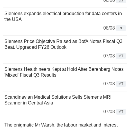
08/08
DJ
Siemens expands electrical production for data centers in
the USA
08/08
RE
Siemens Price Objective Raised as BofA Notes Fiscal Q3
Beat, Upgraded FY26 Outlook
07/08
MT
Siemens Healthineers Kept at Hold After Berenberg Notes
'Mixed' Fiscal Q3 Results
07/08
MT
Scandinavian Medical Solutions Sells Siemens MRI
Scanner in Central Asia
07/08
MT
The enigmatic Mr Warsh, the labour market and interest