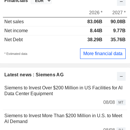
Financials
2026 *
2027 *
Net sales
83.06B
90.08B
Net income
8.44B
9.77B
Net Debt
38.29B
35.76B
More financial data
* Estimated data
Latest news : Siemens AG
Siemens to Invest Over $200 Million in US Facilities for AI
Data Center Equipment
08/08
MT
Siemens to Invest More Than $200 Million in U.S. to Meet
AI Demand