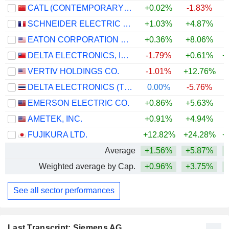
CATL (CONTEMPORARY AMPEREX TECHNOLOGY)
+0.02%
-1.83%
+
SCHNEIDER ELECTRIC SE
+1.03%
+4.87%
+
EATON CORPORATION PLC
+0.36%
+8.06%
+
DELTA ELECTRONICS, INC.
-1.79%
+0.61%
+
VERTIV HOLDINGS CO.
-1.01%
+12.76%
+
DELTA ELECTRONICS (THAILAND)
0.00%
-5.76%
+
EMERSON ELECTRIC CO.
+0.86%
+5.63%
+
AMETEK, INC.
+0.91%
+4.94%
+
FUJIKURA LTD.
+12.82%
+24.28%
+
Average
+1.56%
+5.87%
+
Weighted average by Cap.
+0.96%
+3.75%
+
See all sector performances
Last Transcript: Siemens AG