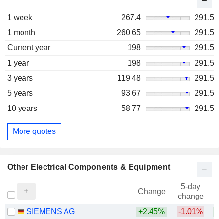
1 week
267.4
291.5
1 month
260.65
291.5
Current year
198
291.5
1 year
198
291.5
3 years
119.48
291.5
5 years
93.67
291.5
10 years
58.77
291.5
More quotes
Other Electrical Components & Equipment
5-day
Change
change
SIEMENS AG
+2.45%
-1.01%
+