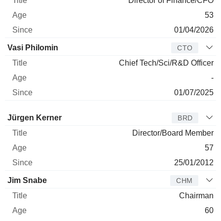
Director of Finance/CFO
53
01/04/2026
Vasi Philomin
CTO
Chief Tech/Sci/R&D Officer
-
01/07/2025
Director
Title
Age
Since
Jürgen Kerner
BRD
Director/Board Member
57
25/01/2012
Jim Snabe
CHM
Chairman
60