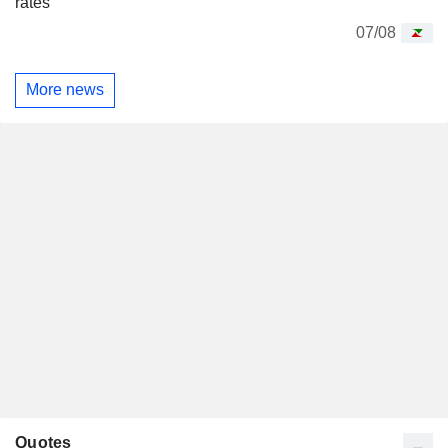
rates
07/08
More news
Quotes