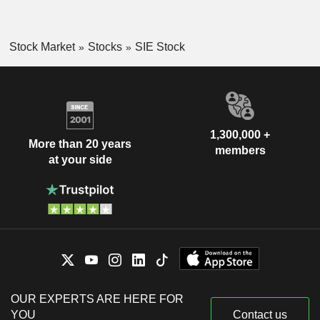
Stock Market
Stocks
SIE Stock
1,300,000 +
More than 20 years
members
at your side
OUR EXPERTS ARE HERE FOR
YOU
Contact us