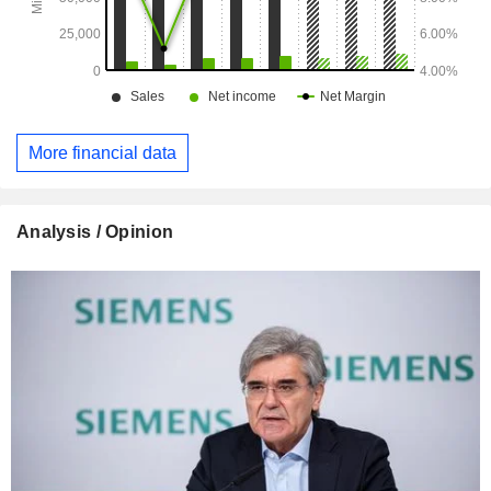
More financial data
Analysis / Opinion