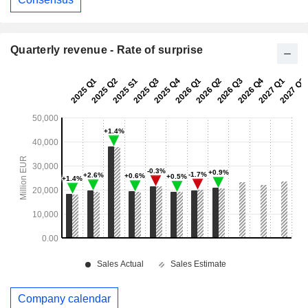
Quarterly revenue - Rate of surprise
Company calendar