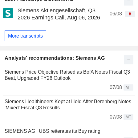
Siemens Aktiengesellschaft, Q3
06/08
2026 Earnings Call, Aug 06, 2026
More transcripts
Analysts' recommendations: Siemens AG
Siemens Price Objective Raised as BofA Notes Fiscal Q3
Beat, Upgraded FY26 Outlook
07/08
MT
Siemens Healthineers Kept at Hold After Berenberg Notes
'Mixed' Fiscal Q3 Results
07/08
MT
SIEMENS AG : UBS reiterates its Buy rating