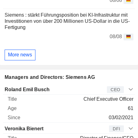
08/08
Siemens : stärkt Führungsposition bei KI-Infrastruktur mit
Investitionen von über 200 Millionen US-Dollar in die US-
Fertigung
08/08
More news
Managers and Directors: Siemens AG
Manager
Title
Age
Since
Roland Emil Busch
CEO
Chief Executive Officer
61
03/02/2021
Veronika Bienert
DFI