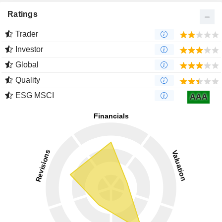
Ratings
Trader
Investor
Global
Quality
ESG MSCI
AAA