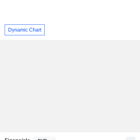
Dynamic Chart