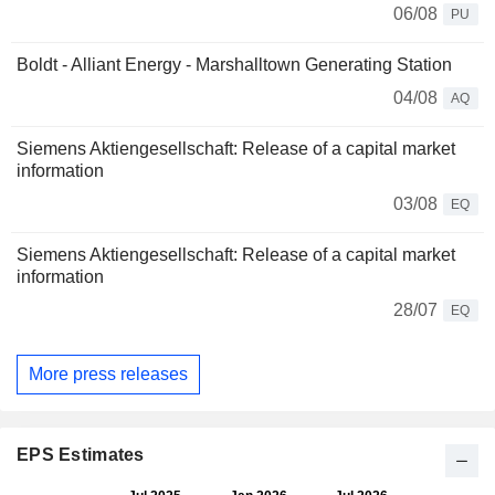
06/08
PU
Boldt - Alliant Energy - Marshalltown Generating Station
04/08
AQ
Siemens Aktiengesellschaft: Release of a capital market
information
03/08
EQ
Siemens Aktiengesellschaft: Release of a capital market
information
28/07
EQ
More press releases
EPS Estimates