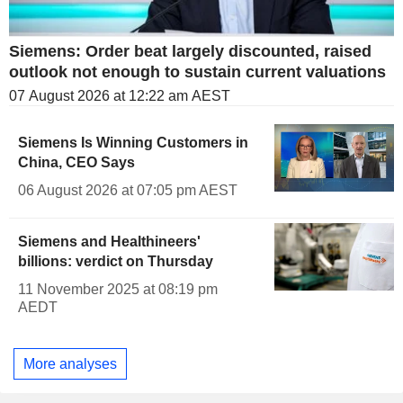
Siemens: Order beat largely discounted, raised
outlook not enough to sustain current valuations
07 August 2026 at 12:22 am AEST
Siemens Is Winning Customers in
China, CEO Says
06 August 2026 at 07:05 pm AEST
Siemens and Healthineers'
billions: verdict on Thursday
11 November 2025 at 08:19 pm
AEDT
More analyses