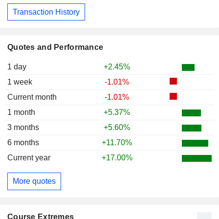
Transaction History
Quotes and Performance
1 day
+2.45%
1 week
-1.01%
Current month
-1.01%
1 month
+5.37%
3 months
+5.60%
6 months
+11.70%
Current year
+17.00%
More quotes
Course Extremes