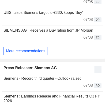
07/08
ZD
UBS raises Siemens target to €330, keeps 'Buy'
07/08
DP
SIEMENS AG : Receives a Buy rating from JP Morgan
07/08
ZD
More recommendations
Press Releases: Siemens AG
Siemens - Record third quarter - Outlook raised
07/08
AQ
Siemens : Earnings Release and Financial Results Q3 FY
2026