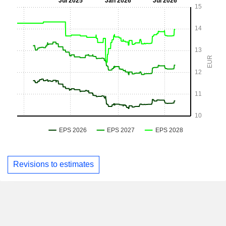
Revisions to estimates