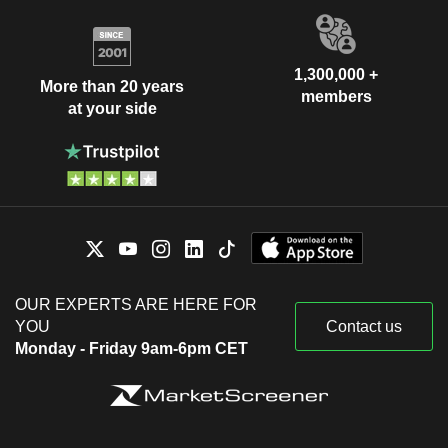
1,300,000 +
More than 20 years
members
at your side
OUR EXPERTS ARE HERE FOR
YOU
Contact us
Monday - Friday 9am-6pm CET