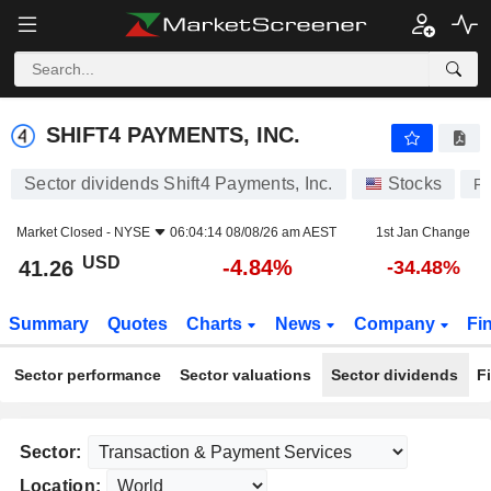
SHIFT4 PAYMENTS, INC.
41.26
$
-4.84%
SHIFT4 PAYMENTS, INC.
Sector dividends Shift4 Payments, Inc.
Stocks
F
Market Closed -
NYSE
06:04:14 08/08/26 am AEST
1st Jan Change
USD
-4.84%
41.26
-34.48%
Summary
Quotes
Charts
News
Company
Fi
Sector performance
Sector valuations
Sector dividends
F
Sector:
Location: