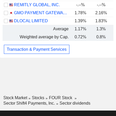
REMITLY GLOBAL, INC.
-.--%
-.--%
GMO PAYMENT GATEWAY, INC.
1.78%
2.16%
DLOCAL LIMITED
1.39%
1.83%
Average
1.17%
1.3%
Weighted average by Cap.
0.72%
0.8%
Transaction & Payment Services
Stock Market
Stocks
FOUR Stock
Sector Shift4 Payments, Inc.
Sector dividends