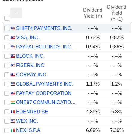
Dividend
Dividend
Yield
Yield (Y)
(Y+1)
SHIFT4 PAYMENTS, INC.
-.--%
-.--%
VISA, INC.
0.73%
0.82%
PAYPAL HOLDINGS, INC.
0.94%
0.86%
BLOCK, INC.
-.--%
-.--%
FISERV, INC.
-.--%
-.--%
CORPAY, INC.
-.--%
-.--%
GLOBAL PAYMENTS INC.
1.17%
1.2%
PAYPAY CORPORATION
-.--%
-.--%
ONE97 COMMUNICATIONS LIMITED
-.--%
-.--%
EDENRED SE
4.89%
5.3%
WEX INC.
-.--%
-.--%
NEXI S.P.A
6.69%
7.36%