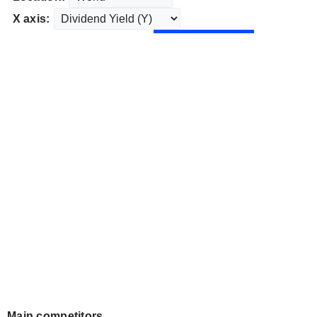
X axis:
Main competitors