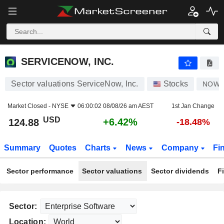
SERVICENOW, INC.
124.88
$
+6.42%
SERVICENOW, INC.
Sector valuations ServiceNow, Inc.
Stocks
NOW
Market Closed -
NYSE
06:00:02 08/08/26 am AEST
1st Jan Change
USD
+6.42%
124.88
-18.48%
Summary
Quotes
Charts
News
Company
Fi
Sector performance
Sector valuations
Sector dividends
F
Sector:
Location: