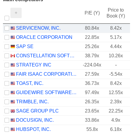
Price to
P/E (Y)
Book (Y)
SERVICENOW, INC.
80.84x
8.42x
ORACLE CORPORATION
22.85x
5.17x
SAP SE
25.26x
4.44x
CONSTELLATION SOFTWARE INC.
38.79x
10.26x
STRATEGY INC
-224.04x
-
FAIR ISAAC CORPORATION
27.59x
-5.54x
TOAST, INC.
36.73x
8.42x
GUIDEWIRE SOFTWARE, INC.
97.49x
12.55x
TRIMBLE, INC.
26.35x
2.39x
SAGE GROUP PLC
23.65x
22.25x
DOCUSIGN, INC.
33.86x
4.9x
HUBSPOT, INC.
55.8x
6.18x