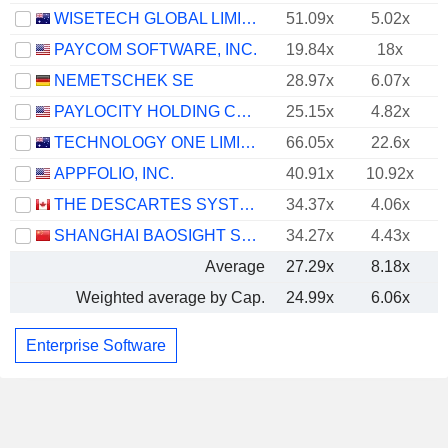
WISETECH GLOBAL LIMITED
51.09x
5.02x
PAYCOM SOFTWARE, INC.
19.84x
18x
NEMETSCHEK SE
28.97x
6.07x
PAYLOCITY HOLDING CORPORATION
25.15x
4.82x
TECHNOLOGY ONE LIMITED
66.05x
22.6x
APPFOLIO, INC.
40.91x
10.92x
THE DESCARTES SYSTEMS GROUP INC.
34.37x
4.06x
SHANGHAI BAOSIGHT SOFTWARE CO.,LTD.
34.27x
4.43x
Average
27.29x
8.18x
Weighted average by Cap.
24.99x
6.06x
Enterprise Software