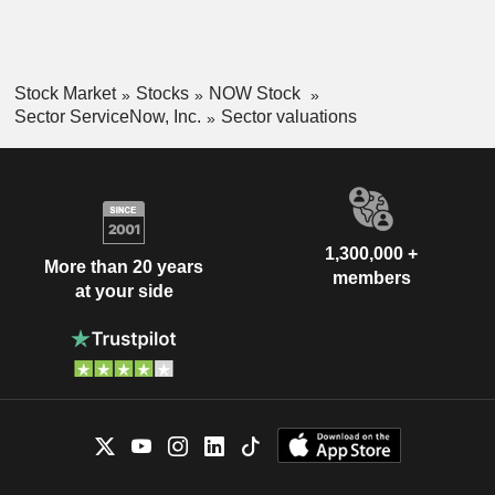
Stock Market
Stocks
NOW Stock
Sector ServiceNow, Inc.
Sector valuations
1,300,000 +
More than 20 years
members
at your side