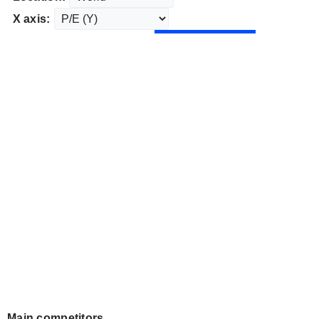
X axis:
Main competitors