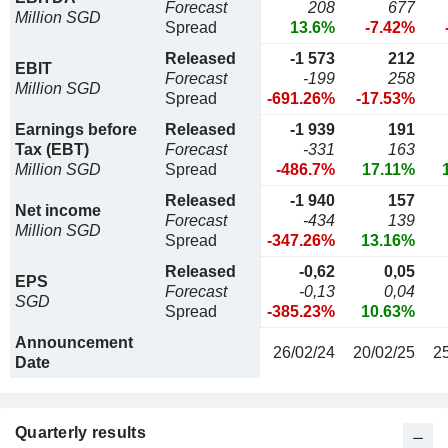
Forecast
208
677
Million SGD
Spread
13.6%
-7.42%
Released
-1 573
212
EBIT
Forecast
-199
258
Million SGD
Spread
-691.26%
-17.53%
Earnings before
Released
-1 939
191
Tax (EBT)
Forecast
-331
163
Million SGD
Spread
-486.7%
17.11%
Released
-1 940
157
Net income
Forecast
-434
139
Million SGD
Spread
-347.26%
13.16%
Released
-0,62
0,05
EPS
Forecast
-0,13
0,04
SGD
Spread
-385.23%
10.63%
Announcement
26/02/24
20/02/25
2
Date
Quarterly results