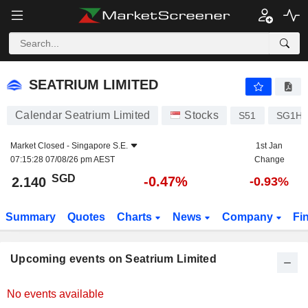
SEATRIUM LIMITED
SEATRIUM LIMITED
Calendar Seatrium Limited
Stocks
S51
SG1H9
Market Closed -
Singapore S.E.
1st Jan
07:15:28 07/08/26 pm AEST
Change
SGD
-0.47%
2.140
-0.93%
Summary
Quotes
Charts
News
Company
Fi
Upcoming events on Seatrium Limited
No events available