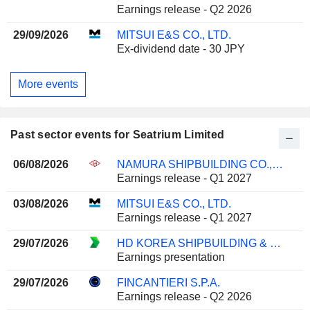
Earnings release - Q2 2026
29/09/2026
MITSUI E&S CO., LTD.
Ex-dividend date - 30 JPY
More events
Past sector events for Seatrium Limited
06/08/2026
NAMURA SHIPBUILDING CO., LTD.
Earnings release - Q1 2027
03/08/2026
MITSUI E&S CO., LTD.
Earnings release - Q1 2027
29/07/2026
HD KOREA SHIPBUILDING & OFFSHORE ENGINEERING CO., LTD.
Earnings presentation
29/07/2026
FINCANTIERI S.P.A.
Earnings release - Q2 2026