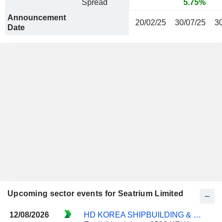
Spread
5.75%
Announcement
20/02/25
30/07/25
3
Date
Upcoming sector events for Seatrium Limited
12/08/2026
HD KOREA SHIPBUILDING & OFFSHORE ENGINEERING CO., LTD.