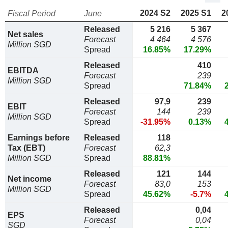
2024 S2
2025 S1
2
Fiscal Period
June
Released
5 216
5 367
Net sales
Forecast
4 464
4 576
Million SGD
Spread
16.85%
17.29%
Released
410
EBITDA
Forecast
239
Million SGD
Spread
71.84%
Released
97,9
239
EBIT
Forecast
144
239
Million SGD
Spread
-31.95%
0.13%
Earnings before
Released
118
Tax (EBT)
Forecast
62,3
Million SGD
Spread
88.81%
Released
121
144
Net income
Forecast
83,0
153
Million SGD
Spread
45.62%
-5.7%
Released
0,04
EPS
Forecast
0,04
SGD