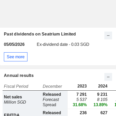
Past dividends on Seatrium Limited
05/05/2026
Ex-dividend date - 0.03 SGD
See more
Annual results
2023
2024
Fiscal Period
December
Released
7 291
9 231
Net sales
Forecast
5 537
8 105
Million SGD
Spread
31.68%
13.89%
Released
236
627
EBITDA