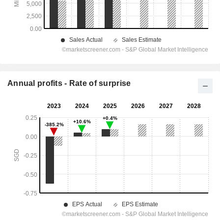
Annual profits - Rate of surprise