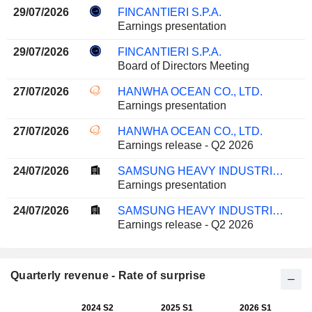
29/07/2026
FINCANTIERI S.P.A.
Earnings presentation
29/07/2026
FINCANTIERI S.P.A.
Board of Directors Meeting
27/07/2026
HANWHA OCEAN CO., LTD.
Earnings presentation
27/07/2026
HANWHA OCEAN CO., LTD.
Earnings release - Q2 2026
24/07/2026
SAMSUNG HEAVY INDUSTRIES CO., LTD.
Earnings presentation
24/07/2026
SAMSUNG HEAVY INDUSTRIES CO., LTD.
Earnings release - Q2 2026
Quarterly revenue - Rate of surprise