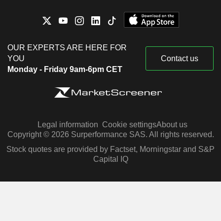
OUR EXPERTS ARE HERE FOR
YOU
Contact us
Monday - Friday 9am-6pm CET
Legal information
Cookie settings
About us
Copyright © 2026 Surperformance SAS. All rights reserved.
Stock quotes are provided by Factset, Morningstar and S&P
Capital IQ