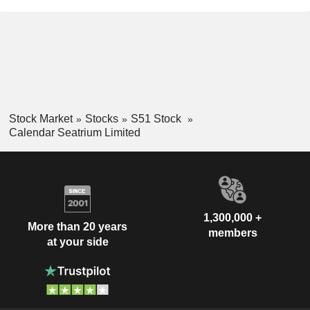
Stock Market
Stocks
S51 Stock
Calendar Seatrium Limited
1,300,000 +
More than 20 years
members
at your side