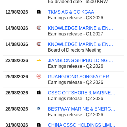
Ex-dividend date - 6500 KRW
12/08/2026
TKMS AG & CO KGAA
Earnings release - Q3 2026
14/08/2026
KNOWLEDGE MARINE & ENGINEERING WORKS LIMITED
Earnings release - Q1 2027
14/08/2026
KNOWLEDGE MARINE & ENGINEERING WORKS LIMITED
Board of Directors Meeting
22/08/2026
JIANGLONG SHIPBUILDING CO., LTD.
Earnings release - Q2 2026
25/08/2026
GUANGDONG SONGFA CERAMICS CO.,LTD.
Earnings release - Q2 2026
26/08/2026
CSSC OFFSHORE & MARINE ENGINEERING (GROUP) COMPANY LIMITED
Earnings release - Q2 2026
28/08/2026
BESTWAY MARINE & ENERGY TECHNOLOGY CO.,LTD
Earnings release - Q2 2026
31/08/2026
CHINA CSSC HOLDINGS LIMITED