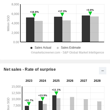
Net sales - Rate of surprise