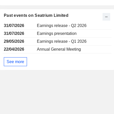
Past events on Seatrium Limited
31/07/2026
Earnings release - Q2 2026
31/07/2026
Earnings presentation
29/05/2026
Earnings release - Q1 2026
22/04/2026
Annual General Meeting
See more